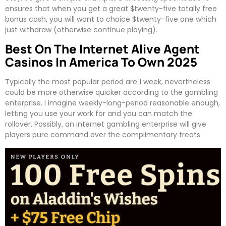
ensures that when you get a great $twenty-five totally free
bonus cash, you will want to choice $twenty-five one which
just withdraw (otherwise continue playing).
Best On The Internet Alive Agent
Casinos In America To Own 2025
Typically the most popular period are 1 week, nevertheless
could be more otherwise quicker according to the gambling
enterprise. I imagine weekly-long-period reasonable enough,
letting you use your work for and you can match the
rollover. Possibly, an internet gambling enterprise will give
players pure command over the complimentary treats.