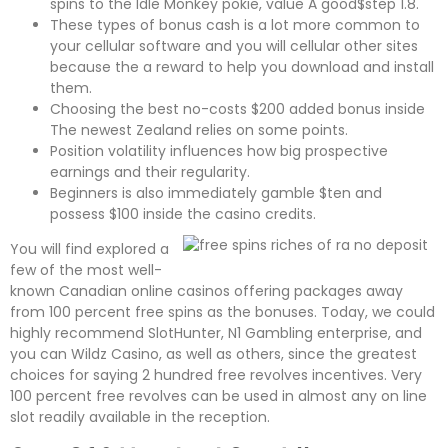
spins to the Idle Monkey pokie, value A good$step 1.8.
These types of bonus cash is a lot more common to
your cellular software and you will cellular other sites
because the a reward to help you download and install
them.
Choosing the best no-costs $200 added bonus inside
The newest Zealand relies on some points.
Position volatility influences how big prospective
earnings and their regularity.
Beginners is also immediately gamble $ten and
possess $100 inside the casino credits.
You will find explored a
few of the most well-
known Canadian online casinos offering packages away
from 100 percent free spins as the bonuses. Today, we could
highly recommend SlotHunter, N1 Gambling enterprise, and
you can Wildz Casino, as well as others, since the greatest
choices for saying 2 hundred free revolves incentives. Very
100 percent free revolves can be used in almost any on line
slot readily available in the reception.