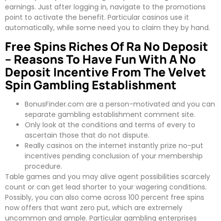
earnings. Just after logging in, navigate to the promotions
point to activate the benefit.
Particular casinos use it
automatically, while some need you to claim they by hand.
Free Spins Riches Of Ra No Deposit
– Reasons To Have Fun With A No
Deposit Incentive From The Velvet
Spin Gambling Establishment
BonusFinder.com are a person-motivated and you can
separate gambling establishment comment site.
Only look at the conditions and terms of every to
ascertain those that do not dispute.
Really casinos on the internet instantly prize no-put
incentives pending conclusion of your membership
procedure.
Table games and you may alive agent possibilities scarcely
count or can get lead shorter to your wagering conditions.
Possibly, you can also come across 100 percent free spins
now offers that want zero put, which are extremely
uncommon and ample. Particular gambling enterprises