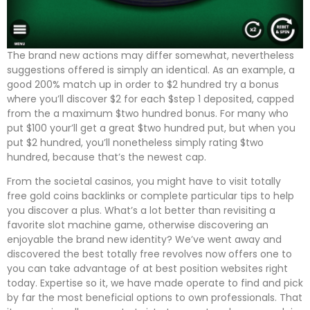
The brand new actions may differ somewhat, nevertheless
suggestions offered is simply an identical. As an example, a
good 200% match up in order to $2 hundred try a bonus
where you’ll discover $2 for each $step 1 deposited, capped
from the a maximum $two hundred bonus. For many who
put $100 your’ll get a great $two hundred put, but when you
put $2 hundred, you’ll nonetheless simply rating $two
hundred, because that’s the newest cap.
From the societal casinos, you might have to visit totally
free gold coins backlinks or complete particular tips to help
you discover a plus. What’s a lot better than revisiting a
favorite slot machine game, otherwise discovering an
enjoyable the brand new identity? We’ve went away and
discovered the best totally free revolves now offers one to
you can take advantage of at best position websites right
today. Expertise so it, we have made operate to find and pick
by far the most beneficial options to own professionals. That