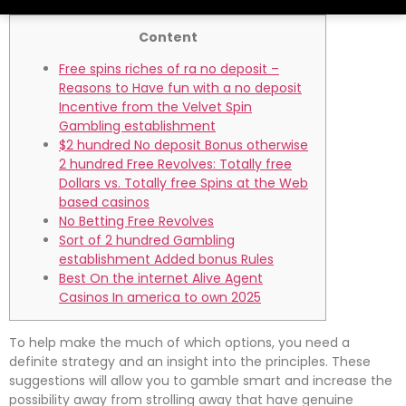
Content
Free spins riches of ra no deposit –
Reasons to Have fun with a no deposit
Incentive from the Velvet Spin
Gambling establishment
$2 hundred No deposit Bonus otherwise
2 hundred Free Revolves: Totally free
Dollars vs. Totally free Spins at the Web
based casinos
No Betting Free Revolves
Sort of 2 hundred Gambling
establishment Added bonus Rules
Best On the internet Alive Agent
Casinos In america to own 2025
To help make the much of which options, you need a
definite strategy and an insight into the principles. These
suggestions will allow you to gamble smart and increase the
possibility away from strolling away that have genuine