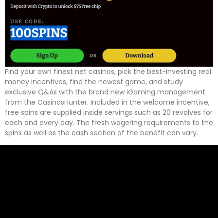
Find your own finest net casinos, pick the best-investing real
money incentives, find the newest game, and study
exclusive Q&As with the brand new iGaming management
from the CasinosHunter. Included in the welcome incentive,
free spins are supplied inside servings such as 20 revolves for
each and every day. The fresh wagering requirements to the
spins as well as the cash section of the benefit can vary.