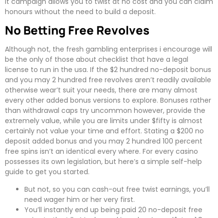
it campaign allows you to twist at no cost and you can claim
honours without the need to build a deposit.
No Betting Free Revolves
Although not, the fresh gambling enterprises i encourage will
be the only of those about checklist that have a legal
license to run in the usa. If the $2 hundred no-deposit bonus
and you may 2 hundred free revolves aren’t readily available
otherwise wear’t suit your needs, there are many almost
every other added bonus versions to explore. Bonuses rather
than withdrawal caps try uncommon however, provide the
extremely value, while you are limits under $fifty is almost
certainly not value your time and effort. Stating a $200 no
deposit added bonus and you may 2 hundred 100 percent
free spins isn’t an identical every where. For every casino
possesses its own legislation, but here’s a simple self-help
guide to get you started.
But not, so you can cash-out free twist earnings, you’ll
need wager him or her very first.
You’ll instantly end up being paid 20 no-deposit free