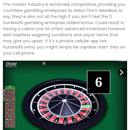
The market industry is extremely competitive, providing you
countless gambling enterprises to select from. Needless to
say, they’re also not all the high if you don’t feel the 2
hundred% gambling enterprise added bonus. Could result in
having a casino one 1st offers advanced incentives however
with hopeless wagering conditions and unjust terms that
may give you upset. If it’s a private cellular app two
hundred% extra, you might simply be capable claim they on
your cell phone.