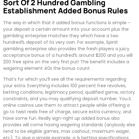
Sort Of 2 Hundred Gambling
Establishment Added Bonus Rules
The way in which that it added bonus functions is simple –
your deposit a certain amount into your account plus the
gambling enterprise matches they which have a two
hundred% deposit of its very own. For example, SpinIt
gambling enterprise also provides the fresh players a juicy
acceptance bonus of a hundred% around $200 and you will
200 free spins on the very first put! The benefit includes a
wagering element 40x the bonus count.
That’s for which you’ll see all the requirements regarding
your extra. Everything includes 100 percent free revolves,
betting conditions, legitimacy period, qualified game, victory
constraints, and you may qualifying deposit number. You.S.
online casinos use them to attract people while offering a
go to twist reels free of charge, secure extra currency, and
have some fun. Really sign-right up added bonus also
provides will come having wagering standards (anybody else
tend to be eligible games, max cashout, maximum wager,
etc). To give a simple example, a 1x betting specifications