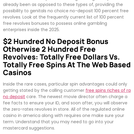
already been as opposed to these types of, providing the
possibility to genitals no choice no-deposit 100 percent free
revolves. Look at the frequently current list of 100 percent
free revolves bonuses to possess online gambling
enterprises inside the 2025.
$2 Hundred No Deposit Bonus
Otherwise 2 Hundred Free
Revolves: Totally Free Dollars Vs.
Totally Free Spins At The Web Based
Casinos
Inside the rare cases, particular spin advantages could only
getting stated by the calling customer
free spins riches of ra
no deposit
care. The newest movie director often charge a
fee facts to ensure your ID, and soon after, you will observe
the zero-rates revolves in store. All of the regulated online
casino in america along with requires one make sure your
term. Understand that you may need to go into your
mastercard suggestions.