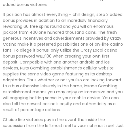
added bonus victories.
It position has almost everything – chill design, step 3 added
bonus provides in addition to an incredibly financially
rewarding 60 free spins round and you will an enormous
jackpot from 400,one hundred thousand coins. The fresh
generous incentives and advertisements provided by Crazy
Casino make it a preferred possibilities one of on-line casino
fans. To allege it bonus, only utilize the Crazy Local casino
bonus password WILD100 when creating your own first
deposit. Compatible with one another android and ios
devices, Nuts Gambling establishment’s cellular website
supplies the same video game featuring as its desktop
adaptation. Thus whether or not you’lso are looking forward
to a bus otherwise leisurely in the home, Insane Gambling
establishment means you may enjoy an immersive and you
will engaging betting sense in your mobile device. You can
also tell the newest casino’s equity and authenticity as a
result of percentage actions.
Choice line victories pay in the event the inside the
succession from the leftmost reel to your righmost reel. Just