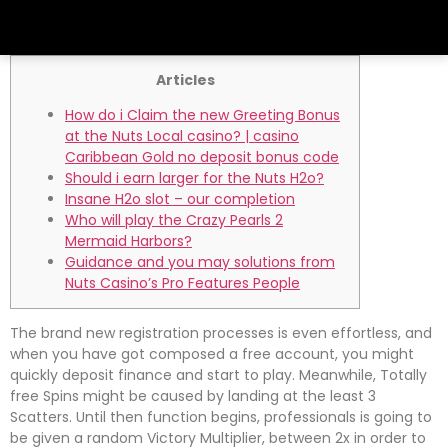
Articles
How do i Claim the new Greeting Bonus
at the Nuts Local casino? | casino
Caribbean Gold no deposit bonus code
Should i earn larger for the Nuts H2o?
Insane H2o slot – our completion
Who will play the Crazy Pearls 2
Mermaid Harbors?
Guidance and you may solutions from
Nuts Casino’s Pro Features People
The brand new registration processes is even effortless, and
when you have got composed a free account, you might
quickly deposit finance and start to play. Meanwhile, Totally
free Spins might be caused by landing at the least 3
Scatters. Until then function begins, professionals is going to
be given a random Victory Multiplier, between 2x in order to