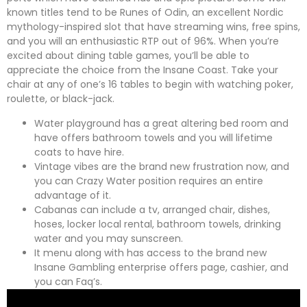
known titles tend to be Runes of Odin, an excellent Nordic
mythology-inspired slot that have streaming wins, free spins,
and you will an enthusiastic RTP out of 96%. When you’re
excited about dining table games, you’ll be able to
appreciate the choice from the Insane Coast. Take your
chair at any of one’s 16 tables to begin with watching poker,
roulette, or black-jack.
Water playground has a great altering bed room and
have offers bathroom towels and you will lifetime
coats to have hire.
Vintage vibes are the brand new frustration now, and
you can Crazy Water position requires an entire
advantage of it.
Cabanas can include a tv, arranged chair, dishes,
hoses, locker local rental, bathroom towels, drinking
water and you may sunscreen.
It menu along with has access to the brand new
Insane Gambling enterprise offers page, cashier, and
you can Faq’s.