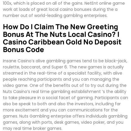
100x, which is placed on all of the gains.
NetEnt online game
work at loads of great local casino bonuses during the a
number out of world-leading gambling enterprises.
How Do I Claim The New Greeting
Bonus At The Nuts Local Casino? |
Casino Caribbean Gold No Deposit
Bonus Code
Insane Casino’s alive gambling games tend to be black-jack,
roulette, baccarat, and Super 6. The new games is actually
streamed in the real-time of a specialist facility, with alive
people reaching participants and you can managing the
video game. One of the benefits out of to try out during the
Nuts Casino’s real time gambling establishment ‘s the ability
to take pleasure in a social facet of gaming. Participants can
also be speak to both and also the investors, including far
more excitement and you can communications for the
games. Nuts Gambling enterprise offers individuals gambling
games, along with ports, desk games, video poker, and you
may real time broker games.