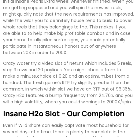
initial Insane Pearls Extra Wheel whenever finished. When you
are getting supposed and you will spin the newest reels,
might quickly note that the new requirements has improved,
while the wilds you to definitely house tend to build to cover
whole reels that they belongings to the. This makes it you
are able to to help make big profitable combos and in case
your home totally piled surfer signs, you could potentially
participate in instantaneous honors out of anywhere
between 20X in order to 200X.
Crazy Water try a video slot of NetEnt which includes 5 reels,
step 3 rows and 20 paylines. You might choose from to
make a minute.choice of 0.20 and an optimum.bet from a
hundred. The fresh game’s RTP try slightly greater than the
common, in which within slot we have an RTP out of 96.36%.
Crazy H2o features a bump frequency from 24.76% and you
will a high volatility, where you could winnings to 2000X/spin.
Insane H2o Slot – Our Completion
Even if Wild Shore can easily captivate most household for
several days at a time, there is plenty to complete in the