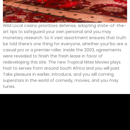
Wild Local casino prioritizes defense, adopting state-of-the-
art tips to safeguard your own personal and you may
monetary research. So it vast assortment ensures that truth
be told there’s one thing for everyone, whether your’lso are a
casual pro or a premier roller. Inside the 2003, agreements
were revealed to finish the fresh lease in favor of
redeveloping this site. The new Tropical Nites Movies plays
host to serves from around South Africa and you will past.
Take pleasure in earlier, introduce, and you will coming
superstars in the world of comedy, movies, and you may
tunes.