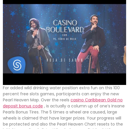
For added wild drinking water position extra fun on this 100
percent free slots games, participants can enjoy the new
Pearl Heaven Map. Over the reels
casino Caribbean Gold no
deposit bonus code
, is actually a column up of one’s Insane
Pearls Bonus Tires. The 5 times a wheel are caused, large
wheels is claimed that have larger prizes. Your progress will
be protected and also the Pearl Heaven Chart resets to the