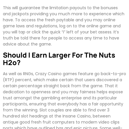
This will guarantee the limitation payouts to the bonuses
and jackpots providing you much more to experience which
have. To access the fresh paytable and you may online
game laws and regulations, log on to the online game and
you will tap or click the quick “i” left of your bet assess. It’s
truth be told there for people to access any time to have
advice about the game.
Should I Earn Larger For The Nuts
H2o?
As well as RNGs, Crazy Casino games feature go back-to-pro
(RTP) percent, which make certain that users discovered a
certain percentage straight back from the game. That it
dedication to openness and you may fairness helps expose
trust amongst the gambling enterprise and its particular
participants, ensuring that everybody has a fair opportunity
from the winning. Slot couples are able to find over 3
hundred slot headings at the Insane Casino, between
antique good fresh fruit computers to modern video clips
ports which have outlined has and epic picture. Some well-