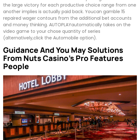
the large victory for each productive choice range from one
another implies is actually paid back. Youcan gamble 15
repaired wager contours from the additional bet accounts
and money thinking. AUTOPLAYautomatically takes on the
video game to your chose quantity of series
(alternatively,click the Automobile option).
Guidance And You May Solutions
From Nuts Casino’s Pro Features
People