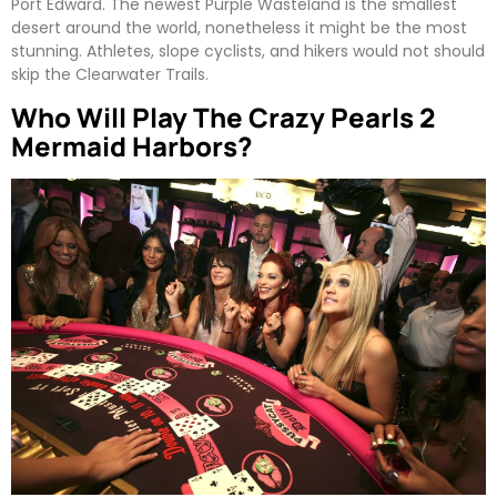
Port Edward. The newest Purple Wasteland is the smallest
desert around the world, nonetheless it might be the most
stunning. Athletes, slope cyclists, and hikers would not should
skip the Clearwater Trails.
Who Will Play The Crazy Pearls 2
Mermaid Harbors?