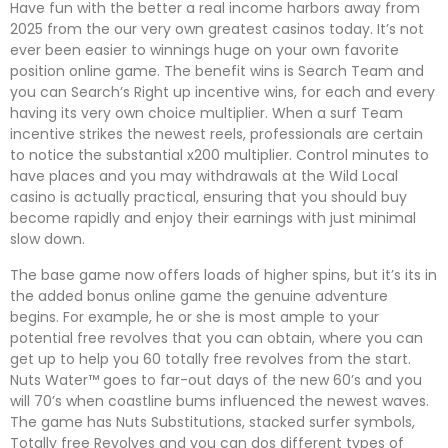
Have fun with the better a real income harbors away from
2025 from the our very own greatest casinos today. It’s not
ever been easier to winnings huge on your own favorite
position online game. The benefit wins is Search Team and
you can Search’s Right up incentive wins, for each and every
having its very own choice multiplier. When a surf Team
incentive strikes the newest reels, professionals are certain
to notice the substantial x200 multiplier. Control minutes to
have places and you may withdrawals at the Wild Local
casino is actually practical, ensuring that you should buy
become rapidly and enjoy their earnings with just minimal
slow down.
The base game now offers loads of higher spins, but it’s its in
the added bonus online game the genuine adventure
begins. For example, he or she is most ample to your
potential free revolves that you can obtain, where you can
get up to help you 60 totally free revolves from the start.
Nuts Water™ goes to far-out days of the new 60’s and you
will 70’s when coastline bums influenced the newest waves.
The game has Nuts Substitutions, stacked surfer symbols,
Totally free Revolves and you can dos different types of