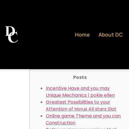
Home
About DC
Posts
Incentive Have and you may
Unique Mechanics | pokie ellen
Greatest Possibilities to your
Attention of Horus All stars Slot
Online game Theme and you can
Construction