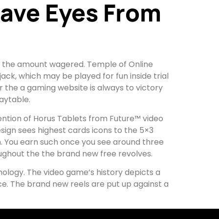
Have Eyes From
g the amount wagered. Temple of Online
jack, which may be played for fun inside trial
or the a gaming website is always to victory
aytable.
ention of Horus Tablets from Future™ video
esign sees highest cards icons to the 5×3
ion. You earn such once you see around three
oughout the the brand new free revolves.
hology. The video game’s history depicts a
e. The brand new reels are put up against a