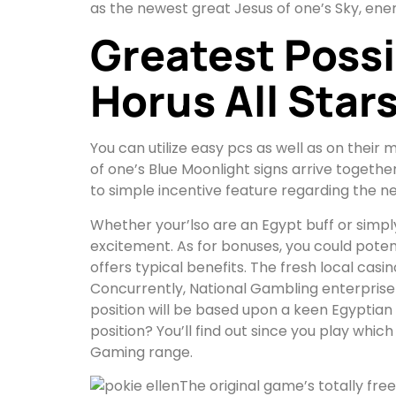
as the newest great Jesus of one’s Sky, ener
Greatest Possi
Horus All Stars
You can utilize easy pcs as well as on their
of one’s Blue Moonlight signs arrive togethe
to simple incentive feature regarding the n
Whether your’lso are an Egypt buff or simply 
excitement. As for bonuses, you could pote
offers typical benefits. The fresh local c
Concurrently, National Gambling enterprise
position will be based upon a keen Egyptian 
position? You’ll find out since you play whic
Gaming range.
The original game’s totally fre