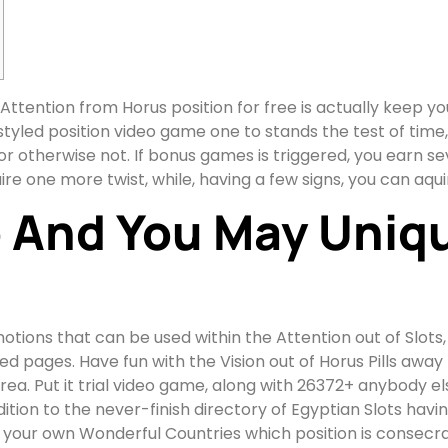
Attention from Horus position for free is actually keep yo
styled position video game one to stands the test of tim
or otherwise not.
If bonus games is triggered, you earn sev
ire one more twist, while, having a few signs, you can aqu
e And You May Uniq
tions that can be used within the Attention out of Slots
ed pages. Have fun with the Vision out of Horus Pills away
rea. Put it trial video game, along with 26372+ anybody els
on to the never-finish directory of Egyptian Slots having 
 of your own Wonderful Countries which position is consec