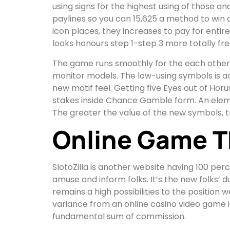
using signs for the highest using of those and
paylines so you can 15,625 a method to win 
icon places, they increases to pay for entir
looks honours step 1-step 3 more totally free
The game runs smoothly for the each other i
monitor models. The low-using symbols is actu
new motif feel. Getting five Eyes out of Hor
stakes inside Chance Gamble form. An eleme
The greater the value of the new symbols, t
Online Game T
SlotoZilla is another website having 100 per
amuse and inform folks. It’s the new folks’ 
remains a high possibilities to the position 
variance from an online casino video game i
fundamental sum of commission.