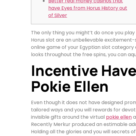
Better real money casinos that
have Eyes from Horus History out
of Silver
The only thing you might’t do once you play 
Horus slot are an unbelievable excitement-
online game of your Egyptian slot category 
looks throughout the free spins, you can aqu
Incentive Hav
Pokie Ellen
Even though it does not have designed promo
tailored ways and you will rewards for devot
invisible gifts around the virtual
pokie ellen
a
Recently Merkur produced an estimable additi
Holding all the glories and you will secrets