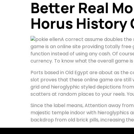
Better Real M
Horus History 
A correct assume doubles the 
game is an online site providing totally free
function instead of using any cash. Of course
currency. To know what the overall game is o
Ports based in Old Egypt are about as the 
slot proves that these online game are still
grid and hieroglyphic styled depictions from
scatters at random places to your reels. Yo
Since the label means, Attention away from 
majestic temple indoor with hieroglyphics 
backdrop from old brick pills, increasing the