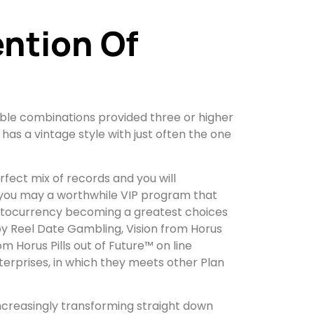
ention Of
table combinations provided three or higher
has a vintage style with just often the one
rfect mix of records and you will
d you may a worthwhile VIP program that
ryptocurrency becoming a greatest choices
y Reel Date Gambling, Vision from Horus
m Horus Pills out of Future™ on line
nterprises, in which they meets other Plan
increasingly transforming straight down