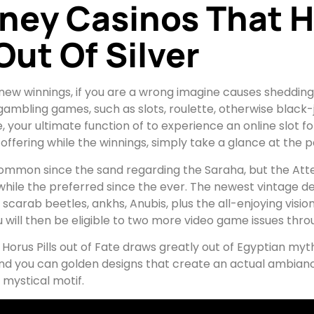
oney Casinos That 
Out Of Silver
new winnings, if you are a wrong imagine causes sheddin
 gambling games, such as slots, roulette, otherwise black-
, your ultimate function of to experience an online slot f
ffering while the winnings, simply take a glance at the p
common since the sand regarding the Saraha, but the Att
 while the preferred since the ever. The newest vintage d
 scarab beetles, ankhs, Anubis, plus the all-enjoying vis
u will then be eligible to two more video game issues thr
Horus Pills out of Fate draws greatly out of Egyptian myt
and you can golden designs that create an actual ambianc
 mystical motif.