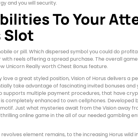
gy and you will security.
bilities To Your Att
 Slot
 mobile or pill. Which dispersed symbol you could do profi
r with reels offering a spread purchase. The overall game 
ew Unicorn Really worth Chest Bonus feature.
love a great styled position, Vision of Horus delivers a pe
ntially take advantage of fascinating invited bonuses an
asino supports multiple payment procedures, that have c
 is completely enhanced to own cellphones. Developed b
motif. Just what mysteries await from the Vision away fro
h thrilling online game in the all of our needed gambling e
e revolves element remains, to the increasing Horus wild 