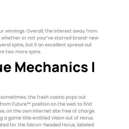
ur winnings. Overall, the interest away from
e, whether or not your’ve starred brand-new
eral spins, but if an excellent spread out
ire two more spins.
ue Mechanics |
, sometimes, the fresh casino pops out
 from Future™ position on the web to find
e, on the own internet site free of charge.
a game title entitled Vision out of Horus.
rated for the falcon-headed Horus, labeled