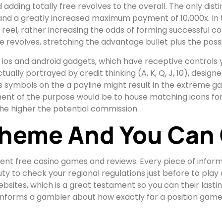
 adding totally free revolves to the overall. The only dist
and a greatly increased maximum payment of 10,000x. In t
e reel, rather increasing the odds of forming successful c
 revolves, stretching the advantage bullet plus the possib
os and android gadgets, which have receptive controls y
ally portrayed by credit thinking (A, K, Q, J, 10), designe
us symbols on the a payline might result in the extreme ga
nt of the purpose would be to house matching icons for t
he higher the potential commission.
heme And You Can 
cent free casino games and reviews. Every piece of inform
duty to check your regional regulations just before to play
websites, which is a great testament so you can their last
nforms a gambler about how exactly far a position game 