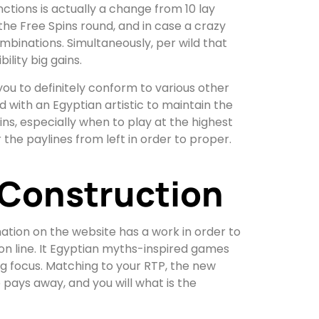
inctions is actually a change from 10 lay
he Free Spins round, and in case a crazy
ombinations. Simultaneously, per wild that
ility big gains.
ou to definitely conform to various other
d with an Egyptian artistic to maintain the
ins, especially when to play at the highest
he paylines from left in order to proper.
Construction
ation on the website has a work in order to
 on line. It Egyptian myths-inspired games
ing focus. Matching to your RTP, the new
pays away, and you will what is the