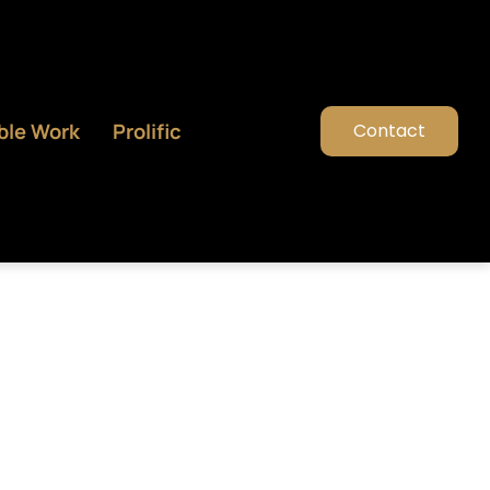
ble Work
Prolific
Contact