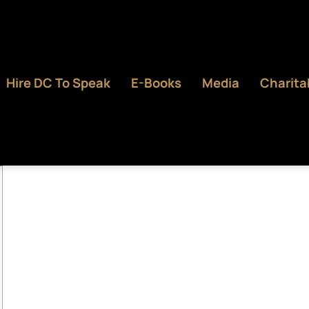
Hire DC To Speak
E-Books
Media
Charita