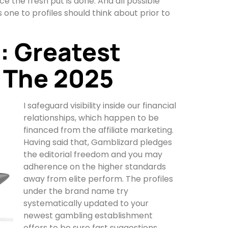
 the fresh put is done. And all possible
ne to profiles should think about prior to
: Greatest
 The 2025
I safeguard visibility inside our financial
relationships, which happen to be
financed from the affiliate marketing.
Having said that, Gamblizard pledges
the editorial freedom and you may
adherence on the higher standards
away from elite perform. The profiles
under the brand name try
systematically updated to your
newest gambling establishment
offers to be sure fast suggestions