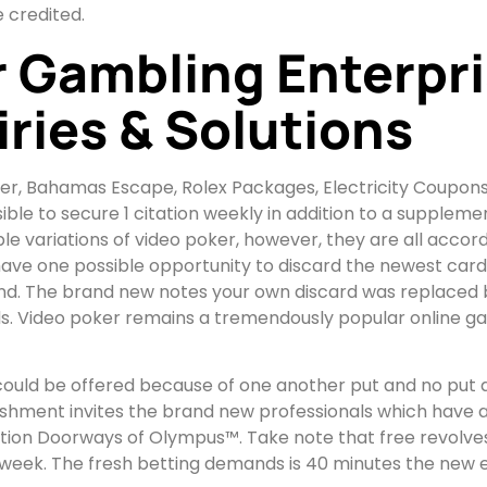
 credited.
r Gambling Enterpri
iries & Solutions
e liner, Bahamas Escape, Rolex Packages, Electricity Coup
ssible to secure 1 citation weekly in addition to a supple
iple variations of video poker, however, they are all acco
 have one possible opportunity to discard the newest car
and. The brand new notes your own discard was replaced 
. Video poker remains a tremendously popular online game
ould be offered because of one another put and no put als
ishment invites the brand new professionals which have 
ion Doorways of Olympus™. Take note that free revolves s
eek. The fresh betting demands is 40 minutes the new ea