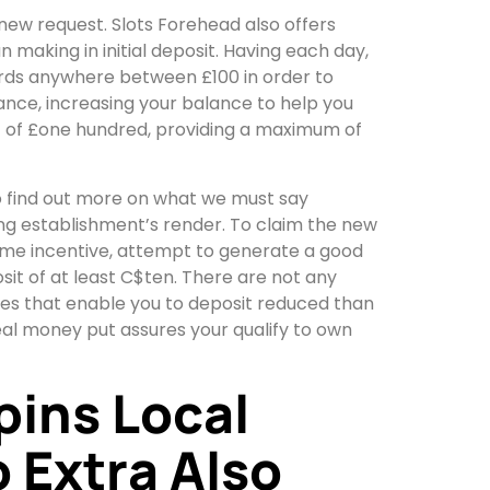
d new request. Slots Forehead also offers
 making in initial deposit. Having each day,
ards anywhere between £100 in order to
ance, increasing your balance to help you
t of £one hundred, providing a maximum of
o find out more on what we must say
ng establishment’s render. To claim the new
me incentive, attempt to generate a good
sit of at least C$ten. There are not any
es that enable you to deposit reduced than
real money put assures your qualify to own
pins Local
 Extra Also