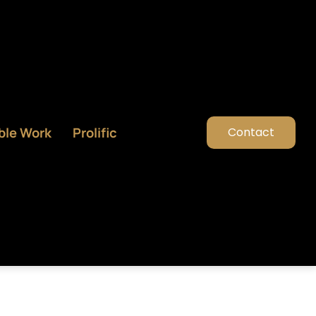
ble Work
Prolific
Contact