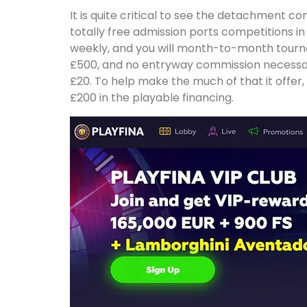
It is quite critical to see the detachment co
totally free admission ports competitions in
weekly, and you will month-to-month tourna
£500, and no entryway commission necessary.
£20. To help make the much of that it offe
£200 in the playable financing.