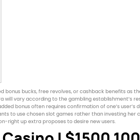
 bonus bucks, free revolves, or cashback benefits as the
a will vary according to the gambling establishment’s re
added bonus often requires confirmation of one’s user’s 
pants to use chosen slot games rather than investing her
ion-right up extra proposes to desire new users.
 Casino | $1500 100