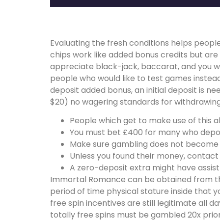
Evaluating the fresh conditions helps people
chips work like added bonus credits but are
appreciate black-jack, baccarat, and you wil
people who would like to test games instead 
deposit added bonus, an initial deposit is n
$20) no wagering standards for withdrawing
People which get to make use of this ab
You must bet £400 for many who deposi
Make sure gambling does not become a
Unless you found their money, contact
A zero-deposit extra might have assist
Immortal Romance can be obtained from the 
period of time physical stature inside that 
free spin incentives are still legitimate a
totally free spins must be gambled 20x pri