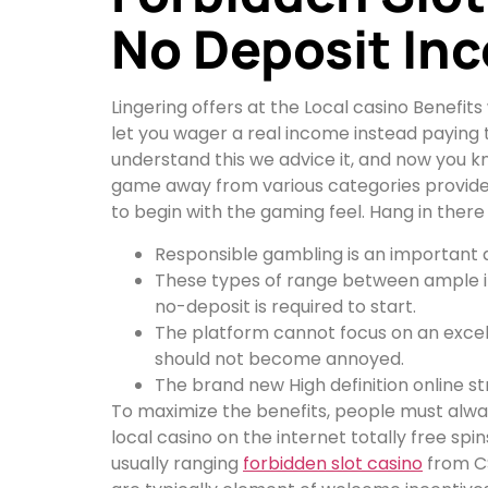
No Deposit Inc
Lingering offers at the Local casino Benefits
let you wager a real income instead paying t
understand this we advice it, and now you k
game away from various categories provide
to begin with the gaming feel. Hang in ther
Responsible gambling is an important a
These types of range between ample in
no-deposit is required to start.
The platform cannot focus on an excell
should not become annoyed.
The brand new High definition online st
To maximize the benefits, people must alwa
local casino on the internet totally free s
usually ranging
forbidden slot casino
from C$