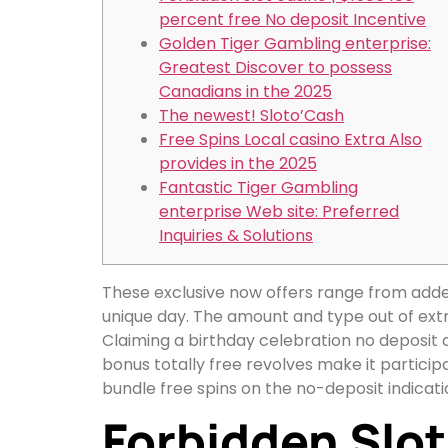
percent free No deposit Incentive
Golden Tiger Gambling enterprise:
Greatest Discover to possess
Canadians in the 2025
The newest! Sloto’Cash
Free Spins Local casino Extra Also
provides in the 2025
Fantastic Tiger Gambling
enterprise Web site: Preferred
Inquiries & Solutions
These exclusive now offers range from added
unique day. The amount and type out of extr
Claiming a birthday celebration no deposit 
bonus totally free revolves make it partici
bundle free spins on the no-deposit indicat
Forbidden Slot