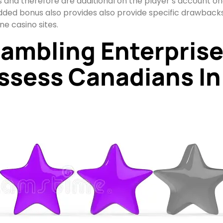
and therefore are additional on the player’s account once
ed bonus also provides also provide specific drawbacks o
ne casino sites.
ambling Enterprise
ossess Canadians In