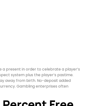
 a present in order to celebrate a player’s
spect system plus the player’s pastime.
day away from birth.
No-deposit added
 currency. Gambling enterprises often
 Percent Free