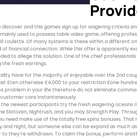
Provid
 discover and this games sign up for wagering criteria an
 mainly used to possess table video game, offering profe
l roulette. Of many systems is these within a different on
of financial connection. While this offer is apparently exa
eeded to allege this solution. One of the chief professio
 the fresh earnings.
ility have for the majority of enjoyable over the 2nd coup
t £ten otherwise £4,000 to your restriction £one hundre
 problem in your life therefore do not eliminate comma
 customer care instantaneously.
 the newest participants try the fresh wagering oceans r
Slotozen, Nightrush, and you may Strength Play. Through
you need make use of the totally free spins bonuses. That 
ll day and night, but someone else can be expand as much 
or to they’re withdrawn. To claim the bonus, perform an