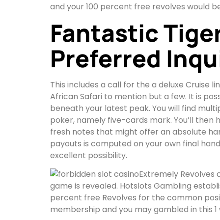
and your 100 percent free revolves would be
Fantastic Tige
Preferred Inqu
This includes a call for the a deluxe Cruis
African Safari to mention but a few. It is po
beneath your latest peak. You will find mult
poker, namely five-cards mark. You’ll then
fresh notes that might offer an absolute h
payouts is computed on your own final hands
excellent possibility.
Extremely Revolves c
game is revealed. Hotslots Gambling establ
percent free Revolves for the common posit
membership and you may gambled in this 1 w