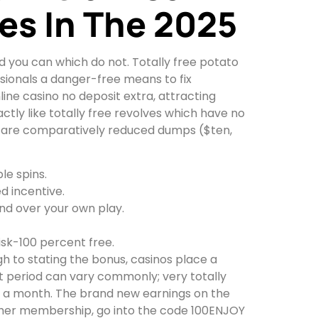
es In The 2025
d you can which do not. Totally free potato
ssionals a danger-free means to fix
line casino no deposit extra, attracting
ctly like totally free revolves which have no
nals are comparatively reduced dumps ($ten,
le spins.
d incentive.
nd over your own play.
isk-100 percent free.
 to stating the bonus, casinos place a
it period can vary commonly; very totally
as a month. The brand new earnings on the
other membership, go into the code 100ENJOY