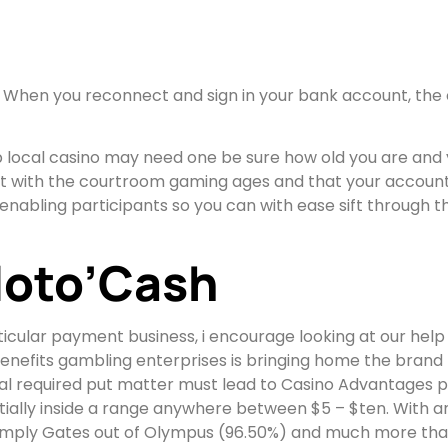
 When you reconnect and sign in your bank account, the 
ocal casino may need one be sure how old you are and you
with the courtroom gaming ages and that your account is 
ed, enabling participants so you can with ease sift through
loto’Cash
ticular payment business, i encourage looking at our he
nefits gambling enterprises is bringing home the brand
mal required put matter must lead to Casino Advantages p
tially inside a range anywhere between $5 – $ten. With an
simply Gates out of Olympus (96.50%) and much more tha