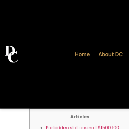
Home
About DC
Articles
Forbidden slot casino | $1500 100