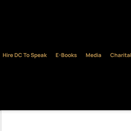
Hire DC To Speak
E-Books
Media
Charita