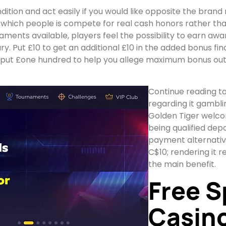
ndition and act easily if you would like opposite the bran
 which people is compete for real cash honors rather than
ments available, players feel the possibility to earn aw
 Put £10 to get an additional £10 in the added bonus fin
r, put £one hundred to help you allege maximum bonus ou
Continue reading t
regarding it gambli
Golden Tiger welco
being qualified depo
payment alternativ
C$10; rendering it 
the main benefit.
Free S
Casino