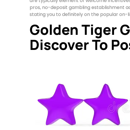
are typically element of welcome incentives 
pros, no-deposit gambling establishment add
stating you to definitely on the popular on-li
Golden Tiger G
Discover To P