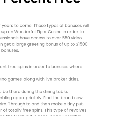
for years to come. These types of bonuses will
teup on Wonderful Tiger Casino in order to
fessionals have access to over 550 video
get a large greeting bonus of up to $1500
s bonuses.
.
nt free spins in order to bonuses where
o games, along with live broker titles,
 be there during the dining table.
mbling appropriately. Find the brand new
laim. Through to and then make a tiny put,
f totally free spins. This type of revolves