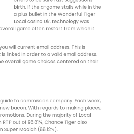
birth. If the a-game stalls while in the
a plus bullet in the Wonderful Tiger
Local casino Uk, technology was
overall game often restart from which it
 will current email address. This is
linked in order to a valid email address.
 the overall game choices centered on their
lp guide to commission company. Each week,
 new bacon. With regards to making places,
romotions. During the majority of Local
 RTP out of 96.81%, Chance Tiger also
n Super Moolah (88.12%).