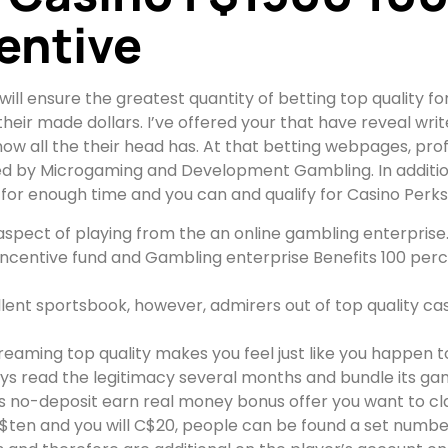
entive
 will ensure the greatest quantity of betting top quality 
heir made dollars. I’ve offered your that have reveal wri
now all the their head has. At that betting webpages, pro
d by Microgaming and Development Gambling. In addition 
e for enough time and you can and qualify for Casino Perk
spect of playing from the an online gambling enterprise
centive fund and Gambling enterprise Benefits 100 perce
ent sportsbook, however, admirers out of top quality casin
reaming top quality makes you feel just like you happen to
ys read the legitimacy several months and bundle its ga
pins no-deposit earn real money bonus offer you want to c
ten and you will C$20, people can be found a set number o