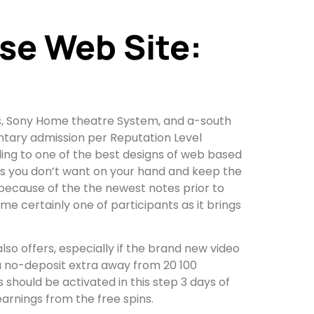
se Web Site:
ons, Sony Home theatre System, and a-south
mentary admission per Reputation Level
rding to one of the best designs of web based
ds you don’t want on your hand and keep the
because of the the newest notes prior to
 certainly one of participants as it brings
o offers, especially if the brand new video
a no-deposit extra away from 20 100
hould be activated in this step 3 days of
rnings from the free spins.