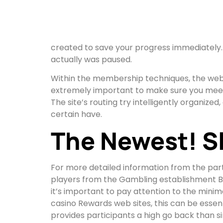
created to save your progress immediately.
actually was paused.
Within the membership techniques, the web l
extremely important to make sure you meet 
The site’s routing try intelligently organiz
certain have.
The Newest! S
For more detailed information from the par
players from the Gambling establishment Be
it’s important to pay attention to the mini
casino Rewards web sites, this can be essen
provides participants a high go back than 