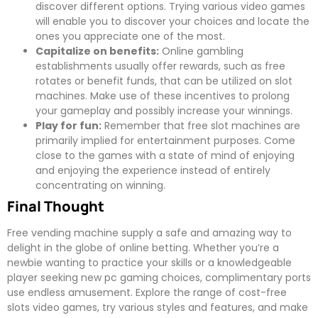
discover different options. Trying various video games
will enable you to discover your choices and locate the
ones you appreciate one of the most.
Capitalize on benefits:
Online gambling
establishments usually offer rewards, such as free
rotates or benefit funds, that can be utilized on slot
machines. Make use of these incentives to prolong
your gameplay and possibly increase your winnings.
Play for fun:
Remember that free slot machines are
primarily implied for entertainment purposes. Come
close to the games with a state of mind of enjoying
and enjoying the experience instead of entirely
concentrating on winning.
Final Thought
Free vending machine supply a safe and amazing way to
delight in the globe of online betting. Whether you’re a
newbie wanting to practice your skills or a knowledgeable
player seeking new pc gaming choices, complimentary ports
use endless amusement. Explore the range of cost-free
slots video games, try various styles and features, and make