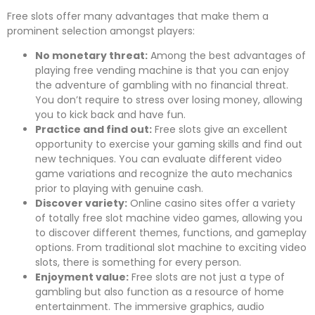
Free slots offer many advantages that make them a
prominent selection amongst players:
No monetary threat:
Among the best advantages of
playing free vending machine is that you can enjoy
the adventure of gambling with no financial threat.
You don’t require to stress over losing money, allowing
you to kick back and have fun.
Practice and find out:
Free slots give an excellent
opportunity to exercise your gaming skills and find out
new techniques. You can evaluate different video
game variations and recognize the auto mechanics
prior to playing with genuine cash.
Discover variety:
Online casino sites offer a variety
of totally free slot machine video games, allowing you
to discover different themes, functions, and gameplay
options. From traditional slot machine to exciting video
slots, there is something for every person.
Enjoyment value:
Free slots are not just a type of
gambling but also function as a resource of home
entertainment. The immersive graphics, audio