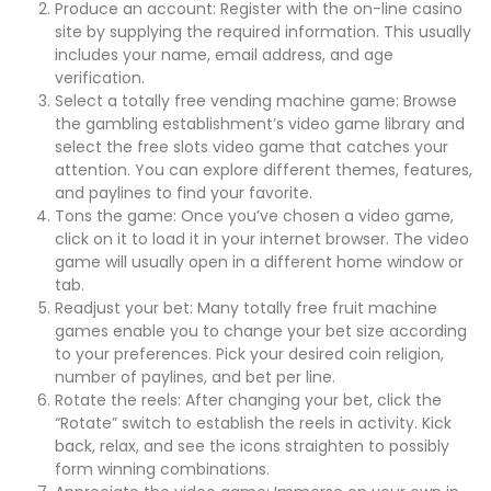
Produce an account: Register with the on-line casino
site by supplying the required information. This usually
includes your name, email address, and age
verification.
Select a totally free vending machine game: Browse
the gambling establishment’s video game library and
select the free slots video game that catches your
attention. You can explore different themes, features,
and paylines to find your favorite.
Tons the game: Once you’ve chosen a video game,
click on it to load it in your internet browser. The video
game will usually open in a different home window or
tab.
Readjust your bet: Many totally free fruit machine
games enable you to change your bet size according
to your preferences. Pick your desired coin religion,
number of paylines, and bet per line.
Rotate the reels: After changing your bet, click the
“Rotate” switch to establish the reels in activity. Kick
back, relax, and see the icons straighten to possibly
form winning combinations.