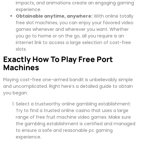
impacts, and animations create an engaging gaming
experience.
Obtainable anytime, anywhere:
With online totally
free slot machines, you can enjoy your favored video
games whenever and wherever you want. Whether
you go to home or on the go, all you require is an
internet link to access a large selection of cost-free
slots.
Exactly How To Play Free Port
Machines
Playing cost-free one-armed bandit is unbelievably simple
and uncomplicated. Right here’s a detailed guide to obtain
you began:
Select a trustworthy online gambling establishment:
Try to find a trusted online casino that uses a large
range of free fruit machine video games. Make sure
the gambling establishment is certified and managed
to ensure a safe and reasonable pc gaming
experience.