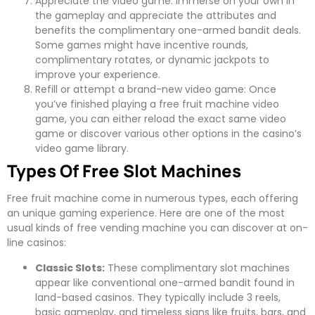
Appreciate the video game: Immerse on your own in
the gameplay and appreciate the attributes and
benefits the complimentary one-armed bandit deals.
Some games might have incentive rounds,
complimentary rotates, or dynamic jackpots to
improve your experience.
Refill or attempt a brand-new video game: Once
you’ve finished playing a free fruit machine video
game, you can either reload the exact same video
game or discover various other options in the casino’s
video game library.
Types Of Free Slot Machines
Free fruit machine come in numerous types, each offering
an unique gaming experience. Here are one of the most
usual kinds of free vending machine you can discover at on-
line casinos:
Classic Slots:
These complimentary slot machines
appear like conventional one-armed bandit found in
land-based casinos. They typically include 3 reels,
basic gameplay, and timeless signs like fruits, bars, and