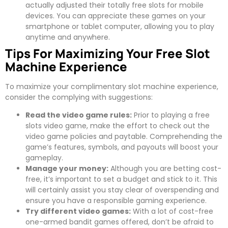
actually adjusted their totally free slots for mobile
devices. You can appreciate these games on your
smartphone or tablet computer, allowing you to play
anytime and anywhere.
Tips For Maximizing Your Free Slot
Machine Experience
To maximize your complimentary slot machine experience,
consider the complying with suggestions:
Read the video game rules:
Prior to playing a free
slots video game, make the effort to check out the
video game policies and paytable. Comprehending the
game’s features, symbols, and payouts will boost your
gameplay.
Manage your money:
Although you are betting cost-
free, it’s important to set a budget and stick to it. This
will certainly assist you stay clear of overspending and
ensure you have a responsible gaming experience.
Try different video games:
With a lot of cost-free
one-armed bandit games offered, don’t be afraid to