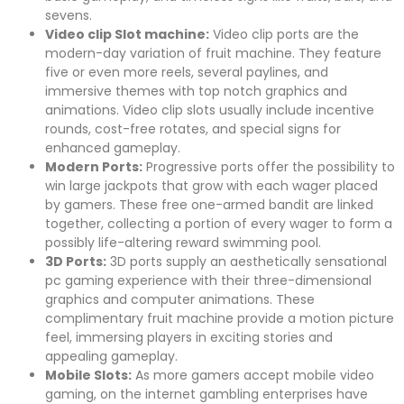
sevens.
Video clip Slot machine:
Video clip ports are the
modern-day variation of fruit machine. They feature
five or even more reels, several paylines, and
immersive themes with top notch graphics and
animations. Video clip slots usually include incentive
rounds, cost-free rotates, and special signs for
enhanced gameplay.
Modern Ports:
Progressive ports offer the possibility to
win large jackpots that grow with each wager placed
by gamers. These free one-armed bandit are linked
together, collecting a portion of every wager to form a
possibly life-altering reward swimming pool.
3D Ports:
3D ports supply an aesthetically sensational
pc gaming experience with their three-dimensional
graphics and computer animations. These
complimentary fruit machine provide a motion picture
feel, immersing players in exciting stories and
appealing gameplay.
Mobile Slots:
As more gamers accept mobile video
gaming, on the internet gambling enterprises have