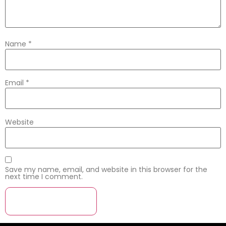
Name
*
Email
*
Website
Save my name, email, and website in this browser for the
next time I comment.