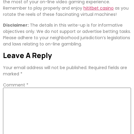
the most of your on-line video gaming experience.
Remember to play properly and enjoy
hititbet casino
as you
rotate the reels of these fascinating virtual machines!
Disclaimer:
The details in this write-up is for informative
objectives only. We do not support or advertise betting tasks.
Please adhere to your neighborhood jurisdiction’s legislations
and laws relating to on-line gambling.
Leave A Reply
Your email address will not be published.
Required fields are
marked
*
Comment
*