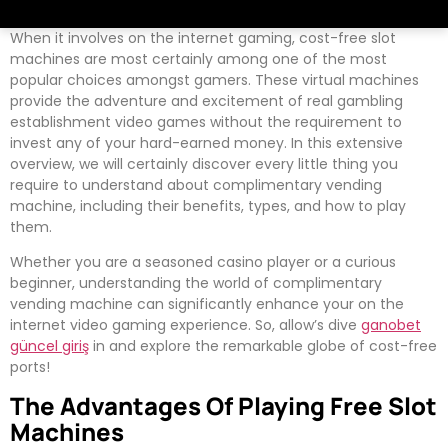
When it involves on the internet gaming, cost-free slot
machines are most certainly among one of the most
popular choices amongst gamers. These virtual machines
provide the adventure and excitement of real gambling
establishment video games without the requirement to
invest any of your hard-earned money. In this extensive
overview, we will certainly
discover every little thing you
require to understand about complimentary vending
machine, including their benefits, types, and how to play
them.
Whether you are a seasoned casino player or a curious
beginner, understanding the world of complimentary
vending machine can significantly enhance your on the
internet video gaming experience. So, allow’s dive
ganobet
güncel giriş
in and explore the remarkable globe of cost-free
ports!
The Advantages Of Playing Free Slot
Machines