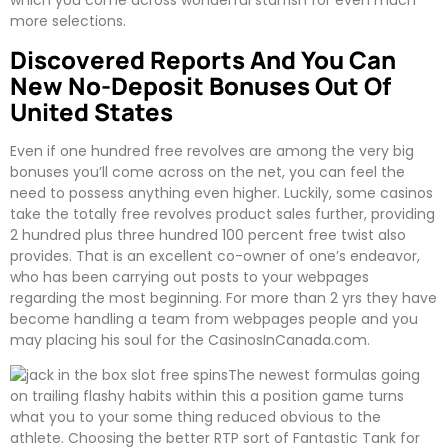
which you come across wonderful starfish for even much
more selections.
Discovered Reports And You Can
New No-Deposit Bonuses Out Of
United States
Even if one hundred free revolves are among the very big
bonuses you’ll come across on the net, you can feel the
need to possess anything even higher. Luckily, some casinos
take the totally free revolves product sales further, providing
2 hundred plus three hundred 100 percent free twist also
provides. That is an excellent co-owner of one’s endeavor,
who has been carrying out posts to your webpages
regarding the most beginning. For more than 2 yrs they have
become handling a team from webpages people and you
may placing his soul for the CasinosInCanada.com.
The newest formulas going
on trailing flashy habits within this a position game turns
what you to your some thing reduced obvious to the
athlete. Choosing the better RTP sort of Fantastic Tank for