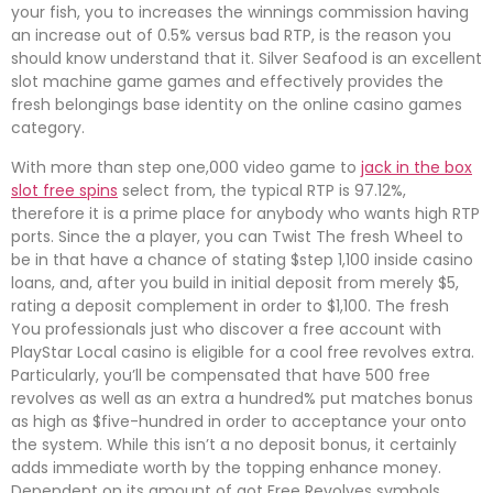
your fish, you to increases the winnings commission having
an increase out of 0.5% versus bad RTP, is the reason you
should know understand that it. Silver Seafood is an excellent
slot machine game games and effectively provides the
fresh belongings base identity on the online casino games
category.
With more than step one,000 video game to
jack in the box
slot free spins
select from, the typical RTP is 97.12%,
therefore it is a prime place for anybody who wants high RTP
ports. Since the a player, you can Twist The fresh Wheel to
be in that have a chance of stating $step 1,100 inside casino
loans, and, after you build in initial deposit from merely $5,
rating a deposit complement in order to $1,100. The fresh
You professionals just who discover a free account with
PlayStar Local casino is eligible for a cool free revolves extra.
Particularly, you’ll be compensated that have 500 free
revolves as well as an extra a hundred% put matches bonus
as high as $five-hundred in order to acceptance your onto
the system. While this isn’t a no deposit bonus, it certainly
adds immediate worth by the topping enhance money.
Dependent on its amount of got Free Revolves symbols,