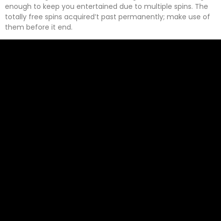
enough to keep you entertained due to multiple spins. The
totally free spins acquired’t past permanently; make use of
them before it end.