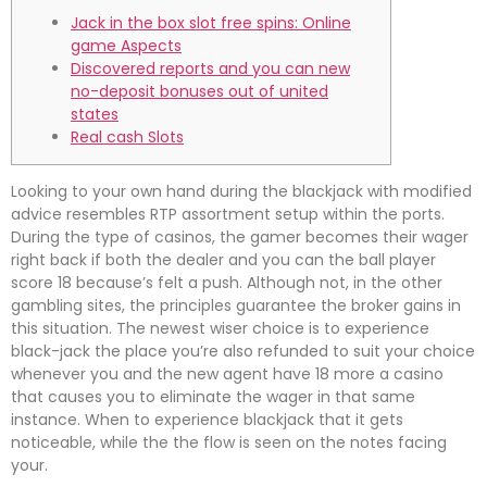
Jack in the box slot free spins: Online
game Aspects
Discovered reports and you can new
no-deposit bonuses out of united
states
Real cash Slots
Looking to your own hand during the blackjack with modified
advice resembles RTP assortment setup within the ports.
During the type of casinos, the gamer becomes their wager
right back if both the dealer and you can the ball player
score 18 because’s felt a push. Although not, in the other
gambling sites, the principles guarantee the broker gains in
this situation.
The newest wiser choice is to experience
black-jack the place you’re also refunded to suit your choice
whenever you and the new agent have 18 more a casino
that causes you to eliminate the wager in that same
instance. When to experience blackjack that it gets
noticeable, while the the flow is seen on the notes facing
your.