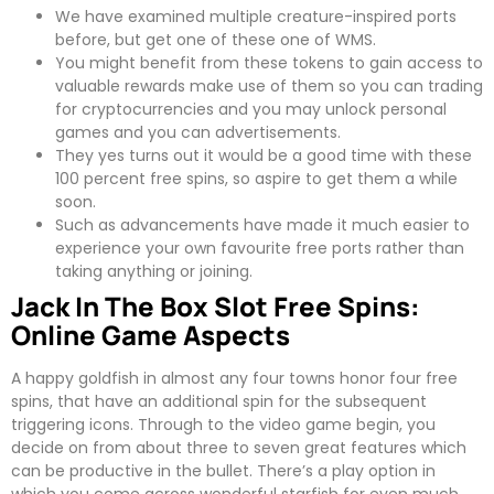
We have examined multiple creature-inspired ports
before, but get one of these one of WMS.
You might benefit from these tokens to gain access to
valuable rewards make use of them so you can trading
for cryptocurrencies and you may unlock personal
games and you can advertisements.
They yes turns out it would be a good time with these
100 percent free spins, so aspire to get them a while
soon.
Such as advancements have made it much easier to
experience your own favourite free ports rather than
taking anything or joining.
Jack In The Box Slot Free Spins:
Online Game Aspects
A happy goldfish in almost any four towns honor four free
spins, that have an additional spin for the subsequent
triggering icons. Through to the video game begin, you
decide on from about three to seven great features which
can be productive in the bullet. There’s a play option in