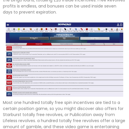
the bingo loans, totalling £20 inside incentives. Free Revolves
profits is endless, and bonuses can be used inside seven
days to prevent expiration.
Most one hundred totally free spin incentives are tied to a
certain position game, so you might discover also offers for
Starburst totally free revolves, or Publication away from
Lifeless revolves. a hundred totally free revolves offer a large
amount of gamble, and these video game is entertaining