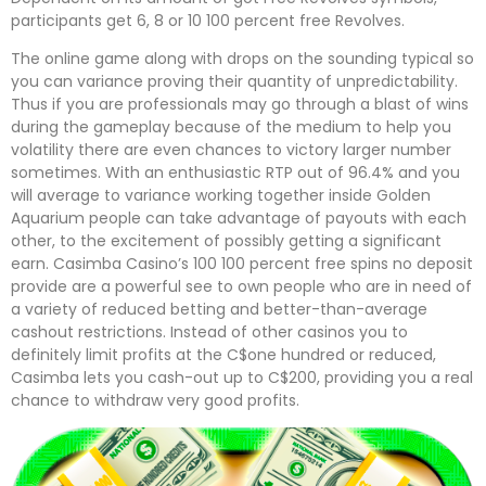
participants get 6, 8 or 10 100 percent free Revolves.
The online game along with drops on the sounding typical so
you can variance proving their quantity of unpredictability.
Thus if you are professionals may go through a blast of wins
during the gameplay because of the medium to help you
volatility there are even chances to victory larger number
sometimes. With an enthusiastic RTP out of 96.4% and you
will average to variance working together inside Golden
Aquarium people can take advantage of payouts with each
other, to the excitement of possibly getting a significant
earn. Casimba Casino’s 100 100 percent free spins no deposit
provide are a powerful see to own people who are in need of
a variety of reduced betting and better-than-average
cashout restrictions. Instead of other casinos you to
definitely limit profits at the C$one hundred or reduced,
Casimba lets you cash-out up to C$200, providing you a real
chance to withdraw very good profits.