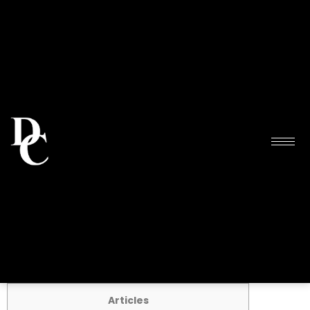
Articles