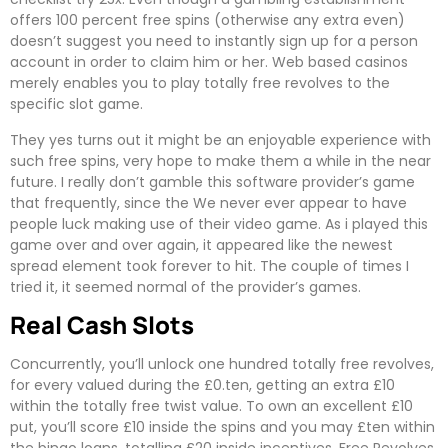
offers 100 percent free spins (otherwise any extra even)
doesn’t suggest you need to instantly sign up for a person
account in order to claim him or her. Web based casinos
merely enables you to play totally free revolves to the
specific slot game.
They yes turns out it might be an enjoyable experience with
such free spins, very hope to make them a while in the near
future. I really don’t gamble this software provider’s game
that frequently, since the We never ever appear to have
people luck making use of their video game. As i played this
game over and over again, it appeared like the newest
spread element took forever to hit. The couple of times I
tried it, it seemed normal of the provider’s games.
Real Cash Slots
Concurrently, you’ll unlock one hundred totally free revolves,
for every valued during the £0.ten, getting an extra £10
within the totally free twist value. To own an excellent £10
put, you’ll score £10 inside the spins and you may £ten within