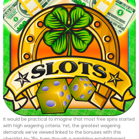
It would be practical to imagine that most free spins started
with high wagering criteria. Yet, the greatest wagering
demands we’ve viewed linked to the bonuses with this
checklist try 25x. Even though a gambling establishment