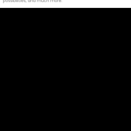
possibilities, and much more.