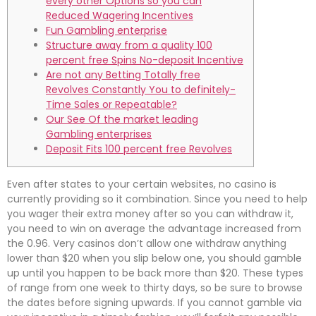
every other Options so you can
Reduced Wagering Incentives
Fun Gambling enterprise
Structure away from a quality 100
percent free Spins No-deposit Incentive
Are not any Betting Totally free
Revolves Constantly You to definitely-
Time Sales or Repeatable?
Our See Of the market leading
Gambling enterprises
Deposit Fits 100 percent free Revolves
Even after states to your certain websites, no casino is
currently providing so it combination. Since you need to help
you wager their extra money after so you can withdraw it,
you need to win on average the advantage increased from
the 0.96. Very casinos don’t allow one withdraw anything
lower than $20 when you slip below one, you should gamble
up until you happen to be back more than $20.
These types
of range from one week to thirty days, so be sure to browse
the dates before signing upwards. If you cannot gamble via