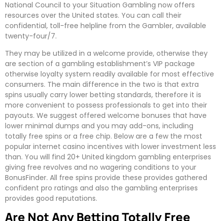
National Council to your Situation Gambling now offers
resources over the United states. You can call their
confidential, toll-free helpline from the Gambler, available
twenty-four/7.
They may be utilized in a welcome provide, otherwise they
are section of a gambling establishment’s VIP package
otherwise loyalty system readily available for most effective
consumers. The main difference in the two is that extra
spins usually carry lower betting standards, therefore it is
more convenient to possess professionals to get into their
payouts. We suggest offered welcome bonuses that have
lower minimal dumps and you may add-ons, including
totally free spins or a free chip. Below are a few the most
popular internet casino incentives with lower investment less
than. You will find 20+ United kingdom gambling enterprises
giving free revolves and no wagering conditions to your
BonusFinder. All free spins provide these provides gathered
confident pro ratings and also the gambling enterprises
provides good reputations.
Are Not Any Betting Totally Free