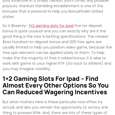
your incentive in a timely fashion, you’ll forfeit any possible
payouts. Stardust Gambling establishment is one of the
bonuses that is personal to help you BonusFinder United
states.
So it $twenty-
1×2 gaming slots for ipad
five no-deposit
bonus is quite unusual and you can exactly why are it the
good thing is the new 1x betting specifications. The newest
$two hundred no-deposit bonus and 200 free spins are
usually limited to help you position video game, because the
free spin element can be applied solely to them. To help
make the the majority of that it added bonus, it is wise to
work with game to your higher RTP (Go back to Athlete) and
you may imagine volatility.
1×2 Gaming Slots For Ipad – Find
Almost Every Other Options So You
Can Reduced Wagering Incentives
But what matters here is these particular now offers try
actual, and also you remain the opportunity to victory one
thing to possess little. And, there are lots of these types of