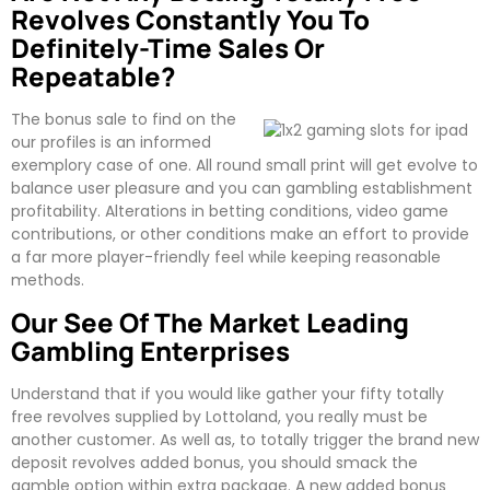
Revolves Constantly You To
Definitely-Time Sales Or
Repeatable?
The bonus sale to find on the
our profiles is an informed
exemplory case of one. All round small print will get evolve to
balance user pleasure and you can gambling establishment
profitability. Alterations in betting conditions, video game
contributions, or other conditions make an effort to provide
a far more player-friendly feel while keeping reasonable
methods.
Our See Of The Market Leading
Gambling Enterprises
Understand that if you would like gather your fifty totally
free revolves supplied by Lottoland, you really must be
another customer. As well as, to totally trigger the brand new
deposit revolves added bonus, you should smack the
gamble option within extra package. A new added bonus