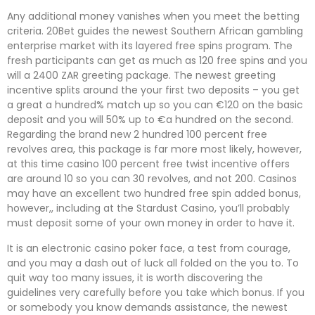
Any additional money vanishes when you meet the betting
criteria. 20Bet guides the newest Southern African gambling
enterprise market with its layered free spins program. The
fresh participants can get as much as 120 free spins and you
will a 2400 ZAR greeting package. The newest greeting
incentive splits around the your first two deposits – you get
a great a hundred% match up so you can €120 on the basic
deposit and you will 50% up to €a hundred on the second.
Regarding the brand new 2 hundred 100 percent free
revolves area, this package is far more most likely, however,
at this time casino 100 percent free twist incentive offers
are around 10 so you can 30 revolves, and not 200. Casinos
may have an excellent two hundred free spin added bonus,
however,, including at the Stardust Casino, you’ll probably
must deposit some of your own money in order to have it.
It is an electronic casino poker face, a test from courage,
and you may a dash out of luck all folded on the you to. To
quit way too many issues, it is worth discovering the
guidelines very carefully before you take which bonus. If you
or somebody you know demands assistance, the newest