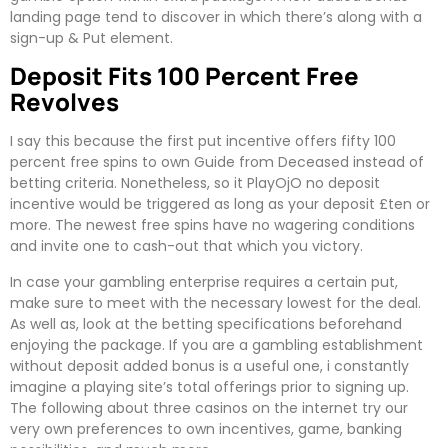
landing page tend to discover in which there’s along with a
sign-up & Put element.
Deposit Fits 100 Percent Free
Revolves
I say this because the first put incentive offers fifty 100
percent free spins to own Guide from Deceased instead of
betting criteria. Nonetheless, so it PlayOjO no deposit
incentive would be triggered as long as your deposit £ten or
more. The newest free spins have no wagering conditions
and invite one to cash-out that which you victory.
In case your gambling enterprise requires a certain put,
make sure to meet with the necessary lowest for the deal.
As well as, look at the betting specifications beforehand
enjoying the package. If you are a gambling establishment
without deposit added bonus is a useful one, i constantly
imagine a playing site’s total offerings prior to signing up.
The following about three casinos on the internet try our
very own preferences to own incentives, game, banking