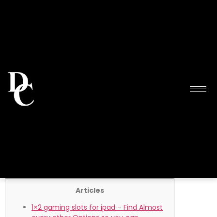
Articles
1×2 gaming slots for ipad – Find Almost