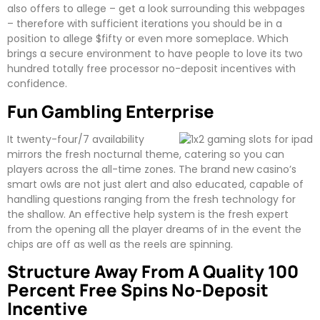
also offers to allege – get a look surrounding this webpages
– therefore with sufficient iterations you should be in a
position to allege $fifty or even more someplace. Which
brings a secure environment to have people to love its two
hundred totally free processor no-deposit incentives with
confidence.
Fun Gambling Enterprise
It twenty-four/7 availability
mirrors the fresh nocturnal theme, catering so you can
players across the all-time zones. The brand new casino’s
smart owls are not just alert and also educated, capable of
handling questions ranging from the fresh technology for
the shallow. An effective help system is the fresh expert
from the opening all the player dreams of in the event the
chips are off as well as the reels are spinning.
Structure Away From A Quality 100
Percent Free Spins No-Deposit
Incentive