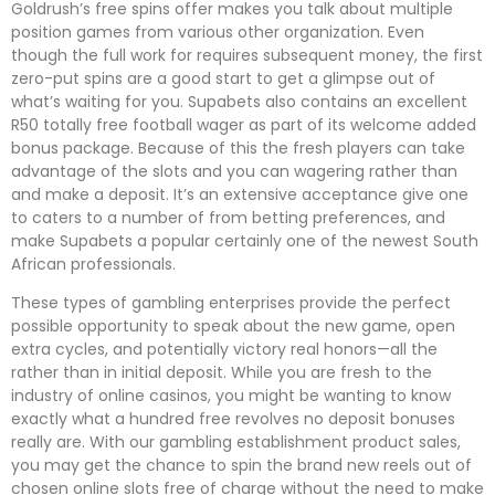
Goldrush’s free spins offer makes you talk about multiple
position games from various other organization. Even
though the full work for requires subsequent money, the first
zero-put spins are a good start to get a glimpse out of
what’s waiting for you. Supabets also contains an excellent
R50 totally free football wager as part of its welcome added
bonus package. Because of this the fresh players can take
advantage of the slots and you can wagering rather than
and make a deposit. It’s an extensive acceptance give one
to caters to a number of from betting preferences, and
make Supabets a popular certainly one of the newest South
African professionals.
These types of gambling enterprises provide the perfect
possible opportunity to speak about the new game, open
extra cycles, and potentially victory real honors—all the
rather than in initial deposit. While you are fresh to the
industry of online casinos, you might be wanting to know
exactly what a hundred free revolves no deposit bonuses
really are. With our gambling establishment product sales,
you may get the chance to spin the brand new reels out of
chosen online slots free of charge without the need to make