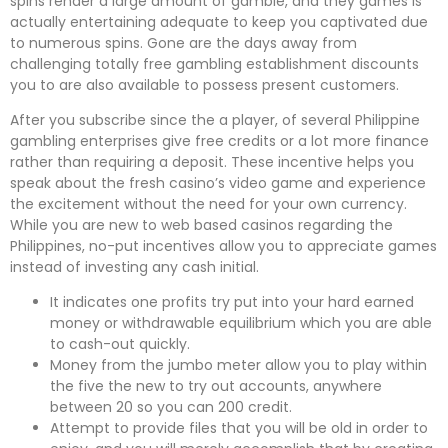
spins render a large amount of gamble, and they games is
actually entertaining adequate to keep you captivated due
to numerous spins. Gone are the days away from
challenging totally free gambling establishment discounts
you to are also available to possess present customers.
After you subscribe since the a player, of several Philippine
gambling enterprises give free credits or a lot more finance
rather than requiring a deposit. These incentive helps you
speak about the fresh casino’s video game and experience
the excitement without the need for your own currency.
While you are new to web based casinos regarding the
Philippines, no-put incentives allow you to appreciate games
instead of investing any cash initial.
It indicates one profits try put into your hard earned
money or withdrawable equilibrium which you are able
to cash-out quickly.
Money from the jumbo meter allow you to play within
the five the new to try out accounts, anywhere
between 20 so you can 200 credit.
Attempt to provide files that you will be old in order to