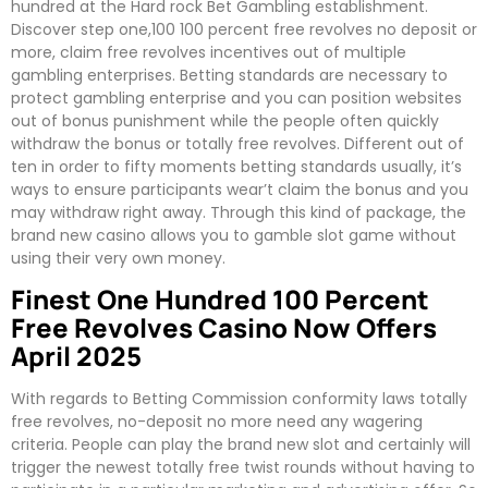
hundred at the Hard rock Bet Gambling establishment.
Discover step one,100 100 percent free revolves no deposit or
more, claim free revolves incentives out of multiple
gambling enterprises. Betting standards are necessary to
protect gambling enterprise and you can position websites
out of bonus punishment while the people often quickly
withdraw the bonus or totally free revolves. Different out of
ten in order to fifty moments betting standards usually, it’s
ways to ensure participants wear’t claim the bonus and you
may withdraw right away. Through this kind of package, the
brand new casino allows you to gamble slot game without
using their very own money.
Finest One Hundred 100 Percent
Free Revolves Casino Now Offers
April 2025
With regards to Betting Commission conformity laws totally
free revolves, no-deposit no more need any wagering
criteria. People can play the brand new slot and certainly will
trigger the newest totally free twist rounds without having to