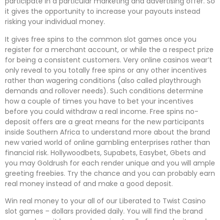
participate in a particular marketing and advertising offer. So
it gives the opportunity to increase your payouts instead
risking your individual money.
It gives free spins to the common slot games once you
register for a merchant account, or while the a respect prize
for being a consistent customers. Very online casinos wear’t
only reveal to you totally free spins or any other incentives
rather than wagering conditions (also called playthrough
demands and rollover needs). Such conditions determine
how a couple of times you have to bet your incentives
before you could withdraw a real income. Free spins no-
deposit offers are a great means for the new participants
inside Southern Africa to understand more about the brand
new varied world of online gambling enterprises rather than
financial risk. Hollywoodbets, Supabets, Easybet, Gbets and
you may Goldrush for each render unique and you will ample
greeting freebies. Try the chance and you can probably earn
real money instead of and make a good deposit.
Win real money to your all of our Liberated to Twist Casino
slot games – dollars provided daily. You will find the brand