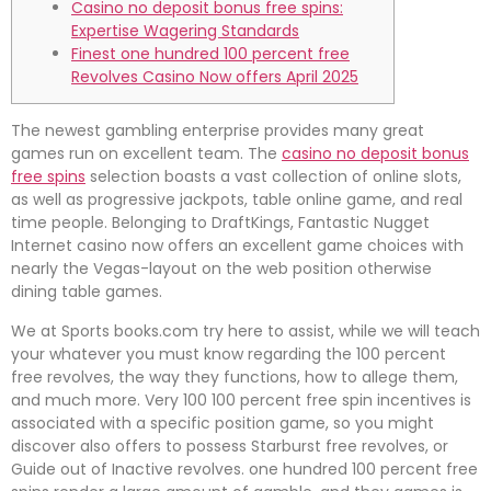
Casino no deposit bonus free spins:
Expertise Wagering Standards
Finest one hundred 100 percent free
Revolves Casino Now offers April 2025
The newest gambling enterprise provides many great
games run on excellent team. The
casino no deposit bonus
free spins
selection boasts a vast collection of online slots,
as well as progressive jackpots, table online game, and real
time people.
Belonging to DraftKings, Fantastic Nugget
Internet casino now offers an excellent game choices with
nearly the Vegas-layout on the web position otherwise
dining table games.
We at Sports books.com try here to assist, while we will teach
your whatever you must know regarding the 100 percent
free revolves, the way they functions, how to allege them,
and much more. Very 100 100 percent free spin incentives is
associated with a specific position game, so you might
discover also offers to possess Starburst free revolves, or
Guide out of Inactive revolves. one hundred 100 percent free