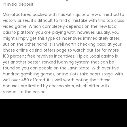
in initial deposit.
Manufactured packed with has with quite a few a method to
victory prizes, it’s difficult to find a mistake with this top class
video game. Which completely depends on the new local
casino platform you are playing with, however, usually, you
might simply get this type of incentives immediately after.
But on the other hand, it is well worth checking back at your
chose online casino offers page to watch out for far more
100 percent free revolves incentives. Tipico Local casino is
yet another better-ranked iGaming system that can be
found so you can people on the Lawn State. With over five-
hundred gambling games, online slots take heart stage, with
well over 450 offered. It is well worth noting that these
bonuses are limited by chosen slots, which differ with
respect to the casino.