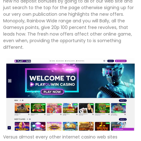
new no deposit bonuses by going to all of our web site and
just search to the top for the page otherwise signing up for
our very own publication one highlights the new offers.
Monopoly, Rainbow Wide range and you will Bally, all the
Gamesys points, give 20p 100 percent free revolves, that
leads how. The fresh now offers affect other online game,
even when, providing the opportunity to is something
different.
Versus almost every other internet casino web sites