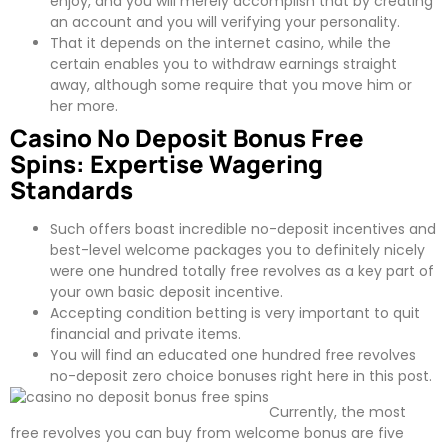
enjoy, and you will merely accomplish that by creating
an account and you will verifying your personality.
That it depends on the internet casino, while the
certain enables you to withdraw earnings straight
away, although some require that you move him or
her more.
Casino No Deposit Bonus Free
Spins: Expertise Wagering
Standards
Such offers boast incredible no-deposit incentives and
best-level welcome packages you to definitely nicely
were one hundred totally free revolves as a key part of
your own basic deposit incentive.
Accepting condition betting is very important to quit
financial and private items.
You will find an educated one hundred free revolves
no-deposit zero choice bonuses right here in this post.
Currently, the most
free revolves you can buy from welcome bonus are five