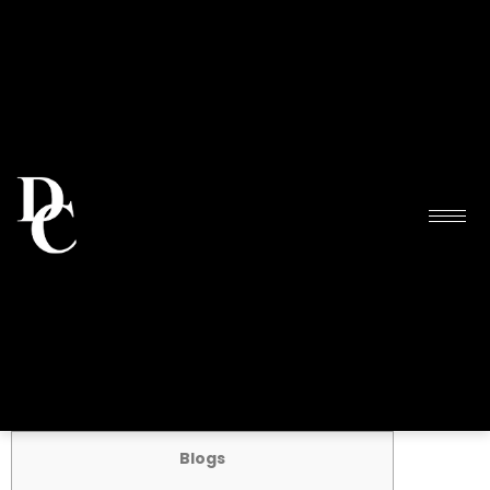
Blogs