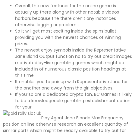
Overall, the new features for the online game is
actually up there along with other notable videos
harbors because the there aren’t any instances
otherwise lagging or problems.
So it will get most exciting inside the spins bullet
providing you with the newest chances of winning
prizes.
The newest enjoy symbols inside the Representative
Jane Blond Output function no to try out credit images
motivated by-live gambling games which might be
included in of numerous classic position headings at
this time.
It enables you to pair up with Representative Jane for
the another one away from the girl objectives.
If you’lso are a dedicated crypto fan, BC Games is likely
to be a knowledgeable gambling establishment option
for your.
Play Agent Jane Blonde Max Frequency
position on line otherwise research an excellent quantity of
similar ports which might be readily available to try out for