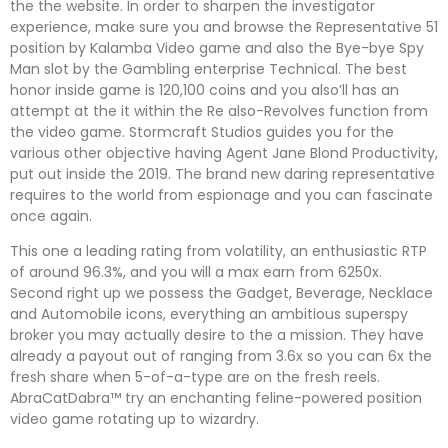
the the website. In order to sharpen the investigator
experience, make sure you and browse the Representative 51
position by Kalamba Video game and also the Bye-bye Spy
Man slot by the Gambling enterprise Technical. The best
honor inside game is 120,100 coins and you also’ll has an
attempt at the it within the Re also-Revolves function from
the video game. Stormcraft Studios guides you for the
various other objective having Agent Jane Blond Productivity,
put out inside the 2019. The brand new daring representative
requires to the world from espionage and you can fascinate
once again.
This one a leading rating from volatility, an enthusiastic RTP
of around 96.3%, and you will a max earn from 6250x.
Second right up we possess the Gadget, Beverage, Necklace
and Automobile icons, everything an ambitious superspy
broker you may actually desire to the a mission. They have
already a payout out of ranging from 3.6x so you can 6x the
fresh share when 5-of-a-type are on the fresh reels.
AbraCatDabra™ try an enchanting feline-powered position
video game rotating up to wizardry.