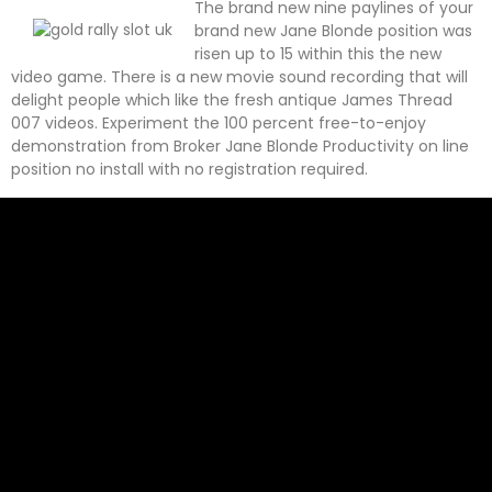
The brand new nine paylines of your
brand new Jane Blonde position was
risen up to 15 within this the new
video game. There is a new movie sound recording that will
delight people which like the fresh antique James Thread
007 videos. Experiment the 100 percent free-to-enjoy
demonstration from Broker Jane Blonde Productivity on line
position no install with no registration required.