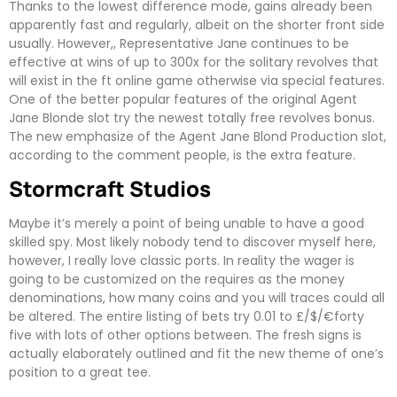
Thanks to the lowest difference mode, gains already been
apparently fast and regularly, albeit on the shorter front side
usually. However,, Representative Jane continues to be
effective at wins of up to 300x for the solitary revolves that
will exist in the ft online game otherwise via special features.
One of the better popular features of the original Agent
Jane Blonde slot try the newest totally free revolves bonus.
The new emphasize of the Agent Jane Blond Production slot,
according to the comment people, is the extra feature.
Stormcraft Studios
Maybe it’s merely a point of being unable to have a good
skilled spy. Most likely nobody tend to discover myself here,
however, I really love classic ports. In reality the wager is
going to be customized on the requires as the money
denominations, how many coins and you will traces could all
be altered. The entire listing of bets try 0.01 to £/$/€forty
five with lots of other options between. The fresh signs is
actually elaborately outlined and fit the new theme of one’s
position to a great tee.