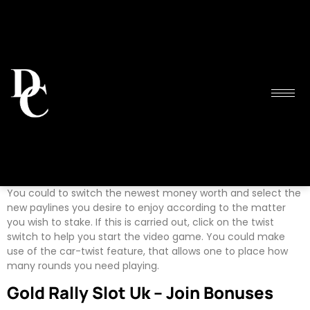
You could to switch the newest money worth and select the
new paylines you desire to enjoy according to the matter
you wish to stake. If this is carried out, click on the twist
switch to help you start the video game.
You could make
use of the car-twist feature, that allows one to place how
many rounds you need playing.
Gold Rally Slot Uk – Join Bonuses