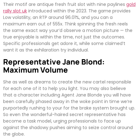
Their motif are antique fresh fruit slot with nine paylines
gold
rally slot uk
introduced within the 2023. The game provides
Low volatility, an RTP around 96.01%, and you can a
maximum earn out of 555x. Think spinning the fresh reels
the same exact way your’d observe a motion picture — the
true enjoyable is within the time, not just the outcomes.
Specific professionals get adore it, while some claimed’t
want it as the exhilaration try individual.
Representative Jane Blond:
Maximum Volume
She as well as dreams to create the new cartel responsible
for each one of it to help you light. You may also believe
that a character including Agent Jane Blonde you will have
been carefully phased away in the woke point in time we’re
purportedly rushing to your for the brake system brought up.
So even the wonderful-haired secret representative has
become a task model, urging professionals to face up
against the shadowy pushes aiming to seize control around
the globe.