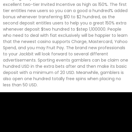
excellent two-tier Invited Incentive as high as 150%. The first
tier entitles new users so you can a good a hundred% added
bonus whenever transferring $10 to $2 hundred, as the
second deposit entitles users to help you a great 150% extra
whenever deposit $two hundred to $step 1,100000. People
who need to deal with fiat exclusively will be happier to learn
that the newest casino supports Charge, Mastercard, Yahoo
Spend, and you may Fruit Pay. The brand new professionals
to your Jackbit will look forward to several different
advertisements. Sporting events gamblers can be claim one
hundred USD in the extra bets after and then make its basic
deposit with a minimum of 20 USD. Meanwhile, gamblers is
also open one hundred totally free spins when placing no
less than 50 USD.