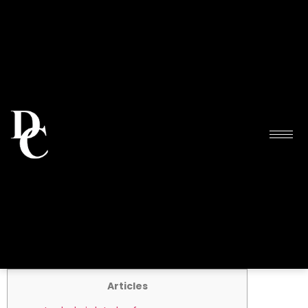
Articles