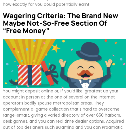
how exactly far you could potentially earn!
Wagering Criteria: The Brand New
Maybe Not-So-Free Section Of
“Free Money”
You might deposit online or, if you’d like, greatest up your
account in person at the one of several on the internet
operator’s bodily spouse metropolitan areas. They
complement a-game collection that’s hard to overcome
range-smart, giving a varied directory of over 650 harbors,
desk games, and you can real time dealer options. Acquired
out of top designers such BGaming and you can Pragmatic