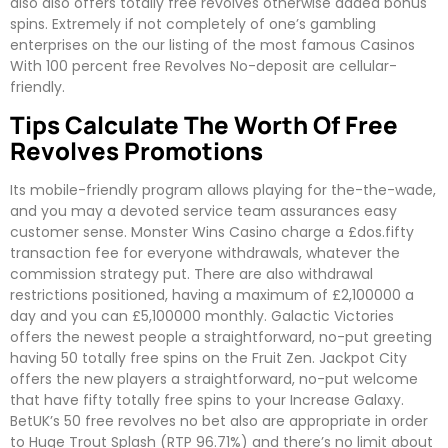
also also offers totally free revolves otherwise added bonus
spins. Extremely if not completely of one’s gambling
enterprises on the our listing of the most famous Casinos
With 100 percent free Revolves No-deposit are cellular-
friendly.
Tips Calculate The Worth Of Free
Revolves Promotions
Its mobile-friendly program allows playing for the-the-wade,
and you may a devoted service team assurances easy
customer sense. Monster Wins Casino charge a £dos.fifty
transaction fee for everyone withdrawals, whatever the
commission strategy put. There are also withdrawal
restrictions positioned, having a maximum of £2,100000 a
day and you can £5,100000 monthly. Galactic Victories
offers the newest people a straightforward, no-put greeting
having 50 totally free spins on the Fruit Zen. Jackpot City
offers the new players a straightforward, no-put welcome
that have fifty totally free spins to your Increase Galaxy.
BetUK’s 50 free revolves no bet also are appropriate in order
to Huge Trout Splash (RTP 96.71%) and there’s no limit about