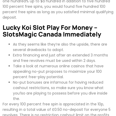
one hundred% up to $a hundred in addition to five hundred
100 percent free spins, you would found five hundred 100
percent free spins as long as you satisfied minimal qualifying
deposit.
Lucky Koi Slot Play For Money –
SlotsMagic Canada Immediately
As they seems like they’re also the upside, there are
several drawbacks to adopt.
Extra financing end just after an extended 3 months
and free revolves must be used within 2 days.
Take a look at numerous online casinos that have
appealing no-put proposes to maximize your 100
percent free-play potential.
No-put bonuses are infamous for having reduced
cashout restrictions, so make sure you know what
you’lso are playing to possess before you dive inside
the.
For every 100 percent free spin is appreciated in the 10p,
resulting in a total value of £0.50 no-deposit for everyone 5
revolves. There is no restriction cashout limit on the profits