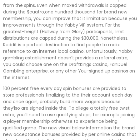
from the spins. Even when maxed withdrawals is capped
during the $cuatro,one hundred thousand for brand new
membership, you can improve that it limitation because you
improvements through the Yabby VIP system. For the
greatest-height (Hallway from Glory) participants, limit
distributions are capped during the $30,000. Nonetheless,
Reddit is a perfect destination to find people to make
reference to an internet local casino. Unfortuitously, Yabby
gambling establishment doesn’t provides a referral extra,
you could choose one on the DraftKings Casino, FanDuel
Gambling enterprise, or any other You-signed up casinos on
the internet.
100 percent free every day spin bonuses are provided to
store professionals finalizing to the their account each day –
and once again, probably build more wagers because
they’lso are signed inside the. To allege a totally free twist
extra, you’ll need to use qualifying steps, for example joining
a player membership otherwise to experience being
qualified game. The new visual below information the brand
new acceptance bonuses provided by per online casino that