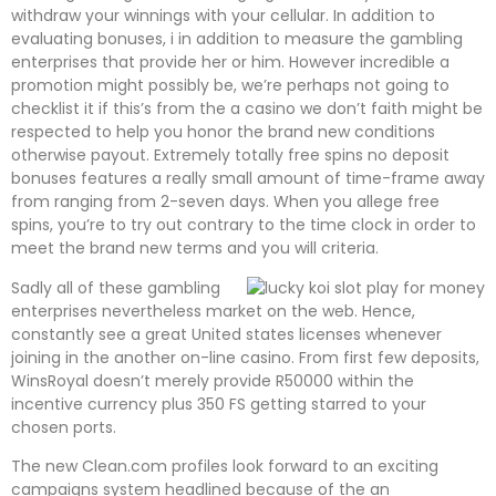
withdraw your winnings with your cellular. In addition to
evaluating bonuses, i in addition to measure the gambling
enterprises that provide her or him. However incredible a
promotion might possibly be, we’re perhaps not going to
checklist it if this’s from the a casino we don’t faith might be
respected to help you honor the brand new conditions
otherwise payout. Extremely totally free spins no deposit
bonuses features a really small amount of time-frame away
from ranging from 2-seven days. When you allege free
spins, you’re to try out contrary to the time clock in order to
meet the brand new terms and you will criteria.
Sadly all of these gambling
enterprises nevertheless market on the web. Hence,
constantly see a great United states licenses whenever
joining in the another on-line casino. From first few deposits,
WinsRoyal doesn’t merely provide R50000 within the
incentive currency plus 350 FS getting starred to your
chosen ports.
The new Clean.com profiles look forward to an exciting
campaigns system headlined because of the an