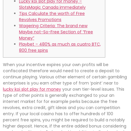
Lucky koi slot play for money –
SlotsMagic Canada immediately
Tips Calculate the worth of Free
Revolves Promotions
Wagering Criteria: The brand new
Maybe not-So-Free Section of “Free
Money”
Playbet – 480% as much as cuatro BTC,
800 free spins
When your incentive expires your own profits will be
confiscated therefore would need to create a deposit to
continue playing. Various other element of certain gambling
enterprises is you earn other type of from ‘point’ near to
lucky koi slot play for money
your own tier-level issues.
This
type of other points is generally exchanged to your an
internet market for for example perks because the free
revolves, extra credit, gift ideas and you can competition
entry. If your local casino has to offer hundreds of 100
percent free spins, you might be required to build a notably
higher deposit. Hence, if the entire added bonus considering