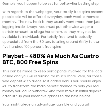
Gamble, you happen to be set for better-tier betting step.
With regards to the webpages, your totally free spins present
people sale will be offered everyday, each week, otherwise
monthly. The new hook is they usually want more than just
logging inside. Always, you must put otherwise wager a
certain amount to allege her or him, so they may not be
available to individuals. Per totally free twist is actually
appreciated from the £0.ten, totalling around £fifty to own
five hundred 100 percent free spins.
Playbet – 480% As Much As Cuatro
BTC, 800 Free Spins
This can be made to keep participants involved for the local
casino and you will returning for much more. Very, for those
who deposit € to allege so it added bonus you should enjoy
€0 to transform the main benefit finance to help you real
money you could withdraw. And then make in initial deposit
often lift up your incentive games to the next height.
You might allege an advantage, gamble and you will