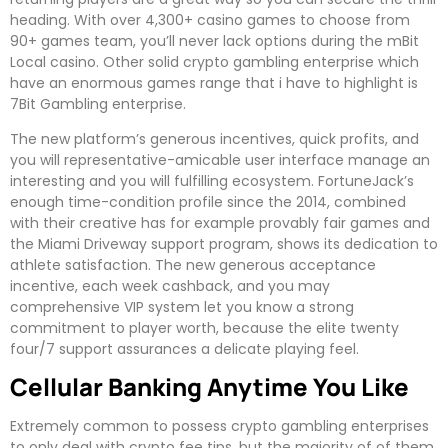
heading. With over 4,300+ casino games to choose from
90+ games team, you’ll never lack options during the mBit
Local casino. Other solid crypto gambling enterprise which
have an enormous games range that i have to highlight is
7Bit Gambling enterprise.
The new platform’s generous incentives, quick profits, and
you will representative-amicable user interface manage an
interesting and you will fulfilling ecosystem. FortuneJack’s
enough time-condition profile since the 2014, combined
with their creative has for example provably fair games and
the Miami Driveway support program, shows its dedication to
athlete satisfaction. The new generous acceptance
incentive, each week cashback, and you may
comprehensive VIP system let you know a strong
commitment to player worth, because the elite twenty
four/7 support assurances a delicate playing feel.
Cellular Banking Anytime You Like
Extremely common to possess crypto gambling enterprises
to only deal with crypto fee tips, but the majority of of them