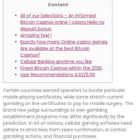
Content
All of our Selections – An informed
Bitcoin Casinos online | casino Hello no
deposit bonus
Amazing feel !
Exactly how many Online casino games
Are available at the best Bitcoin
Casinos?
Cellular Banking anytime you like
Finest Bitcoin Casinos within the 2025
User Recommendations 4.62/5.00
Certain countries wanted operators to locate particular
mobile playing certificates, while some stretch current
gambling on line certificates to pay for mobile surgery. The
brand new judge surroundings to own gambling
establishment programs may differ significantly by the
jurisdiction.
In lot of nations, cellular gaming software need
adhere to strict laws from years confirmation, in control
gambling actions, and financial purchases.