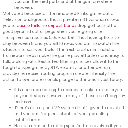
you can themed ports and all things in anywhere
between.
Motivated because of the renowned Plinko game out of
Television background, that it private mBit variation allows
you to
casino Hello no deposit bonus
drop golf balls off a
good pyramid out of pegs when you’re going after
multipliers as much as 5.6x your bet. That have options to
play between 8 and you will 16 rows, you can to switch the
situation to suit your build. The fresh brush, minimalistic
framework helps make the game play effortless and easy to
follow along with. Restricted filtering choices allow it to be
tough to type game by RTP, volatility, or other certain
provides. An easier routing program create intensify the
action to own professionals plunge to the which vast library.
It is common for crypto casinos to only take on crypto
payment steps, however, many of these aren’t crypto-
exclusive.
There’s also a good VIP system that’s given to devoted
and you can frequent clients of your gambling
establishment.
Here’s a chance to rating specific free revolves if you