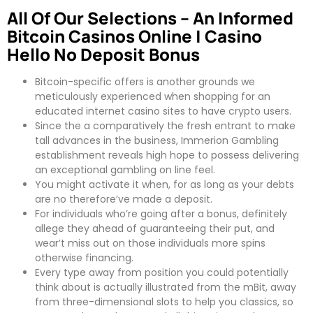
All Of Our Selections – An Informed
Bitcoin Casinos Online | Casino
Hello No Deposit Bonus
Bitcoin-specific offers is another grounds we
meticulously experienced when shopping for an
educated internet casino sites to have crypto users.
Since the a comparatively the fresh entrant to make
tall advances in the business, Immerion Gambling
establishment reveals high hope to possess delivering
an exceptional gambling on line feel.
You might activate it when, for as long as your debts
are no therefore’ve made a deposit.
For individuals who’re going after a bonus, definitely
allege they ahead of guaranteeing their put, and
wear’t miss out on those individuals more spins
otherwise financing.
Every type away from position you could potentially
think about is actually illustrated from the mBit, away
from three-dimensional slots to help you classics, so