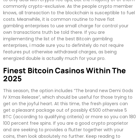
commonly crypto-exclusive. As the people crypto member
knows, all transaction to the blockchain is susceptible to fuel
costs. Meanwhile, it is common routine to have fiat
gambling enterprises to use small charge for control your
own transactions truth be told there. If you are
implementing the list of the best Bitcoin gambling
enterprises, i made sure you to definitely do not require
features put otherwise withdrawal charges, as being
energized double is actually much for your pro.
Finest Bitcoin Casinos Within The
2025
This season, the option includes “The brand new Demi Gods
IV Xmas Release”, which should be useful for those trying to
get on the joyful heart. At this time, the fresh players can
get a pleasant package out of possibly €500 otherwise 5
BTC (according to qualifying criteria) or more so you can 180
100 percent free spins. If you are a good crypto proprietor
and are seeking to provides a flutter together with your
coins, then look absolutely no further. Keep reading to