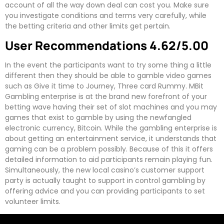
account of all the way down deal can cost you. Make sure
you investigate conditions and terms very carefully, while
the betting criteria and other limits get pertain.
User Recommendations 4.62/5.00
In the event the participants want to try some thing a little
different then they should be able to gamble video games
such as Give it time to Journey, Three card Rummy. MBit
Gambling enterprise is at the brand new forefront of your
betting wave having their set of slot machines and you may
games that exist to gamble by using the newfangled
electronic currency, Bitcoin. While the gambling enterprise is
about getting an entertainment service, it understands that
gaming can be a problem possibly. Because of this it offers
detailed information to aid participants remain playing fun.
Simultaneously, the new local casino’s customer support
party is actually taught to support in control gambling by
offering advice and you can providing participants to set
volunteer limits.