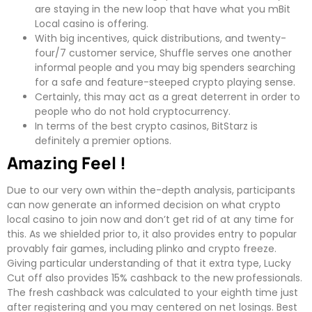
are staying in the new loop that have what you mBit
Local casino is offering.
With big incentives, quick distributions, and twenty-
four/7 customer service, Shuffle serves one another
informal people and you may big spenders searching
for a safe and feature-steeped crypto playing sense.
Certainly, this may act as a great deterrent in order to
people who do not hold cryptocurrency.
In terms of the best crypto casinos, BitStarz is
definitely a premier options.
Amazing Feel !
Due to our very own within the-depth analysis, participants
can now generate an informed decision on what crypto
local casino to join now and don’t get rid of at any time for
this. As we shielded prior to, it also provides entry to popular
provably fair games, including plinko and crypto freeze.
Giving particular understanding of that it extra type, Lucky
Cut off also provides 15% cashback to the new professionals.
The fresh cashback was calculated to your eighth time just
after registering and you may centered on net losings. Best