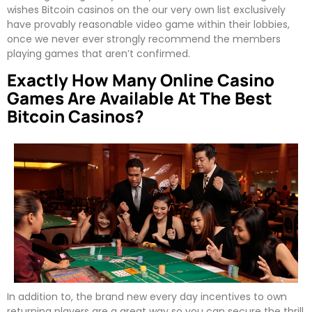
wishes Bitcoin casinos on the our very own list exclusively
have provably reasonable video game within their lobbies,
once we never ever strongly recommend the members
playing games that aren’t confirmed.
Exactly How Many Online Casino
Games Are Available At The Best
Bitcoin Casinos?
In addition to, the brand new every day incentives to own
returning players are a great way so you can secure the thrill