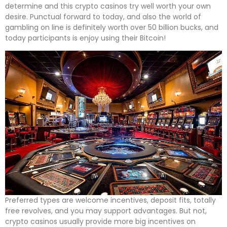
determine and this crypto casinos try well worth your own
desire. Punctual forward to today, and also the world of
gambling on line is definitely worth over 50 billion bucks, and
today participants is enjoy using their Bitcoin!
Preferred types are welcome incentives, deposit fits, totally
free revolves, and you may support advantages. But not,
crypto casinos usually provide more big incentives on