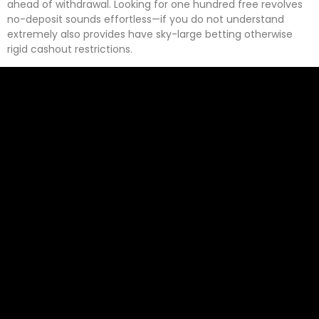
ahead of withdrawal. Looking for one hundred free revolves
no-deposit sounds effortless—if you do not understand
extremely also provides have sky-large betting otherwise
rigid cashout restrictions.