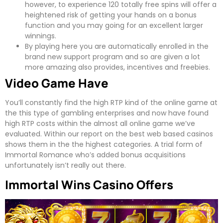
however, to experience 120 totally free spins will offer a
heightened risk of getting your hands on a bonus
function and you may going for an excellent larger
winnings.
By playing here you are automatically enrolled in the
brand new support program and so are given a lot
more amazing also provides, incentives and freebies.
Video Game Have
You’ll constantly find the high RTP kind of the online game at
the this type of gambling enterprises and now have found
high RTP costs within the almost all online game we’ve
evaluated. Within our report on the best web based casinos
shows them in the the highest categories. A trial form of
Immortal Romance who’s added bonus acquisitions
unfortunately isn’t really out there.
Immortal Wins Casino Offers