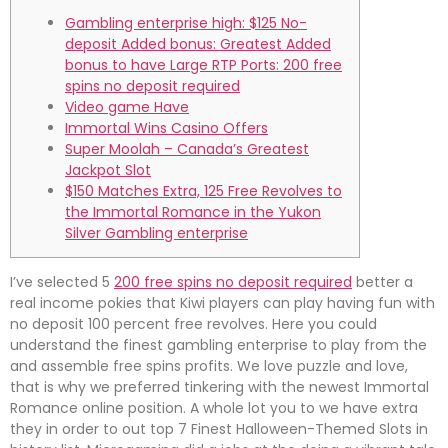
Gambling enterprise high: $125 No-
deposit Added bonus: Greatest Added
bonus to have Large RTP Ports: 200 free
spins no deposit required
Video game Have
Immortal Wins Casino Offers
Super Moolah – Canada’s Greatest
Jackpot Slot
$150 Matches Extra, 125 Free Revolves to
the Immortal Romance in the Yukon
Silver Gambling enterprise
I’ve selected 5
200 free spins no deposit required
better a
real income pokies that Kiwi players can play having fun with
no deposit 100 percent free revolves. Here you could
understand the finest gambling enterprise to play from the
and assemble free spins profits. We love puzzle and love,
that is why we preferred tinkering with the newest Immortal
Romance online position.
A whole lot you to we have extra
they in order to out top 7 Finest Halloween-Themed Slots in