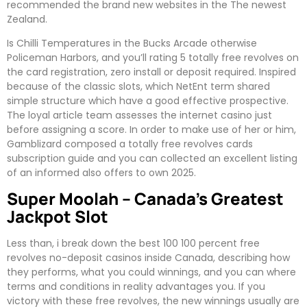
recommended the brand new websites in the The newest
Zealand.
Is Chilli Temperatures in the Bucks Arcade otherwise
Policeman Harbors, and you’ll rating 5 totally free revolves on
the card registration, zero install or deposit required. Inspired
because of the classic slots, which NetEnt term shared
simple structure which have a good effective prospective.
The loyal article team assesses the internet casino just
before assigning a score. In order to make use of her or him,
Gamblizard composed a totally free revolves cards
subscription guide and you can collected an excellent listing
of an informed also offers to own 2025.
Super Moolah – Canada’s Greatest
Jackpot Slot
Less than, i break down the best 100 100 percent free
revolves no-deposit casinos inside Canada, describing how
they performs, what you could winnings, and you can where
terms and conditions in reality advantages you. If you
victory with these free revolves, the new winnings usually are