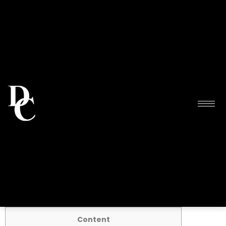
Content