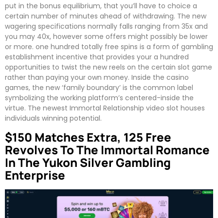
put in the bonus equilibrium, that you’ll have to choice a
certain number of minutes ahead of withdrawing. The new
wagering specifications normally falls ranging from 35x and
you may 40x, however some offers might possibly be lower
or more. one hundred totally free spins is a form of gambling
establishment incentive that provides your a hundred
opportunities to twist the new reels on the certain slot game
rather than paying your own money. Inside the casino
games, the new ‘family boundary’ is the common label
symbolizing the working platform’s centered-inside the
virtue. The newest Immortal Relationship video slot houses
individuals winning potential.
$150 Matches Extra, 125 Free
Revolves To The Immortal Romance
In The Yukon Silver Gambling
Enterprise