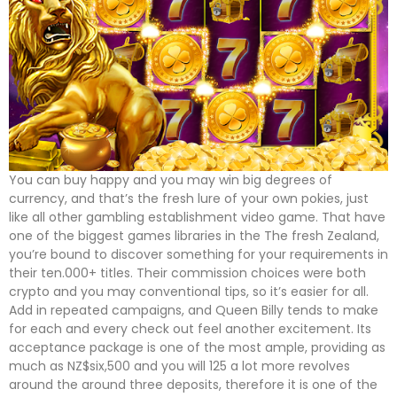
You can buy happy and you may win big degrees of
currency, and that’s the fresh lure of your own pokies, just
like all other gambling establishment video game. That have
one of the biggest games libraries in the The fresh Zealand,
you’re bound to discover something for your requirements in
their ten.000+ titles. Their commission choices were both
crypto and you may conventional tips, so it’s easier for all.
Add in repeated campaigns, and Queen Billy tends to make
for each and every check out feel another excitement. Its
acceptance package is one of the most ample, providing as
much as NZ$six,500 and you will 125 a lot more revolves
around the around three deposits, therefore it is one of the