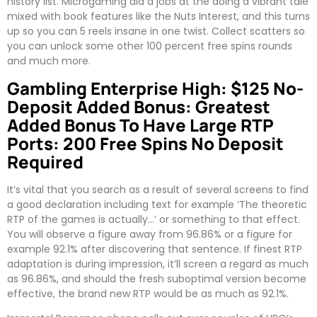
history list. Microgaming did a jobs at the doing a vibrant tale
mixed with book features like the Nuts Interest, and this turns
up so you can 5 reels insane in one twist. Collect scatters so
you can unlock some other 100 percent free spins rounds
and much more.
Gambling Enterprise High: $125 No-
Deposit Added Bonus: Greatest
Added Bonus To Have Large RTP
Ports: 200 Free Spins No Deposit
Required
It’s vital that you search as a result of several screens to find
a good declaration including text for example ‘The theoretic
RTP of the games is actually…’ or something to that effect.
You will observe a figure away from 96.86% or a figure for
example 92.1% after discovering that sentence. If finest RTP
adaptation is during impression, it’ll screen a regard as much
as 96.86%, and should the fresh suboptimal version become
effective, the brand new RTP would be as much as 92.1%.