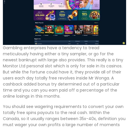
Gambling enterprises have a tendency to tread
meticulously having either a tiny sampler, or go for the
newest bankrupt with large also provides. This really is a tiny
Monitor Ltd personal slot which is only for sale in its casinos.
But while the fortune could have it, they provide all of their
users each day totally free revolves inside Mr Wonga. A
cashback added bonus try determined out of a particular
time and you can you earn paid off a percentage of the
online losings in this months.
You should see wagering requirements to convert your own
totally free spins payouts to the real cash. Within the
Canada, so it usually ranges between 35x-40x, definition you
must wager your own profits a large number of moments