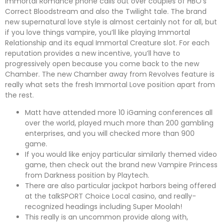
Immortal Romance phone calls out over couples of HBO’s
Correct Bloodstream and also the Twilight tale. The brand
new supernatural love style is almost certainly not for all, but
if you love things vampire, you’ll like playing Immortal
Relationship and its equal Immortal Creature slot. For each
reputation provides a new incentive, you’ll have to
progressively open because you come back to the new
Chamber. The new Chamber away from Revolves feature is
really what sets the fresh Immortal Love position apart from
the rest.
Matt have attended more 10 iGaming conferences all
over the world, played much more than 200 gambling
enterprises, and you will checked more than 900
game.
If you would like enjoy particular similarly themed video
game, then check out the brand new Vampire Princess
from Darkness position by Playtech.
There are also particular jackpot harbors being offered
at the talkSPORT Choice Local casino, and really-
recognized headings including Super Moolah!
This really is an uncommon provide along with,