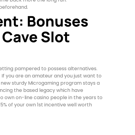
 beforehand.
ent: Bonuses
 Cave Slot
 getting pampered to possess alternatives.
If you are an amateur and you just want to
he new sturdy Microgaming program stays a
lancing the based legacy which have
to own on-line casino people in the years to
5% of your own 1st incentive well worth