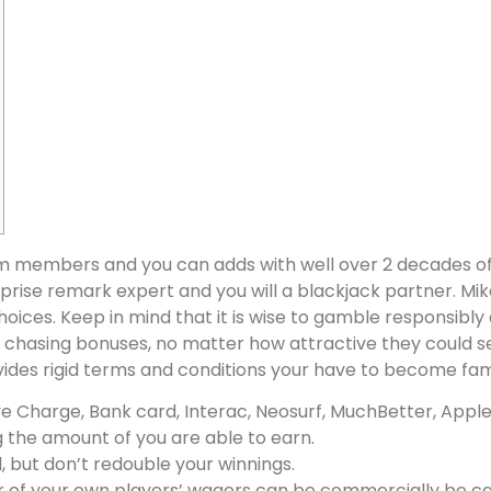
m members and you can adds with well over 2 decades of ex
ise remark expert and you will a blackjack partner. Mike
hoices. Keep in mind that it is wise to gamble responsibly
 chasing bonuses, no matter how attractive they could 
ides rigid terms and conditions your have to become fami
e Charge, Bank card, Interac, Neosurf, MuchBetter, Apple
 the amount of you are able to earn.
d, but don’t redouble your winnings.
r of your own players’ wagers can be commercially be c