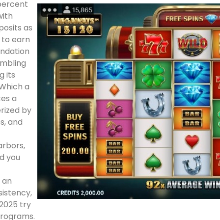
 percent
with
posits as
y to earn
undation
ambling
 its
 Which a
ces a
rized by
s, and
arbors,
nd you
 an
sistency,
2025 try
programs.