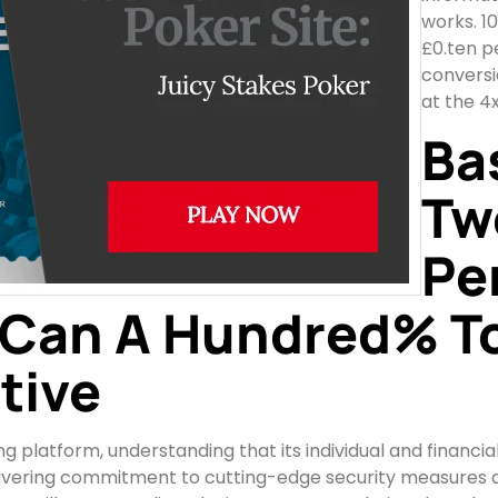
works. 1
£0.ten pe
conversi
at the 4
Ba
Tw
Pe
 Can A Hundred% To
tive
g platform, understanding that its individual and financi
avering commitment to cutting-edge security measures a