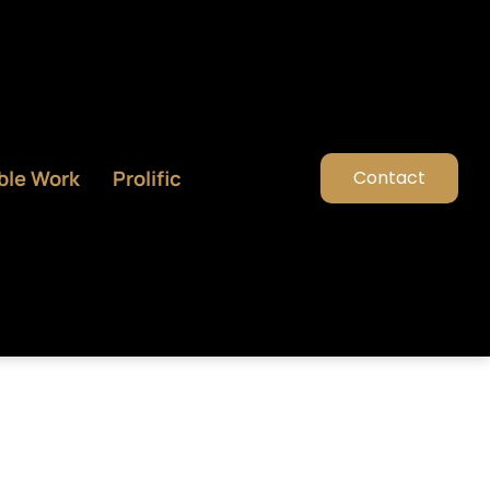
ble Work
Prolific
Contact