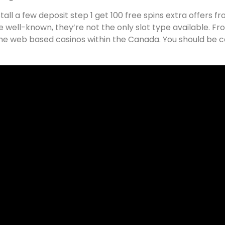
stall a few deposit step 1 get 100 free spins extra offers 
 are well-known, they’re not the only slot type available
n the web based casinos within the Canada. You should be 