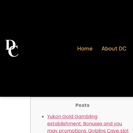
Home
About DC
Posts
Yukon Gold Gambling
establishment: Bonuses and you
may promotions: Goblins Cave slot