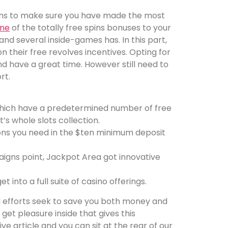
ions to make sure you have made the most
ine
of the totally free spins bonuses to your
and several inside-games has. In this part,
n their free revolves incentives. Opting for
nd have a great time. However still need to
rt.
which have a predetermined number of free
s whole slots collection.
ions you need in the $ten minimum deposit
aigns point, Jackpot Area got innovative
nto a full suite of casino offerings.
l efforts seek to save you both money and
get pleasure inside that gives this
ve article and you can sit at the rear of our