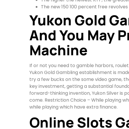
The new 150 100 percent free revolves 
Yukon Gold Ga
And You May P
Machine
If or not you need to gamble harbors, roule
Yukon Gold Gambling establishment is made 
try a few bucks on the some video game, th
key investment, getting a substantial found
forward-thinking invention, Yukon Silver is
come. Restriction Choice – While playing wh
while playing which have extra finance.
Online Slots 