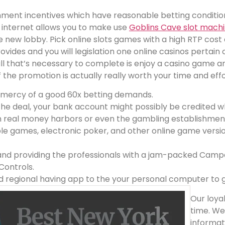
shment incentives which have reasonable betting condit
he internet allows you to make use
Goblins Cave slot mach
he new lobby. Pick online slots games with a high RTP cost 
des and you will legislation one online casinos pertain o
f all that’s necessary to complete is enjoy a casino game a
f the promotion is actually really worth your time and effo
e mercy of a good 60x betting demands.
he deal, your bank account might possibly be credited 
n real money harbors or even the gambling establishment’
ble games, electronic poker, and other online game vers
n and providing the professionals with a jam-packed Camp
Controls.
egional having app to the your personal computer to get i
Our loya
time. We 
informati