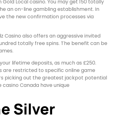
n Gold Local casino. You may get 150 totally
e an on-line gambling establishment. In
ove the new confirmation processes via
 Casino also offers an aggressive invited
ndred totally free spins. The benefit can be
games.
our lifetime deposits, as much as £250.
re restricted to specific online game
s picking out the greatest jackpot potential
ine casino Canada have unique
e Silver