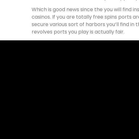
Which is good news since the you will find in
casinos. If you are totally free spins ports
secure various sort of harbors you’ll find i
revolves ports you play is actually fair.