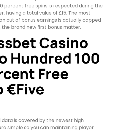
00 percent free spins is respected during the
r, having a total value of £15. The most
on out of bonus earnings is actually capped
x the brand new first bonus matter.
ssbet Casino
o Hundred 100
rcent Free
 €five
al data is covered by the newest high
re simple so you can maintaining player