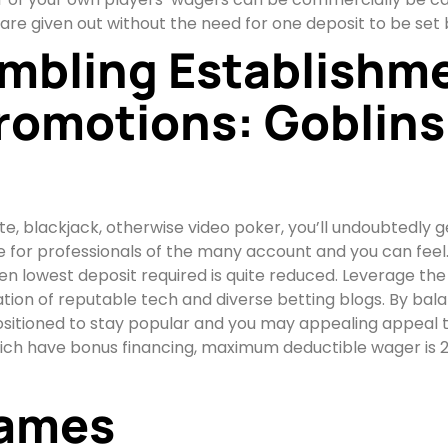
are given out without the need for one deposit to be set
mbling Establishm
romotions: Goblins
tte, blackjack, otherwise video poker, you’ll undoubtedly
for professionals of the many account and you can feel. 
en lowest deposit required is quite reduced. Leverage t
ation of reputable tech and diverse betting blogs. By ba
 positioned to stay popular and you may appealing appeal 
ich have bonus financing, maximum deductible wager is 2
Games