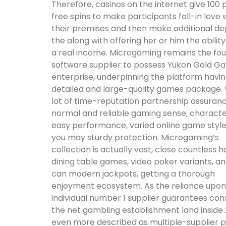
Therefore, casinos on the internet give 100
free spins to make participants fall-in love 
their premises and then make additional de
the along with offering her or him the abilit
a real income. Microgaming remains the fo
software supplier to possess Yukon Gold G
enterprise, underpinning the platform having
detailed and large-quality games package.
lot of time-reputation partnership assuran
normal and reliable gaming sense, characte
easy performance, varied online game style
you may sturdy protection. Microgaming’s
collection is actually vast, close countless h
dining table games, video poker variants, a
can modern jackpots, getting a thorough
enjoyment ecosystem. As the reliance upon
individual number 1 supplier guarantees con
the net gambling establishment land inside 
even more described as multiple-supplier 