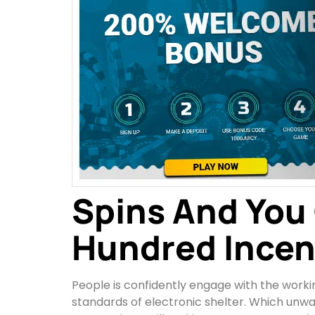
Spins And You
Hundred Incen
People is confidently engage with the workin
standards of electronic shelter. Which unw