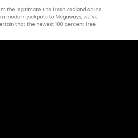
from the legitimate The fresh Zealand online
. From modern jackpots to Megaways, we’ve
certain that the newest 100 percent free