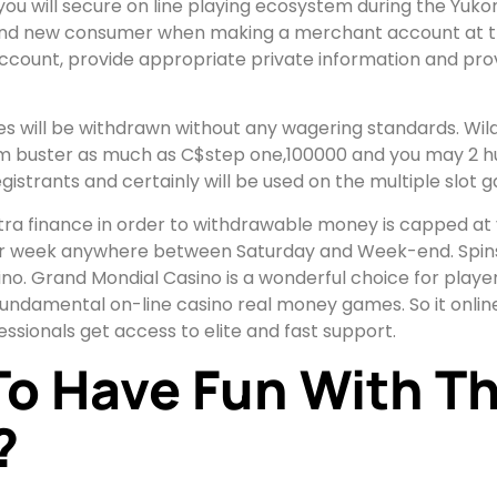
you will secure on line playing ecosystem during the Yuko
brand new consumer when making a merchant account at th
 account, provide appropriate private information and pr
 will be withdrawn without any wagering standards. Wildz
um buster as much as C$step one,100000 and you may 2 hu
gistrants and certainly will be used on the multiple slot 
a finance in order to withdrawable money is capped at y
r week anywhere between Saturday and Week-end. Spins a
o. Grand Mondial Casino is a wonderful choice for player
t fundamental on-line casino real money games. So it onl
essionals get access to elite and fast support.
o Have Fun With Th
?