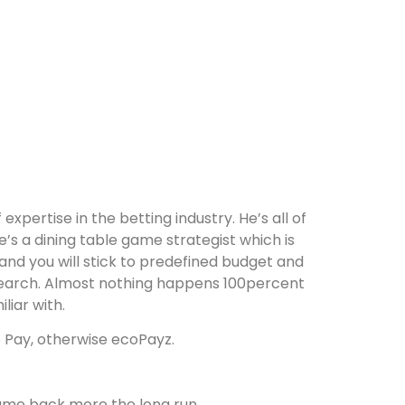
pertise in the betting industry. He’s all of
’s a dining table game strategist which is
 and you will stick to predefined budget and
search. Almost nothing happens 100percent
liar with.
 Pay, otherwise ecoPayz.
ame back more the long run.