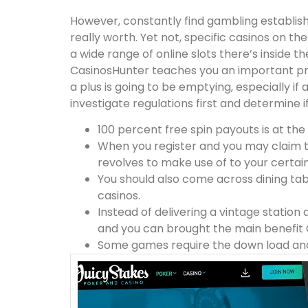
However, constantly find gambling establi
really worth. Yet not, specific casinos on t
a wide range of online slots there’s inside t
CasinosHunter teaches you an important provi
a plus is going to be emptying, especially i
investigate regulations first and determine i
100 percent free spin payouts is at th
When you register and you may claim t
revolves to make use of to your certai
You should also come across dining ta
casinos.
Instead of delivering a vintage statio
and you can brought the main benefit 
Some games require the down load and r