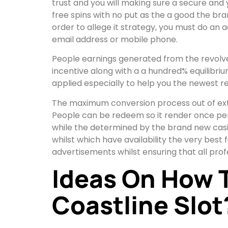
trust and you will making sure a secure and 
free spins with no put as the a good the 
order to allege it strategy, you must do an
email address or mobile phone.
People earnings generated from the revolves
incentive along with a a hundred% equilibri
applied especially to help you the newest re
The maximum conversion process out of extr
People can be redeem so it render once pe
while the determined by the brand new casin
whilst which have availability the very bes
advertisements whilst ensuring that all prof
Ideas On How T
Coastline Slot