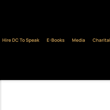
Hire DC To Speak
E-Books
Media
Charita