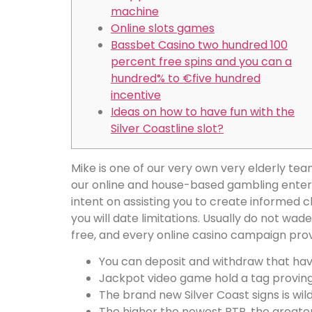
machine
Online slots games
Bassbet Casino two hundred 100
percent free spins and you can a
hundred% to €five hundred
incentive
Ideas on how to have fun with the
Silver Coastline slot?
Mike is one of our very own very elderly tea
our online and house-based gambling enterpr
intent on assisting you to create informed c
you will date limitations.
Usually do not wade
free, and every online casino campaign prov
You can deposit and withdraw that hav
Jackpot video game hold a tag proving
The brand new Silver Coast signs is wil
The higher the newest RTP, the greate