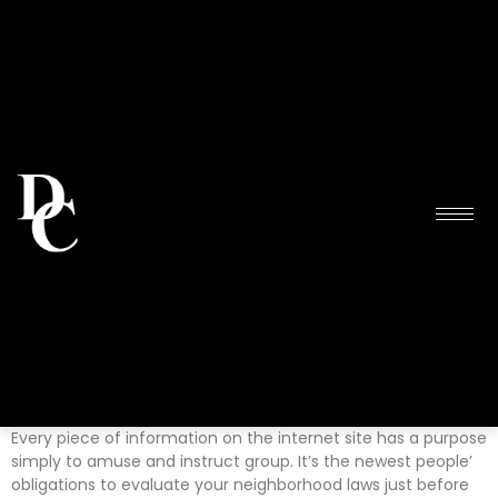
Every piece of information on the internet site has a purpose
simply to amuse and instruct group. It’s the newest people’
obligations to evaluate your neighborhood laws just before