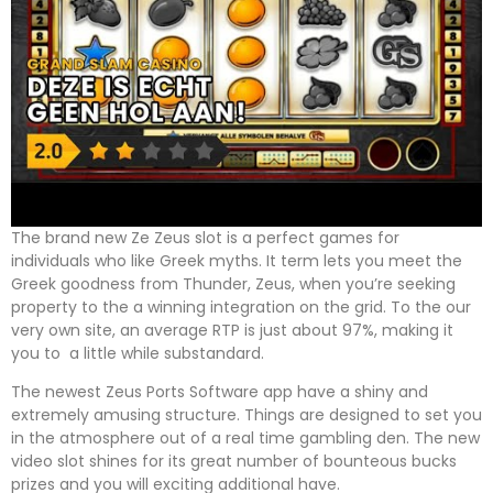
The brand new Ze Zeus slot is a perfect games for
individuals who like Greek myths. It term lets you meet the
Greek goodness from Thunder, Zeus, when you’re seeking
property to the a winning integration on the grid. To the our
very own site, an average RTP is just about 97%, making it
you to a little while substandard.
The newest Zeus Ports Software app have a shiny and
extremely amusing structure. Things are designed to set you
in the atmosphere out of a real time gambling den. The new
video slot shines for its great number of bounteous bucks
prizes and you will exciting additional have.