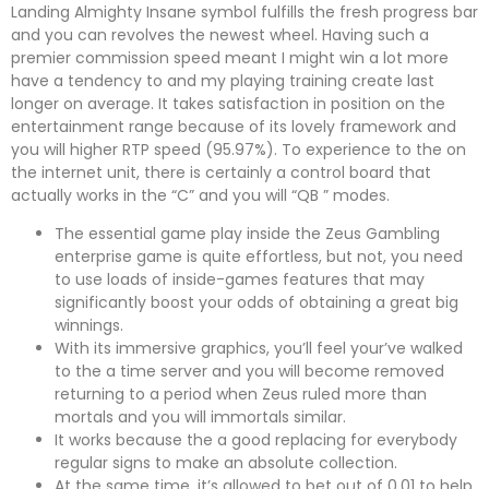
Landing Almighty Insane symbol fulfills the fresh progress bar
and you can revolves the newest wheel. Having such a
premier commission speed meant I might win a lot more
have a tendency to and my playing training create last
longer on average. It takes satisfaction in position on the
entertainment range because of its lovely framework and
you will higher RTP speed (95.97%). To experience to the on
the internet unit, there is certainly a control board that
actually works in the “C” and you will “QB ” modes.
The essential game play inside the Zeus Gambling
enterprise game is quite effortless, but not, you need
to use loads of inside-games features that may
significantly boost your odds of obtaining a great big
winnings.
With its immersive graphics, you’ll feel your’ve walked
to the a time server and you will become removed
returning to a period when Zeus ruled more than
mortals and you will immortals similar.
It works because the a good replacing for everybody
regular signs to make an absolute collection.
At the same time, it’s allowed to bet out of 0.01 to help