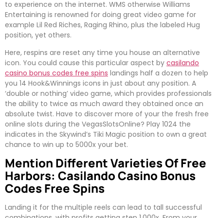
to experience on the internet. WMS otherwise Williams
Entertaining is renowned for doing great video game for
example Lil Red Riches, Raging Rhino, plus the labeled Hug
position, yet others.
Here, respins are reset any time you house an alternative
icon.
You could cause this particular aspect by
casilando
casino bonus codes free spins
landings half a dozen to help
you 14 Hook&Winnings icons in just about any position. A
‘double or nothing’ video game, which provides professionals
the ability to twice as much award they obtained once an
absolute twist. Have to discover more of your the fresh free
online slots during the VegasSlotsOnline? Play 1024 the
indicates in the Skywind’s Tiki Magic position to own a great
chance to win up to 5000x your bet.
Mention Different Varieties Of Free
Harbors: Casilando Casino Bonus
Codes Free Spins
Landing it for the multiple reels can lead to tall successful
combinations, with profits getting step 1,000x. From your