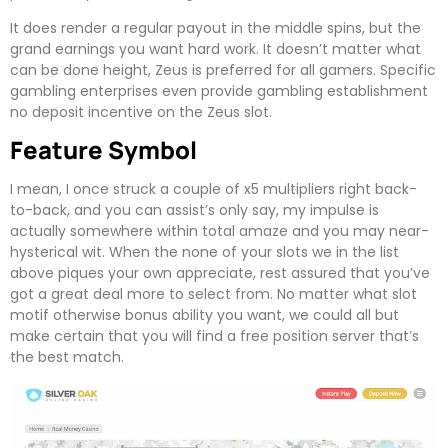
It does render a regular payout in the middle spins, but the
grand earnings you want hard work. It doesn’t matter what
can be done height, Zeus is preferred for all gamers. Specific
gambling enterprises even provide gambling establishment
no deposit incentive on the Zeus slot.
Feature Symbol
I mean, I once struck a couple of x5 multipliers right back-
to-back, and you can assist’s only say, my impulse is
actually somewhere within total amaze and you may near-
hysterical wit. When the none of your slots we in the list
above piques your own appreciate, rest assured that you’ve
got a great deal more to select from. No matter what slot
motif otherwise bonus ability you want, we could all but
make certain that you will find a free position server that’s
the best match.