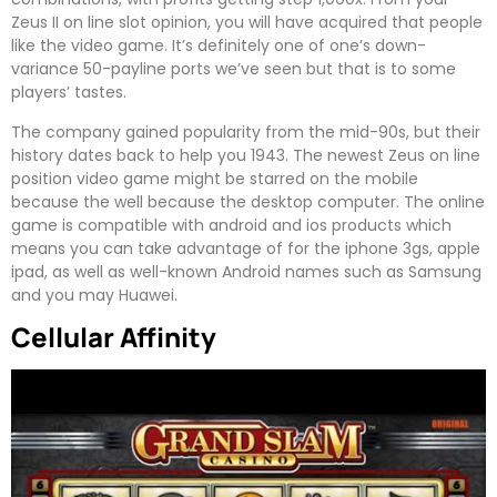
Zeus II on line slot opinion, you will have acquired that people
like the video game. It’s definitely one of one’s down-
variance 50-payline ports we’ve seen but that is to some
players’ tastes.
The company gained popularity from the mid-90s, but their
history dates back to help you 1943. The newest Zeus on line
position video game might be starred on the mobile
because the well because the desktop computer. The online
game is compatible with android and ios products which
means you can take advantage of for the iphone 3gs, apple
ipad, as well as well-known Android names such as Samsung
and you may Huawei.
Cellular Affinity