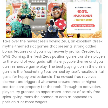
Take over the newest reels having Zeus, an excellent Greek
myths-themed slot games that presents strong added
bonus features and you may heavenly profits. Created by
WMS Gaming, the fresh Zeus position game transfers players
to the world of your gods, with its enjoyable theme and you
can immersive game play. The best paying icon in the online
game is the fascinating Zeus symbol by itself, resulted in tall
gains for happy professionals. The newest free revolves
element are triggered whenever around three or higher
scatter icons property for the reels. Through to activation,
players try granted an appartment amount of totally free
spins, giving them the chance to earn as opposed to
position a lot more wagers.