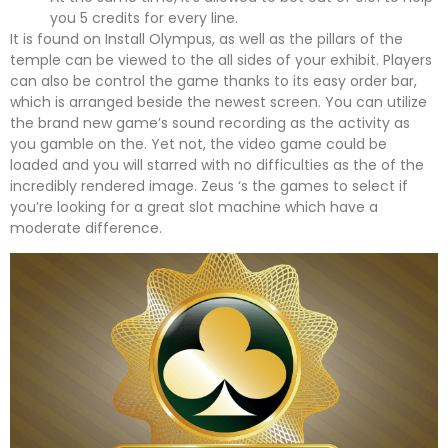
you 5 credits for every line.
It is found on Install Olympus, as well as the pillars of the
temple can be viewed to the all sides of your exhibit. Players
can also be control the game thanks to its easy order bar,
which is arranged beside the newest screen. You can utilize
the brand new game’s sound recording as the activity as
you gamble on the. Yet not, the video game could be
loaded and you will starred with no difficulties as the of the
incredibly rendered image. Zeus ‘s the games to select if
you’re looking for a great slot machine which have a
moderate difference.