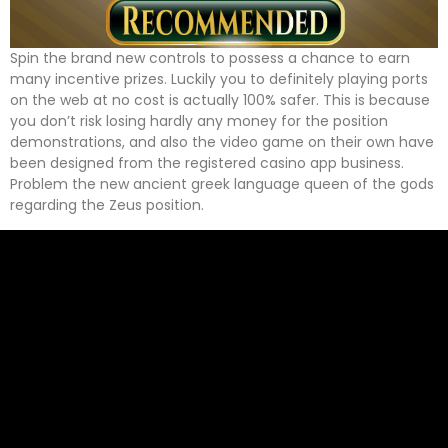
Spin the brand new controls to possess a chance to earn
many incentive prizes. Luckily you to definitely playing ports
on the web at no cost is actually 100% safer. This is because
you don’t risk losing hardly any money for the position
demonstrations, and also the video game on their own have
been designed from the registered casino app business.
Problem the new ancient greek language queen of the gods
regarding the Zeus position.