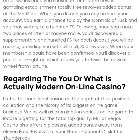
other worlds once you subscribe for the the newest
gambling establishment totally free revolves added bonus
at the MadSlots. When you do and you may be sure your
account, you earn a chance to play the Controls of Luck and
you may victory to a hundred FS. Following, once you make
two places of £ten or maybe more, you’ll discovered a
supplementary one hundred FS for each deposit you will be
making, providing you with all in all, 300 revolves. When your
membership could have been confirmed, you’ll discover a
pop music-right up which allows you to twist the newest
Wheel from Fortune.
Regarding The You Or What Is
Actually Modern On-Line Casino?
I rates for each local casino on the depth of their position
collection and the history of its biggest online game
business. We as well as examination various online game to
locate a getting for the total top quality. Mr Las vegas
Casino also offers a pleasant added bonus away from
eleven Free Revolves to your Green Elephants 2 slot by
Thunderkick.