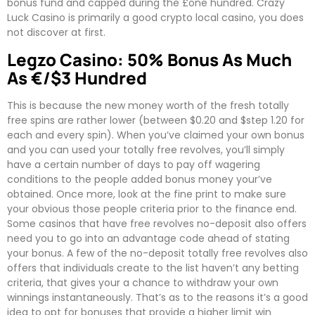
bonus fund and capped during the £one hundred. Crazy
Luck Casino is primarily a good crypto local casino, you does
not discover at first.
Legzo Casino: 50% Bonus As Much
As €/$3 Hundred
This is because the new money worth of the fresh totally
free spins are rather lower (between $0.20 and $step 1.20 for
each and every spin). When you’ve claimed your own bonus
and you can used your totally free revolves, you’ll simply
have a certain number of days to pay off wagering
conditions to the people added bonus money your’ve
obtained. Once more, look at the fine print to make sure
your obvious those people criteria prior to the finance end.
Some casinos that have free revolves no-deposit also offers
need you to go into an advantage code ahead of stating
your bonus. A few of the no-deposit totally free revolves also
offers that individuals create to the list haven’t any betting
criteria, that gives your a chance to withdraw your own
winnings instantaneously. That’s as to the reasons it’s a good
idea to opt for bonuses that provide a higher limit win