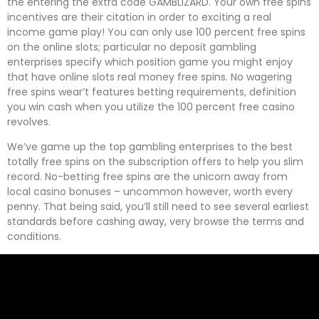
the entering the extra code GAMBLIZARD. Your own free spins
incentives are their citation in order to exciting a real
income game play! You can only use 100 percent free spins
on the online slots; particular no deposit gambling
enterprises specify which position game you might enjoy
that have online slots real money free spins. No wagering
free spins wear’t features betting requirements, definition
you win cash when you utilize the 100 percent free casino
revolves.
We’ve game up the top gambling enterprises to the best
totally free spins on the subscription offers to help you slim
record. No-betting free spins are the unicorn away from
local casino bonuses – uncommon however, worth every
penny. That being said, you’ll still need to see several earliest
standards before cashing away, very browse the terms and
conditions.