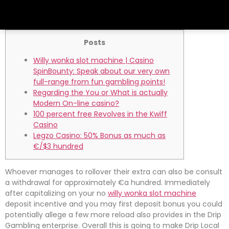
Posts
Willy wonka slot machine | Casino
SpinBounty: Speak about our very own
full-range from fun gambling points!
Regarding the You or What is actually
Modern On-line casino?
100 percent free Revolves in the Kwiff
Casino
Legzo Casino: 50% Bonus as much as
€/$3 hundred
Whoever manages to rollover their extra can also be consult
a withdrawal for approximately €a hundred. Immediately
after capitalizing on your no
willy wonka slot machine
deposit incentive and you may first deposit bonus you could
potentially allege a few more reload also provides in the Drip
Gambling enterprise.
Overall this is going to make Drip Local