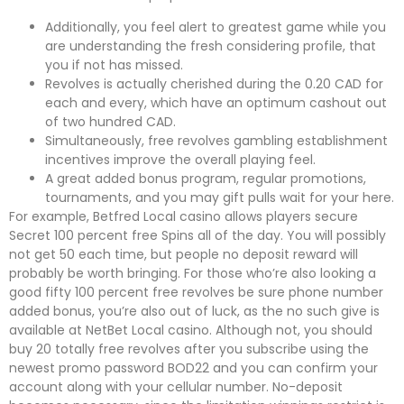
Additionally, you feel alert to greatest game while you
are understanding the fresh considering profile, that
you if not has missed.
Revolves is actually cherished during the 0.20 CAD for
each and every, which have an optimum cashout out
of two hundred CAD.
Simultaneously, free revolves gambling establishment
incentives improve the overall playing feel.
A great added bonus program, regular promotions,
tournaments, and you may gift pulls wait for your here.
For example, Betfred Local casino allows players secure
Secret 100 percent free Spins all of the day. You will possibly
not get 50 each time, but people no deposit reward will
probably be worth bringing. For those who’re also looking a
good fifty 100 percent free revolves be sure phone number
added bonus, you’re also out of luck, as the no such give is
available at NetBet Local casino. Although not, you should
buy 20 totally free revolves after you subscribe using the
newest promo password BOD22 and you can confirm your
account along with your cellular number. No-deposit