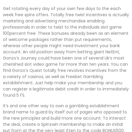
Get rotating every day of your own few days to the each
week free spins offers. Totally free twist incentives is actually
marketing and advertising merchandise enabling
professionals in order to twist to the individuals slot game
100percent free. These bonuses already been as an element
of welcome packages rather than put requirements,
whereas other people might need investment your bank
account. An old position away from betting giant NetEnt,
Gonzo’s Journey could have been one of several Uk’s most
cherished slot video game for more than ten years. You can
find Gonzo’s Quest totally free revolves incentives from the
a variety of casinos, as well as Freebet Gambling
establishment. Just help make your membership and you
can register a legitimate debit credit in order to immediately
found 5 FS.
It’s and one other way to own a gambling establishment
brand name to guard by itself out of pages who opposed to
the new principles and build more one account. To interact
the deal, create a Spinzwin membership to make an initial
put from at the the very least £ten to the code BONUS500.