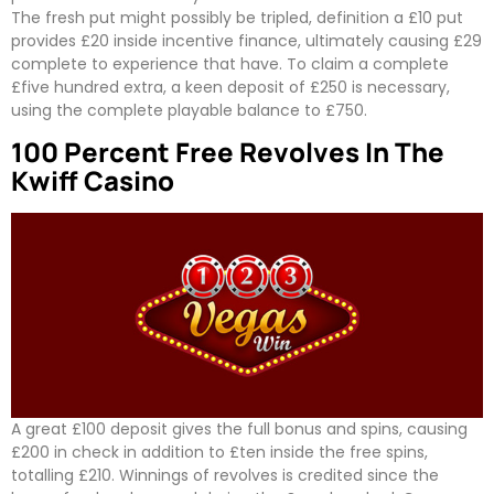
The fresh put might possibly be tripled, definition a £10 put
provides £20 inside incentive finance, ultimately causing £29
complete to experience that have. To claim a complete
£five hundred extra, a keen deposit of £250 is necessary,
using the complete playable balance to £750.
100 Percent Free Revolves In The
Kwiff Casino
A great £100 deposit gives the full bonus and spins, causing
£200 in check in addition to £ten inside the free spins,
totalling £210. Winnings of revolves is credited since the