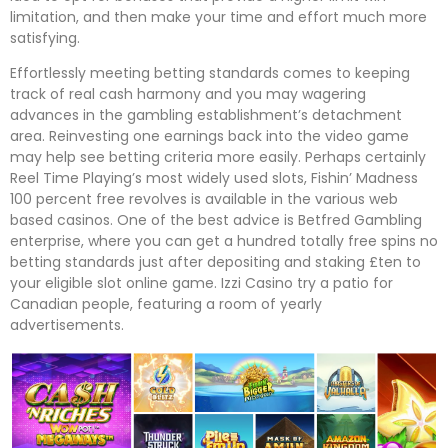
limitation, and then make your time and effort much more
satisfying.
Effortlessly meeting betting standards comes to keeping
track of real cash harmony and you may wagering
advances in the gambling establishment’s detachment
area. Reinvesting one earnings back into the video game
may help see betting criteria more easily. Perhaps certainly
Reel Time Playing’s most widely used slots, Fishin’ Madness
100 percent free revolves is available in the various web
based casinos. One of the best advice is Betfred Gambling
enterprise, where you can get a hundred totally free spins no
betting standards just after depositing and staking £ten to
your eligible slot online game. Izzi Casino try a patio for
Canadian people, featuring a room of yearly
advertisements.