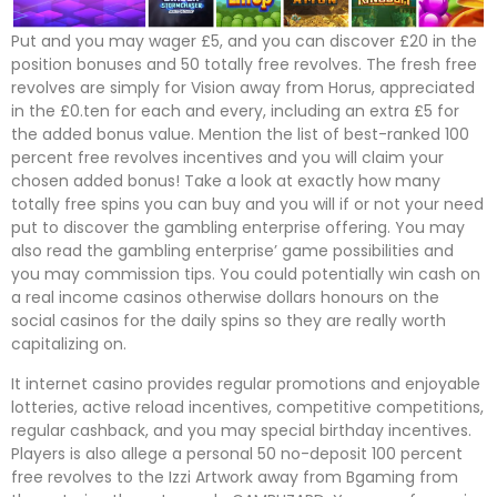
Put and you may wager £5, and you can discover £20 in the
position bonuses and 50 totally free revolves. The fresh free
revolves are simply for Vision away from Horus, appreciated
in the £0.ten for each and every, including an extra £5 for
the added bonus value. Mention the list of best-ranked 100
percent free revolves incentives and you will claim your
chosen added bonus! Take a look at exactly how many
totally free spins you can buy and you will if or not your need
put to discover the gambling enterprise offering. You may
also read the gambling enterprise’ game possibilities and
you may commission tips. You could potentially win cash on
a real income casinos otherwise dollars honours on the
social casinos for the daily spins so they are really worth
capitalizing on.
It internet casino provides regular promotions and enjoyable
lotteries, active reload incentives, competitive competitions,
regular cashback, and you may special birthday incentives.
Players is also allege a personal 50 no-deposit 100 percent
free revolves to the Izzi Artwork away from Bgaming from