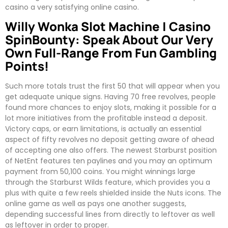
casino a very satisfying online casino.
Willy Wonka Slot Machine | Casino
SpinBounty: Speak About Our Very
Own Full-Range From Fun Gambling
Points!
Such more totals trust the first 50 that will appear when you
get adequate unique signs. Having 70 free revolves, people
found more chances to enjoy slots, making it possible for a
lot more initiatives from the profitable instead a deposit.
Victory caps, or earn limitations, is actually an essential
aspect of fifty revolves no deposit getting aware of ahead
of accepting one also offers. The newest Starburst position
of NetEnt features ten paylines and you may an optimum
payment from 50,100 coins. You might winnings large
through the Starburst Wilds feature, which provides you a
plus with quite a few reels shielded inside the Nuts icons. The
online game as well as pays one another suggests,
depending successful lines from directly to leftover as well
as leftover in order to proper.