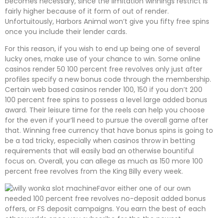
becomes necessary, since the limitation winnings restrict is
fairly higher because of it form of out of render.
Unfortuitously, Harbors Animal won’t give you fifty free spins
once you include their lender cards.
For this reason, if you wish to end up being one of several
lucky ones, make use of your chance to win. Some online
casinos render 50 100 percent free revolves only just after
profiles specify a new bonus code through the membership.
Certain web based casinos render 100, 150 if you don’t 200
100 percent free spins to possess a level large added bonus
award. Their leisure time for the reels can help you choose
for the even if your’ll need to pursue the overall game after
that. Winning free currency that have bonus spins is going to
be a tad tricky, especially when casinos throw in betting
requirements that will easily bad an otherwise bountiful
focus on. Overall, you can allege as much as 150 more 100
percent free revolves from the King Billy every week.
Favor either one of our own
needed 100 percent free revolves no-deposit added bonus
offers, or FS deposit campaigns. You earn the best of each