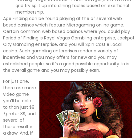
grid try split up into dining tables based on exertional
membership.
Age Finding can be found playing at the of several web
based casinos which feature Microgaming online game.
Certain common web based casinos where you could play
Period of Finding is Royal Vegas Gambling enterprise, Jackpot
City Gambling enterprise, and you will Spin Castle Local
casino. Such gambling enterprises render a variety of
incentives and you may offers for new and you may
established people, so it’s a good possible opportunity to is
the overall game and you may possibly earn.
For just one,
there are more
video game
you’ll be able
to than just $9
\prefer 3$, and
several of
these result in
a draw. And, if