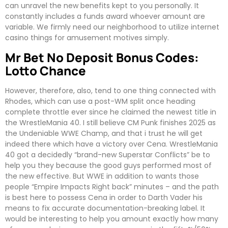
can unravel the new benefits kept to you personally. It
constantly includes a funds award whoever amount are
variable. We firmly need our neighborhood to utilize internet
casino things for amusement motives simply.
Mr Bet No Deposit Bonus Codes:
Lotto Chance
However, therefore, also, tend to one thing connected with
Rhodes, which can use a post-WM split once heading
complete throttle ever since he claimed the newest title in
the WrestleMania 40. I still believe CM Punk finishes 2025 as
the Undeniable WWE Champ, and that i trust he will get
indeed there which have a victory over Cena. WrestleMania
40 got a decidedly “brand-new Superstar Conflicts” be to
help you they because the good guys performed most of
the new effective. But WWE in addition to wants those
people “Empire Impacts Right back” minutes – and the path
is best here to possess Cena in order to Darth Vader his
means to fix accurate documentation-breaking label. It
would be interesting to help you amount exactly how many