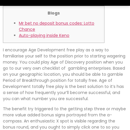
Blogs
Mr bet no deposit bonus codes: Lotto
Chance
Auto-playing inside Keno
I encourage Age Development free play as a way to
familiarise your self to the position prior to starting wagering
money. You could play Age of Discovery position when you
go to our very own checklist of gambling enterprises. Based
on your geographic location, you should be able to gamble
Period of Breakthrough position for totally free.
Age of
Development totally free play is the best solution to it’s has
a sense of how frequently your’ll become successful, and
you can what number you are successful.
The benefit try triggered to the getting step three or maybe
more value added bonus signs portrayed from the a-
compass. An enthusiastic X spot is visible regarding the
bonus round, and you ought to simply click one to so you