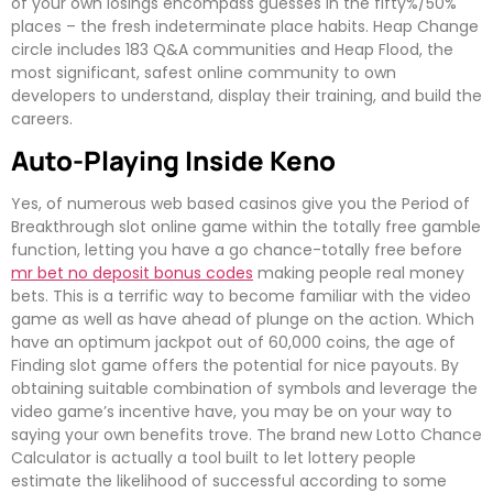
of your own losings encompass guesses in the fifty%/50%
places – the fresh indeterminate place habits. Heap Change
circle includes 183 Q&A communities and Heap Flood, the
most significant, safest online community to own
developers to understand, display their training, and build the
careers.
Auto-Playing Inside Keno
Yes, of numerous web based casinos give you the Period of
Breakthrough slot online game within the totally free gamble
function, letting you have a go chance-totally free before
mr bet no deposit bonus codes
making people real money
bets. This is a terrific way to become familiar with the video
game as well as have ahead of plunge on the action. Which
have an optimum jackpot out of 60,000 coins, the age of
Finding slot game offers the potential for nice payouts. By
obtaining suitable combination of symbols and leverage the
video game’s incentive have, you may be on your way to
saying your own benefits trove. The brand new Lotto Chance
Calculator is actually a tool built to let lottery people
estimate the likelihood of successful according to some