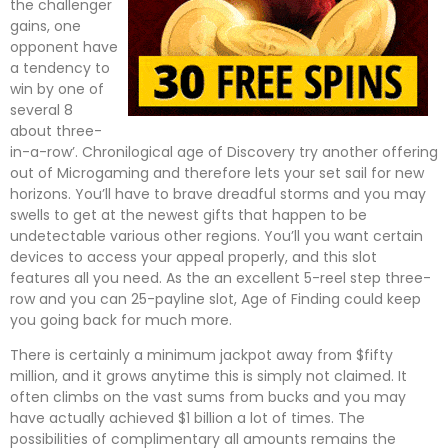
the challenger
gains, one
opponent have
a tendency to
win by one of
several 8
about three-
in-a-row’. Chronilogical age of Discovery try another offering
out of Microgaming and therefore lets your set sail for new
horizons. You’ll have to brave dreadful storms and you may
swells to get at the newest gifts that happen to be
undetectable various other regions. You’ll you want certain
devices to access your appeal properly, and this slot
features all you need. As the an excellent 5-reel step three-
row and you can 25-payline slot, Age of Finding could keep
you going back for much more.
There is certainly a minimum jackpot away from $fifty
million, and it grows anytime this is simply not claimed. It
often climbs on the vast sums from bucks and you may
have actually achieved $1 billion a lot of times. The
possibilities of complimentary all amounts remains the