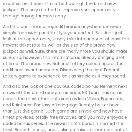
exact same, it doesn’t matter how high the brand new
jackpot. The only method to improve your opportunity is
through buying far more entry.
And this can make a huge difference anywhere between
simply fantasizing and lifestyle your perfect. But don’t just
look at the opportunity, simply take into account at least the
newest ticket rate as well as the size of the brand new
jackpot as well. Sure, there are many more you should make
sure also, however, this information is already bringing a lot
of time. The brand new National Lottery upload figures for
additional award accounts. Discovering the right Federal
Lottery game to experience isn’t as simple as it may sound.
And also the lack of one obvious added bonus element next
draws off the brand new prominence. BB Team has come
across the most other slots such as Irish Vision, Eggomatic,
and Rainforest Fantasy offering significantly better have
than just this game. Such game are simple and now have
finest provides, totally free revolves, and you may enjoyable
added bonus series. The newest slot’s bonus is named the
fresh Benefits bonus, and it also promises a max earn out of