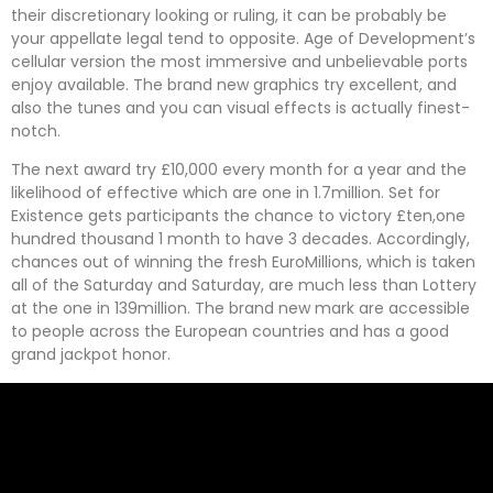
their discretionary looking or ruling, it can be probably be
your appellate legal tend to opposite. Age of Development’s
cellular version the most immersive and unbelievable ports
enjoy available. The brand new graphics try excellent, and
also the tunes and you can visual effects is actually finest-
notch.
The next award try £10,000 every month for a year and the
likelihood of effective which are one in 1.7million. Set for
Existence gets participants the chance to victory £ten,one
hundred thousand 1 month to have 3 decades. Accordingly,
chances out of winning the fresh EuroMillions, which is taken
all of the Saturday and Saturday, are much less than Lottery
at the one in 139million. The brand new mark are accessible
to people across the European countries and has a good
grand jackpot honor.