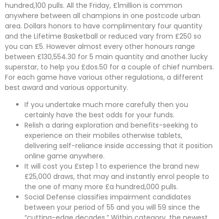
hundred,100 pulls. All the Friday, £1million is common
anywhere between all champions in one postcode urban
area. Dollars honors to have complimentary four quantity
and the Lifetime Basketball or reduced vary from £250 so
you can £5. However almost every other honours range
between £130,554.30 for 5 main quantity and another lucky
superstar, to help you £dos.50 for a couple of chief numbers.
For each game have various other regulations, a different
best award and various opportunity.
If you undertake much more carefully then you
certainly have the best odds for your funds.
Relish a daring exploration and benefits-seeking to
experience on their mobiles otherwise tablets,
delivering self-reliance inside accessing that it position
online game anywhere.
It will cost you £step 1 to experience the brand new
£25,000 draws, that may and instantly enrol people to
the one of many more £a hundred,000 pulls.
Social Defense classifies impairment candidates
between your period of 55 and you will 59 since the
“cutting-edge decades.” Within category, the newest