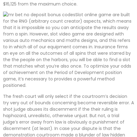
$16,125 from the maximum choice.
Slot online game are built
for the RNG (arbitrary count creator) aspects, which means
that it is impossible so you can anticipate the results away
from a spin. However, slot video game are designed with
various auto mechanics and maths designs, and this refers
to in which all of our equipment comes in. Insurance firms
an eye on all the outcomes of all spins that were starred by
the the people on the harbors, you will be able to find a slot
that matches what you’re also once. To optimize your odds
of achievement on the Period of Development position
game, it’s necessary to provides a powerful method
positioned.
The fresh court will only select if the courtroom’s decision
try very out of bounds concerning become reversible error. A
shot judge abuses its discernment if the their ruling is
haphazard, unrealistic, otherwise unjust. But not, a trial
judge’s error away from law is obviously a punishment of
discernment (at least). In case your dispute is that the
demonstration courtroom made a blunder of law hidden