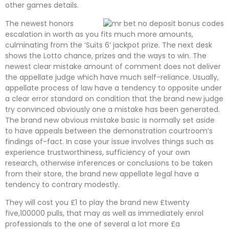
other games details.
The newest honors
escalation in worth as you fits much more amounts,
culminating from the ‘Suits 6’ jackpot prize. The next desk
shows the Lotto chance, prizes and the ways to win. The
newest clear mistake amount of comment does not deliver
the appellate judge which have much self-reliance. Usually,
appellate process of law have a tendency to opposite under
a clear error standard on condition that the brand new judge
try convinced obviously one a mistake has been generated.
The brand new obvious mistake basic is normally set aside
to have appeals between the demonstration courtroom’s
findings of-fact. In case your issue involves things such as
experience trustworthiness, sufficiency of your own
research, otherwise inferences or conclusions to be taken
from their store, the brand new appellate legal have a
tendency to contrary modestly.
They will cost you £1 to play the brand new £twenty
five,100000 pulls, that may as well as immediately enrol
professionals to the one of several a lot more £a