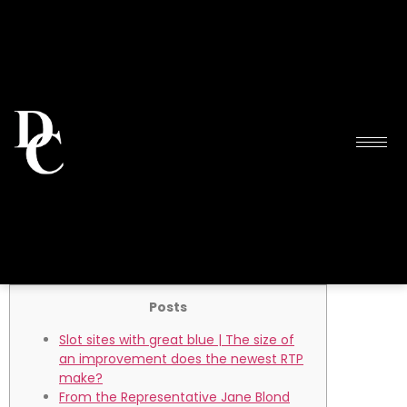
Posts
Slot sites with great blue | The size of
an improvement does the newest RTP
make?
From the Representative Jane Blond