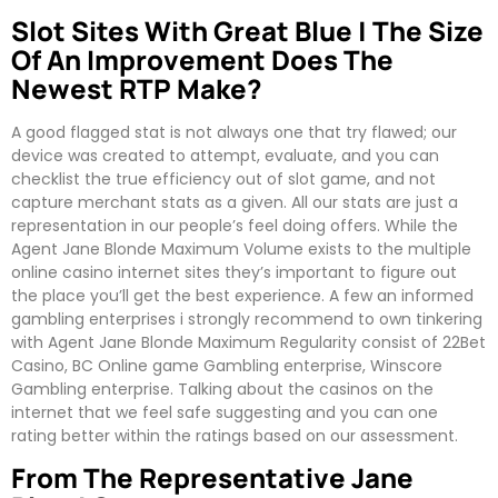
Slot Sites With Great Blue | The Size
Of An Improvement Does The
Newest RTP Make?
A good flagged stat is not always one that try flawed; our
device was created to attempt, evaluate, and you can
checklist the true efficiency out of slot game, and not
capture merchant stats as a given. All our stats are just a
representation in our people’s feel doing offers. While the
Agent Jane Blonde Maximum Volume exists to the multiple
online casino internet sites they’s important to figure out
the place you’ll get the best experience. A few an informed
gambling enterprises i strongly recommend to own tinkering
with Agent Jane Blonde Maximum Regularity consist of 22Bet
Casino, BC Online game Gambling enterprise, Winscore
Gambling enterprise. Talking about the casinos on the
internet that we feel safe suggesting and you can one
rating better within the ratings based on our assessment.
From The Representative Jane