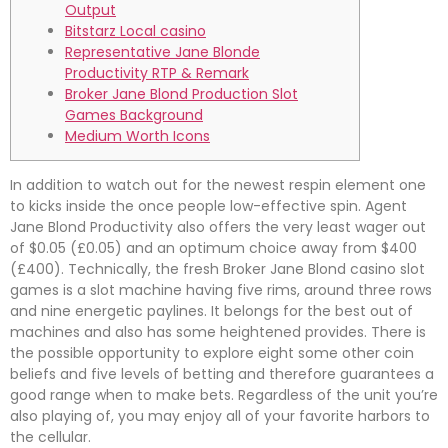
Output
Bitstarz Local casino
Representative Jane Blonde
Productivity RTP & Remark
Broker Jane Blond Production Slot
Games Background
Medium Worth Icons
In addition to watch out for the newest respin element one
to kicks inside the once people low-effective spin. Agent
Jane Blond Productivity also offers the very least wager out
of $0.05 (£0.05) and an optimum choice away from $400
(£400). Technically, the fresh Broker Jane Blond casino slot
games is a slot machine having five rims, around three rows
and nine energetic paylines. It belongs for the best out of
machines and also has some heightened provides.
There is
the possible opportunity to explore eight some other coin
beliefs ​​and five levels of betting and therefore guarantees a
good range when to make bets. Regardless of the unit you’re
also playing of, you may enjoy all of your favorite harbors to
the cellular.