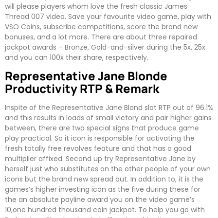
will please players whom love the fresh classic James
Thread 007 video. Save your favourite video game, play with
VSO Coins, subscribe competitions, score the brand new
bonuses, and a lot more. There are about three repaired
jackpot awards – Bronze, Gold-and-silver during the 5x, 25x
and you can 100x their share, respectively.
Representative Jane Blonde
Productivity RTP & Remark
Inspite of the Representative Jane Blond slot RTP out of 96.1%
and this results in loads of small victory and pair higher gains
between, there are two special signs that produce game
play practical. So it icon is responsible for activating the
fresh totally free revolves feature and that has a good
multiplier affixed. Second up try Representative Jane by
herself just who substitutes on the other people of your own
icons but the brand new spread out. In addition to, it is the
games’s higher investing icon as the five during these for
the an absolute payline award you on the video game’s
10,one hundred thousand coin jackpot. To help you go with