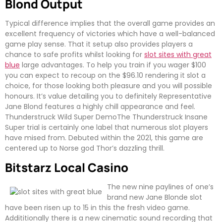
Blond Output
Typical difference implies that the overall game provides an
excellent frequency of victories which have a well-balanced
game play sense. That it setup also provides players a
chance to safe profits whilst looking for
slot sites with great
blue
large advantages. To help you train if you wager $100
you can expect to recoup on the $96.10 rendering it slot a
choice, for those looking both pleasure and you will possible
honours. It’s value detailing you to definitely Representative
Jane Blond features a highly chill appearance and feel.
Thunderstruck Wild Super DemoThe Thunderstruck Insane
Super trial is certainly one label that numerous slot players
have mised from. Debuted within the 2021, this game are
centered up to Norse god Thor’s dazzling thrill.
Bitstarz Local Casino
The new nine paylines of one’s
brand new Jane Blonde slot
have been risen up to 15 in this the fresh video game.
Addititionally there is a new cinematic sound recording that