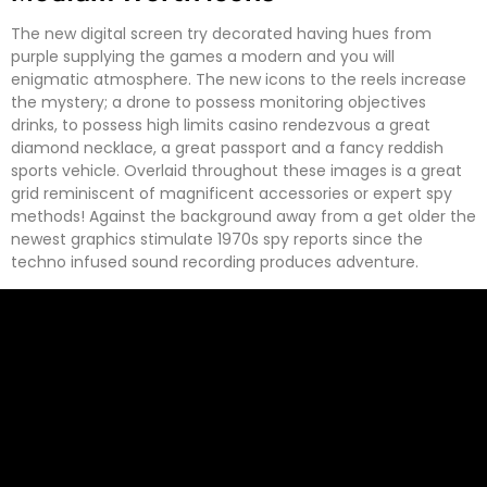
The new digital screen try decorated having hues from
purple supplying the games a modern and you will
enigmatic atmosphere. The new icons to the reels increase
the mystery; a drone to possess monitoring objectives
drinks, to possess high limits casino rendezvous a great
diamond necklace, a great passport and a fancy reddish
sports vehicle. Overlaid throughout these images is a great
grid reminiscent of magnificent accessories or expert spy
methods! Against the background away from a get older the
newest graphics stimulate 1970s spy reports since the
techno infused sound recording produces adventure.