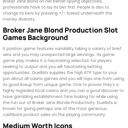
Broker Jane Blond on her behalf spying objectives,
professionals have to lay its bet first. People is also to
change its bets by pressing +/– based underneath the
money diversity.
Broker Jane Blond Production Slot
Games Background
It position game features variability taking a variety of brief
wins and you may unexpected large winnings.. Its game
game play makes it a fascinating selection for players
seeking to output and you will fascinating betting
opportunities.. Duelbits supplies the high RTP type to your
just about all casino games and you will tops one from using
its good lineup from unique game. One to proves they’s a
highly regarded local casino and you can a good discover to
have gambling establishment fans looking for while using
the fun out of Broker Jane Blonde Productivity. Duelbits is
known for giving perhaps one of the most generous
cashback product sales on the playing community.
Medium Worth Icons