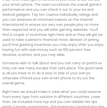
your smart phone. The team scrutinizes the overall game’s
performance and you can check it out to your Ios and
android gadgets. Top ten Casinos individually ratings and
you can assesses an informed casinos on the internet
international to ensure our very own people play no more
than respected and you will safer gaming websites. You’ll
find a couple of incentives right here and so they will get be
used to raise a person’s financial move. Abreast of joining,
you’ll find greeting incentives you may enjoy after you enjoy
having fun with real money such as 100 percent free
revolves, scatters, and you may wilds.
Someone wish to talk about and you can carry on points so
they can see many escape their safe place. The good news
is, all you have to to do is stay-in side of your own pc
otherwise offered your own smart phone to try out the
overall game.
Right here we should make it clear what you could assume
from every type from solution in different countries. Lower
than, we included more top and you can reliable fee tips
inside Canada, great britain, The brand new Zealand plus the