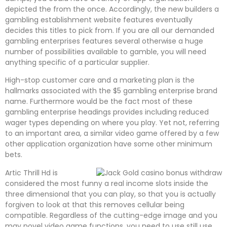
depicted the from the once. Accordingly, the new builders a
gambling establishment website features eventually
decides this titles to pick from. If you are all our demanded
gambling enterprises features several otherwise a huge
number of possibilities available to gamble, you will need
anything specific of a particular supplier.
High-stop customer care and a marketing plan is the
hallmarks associated with the $5 gambling enterprise brand
name. Furthermore would be the fact most of these
gambling enterprise headings provides including reduced
wager types depending on where you play. Yet not, referring
to an important area, a similar video game offered by a few
other application organization have some other minimum
bets.
Artic Thrill Hd is
considered the most funny a real income slots inside the
three dimensional that you can play, so that you is actually
forgiven to look at that this removes cellular being
compatible. Regardless of the cutting-edge image and you
may novel video game functions, you need to use still use