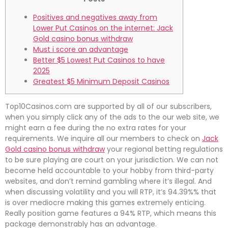
Positives and negatives away from
Lower Put Casinos on the internet: Jack
Gold casino bonus withdraw
Must i score an advantage
Better $5 Lowest Put Casinos to have
2025
Greatest $5 Minimum Deposit Casinos
Top10Casinos.com are supported by all of our subscribers,
when you simply click any of the ads to the our web site, we
might earn a fee during the no extra rates for your
requirements. We inquire all our members to check on
Jack
Gold casino bonus withdraw
your regional betting regulations
to be sure playing are court on your jurisdiction.
We can not
become held accountable to your hobby from third-party
websites, and don’t remind gambling where it’s illegal. And
when discussing volatility and you will RTP, it’s 94.39%% that
is over mediocre making this games extremely enticing.
Really position game features a 94% RTP, which means this
package demonstrably has an advantage.