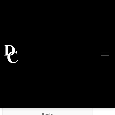
Posts