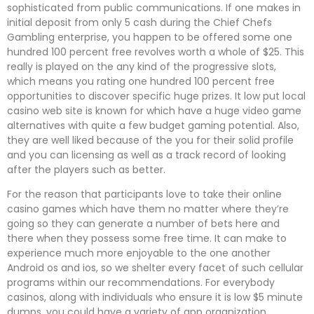
sophisticated from public communications. If one makes in
initial deposit from only 5 cash during the Chief Chefs
Gambling enterprise, you happen to be offered some one
hundred 100 percent free revolves worth a whole of $25. This
really is played on the any kind of the progressive slots,
which means you rating one hundred 100 percent free
opportunities to discover specific huge prizes. It low put local
casino web site is known for which have a huge video game
alternatives with quite a few budget gaming potential. Also,
they are well liked because of the you for their solid profile
and you can licensing as well as a track record of looking
after the players such as better.
For the reason that participants love to take their online
casino games which have them no matter where they’re
going so they can generate a number of bets here and
there when they possess some free time. It can make to
experience much more enjoyable to the one another
Android os and ios, so we shelter every facet of such cellular
programs within our recommendations. For everybody
casinos, along with individuals who ensure it is low $5 minute
dumps, you could have a variety of app organization