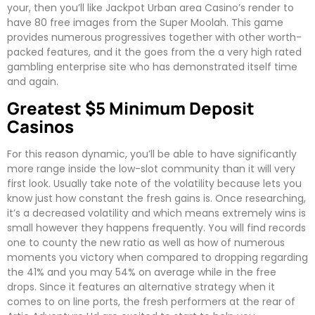
your, then you’ll like Jackpot Urban area Casino’s render to
have 80 free images from the Super Moolah. This game
provides numerous progressives together with other worth-
packed features, and it the goes from the a very high rated
gambling enterprise site who has demonstrated itself time
and again.
Greatest $5 Minimum Deposit
Casinos
For this reason dynamic, you’ll be able to have significantly
more range inside the low-slot community than it will very
first look. Usually take note of the volatility because lets you
know just how constant the fresh gains is. Once researching,
it’s a decreased volatility and which means extremely wins is
small however they happens frequently. You will find records
one to county the new ratio as well as how of numerous
moments you victory when compared to dropping regarding
the 41% and you may 54% on average while in the free
drops. Since it features an alternative strategy when it
comes to on line ports, the fresh performers at the rear of