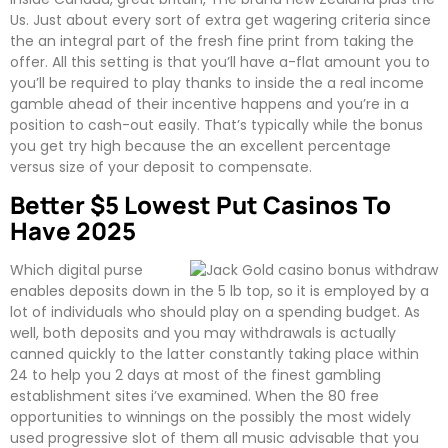
Us. Just about every sort of extra get wagering criteria since
the an integral part of the fresh fine print from taking the
offer. All this setting is that you’ll have a-flat amount you to
you’ll be required to play thanks to inside the a real income
gamble ahead of their incentive happens and you’re in a
position to cash-out easily. That’s typically while the bonus
you get try high because the an excellent percentage
versus size of your deposit to compensate.
Better $5 Lowest Put Casinos To
Have 2025
Which digital purse
enables deposits down in the 5 lb top, so it is employed by a
lot of individuals who should play on a spending budget. As
well, both deposits and you may withdrawals is actually
canned quickly to the latter constantly taking place within
24 to help you 2 days at most of the finest gambling
establishment sites i’ve examined. When the 80 free
opportunities to winnings on the possibly the most widely
used progressive slot of them all music advisable that you