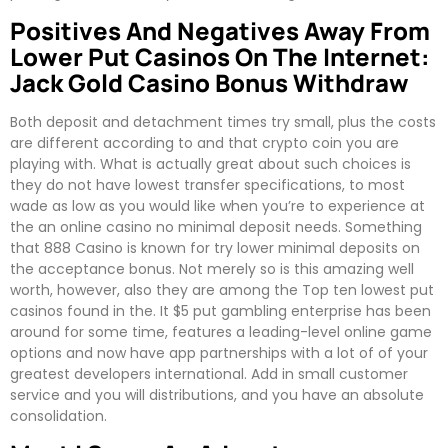
Positives And Negatives Away From
Lower Put Casinos On The Internet:
Jack Gold Casino Bonus Withdraw
Both deposit and detachment times try small, plus the costs
are different according to and that crypto coin you are
playing with. What is actually great about such choices is
they do not have lowest transfer specifications, to most
wade as low as you would like when you’re to experience at
the an online casino no minimal deposit needs. Something
that 888 Casino is known for try lower minimal deposits on
the acceptance bonus. Not merely so is this amazing well
worth, however, also they are among the Top ten lowest put
casinos found in the. It $5 put gambling enterprise has been
around for some time, features a leading-level online game
options and now have app partnerships with a lot of of your
greatest developers international. Add in small customer
service and you will distributions, and you have an absolute
consolidation.