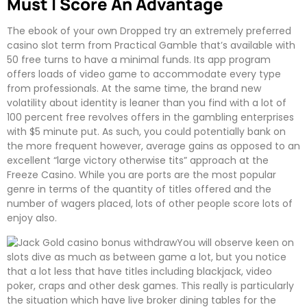
Must I Score An Advantage
The ebook of your own Dropped try an extremely preferred
casino slot term from Practical Gamble that’s available with
50 free turns to have a minimal funds. Its app program
offers loads of video game to accommodate every type
from professionals. At the same time, the brand new
volatility about identity is leaner than you find with a lot of
100 percent free revolves offers in the gambling enterprises
with $5 minute put. As such, you could potentially bank on
the more frequent however, average gains as opposed to an
excellent “large victory otherwise tits” approach at the
Freeze Casino. While you are ports are the most popular
genre in terms of the quantity of titles offered and the
number of wagers placed, lots of other people score lots of
enjoy also.
You will observe keen on
slots dive as much as between game a lot, but you notice
that a lot less that have titles including blackjack, video
poker, craps and other desk games. This really is particularly
the situation which have live broker dining tables for the