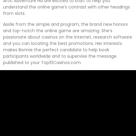
Artic Adventure Hd are excited to start to help you
understand the online game’s contrast with other headings
from slots.
Aside from the simple and program, the brand new honors
and top-notch the online game are amazing. She’s
passionate about casinos on the internet, research software
and you can locating the best promotions. Her interests
makes Bonnie the perfect candidate to help book
participants worldwide and to supervise the message
published to your Top10Casinos.com.