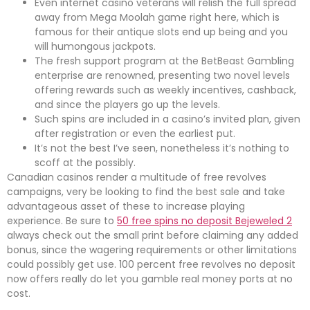
Even internet casino veterans will relish the full spread
away from Mega Moolah game right here, which is
famous for their antique slots end up being and you
will humongous jackpots.
The fresh support program at the BetBeast Gambling
enterprise are renowned, presenting two novel levels
offering rewards such as weekly incentives, cashback,
and since the players go up the levels.
Such spins are included in a casino’s invited plan, given
after registration or even the earliest put.
It’s not the best I’ve seen, nonetheless it’s nothing to
scoff at the possibly.
Canadian casinos render a multitude of free revolves
campaigns, very be looking to find the best sale and take
advantageous asset of these to increase playing
experience. Be sure to
50 free spins no deposit Bejeweled 2
always check out the small print before claiming any added
bonus, since the wagering requirements or other limitations
could possibly get use. 100 percent free revolves no deposit
now offers really do let you gamble real money ports at no
cost.