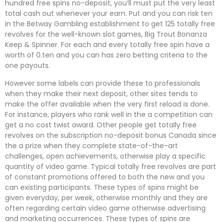
hundred free spins no-deposit, you’ll must put the very least
total cash out whenever your earn. Put and you can risk ten
in the Betway Gambling establishment to get 125 totally free
revolves for the well-known slot games, Big Trout Bonanza
Keep & Spinner. For each and every totally free spin have a
worth of 0.ten and you can has zero betting criteria to the
one payouts.
However some labels can provide these to professionals
when they make their next deposit, other sites tends to
make the offer available when the very first reload is done.
For instance, players who rank well in the a competition can
get a no cost twist award. Other people get totally free
revolves on the subscription no-deposit bonus Canada since
the a prize when they complete state-of-the-art
challenges, open achievements, otherwise play a specific
quantity of video game. Typical totally free revolves are part
of constant promotions offered to both the new and you
can existing participants. These types of spins might be
given everyday, per week, otherwise monthly and they are
often regarding certain video game otherwise advertising
and marketing occurrences. These types of spins are