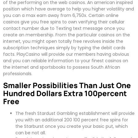
of the performing on the web casinos. An american inspired
position which have average to help you higher volatility and
you can a max earn away from 6,750x. Certain online
casinos give you free spins to own verifying their cellular
contact number due to Texting text message once you
create an membership. From the particular casinos on the
internet, you might open totally free revolves inside the
subscription techniques simply by typing the debit cards
facts. PlayCasino will provide our members having obvious
and you can reliable information to your finest casinos on
the internet and sportsbooks to possess South African
professionals.
Smaller Possibilities Than Just One
Hundred Dollars Extra 100percent
Free
The fresh Stardust Gambling establishment will provide
you with an additional 200 100 percent free spins for
the Starburst once you create your basic put, which
can be not all.