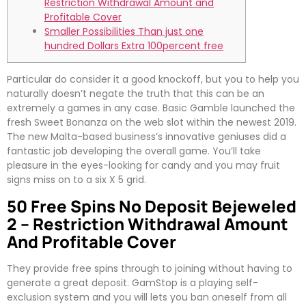
Restriction Withdrawal Amount and
Profitable Cover
Smaller Possibilities Than just one
hundred Dollars Extra 100percent free
Particular do consider it a good knockoff, but you to help you
naturally doesn’t negate the truth that this can be an
extremely a games in any case. Basic Gamble launched the
fresh Sweet Bonanza on the web slot within the newest 2019.
The new Malta-based business’s innovative geniuses did a
fantastic job developing the overall game.
You’ll take
pleasure in the eyes-looking for candy and you may fruit
signs miss on to a six X 5 grid.
50 Free Spins No Deposit Bejeweled
2 – Restriction Withdrawal Amount
And Profitable Cover
They provide free spins through to joining without having to
generate a great deposit. GamStop is a playing self-
exclusion system and you will lets you ban oneself from all