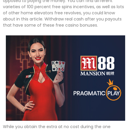
opposed to paying the money. You can find different
varieties of 100 percent free spins incentives, as well as lots
of other home elevators free revolves, you could know
about in this article. Withdraw real cash after you payouts
that have some of these free casino bonuses.
While you obtain the extra at no cost during the one