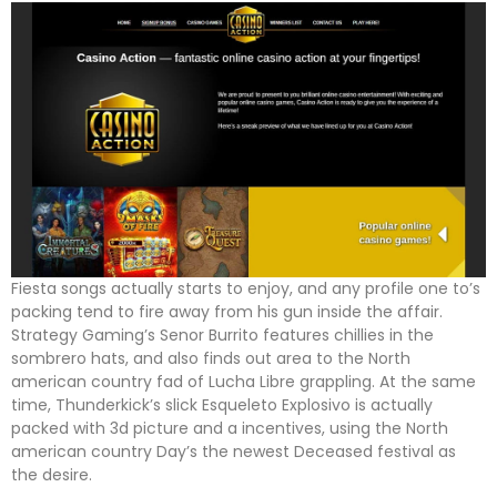
Fiesta songs actually starts to enjoy, and any profile one to’s
packing tend to fire away from his gun inside the affair.
Strategy Gaming’s Senor Burrito features chillies in the
sombrero hats, and also finds out area to the North
american country fad of Lucha Libre grappling. At the same
time, Thunderkick’s slick Esqueleto Explosivo is actually
packed with 3d picture and a incentives, using the North
american country Day’s the newest Deceased festival as
the desire.