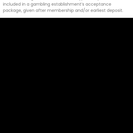
included in a gambling establishment’s acceptance
package, given after membership and/or earliest deposit.