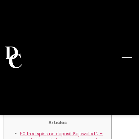
Articles
50 free spins no deposit Bejeweled 2 –