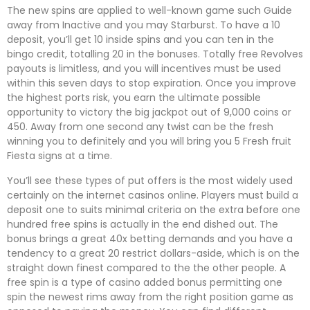
The new spins are applied to well-known game such Guide
away from Inactive and you may Starburst. To have a 10
deposit, you’ll get 10 inside spins and you can ten in the
bingo credit, totalling 20 in the bonuses. Totally free Revolves
payouts is limitless, and you will incentives must be used
within this seven days to stop expiration. Once you improve
the highest ports risk, you earn the ultimate possible
opportunity to victory the big jackpot out of 9,000 coins or
450. Away from one second any twist can be the fresh
winning you to definitely and you will bring you 5 Fresh fruit
Fiesta signs at a time.
You’ll see these types of put offers is the most widely used
certainly on the internet casinos online. Players must build a
deposit one to suits minimal criteria on the extra before one
hundred free spins is actually in the end dished out. The
bonus brings a great 40x betting demands and you have a
tendency to a great 20 restrict dollars-aside, which is on the
straight down finest compared to the the other people. A
free spin is a type of casino added bonus permitting one
spin the newest rims away from the right position game as