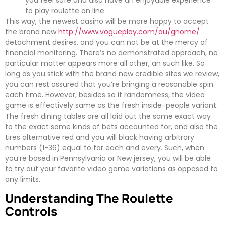
you feel safe and also have an enjoyable experience
to play roulette on line.
This way, the newest casino will be more happy to accept
the brand new
http://www.vogueplay.com/au/gnome/
detachment desires, and you can not be at the mercy of
financial monitoring. There’s no demonstrated approach, no
particular matter appears more all other, an such like. So
long as you stick with the brand new credible sites we review,
you can rest assured that you’re bringing a reasonable spin
each time. However, besides so it randomness, the video
game is effectively same as the fresh inside-people variant.
The fresh dining tables are all laid out the same exact way
to the exact same kinds of bets accounted for, and also the
tires alternative red and you will black having arbitrary
numbers (1-36) equal to for each and every. Such, when
you’re based in Pennsylvania or New jersey, you will be able
to try out your favorite video game variations as opposed to
any limits.
Understanding The Roulette
Controls