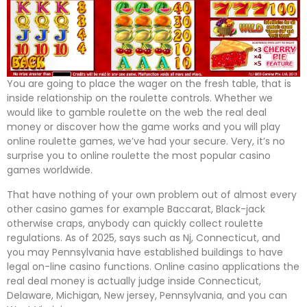
You are going to place the wager on the fresh table, that is
inside relationship on the roulette controls. Whether we
would like to gamble roulette on the web the real deal
money or discover how the game works and you will play
online roulette games, we’ve had your secure. Very, it’s no
surprise you to online roulette the most popular casino
games worldwide.
That have nothing of your own problem out of almost every
other casino games for example Baccarat, Black-jack
otherwise craps, anybody can quickly collect roulette
regulations. As of 2025, says such as Nj, Connecticut, and
you may Pennsylvania have established buildings to have
legal on-line casino functions. Online casino applications the
real deal money is actually judge inside Connecticut,
Delaware, Michigan, New jersey, Pennsylvania, and you can