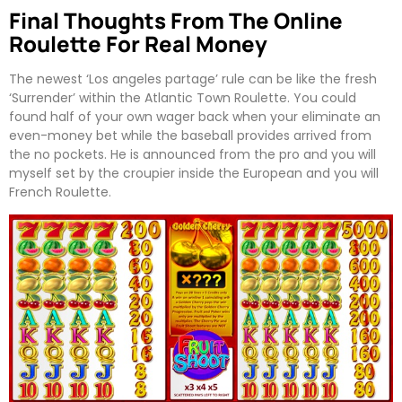
Final Thoughts From The Online
Roulette For Real Money
The newest ‘Los angeles partage’ rule can be like the fresh
‘Surrender’ within the Atlantic Town Roulette. You could
found half of your own wager back when your eliminate an
even-money bet while the baseball provides arrived from
the no pockets. He is announced from the pro and you will
myself set by the croupier inside the European and you will
French Roulette.