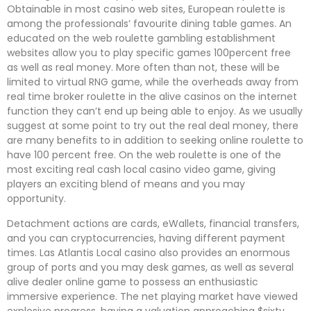
Obtainable in most casino web sites, European roulette is
among the professionals’ favourite dining table games. An
educated on the web roulette gambling establishment
websites allow you to play specific games 100percent free
as well as real money. More often than not, these will be
limited to virtual RNG game, while the overheads away from
real time broker roulette in the alive casinos on the internet
function they can’t end up being able to enjoy. As we usually
suggest at some point to try out the real deal money, there
are many benefits to in addition to seeking online roulette to
have 100 percent free. On the web roulette is one of the
most exciting real cash local casino video game, giving
players an exciting blend of means and you may
opportunity.
Detachment actions are cards, eWallets, financial transfers,
and you can cryptocurrencies, having different payment
times. Las Atlantis Local casino also provides an enormous
group of ports and you may desk games, as well as several
alive dealer online game to possess an enthusiastic
immersive experience. The net playing market have viewed
explosive progress, having a valuation approaching $sixty