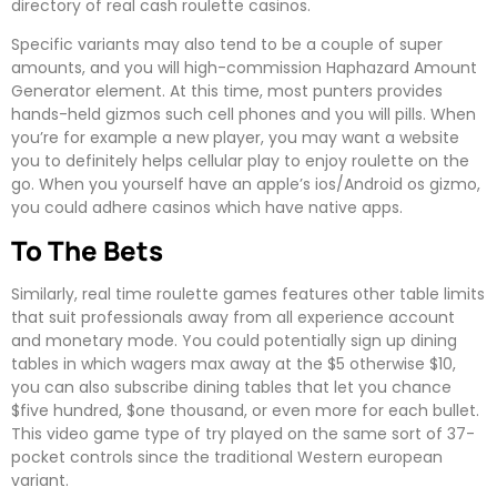
directory of real cash roulette casinos.
Specific variants may also tend to be a couple of super
amounts, and you will high-commission Haphazard Amount
Generator element. At this time, most punters provides
hands-held gizmos such cell phones and you will pills. When
you’re for example a new player, you may want a website
you to definitely helps cellular play to enjoy roulette on the
go. When you yourself have an apple’s ios/Android os gizmo,
you could adhere casinos which have native apps.
To The Bets
Similarly, real time roulette games features other table limits
that suit professionals away from all experience account
and monetary mode. You could potentially sign up dining
tables in which wagers max away at the $5 otherwise $10,
you can also subscribe dining tables that let you chance
$five hundred, $one thousand, or even more for each bullet.
This video game type of try played on the same sort of 37-
pocket controls since the traditional Western european
variant.