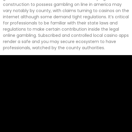
construction to possess gambling on line in america may
vary notably by county, with claims turning to casinos on the
internet although some demand tight regulations. It’s critical
for professionals to be familiar with their state laws and
regulations to make certain contribution inside the legal
online gambling. Subscribed and controlled local casino apps
render a safe and you may secure ecosystem to have
professionals, watched by the county authorities.