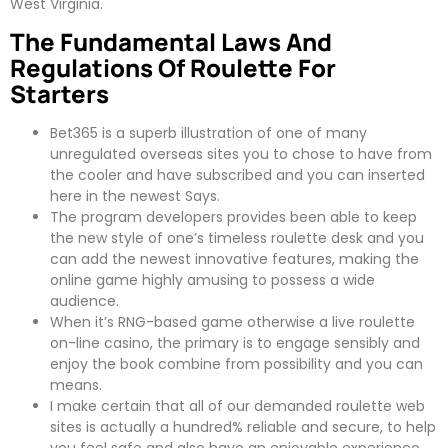
West Virginia.
The Fundamental Laws And
Regulations Of Roulette For
Starters
Bet365 is a superb illustration of one of many
unregulated overseas sites you to chose to have from
the cooler and have subscribed and you can inserted
here in the newest Says.
The program developers provides been able to keep
the new style of one’s timeless roulette desk and you
can add the newest innovative features, making the
online game highly amusing to possess a wide
audience.
When it’s RNG-based game otherwise a live roulette
on-line casino, the primary is to engage sensibly and
enjoy the book combine from possibility and you can
means.
I make certain that all of our demanded roulette web
sites is actually a hundred% reliable and secure, to help