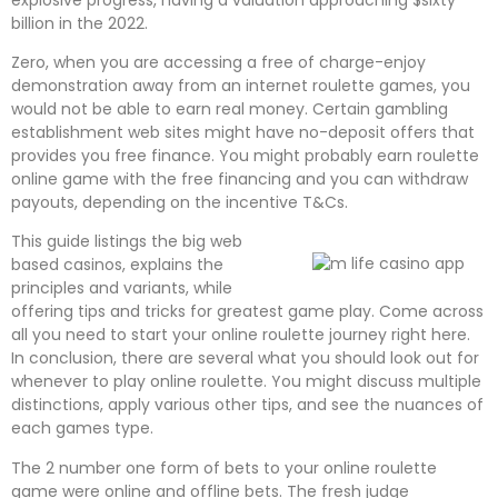
billion in the 2022.
Zero, when you are accessing a free of charge-enjoy
demonstration away from an internet roulette games, you
would not be able to earn real money. Certain gambling
establishment web sites might have no-deposit offers that
provides you free finance. You might probably earn roulette
online game with the free financing and you can withdraw
payouts, depending on the incentive T&Cs.
This guide listings the big web
based casinos, explains the
principles and variants, while
offering tips and tricks for greatest game play. Come across
all you need to start your online roulette journey right here.
In conclusion, there are several what you should look out for
whenever to play online roulette. You might discuss multiple
distinctions, apply various other tips, and see the nuances of
each games type.
The 2 number one form of bets to your online roulette
game were online and offline bets. The fresh judge