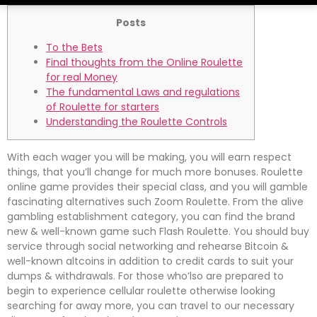
Posts
To the Bets
Final thoughts from the Online Roulette
for real Money
The fundamental Laws and regulations
of Roulette for starters
Understanding the Roulette Controls
With each wager you will be making, you will earn respect
things, that you’ll change for much more bonuses. Roulette
online game provides their special class, and you will gamble
fascinating alternatives such Zoom Roulette. From the alive
gambling establishment category, you can find the brand
new & well-known game such Flash Roulette.
You should buy
service through social networking and rehearse Bitcoin &
well-known altcoins in addition to credit cards to suit your
dumps & withdrawals. For those who’lso are prepared to
begin to experience cellular roulette otherwise looking
searching for away more, you can travel to our necessary