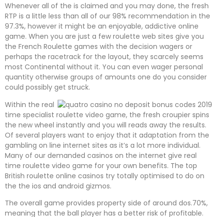
Whenever all of the is claimed and you may done, the fresh
RTP is a little less than all of our 98% recommendation in the
97.3%, however it might be an enjoyable, addictive online
game. When you are just a few roulette web sites give you
the French Roulette games with the decision wagers or
perhaps the racetrack for the layout, they scarcely seems
most Continental without it. You can even wager personal
quantity otherwise groups of amounts one do you consider
could possibly get struck.
Within the real
time specialist roulette video game, the fresh croupier spins
the new wheel instantly and you will reads away the results.
Of several players want to enjoy that it adaptation from the
gambling on line internet sites as it’s a lot more individual.
Many of our demanded casinos on the internet give real
time roulette video game for your own benefits. The top
British roulette online casinos try totally optimised to do on
the the ios and android gizmos.
The overall game provides property side of around dos.70%,
meaning that the ball player has a better risk of profitable.