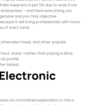
Patio Keep’em in just 10s due to aces from
g enterprises – and have everything you
e genuine and you may objective
cause it will bring professionals with more
s of one’s hand.
s otherwise Finest, and other popular
You.S. state—rather than paying a dime.
ts profile.
he fastest.
Electronic
tware, its committed exploration to the a