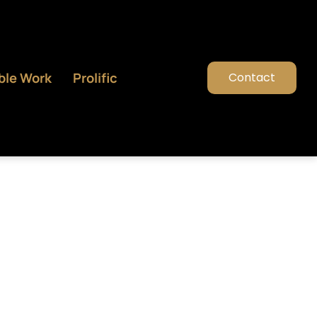
ble Work
Prolific
Contact