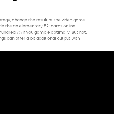
trategy, change the result of the video game.
ide the an elementary 52-cards online
undred.7% if you gamble optimally. But not,
ngs can offer a bit additional output with