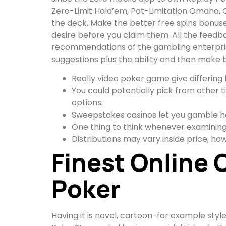
Zero-Limit Hold’em, Pot-Limitation Omaha, O
the deck. Make the better free spins bonuse
desire before you claim them. All the feedb
recommendations of the gambling enterprises
suggestions plus the ability and then make 
Really video poker game give differin
You could potentially pick from other 
options.
Sweepstakes casinos let you gamble ha
One thing to think whenever examining
Distributions may vary inside price, ho
Finest Online 
Poker
Having it is novel, cartoon-for example styl