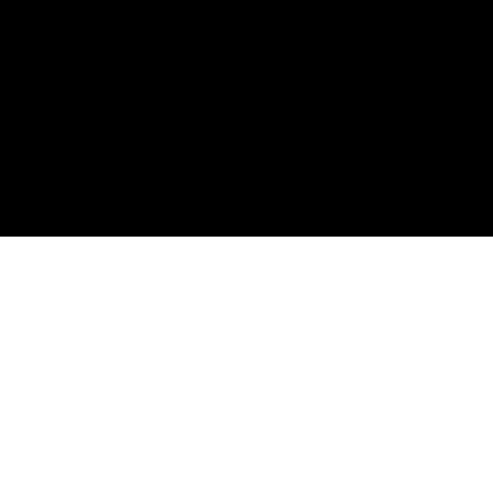
Quick Links
Foll
About DC
Hire DC To Speak
E-Books
Media