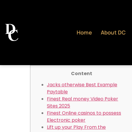
Home
About DC
Content
Jacks otherwise Best Example
Paytable
Finest Real money Video Poker
Sites 2025
Finest Online casinos to possess
Electronic poker
Lift up your Play From the