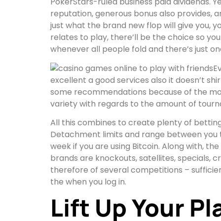
PokerStars-ruled business paid dividends. Yet
reputation, generous bonus also provides, an
just what the brand new flop will give you,
relates to play, there’ll be the choice so y
whenever all people fold and there’s just one
Ev
excellent a good services also it doesn’t s
some recommendations because of the most 
variety with regards to the amount of tou
All this combines to create plenty of bettin
Detachment limits and range between you to
week if you are using Bitcoin. Along with, 
brands are knockouts, satellites, specials, 
therefore of several competitions – sufficie
the when you log in.
Lift Up Your P