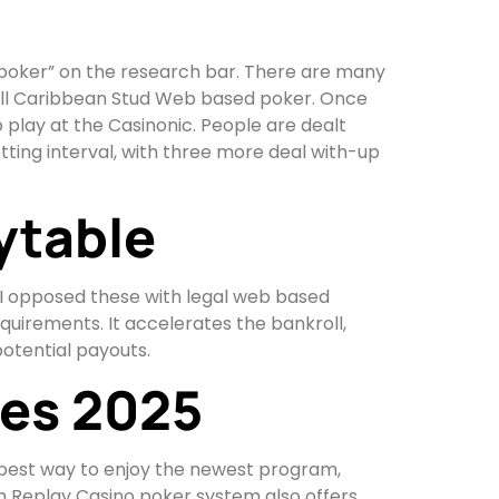
 “poker” on the research bar. There are many
will Caribbean Stud Web based poker. Once
o play at the Casinonic.
People are dealt
ting interval, with three more deal with-up
ytable
g. I opposed these with legal web based
quirements. It accelerates the bankroll,
potential payouts.
tes 2025
best way to enjoy the newest program,
sh Replay Casino poker system also offers