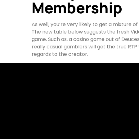
Membership
As well, you’re very likely to get a mixture 
The new table below suggests the fresh Vide
game. Such as, a casino game out of Deuces 
really casual gamblers will get the true RTP 
regards to the creator.