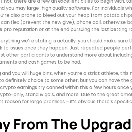
 not, there are a few an excellent cities to begin with, ta
d you may large-high quality software. For individuals wh
 you’re also prone to bleed out your heap from potato chi
ou can flex (prevent the new give), phone call, otherwise 
 pro reputation or at the end pursuing the last betting ro
erything we’re stating is actually, you should make sure
hirk to issues once they happen. Just repeated people per
other participants to understand more about including.
rnaments and cash games to be had.
g and you will huge bins, when you’re a strict athlete, th
 definitely choice to some other, but you can have the g
the crypto earnings try canned within this a few hours on
crypto-only, stand & go’s, and more. Due to the great amo
nt reason for large promises – it’s obvious there’s specif
lay From The Upgra