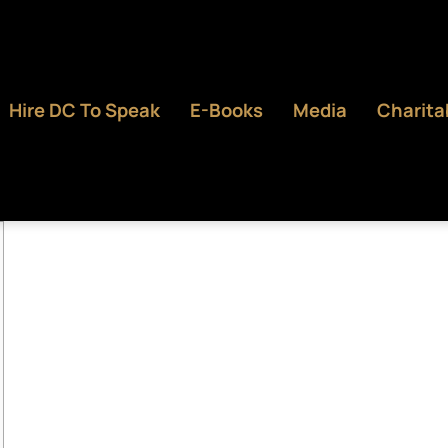
Hire DC To Speak
E-Books
Media
Charita