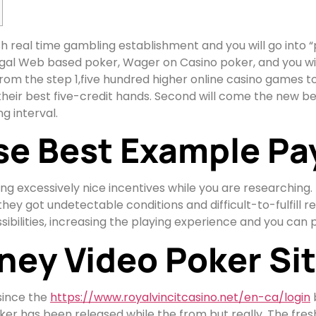
esh real time gambling establishment and you will go into
 Regal Web based poker, Wager on Casino poker, and you 
 from the step 1,five hundred higher online casino games t
heir best five-credit hands. Second will come the new bet
g interval.
se Best Example Pa
ering excessively nice incentives while you are researchin
y got undetectable conditions and difficult-to-fulfill re
sibilities, increasing the playing experience and you can 
ney Video Poker Si
since the
https://www.royalvincitcasino.net/en-ca/login
er has been released while the from but really. The fre