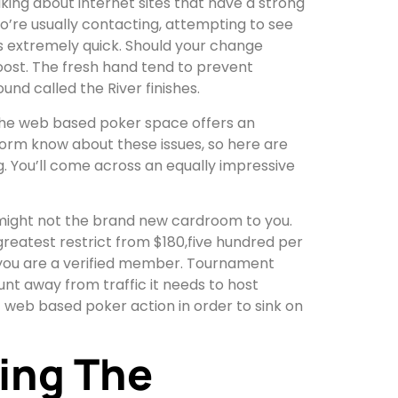
lking about internet sites that have a strong
o’re usually contacting, attempting to see
ps extremely quick. Should your change
boost. The fresh hand tend to prevent
und called the River finishes.
 the web based poker space offers an
form know about these issues, so here are
 You’ll come across an equally impressive
is might not the brand new cardroom to you.
reatest restrict from $180,five hundred per
ce you are a verified member. Tournament
unt away from traffic it needs to host
ic web based poker action in order to sink on
ding The