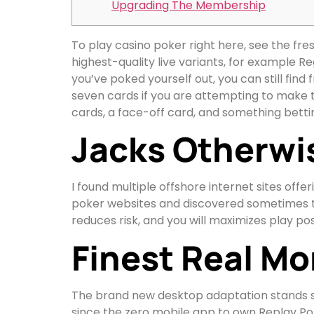
Upgrading The Membership
To play casino poker right here, see the fr
highest-quality live variants, for example
you’ve poked yourself out, you can still find
seven cards if you are attempting to make t
cards, a face-off card, and something bettin
Jacks Otherwi
I found multiple offshore internet sites off
poker websites and discovered sometimes the
reduces risk, and you will maximizes play pos
Finest Real Mo
The brand new desktop adaptation stands 
since the zero mobile app to own Replay Pok