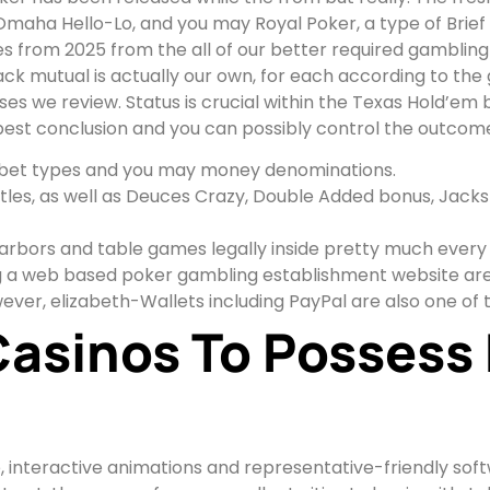
maha Hello-Lo, and you may Royal Poker, a type of Brief 
s from 2025 from the all of our better required gamblin
ack mutual is actually our own, for each according to th
 we review. Status is crucial within the Texas Hold’em be
best conclusion and you can possibly control the outcome
g bet types and you may money denominations.
titles, as well as Deuces Crazy, Double Added bonus, Jack
rbors and table games legally inside pretty much every 
 a web based poker gambling establishment website are i
wever, elizabeth-Wallets including PayPal are also one of t
Casinos To Possess 
e, interactive animations and representative-friendly sof