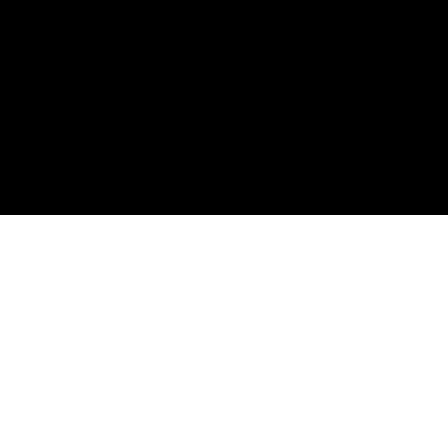
ow On Social Media