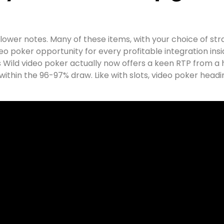
of lower notes. Many of these items, with your choice of s
o poker opportunity for every profitable integration ins
Wild video poker actually now offers a keen RTP from a h
within the 96-97% draw. Like with slots, video poker headi