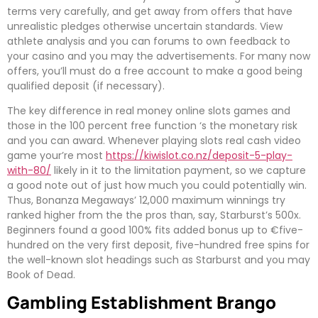
terms very carefully, and get away from offers that have
unrealistic pledges otherwise uncertain standards. View
athlete analysis and you can forums to own feedback to
your casino and you may the advertisements. For many now
offers, you’ll must do a free account to make a good being
qualified deposit (if necessary).
The key difference in real money online slots games and
those in the 100 percent free function ‘s the monetary risk
and you can award. Whenever playing slots real cash video
game your’re most
https://kiwislot.co.nz/deposit-5-play-
with-80/
likely in it to the limitation payment, so we capture
a good note out of just how much you could potentially win.
Thus, Bonanza Megaways’ 12,000 maximum winnings try
ranked higher from the the pros than, say, Starburst’s 500x.
Beginners found a good 100% fits added bonus up to €five-
hundred on the very first deposit, five-hundred free spins for
the well-known slot headings such as Starburst and you may
Book of Dead.
Gambling Establishment Brango