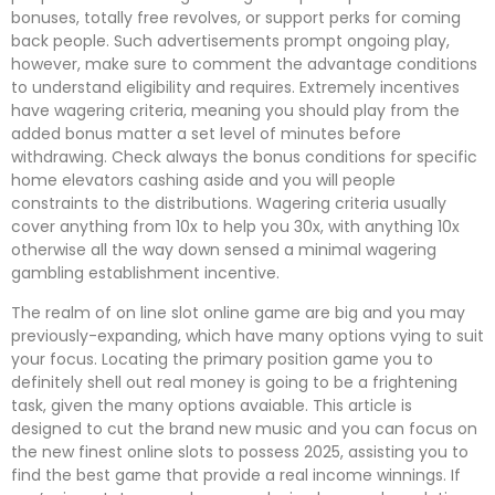
bonuses, totally free revolves, or support perks for coming
back people. Such advertisements prompt ongoing play,
however, make sure to comment the advantage conditions
to understand eligibility and requires. Extremely incentives
have wagering criteria, meaning you should play from the
added bonus matter a set level of minutes before
withdrawing. Check always the bonus conditions for specific
home elevators cashing aside and you will people
constraints to the distributions. Wagering criteria usually
cover anything from 10x to help you 30x, with anything 10x
otherwise all the way down sensed a minimal wagering
gambling establishment incentive.
The realm of on line slot online game are big and you may
previously-expanding, which have many options vying to suit
your focus. Locating the primary position game you to
definitely shell out real money is going to be a frightening
task, given the many options avaiable. This article is
designed to cut the brand new music and you can focus on
the new finest online slots to possess 2025, assisting you to
find the best game that provide a real income winnings. If