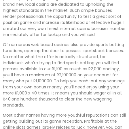
brand new local casino are dedicated to upholding the
highest standards in the market. Such ample bonuses
render professionals the opportunity to test a great sort of
position game and increase its likelihood of effective huge. I
created our very own finest internet casino bonuses number
immediately after far lookup and you will said.
Of numerous web based casinos also provide sports betting
functions, opening the door to possess sportsbook bonuses.
No matter what the offer is actually structured, for
individuals who’re trying to find sports betting you will find
promos available. In our R1,100 as much as R2,000 analogy,
you’ll have a maximum of R2,100000 on your account for
many who put R1,100000. To help you cash-out any winnings
from your own bonus money, you’ll need enjoy using your
more R1,000 x 40 times. It means you should wager all in all,
R40,one hundred thousand to clear the new wagering
standards.
Most other names having more youthful reputations can still
getting building out its game reception. Profitable at the
online slots games largely relates to luck, however, you can