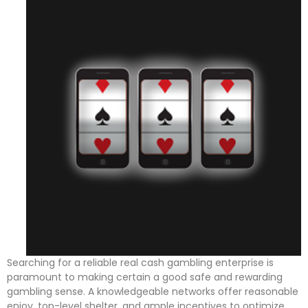
Searching for a reliable real cash gambling enterprise is
paramount to making certain a good safe and rewarding
gambling sense. A knowledgeable networks offer reasonable
enjoy, top-level shelter, and ample incentives to optimize