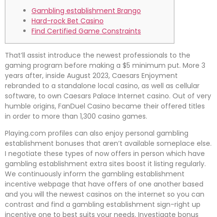
Gambling establishment Brango
Hard-rock Bet Casino
Find Certified Game Constraints
That’ll assist introduce the newest professionals to the
gaming program before making a $5 minimum put. More 3
years after, inside August 2023, Caesars Enjoyment
rebranded to a standalone local casino, as well as cellular
software, to own Caesars Palace Internet casino.
Out of very
humble origins, FanDuel Casino became their offered titles
in order to more than 1,300 casino games.
Playing.com profiles can also enjoy personal gambling
establishment bonuses that aren’t available someplace else.
I negotiate these types of now offers in person which have
gambling establishment extra sites boost it listing regularly.
We continuously inform the gambling establishment
incentive webpage that have offers of one another based
and you will the newest casinos on the internet so you can
contrast and find a gambling establishment sign-right up
incentive one to best suits your needs. Investigate bonus