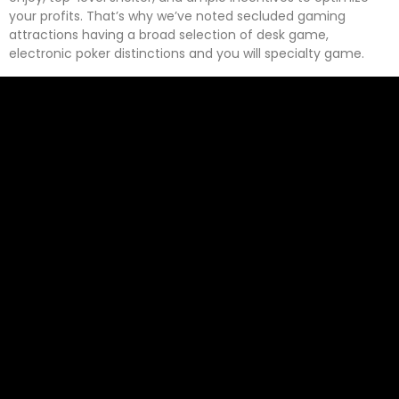
your profits. That’s why we’ve noted secluded gaming
attractions having a broad selection of desk game,
electronic poker distinctions and you will specialty game.