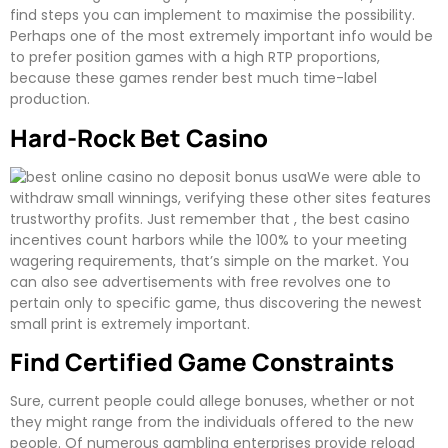
find steps you can implement to maximise the possibility.
Perhaps one of the most extremely important info would be
to prefer position games with a high RTP proportions,
because these games render best much time-label
production.
Hard-Rock Bet Casino
We were able to
withdraw small winnings, verifying these other sites features
trustworthy profits. Just remember that , the best casino
incentives count harbors while the 100% to your meeting
wagering requirements, that’s simple on the market. You
can also see advertisements with free revolves one to
pertain only to specific game, thus discovering the newest
small print is extremely important.
Find Certified Game Constraints
Sure, current people could allege bonuses, whether or not
they might range from the individuals offered to the new
people. Of numerous gambling enterprises provide reload