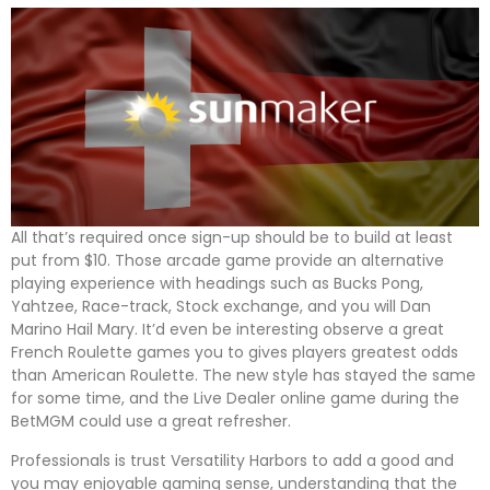
All that’s required once sign-up should be to build at least
put from $10. Those arcade game provide an alternative
playing experience with headings such as Bucks Pong,
Yahtzee, Race-track, Stock exchange, and you will Dan
Marino Hail Mary. It’d even be interesting observe a great
French Roulette games you to gives players greatest odds
than American Roulette. The new style has stayed the same
for some time, and the Live Dealer online game during the
BetMGM could use a great refresher.
Professionals is trust Versatility Harbors to add a good and
you may enjoyable gaming sense, understanding that the