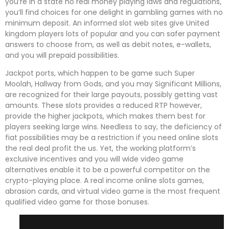
you’re in a state no real money playing laws and regulations,
you’ll find choices for one delight in gambling games with no
minimum deposit. An informed slot web sites give United
kingdom players lots of popular and you can safer payment
answers to choose from, as well as debit notes, e-wallets,
and you will prepaid possibilities.
Jackpot ports, which happen to be game such Super
Moolah, Hallway from Gods, and you may Significant Millions,
are recognized for their large payouts, possibly getting vast
amounts. These slots provides a reduced RTP however,
provide the higher jackpots, which makes them best for
players seeking large wins. Needless to say, the deficiency of
fiat possibilities may be a restriction if you need online slots
the real deal profit the us. Yet, the working platform’s
exclusive incentives and you will wide video game
alternatives enable it to be a powerful competitor on the
crypto-playing place. A real income online slots games,
abrasion cards, and virtual video game is the most frequent
qualified video game for those bonuses.