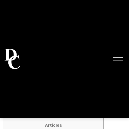
Articles