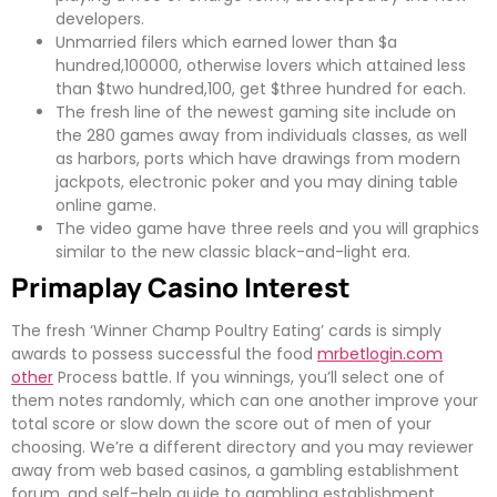
developers.
Unmarried filers which earned lower than $a
hundred,100000, otherwise lovers which attained less
than $two hundred,100, get $three hundred for each.
The fresh line of the newest gaming site include on
the 280 games away from individuals classes, as well
as harbors, ports which have drawings from modern
jackpots, electronic poker and you may dining table
online game.
The video game have three reels and you will graphics
similar to the new classic black-and-light era.
Primaplay Casino Interest
The fresh ‘Winner Champ Poultry Eating’ cards is simply
awards to possess successful the food
mrbetlogin.com
other
Process battle. If you winnings, you’ll select one of
them notes randomly, which can one another improve your
total score or slow down the score out of men of your
choosing. We’re a different directory and you may reviewer
away from web based casinos, a gambling establishment
forum, and self-help guide to gambling establishment