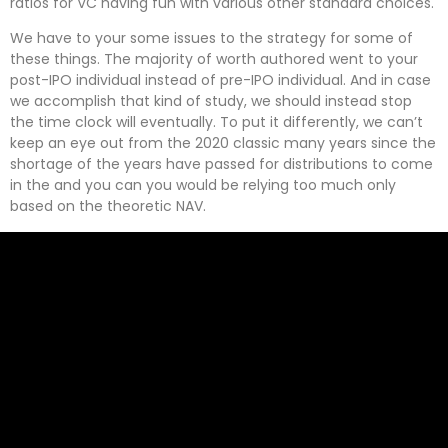
ratios for VC having fun with various other standard choices.
We have to your some issues to the strategy for some of
these things. The majority of worth authored went to your
post-IPO individual instead of pre-IPO individual. And in case
we accomplish that kind of study, we should instead stop
the time clock will eventually. To put it differently, we can’t
keep an eye out from the 2020 classic many years since the
shortage of the years have passed for distributions to come
in the and you can you would be relying too much only
based on the theoretic NAV.