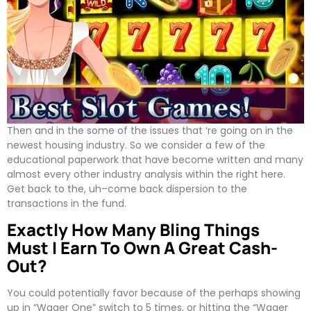
Then and in the some of the issues that ‘re going on in the
newest housing industry. So we consider a few of the
educational paperwork that have become written and many
almost every other industry analysis within the right here.
Get back to the, uh–come back dispersion to the
transactions in the fund.
Exactly How Many Bling Things
Must I Earn To Own A Great Cash-
Out?
You could potentially favor because of the perhaps showing
up in “Wager One” switch to 5 times, or hitting the “Wager