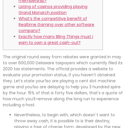
membership?
Listing of casinos providing playing
Grand Monarch position
What’s the competitive benefit of
Realtime Gaming over other software
company?
Exactly how many Bling Things must i
earn to own a great cash-out?
The original round away from rebates were granted in may
to over 600,000 Delaware taxpayers which currently filed its
2020 tax statements. The official provides a website to
evaluate your promotion status, if you haven’t obtained
they. Let’s state your’lso are playing a cent slot machine
game and you’lso are delaying to help you 3 hundred spins
by the hour.
15% of that is forty five dollars, that’s a quote of
how much you’ll remove along the long run to experience
including a host.
Nevertheless, to begin with, which doesn`t want to
throw away cash, it is possible to is their destiny,
playing a free of charge form, developed by the new