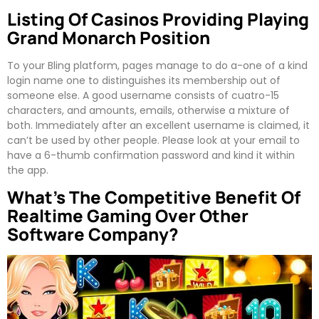
Listing Of Casinos Providing Playing
Grand Monarch Position
To your Bling platform, pages manage to do a-one of a kind
login name one to distinguishes its membership out of
someone else. A good username consists of cuatro-15
characters, and amounts, emails, otherwise a mixture of
both. Immediately after an excellent username is claimed, it
can’t be used by other people. Please look at your email to
have a 6-thumb confirmation password and kind it within
the app.
What’s The Competitive Benefit Of
Realtime Gaming Over Other
Software Company?