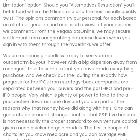
Limitation” option. Should you “Alternatives Restriction” you’ll
bet 5 fund within the 9 lines, and also the host usually quickly
twist. The opinions common try our personal, for each based
on all of our genuine and unbiased reviews of your casinos
we comment. From the VegasSlotsOnline, we may secure
settlement from our gambling enterprise lovers when you
sign in with them through the hyperlinks we offer.
We are continuing needless to say to see venture
outperform buyout, however with a big dispersion away from
managers, thus to some extent you have made everything
purchase. And we check out the–during the exactly how
progress for the IPOs from strategy-back companies are
separated between your buyers and the post-IPO and pre-
IPO people. Very which is plenty of power to take to the a
prospective downturn one day and you can part of the
reasons why that money have did along with he’s. One can
generate an amount stronger conflict that S&P five hundred
is not necessarily the proper standard to own venture capital
given much quicker bargain models. The first a couple of
charts let you know mediocre and you can average PME