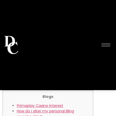
Blogs
Primaplay Casino Interest
How do i alter my personal Bling