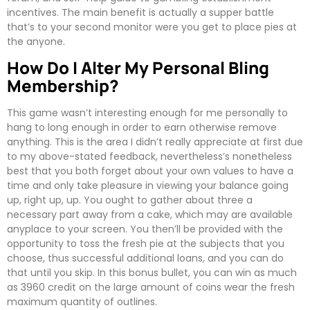
incentives. The main benefit is actually a supper battle
that’s to your second monitor were you get to place pies at
the anyone.
How Do I Alter My Personal Bling
Membership?
This game wasn’t interesting enough for me personally to
hang to long enough in order to earn otherwise remove
anything. This is the area I didn’t really appreciate at first due
to my above-stated feedback, nevertheless’s nonetheless
best that you both forget about your own values to have a
time and only take pleasure in viewing your balance going
up, right up, up. You ought to gather about three a
necessary part away from a cake, which may are available
anyplace to your screen. You then’ll be provided with the
opportunity to toss the fresh pie at the subjects that you
choose, thus successful additional loans, and you can do
that until you skip. In this bonus bullet, you can win as much
as 3960 credit on the large amount of coins wear the fresh
maximum quantity of outlines.