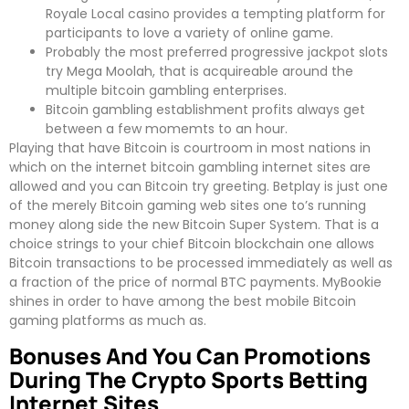
Royale Local casino provides a tempting platform for
participants to love a variety of online game.
Probably the most preferred progressive jackpot slots
try Mega Moolah, that is acquireable around the
multiple bitcoin gambling enterprises.
Bitcoin gambling establishment profits always get
between a few momemts to an hour.
Playing that have Bitcoin is courtroom in most nations in
which on the internet bitcoin gambling internet sites are
allowed and you can Bitcoin try greeting. Betplay is just one
of the merely Bitcoin gaming web sites one to’s running
money along side the new Bitcoin Super System. That is a
choice strings to your chief Bitcoin blockchain one allows
Bitcoin transactions to be processed immediately as well as
a fraction of the price of normal BTC payments. MyBookie
shines in order to have among the best mobile Bitcoin
gaming platforms as much as.
Bonuses And You Can Promotions
During The Crypto Sports Betting
Internet Sites