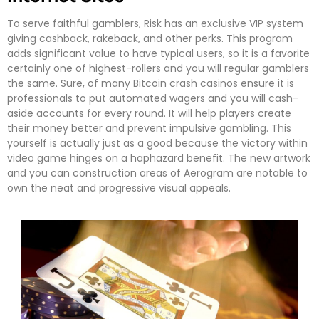
To serve faithful gamblers, Risk has an exclusive VIP system
giving cashback, rakeback, and other perks. This program
adds significant value to have typical users, so it is a favorite
certainly one of highest-rollers and you will regular gamblers
the same. Sure, of many Bitcoin crash casinos ensure it is
professionals to put automated wagers and you will cash-
aside accounts for every round. It will help players create
their money better and prevent impulsive gambling. This
yourself is actually just as a good because the victory within
video game hinges on a haphazard benefit. The new artwork
and you can construction areas of Aerogram are notable to
own the neat and progressive visual appeals.