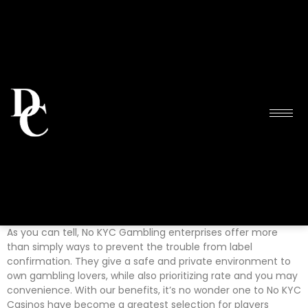
As you can tell, No KYC Gambling enterprises offer more
than simply ways to prevent the trouble from label
confirmation. They give a safe and private environment to
own gambling lovers, while also prioritizing rate and you may
convenience. With our benefits, it’s no wonder one to No KYC
Casinos have become a greatest selection for players