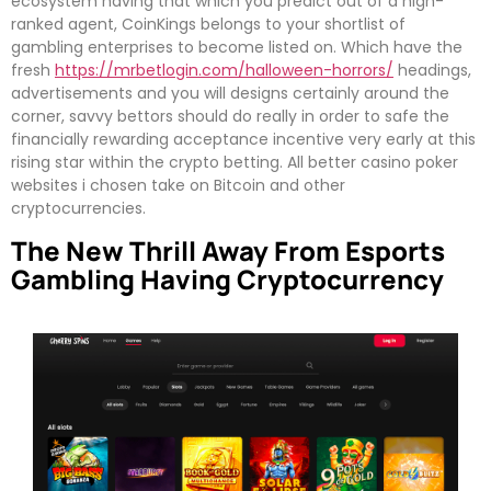
ecosystem having that which you predict out of a high-
ranked agent, CoinKings belongs to your shortlist of
gambling enterprises to become listed on. Which have the
fresh
https://mrbetlogin.com/halloween-horrors/
headings,
advertisements and you will designs certainly around the
corner, savvy bettors should do really in order to safe the
financially rewarding acceptance incentive very early at this
rising star within the crypto betting. All better casino poker
websites i chosen take on Bitcoin and other
cryptocurrencies.
The New Thrill Away From Esports
Gambling Having Cryptocurrency