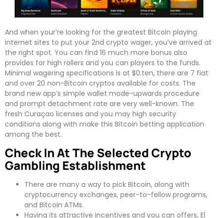
And when your’re looking for the greatest Bitcoin playing
internet sites to put your 2nd crypto wager, you’ve arrived at
the right spot. You can find 16 much more bonus also
provides for high rollers and you can players to the funds.
Minimal wagering specifications is at $0.ten, there are 7 fiat
and over 20 non-Bitcoin cryptos available for costs. The
brand new app’s simple wallet mode-upwards procedure
and prompt detachment rate are very well-known. The
fresh Curaçao licenses and you may high security
conditions along with make this Bitcoin betting application
among the best.
Check In At The Selected Crypto
Gambling Establishment
There are many a way to pick Bitcoin, along with
cryptocurrency exchanges, peer-to-fellow programs,
and Bitcoin ATMs.
Having its attractive incentives and you can offers, El