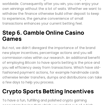
worldwide. Consequently after you win, you can enjoy your
own winnings without the a lot of waits.
Whether we want to
withdraw the finance otherwise build other deposit to keep
to experience, the genuine convenience of small
transactions enhances your current betting feel.
Step 6. Gamble Online Casino
Games
But not, we didn’t disregard the importance of the brand
new player incentives, percentage actions and you will
commission rates within our research. An additional benefit
of employing Bitcoin to have sports betting is the price and
you will efficiency away from transactions. Which have old-
fashioned payment actions, for example handmade cards
otherwise lender transfers, dumps and distributions can take
a few days to help you process.
Crypto Sports Betting Incentives
To have a fun, fulfilling and polished crypto gaming