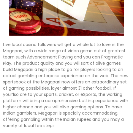
Live local casino followers will get a whole lot to love in the
Megapari, with a wide range of video game out of greatest
team such Advancement Playing and you can Pragmatic
Play. The product quality and you will sort of alive games
build Megapari a high place to go for players looking to an
actual gambling enterprise experience on the web. The new
sportsbook at the Megapari now offers an extraordinary set
of gaming possibilities, layer almost 31 other football. If
your’lso are to your sports, cricket, or eSports, the working
platform will bring a comprehensive betting experience with
higher chance and you will alive gaming options. To have
Indian gamblers, Megapari is specially accommodating,
offering gambling within the Indian rupees and you may a
variety of local fee steps.