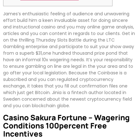
James’s enthusiastic feeling of audience and unwavering
effort build him a keen invaluable asset for doing sincere
and instructional casino and you may online game analysis,
articles and you can content in regards to our clients. Get in
on the thrilling Thursday Slots Battle during the LTC
Gambling enterprise and participate to suit your show away
from a superb $31,one hundred thousand prize pond that
have an informal 10x wagering needs.
It’s your responsibility
to ensure gambling on line are legal in the your area and to
go after your local legislation. Because the Coinbase is a
subscribed and you can regulated cryptocurrency
exchange, it takes that you fill out confirmation files one
which just get Bitcoin. Jinia is a fintech author located in
Sweden concerned about the newest cryptocurrency field
and you can blockchain globe.
Casino Sakura Fortune – Wagering
Conditions 100percent Free
Incentives