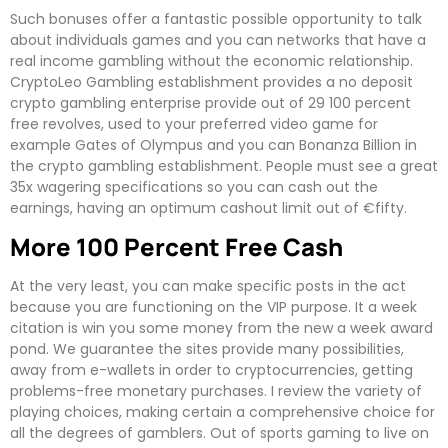
Such bonuses offer a fantastic possible opportunity to talk
about individuals games and you can networks that have a
real income gambling without the economic relationship.
CryptoLeo Gambling establishment provides a no deposit
crypto gambling enterprise provide out of 29 100 percent
free revolves, used to your preferred video game for
example Gates of Olympus and you can Bonanza Billion in
the crypto gambling establishment. People must see a great
35x wagering specifications so you can cash out the
earnings, having an optimum cashout limit out of €fifty.
More 100 Percent Free Cash
At the very least, you can make specific posts in the act
because you are functioning on the VIP purpose. It a week
citation is win you some money from the new a week award
pond. We guarantee the sites provide many possibilities,
away from e-wallets in order to cryptocurrencies, getting
problems-free monetary purchases. I review the variety of
playing choices, making certain a comprehensive choice for
all the degrees of gamblers. Out of sports gaming to live on