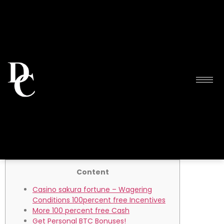
Content
Casino sakura fortune – Wagering
Conditions 100percent free Incentives
More 100 percent free Cash
Get Personal BTC Bonuses!