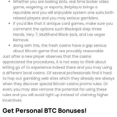
Whether you are looking slots, real time broker video
game, wagering, or esports, Betplay.io brings a
reputable and you will enjoyable system one suits both
relaxed players and you may serious gamblers.
If you’d like that it antique card games, make sure you
comment the options such Blackajck step three
Hands, Very 7, Multihand Black-jack, and Las vegas
Remove.
Along with this, the fresh casino have a gap serious
about Bitcoin game that are provably reasonable.
Just after a new player observes that the casino
appreciated the procedures, it is not easy to think about
letting go of to experience indeed there and you may using
a different local casino. Of several professionals find it hard
to hop out gambling web sites which they already are always
when they discover special Bitcoin casino promo rules. Or
even, you may also remove the potential for using these
rules and you will avoid right up instead of claiming higher
incentives.
Get Personal BTC Bonuses!