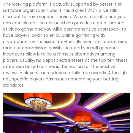
The working platform is actually supported by better-tier
software organization and it has a great 24/7 alive talk
element to have support service. Winz is a reliable and you
can credible on-line casino which provides a great amount
of video game and you will a comprehensive sportsbook to
have players lookin to enjoy online gambling with
cryptocurrency. Its associate-friendly user interface, a wide
range of commission possibilities, and you will generous
incentives allow it to be a famous alternatives among
players. Usually, no deposit extra offers at the top ten finest-
rated web based casinos is the reason for the positive
reviews – players merely loves totally free awards. Although
not, specific players has issues concerning your betting
standards.