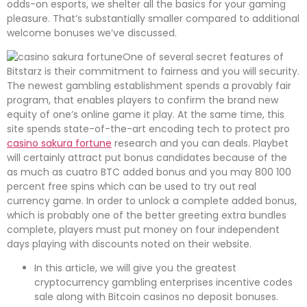
odds-on esports, we shelter all the basics for your gaming
pleasure. That’s substantially smaller compared to additional
welcome bonuses we’ve discussed.
One of several secret features of
Bitstarz is their commitment to fairness and you will security.
The newest gambling establishment spends a provably fair
program, that enables players to confirm the brand new
equity of one’s online game it play. At the same time, this
site spends state-of-the-art encoding tech to protect pro
casino sakura fortune
research and you can deals. Playbet
will certainly attract put bonus candidates because of the
as much as cuatro BTC added bonus and you may 800 100
percent free spins which can be used to try out real
currency game. In order to unlock a complete added bonus,
which is probably one of the better greeting extra bundles
complete, players must put money on four independent
days playing with discounts noted on their website.
In this article, we will give you the greatest
cryptocurrency gambling enterprises incentive codes
sale along with Bitcoin casinos no deposit bonuses.