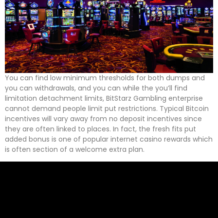
You can find low minimum thresholds for both dumps and
you can withdrawals, and you can while the you’ll find
limitation detachment limits, BitStarz Gambling enterprise
cannot demand people limit put restrictions. Typical Bitcoin
incentives will vary away from no deposit incentives since
they are often linked to places. In fact, the fresh fits put
added bonus is one of popular internet casino rewards which
is often section of a welcome extra plan.