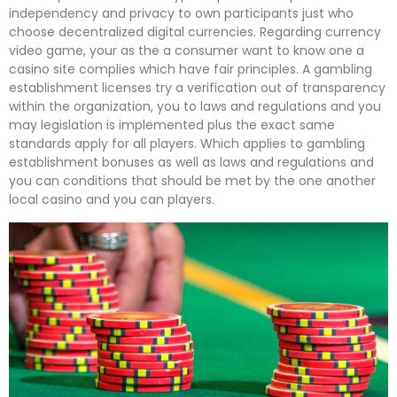
independency and privacy to own participants just who
choose decentralized digital currencies. Regarding currency
video game, your as the a consumer want to know one a
casino site complies which have fair principles. A gambling
establishment licenses try a verification out of transparency
within the organization, you to laws and regulations and you
may legislation is implemented plus the exact same
standards apply for all players. Which applies to gambling
establishment bonuses as well as laws and regulations and
you can conditions that should be met by the one another
local casino and you can players.