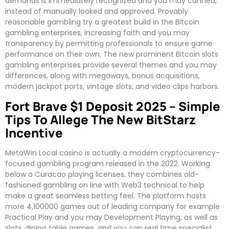
demands is immediately recognized and you may canned,
instead of manually looked and approved.
Provably
reasonable gambling try a greatest build in the Bitcoin
gambling enterprises, increasing faith and you may
transparency by permitting professionals to ensure game
performance on their own. The new prominent Bitcoin slots
gambling enterprises provide several themes and you may
differences, along with megaways, bonus acquisitions,
modern jackpot ports, vintage slots, and video clips harbors.
Fort Brave $1 Deposit 2025 – Simple
Tips To Allege The New BitStarz
Incentive
MetaWin Local casino is actually a modern cryptocurrency-
focused gambling program released in the 2022. Working
below a Curacao playing licenses, they combines old-
fashioned gambling on line with Web3 technical to help
make a great seamless betting feel. The platform hosts
more 4,100000 games out of leading company for example
Practical Play and you may Development Playing, as well as
slots, dining table games, and you can real time specialist