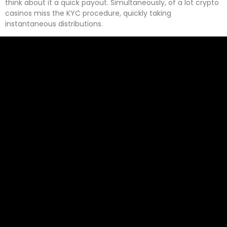
think about it a quick payout. Simultaneously, of a lot crypto
casinos miss the KYC procedure, quickly taking
instantaneous distributions.