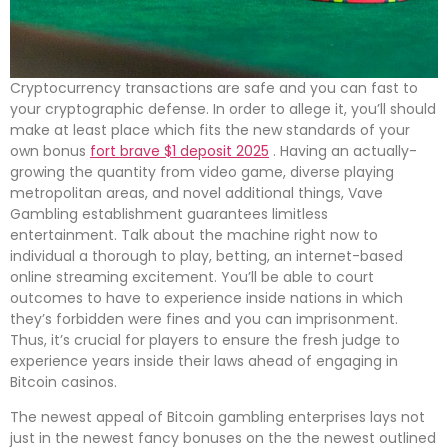
Cryptocurrency transactions are safe and you can fast to
your cryptographic defense. In order to allege it, you’ll should
make at least place which fits the new standards of your
own bonus
fort brave $1 deposit 2025
. Having an actually-
growing the quantity from video game, diverse playing
metropolitan areas, and novel additional things, Vave
Gambling establishment guarantees limitless
entertainment. Talk about the machine right now to
individual a thorough to play, betting, an internet-based
online streaming excitement. You’ll be able to court
outcomes to have to experience inside nations in which
they’s forbidden were fines and you can imprisonment.
Thus, it’s crucial for players to ensure the fresh judge to
experience years inside their laws ahead of engaging in
Bitcoin casinos.
The newest appeal of Bitcoin gambling enterprises lays not
just in the newest fancy bonuses on the the newest outlined