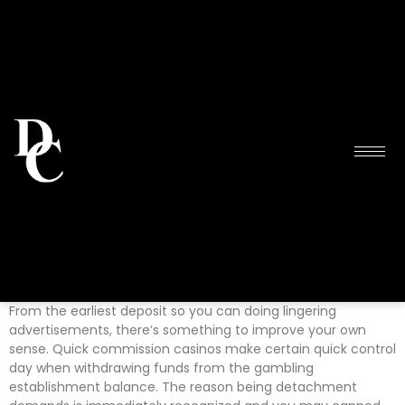
From the earliest deposit so you can doing lingering
advertisements, there’s something to improve your own
sense. Quick commission casinos make certain quick control
day when withdrawing funds from the gambling
establishment balance. The reason being detachment