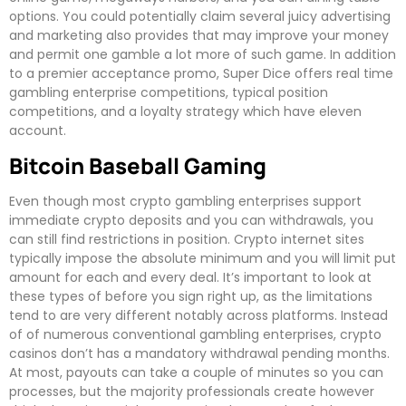
options. You could potentially claim several juicy advertising
and marketing also provides that may improve your money
and permit one gamble a lot more of such game. In addition
to a premier acceptance promo, Super Dice offers real time
gambling enterprise competitions, typical position
competitions, and a loyalty strategy which have eleven
account.
Bitcoin Baseball Gaming
Even though most crypto gambling enterprises support
immediate crypto deposits and you can withdrawals, you
can still find restrictions in position. Crypto internet sites
typically impose the absolute minimum and you will limit put
amount for each and every deal. It’s important to look at
these types of before you sign right up, as the limitations
tend to are very different notably across platforms. Instead
of of numerous conventional gambling enterprises, crypto
casinos don’t has a mandatory withdrawal pending months.
At most, payouts can take a couple of minutes so you can
processes, but the majority professionals create however