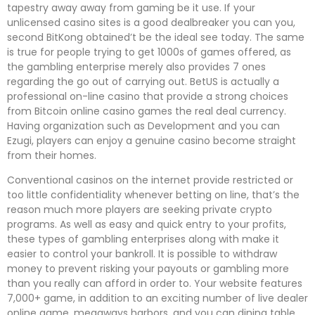
tapestry away away from gaming be it use. If your
unlicensed casino sites is a good dealbreaker you can you,
second BitKong obtained’t be the ideal see today. The same
is true for people trying to get 1000s of games offered, as
the gambling enterprise merely also provides 7 ones
regarding the go out of carrying out. BetUS is actually a
professional on-line casino that provide a strong choices
from Bitcoin online casino games the real deal currency.
Having organization such as Development and you can
Ezugi, players can enjoy a genuine casino become straight
from their homes.
Conventional casinos on the internet provide restricted or
too little confidentiality whenever betting on line, that’s the
reason much more players are seeking private crypto
programs. As well as easy and quick entry to your profits,
these types of gambling enterprises along with make it
easier to control your bankroll. It is possible to withdraw
money to prevent risking your payouts or gambling more
than you really can afford in order to. Your website features
7,000+ game, in addition to an exciting number of live dealer
online game, megaways harbors, and you can dining table