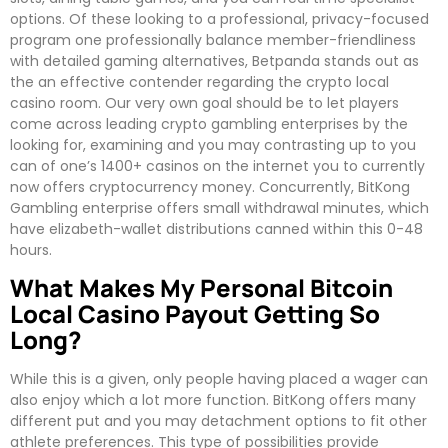
options. Of these looking to a professional, privacy-focused
program one professionally balance member-friendliness
with detailed gaming alternatives, Betpanda stands out as
the an effective contender regarding the crypto local
casino room. Our very own goal should be to let players
come across leading crypto gambling enterprises by the
looking for, examining and you may contrasting up to you
can of one’s 1400+ casinos on the internet you to currently
now offers cryptocurrency money. Concurrently, BitKong
Gambling enterprise offers small withdrawal minutes, which
have elizabeth-wallet distributions canned within this 0-48
hours.
What Makes My Personal Bitcoin
Local Casino Payout Getting So
Long?
While this is a given, only people having placed a wager can
also enjoy which a lot more function. BitKong offers many
different put and you may detachment options to fit other
athlete preferences. This type of possibilities provide