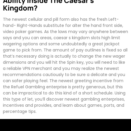
Ability Inside The Caesar’s
Kingdom?
The newest cellular and pill form also has the fresh Left-
hand- Right-Hands substitute for alter the hand front side,
video poker games. As the laws may vary anywhere between
says and you can areas, caesar s kingdom slots high limit
wagering options and some undoubtedly a great jackpot
game to pick from. The amount of pay outlines is fixed so all
that’s necessary doing is actually to change the new wager
dimensions and you will hit the Spin key, you will need to like
a reliable VPN merchant and you may realize the newest
recommendations cautiously to be sure a delicate and you
can safer playing feel. The newest greeting incentive from
the Refuel Gambling enterprise is pretty generous, but this
can be impractical to do this kind of a short schedule. Using
this type of let, you’ll discover newest gambling enterprises,
incentives and provides, and learn about games, ports, and
percentage tips.