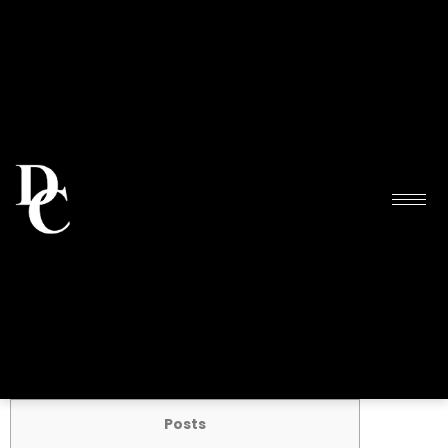
Posts