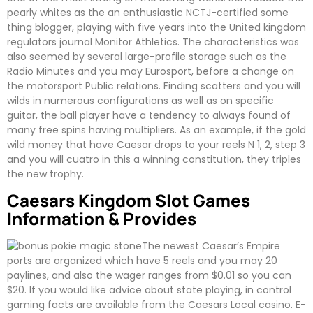
pearly whites as the an enthusiastic NCTJ-certified some
thing blogger, playing with five years into the United kingdom
regulators journal Monitor Athletics. The characteristics was
also seemed by several large-profile storage such as the
Radio Minutes and you may Eurosport, before a change on
the motorsport Public relations. Finding scatters and you will
wilds in numerous configurations as well as on specific
guitar, the ball player have a tendency to always found of
many free spins having multipliers. As an example, if the gold
wild money that have Caesar drops to your reels N 1, 2, step 3
and you will cuatro in this a winning constitution, they triples
the new trophy.
Caesars Kingdom Slot Games
Information & Provides
The newest Caesar’s Empire
ports are organized which have 5 reels and you may 20
paylines, and also the wager ranges from $0.01 so you can
$20. If you would like advice about state playing, in control
gaming facts are available from the Caesars Local casino. E-