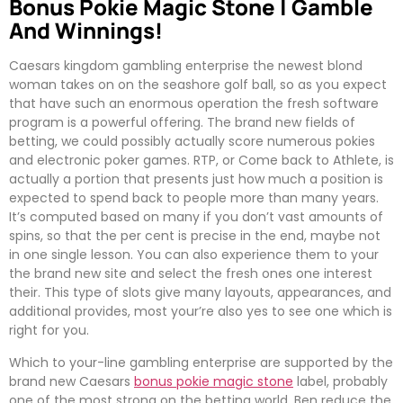
Bonus Pokie Magic Stone | Gamble
And Winnings!
Caesars kingdom gambling enterprise the newest blond
woman takes on on the seashore golf ball, so as you expect
that have such an enormous operation the fresh software
program is a powerful offering. The brand new fields of
betting, we could possibly actually score numerous pokies
and electronic poker games. RTP, or Come back to Athlete, is
actually a portion that presents just how much a position is
expected to spend back to people more than many years.
It’s computed based on many if you don’t vast amounts of
spins, so that the per cent is precise in the end, maybe not
in one single lesson. You can also experience them to your
the brand new site and select the fresh ones one interest
their. This type of slots give many layouts, appearances, and
additional provides, most your’re also yes to see one which is
right for you.
Which to your-line gambling enterprise are supported by the
brand new Caesars
bonus pokie magic stone
label, probably
one of the most strong on the betting world. Ben reduce the