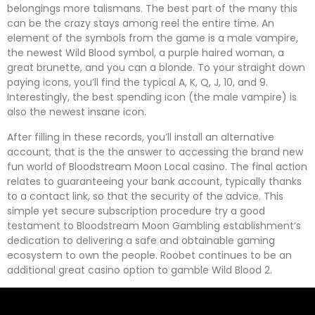
belongings more talismans. The best part of the many this
can be the crazy stays among reel the entire time. An
element of the symbols from the game is a male vampire,
the newest Wild Blood symbol, a purple haired woman, a
great brunette, and you can a blonde. To your straight down
paying icons, you’ll find the typical A, K, Q, J, 10, and 9.
Interestingly, the best spending icon (the male vampire) is
also the newest insane icon.
After filling in these records, you’ll install an alternative
account, that is the the answer to accessing the brand new
fun world of Bloodstream Moon Local casino. The final action
relates to guaranteeing your bank account, typically thanks
to a contact link, so that the security of the advice. This
simple yet secure subscription procedure try a good
testament to Bloodstream Moon Gambling establishment’s
dedication to delivering a safe and obtainable gaming
ecosystem to own the people. Roobet continues to be an
additional great casino option to gamble Wild Blood 2.