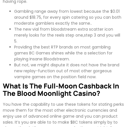
having rope.
Gambling range away from lowest because the $0.01
around $18.75, for every spin catering so you can both
moderate gamblers exactly the same..
The new vial from bloodstream extra scatter icon
merely looks for the reels step one,step 3 and you will
5.
Providing the best RTP brands on most gambling
games BC Games shines while the a selection for
playing Insane Bloodstream.
But not, we might dispute it does not have the brand
new replay-function out of most other gorgeous
vampire games on the position field now.
What Is The Full-Moon Cashback In
The Blood Moonlight Casino?
You have the capability to use these tokens for stating perks
move them for the most other electronic currencies and
enjoy use of advanced online game and you can product
sales. It’s you are able to to make $BC tokens simply by to