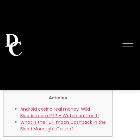
Articles
Android casino real money: Wild
Bloodstream RTP – Watch out for it!
What is the Full-moon Cashback in the
Blood Moonlight Casino?