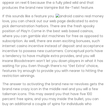
appear on reel 6 because the a fully piled wild and that
produces the brand new Vampire Bat Re-Twist feature.
If this sounds like a feature you
love, you can check out our web page dedicated to extra
pick demonstration harbors. There are the fresh spooky
position of Play’n Come in the best web based casinos,
where you can gamble slot machines for free as opposed to
subscription. As well, there are even exciting bonuses, such
internet casino incentive instead of deposit and acceptance
incentive to possess new customers. Conceptual ports have
a tendency to have multiple extra provides, and you will
Insane Bloodstream won’t let you down players in what it has
waiting for you. Even though there’s no “Get Extra” choice,
features try enough to provide you with nearer to hitting the
restriction winnings.
The answer to activating the brand new re-revolves gets the
brand new crazy icon in the middle reel and you will a few
talisman icons. This may award you that have five 100
percent free spins, and you may inside the bullet, you can
buy an additional a couple of spins for individuals who