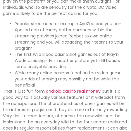
play on the platform or you can make them outright. For
individuals who’lso are seriously for the crypto, BC Video
game is likely to be the perfect casino for you.
Popular streamers for example AyeZee and you can
Xposed one of many better numbers within the
streaming provides joined Roobet to own online
streaming and you will attracting their teams to your
program.
The first Wild Blood casino slot games out of Play’n
Wade uses slightly smoother picture yet still boasts
some enjoyable provides.
While many online casinos function the video game,
your odds of winning may possibly not be while the
beneficial.
That is just fun form
android casino real money
but it is a
good way to is actually various features of it videoslot from
the no exposure. The characteristics of one’s games will be
the interesting region and they also are extremely rewarding.
Very first to mention are, of course, the new wild icon that
looks since the an everyday wild to the four center reels and
does its regular responsibilities from replacement. It can also