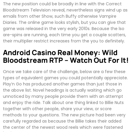
The new position could be broadly in line with the Correct
Bloodstream Television reveal, nevertheless signs wind up as
emails from other Show, such Buffy otherwise Vampire
Diaries. The online game looks stylish, but you can give that
game was released in the very early 2010s.
Because the lso
are-spins are running, each time you get a couple scatters,
their multiplier restrict increases from the you to definitely.
Android Casino Real Money: Wild
Bloodstream RTP – Watch Out For It!
Once we take care of the challenge, below are a few these
types of equivalent games you could potentially appreciate.
Play’n Go has produced another games than just those in
the above list. Novel headings is actually waiting which go
unnoticed by many people provide them with an attempt
and enjoy the ride. Talk about one thing linked to Billie Nuts
together with other people, share your view, or score
methods to your questions. The new picture had been very
carefully regarded as because the Billie takes their added
the center of the newest wood reels which were fastened