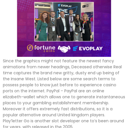
Since the graphics might not feature the newest fancy
animations from newer headings, Deceased otherwise Real
time captures the brand new gritty, dusty end up being of
the Insane West. Listed below are some search terms to
possess people to know just before to experience casino
ports on the internet. PayPal – PayPal are an online
elizabeth-wallet which allows one to generate instantaneous
places to your gambling establishment membership.
Moreover it offers extremely fast distributions, so it is a
popular alternative around United kingdom players.
Play’letter Go is another slot developer one to’s been around
for years, with released in the 2005.