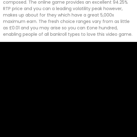
composed. The online game provides an excellent 94.25%
RTP price and you can a leading volatility peak however,
makes up about for they which have a great 5,000x
maximum earn. The fresh choice ranges vary from as little
as £0.01 and you may arise so you can £one hundred,
enabling people of all bankroll types to love this video game.