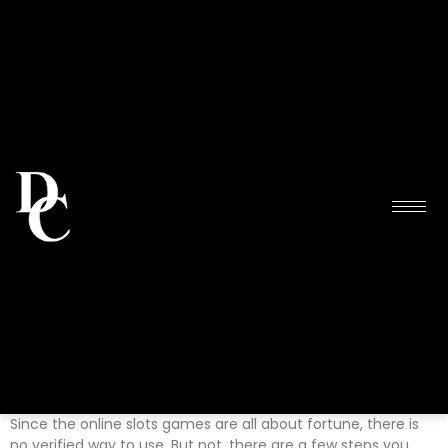
Since the online slots games are all about fortune, there is
no verified way to use. But not, there are a few steps you