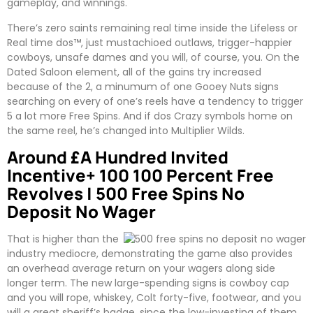
gameplay, and winnings.
There’s zero saints remaining real time inside the Lifeless or
Real time dos™, just mustachioed outlaws, trigger-happier
cowboys, unsafe dames and you will, of course, you. On the
Dated Saloon element, all of the gains try increased
because of the 2, a minumum of one Gooey Nuts signs
searching on every of one’s reels have a tendency to trigger
5 a lot more Free Spins. And if dos Crazy symbols home on
the same reel, he’s changed into Multiplier Wilds.
Around £a Hundred Invited
Incentive+ 100 100 Percent Free
Revolves | 500 Free Spins No
Deposit No Wager
That is higher than the
industry mediocre, demonstrating the game also provides
an overhead average return on your wagers along side
longer term. The new large-spending signs is cowboy cap
and you will rope, whiskey, Colt forty-five, footwear, and you
will a great sheriff’s badge, since the low-investing of them