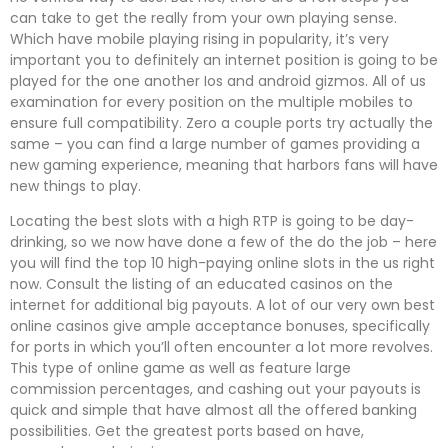
can take to get the really from your own playing sense.
Which have mobile playing rising in popularity, it’s very
important you to definitely an internet position is going to be
played for the one another Ios and android gizmos. All of us
examination for every position on the multiple mobiles to
ensure full compatibility.
Zero a couple ports try actually the
same – you can find a large number of games providing a
new gaming experience, meaning that harbors fans will have
new things to play.
Locating the best slots with a high RTP is going to be day-
drinking, so we now have done a few of the do the job – here
you will find the top 10 high-paying online slots in the us right
now. Consult the listing of an educated casinos on the
internet for additional big payouts. A lot of our very own best
online casinos give ample acceptance bonuses, specifically
for ports in which you’ll often encounter a lot more revolves.
This type of online game as well as feature large
commission percentages, and cashing out your payouts is
quick and simple that have almost all the offered banking
possibilities. Get the greatest ports based on have,