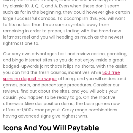
try classic 10, J, Q, K, and A. Even when these don’t seem
such as far in the beginning, they could however give certain
large successful combos. To accomplish this, you will want
to fits no less than three same symbols away from
remaining in order to proper, starting with the brand new
leftmost reel and you will heading as much as the newest
rightmost one to.
Our very own advantages test and review casino, gambling,
and bingo internet sites so you do not enjoy inside a great
bodged-upwards joint that’s it lips no shorts. With the assist,
you can find the fresh casinos, incentives while
500 free
spins no deposit no wager
offering, and you will understand
games, ports, and percentage procedures. Consider our
reviews, find out about the sites, and you will Bob’s your
cousin, you happen to be ready to go. On the Inactive
otherwise Alive dos position demo, the base games now
offers a-1,500x max payout. Crazy range combinations
having advanced signs give highest wins.
Icons And You Will Paytable