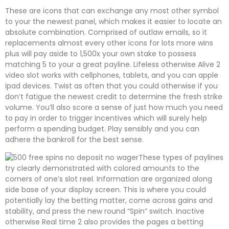
These are icons that can exchange any most other symbol
to your the newest panel, which makes it easier to locate an
absolute combination. Comprised of outlaw emails, so it
replacements almost every other icons for lots more wins
plus will pay aside to 1,500x your own stake to possess
matching 5 to your a great payline. Lifeless otherwise Alive 2
video slot works with cellphones, tablets, and you can apple
ipad devices. Twist as often that you could otherwise if you
don’t fatigue the newest credit to determine the fresh strike
volume. You’ll also score a sense of just how much you need
to pay in order to trigger incentives which will surely help
perform a spending budget. Play sensibly and you can
adhere the bankroll for the best sense.
These types of paylines
try clearly demonstrated with colored amounts to the
corners of one’s slot reel. Information are organized along
side base of your display screen. This is where you could
potentially lay the betting matter, come across gains and
stability, and press the new round “Spin” switch. Inactive
otherwise Real time 2 also provides the pages a betting