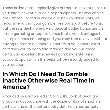
These online game typically give numerous jackpot prizes, to
your large jackpot available to participants just who choice
the utmost. For many who’re also new to online slots, we
recommend that your gamble free ports just before to try
out the real deal money. A no deposit added bonus are an
online gambling enterprise bonus that give advantages for
example bonus financing and you may free revolves without
having to create a deposit. Generally, a no-deposit extra
demands you to definitely manage and you will make
certain an excellent the newest gambling enterprise
account, upon which the perks will be instantly added to
your account.
In Which Do I Need To Gamble
Inactive Otherwise Real Time In
America?
Produced by Gamble’letter Go in 2016, Book of Dead are
broadly in accordance with the Guide of Ra slot machine;
perhaps one of the better bodily slot machines actually