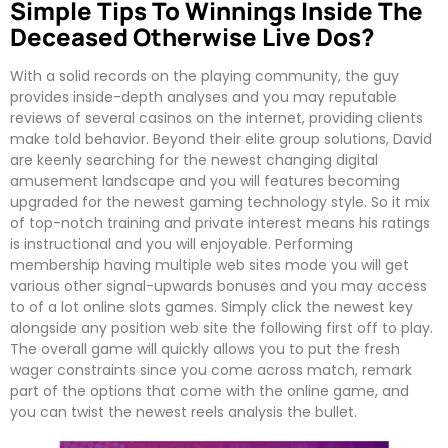
Simple Tips To Winnings Inside The
Deceased Otherwise Live Dos?
With a solid records on the playing community, the guy
provides inside-depth analyses and you may reputable
reviews of several casinos on the internet, providing clients
make told behavior. Beyond their elite group solutions, David
are keenly searching for the newest changing digital
amusement landscape and you will features becoming
upgraded for the newest gaming technology style. So it mix
of top-notch training and private interest means his ratings
is instructional and you will enjoyable. Performing
membership having multiple web sites mode you will get
various other signal-upwards bonuses and you may access
to of a lot online slots games. Simply click the newest key
alongside any position web site the following first off to play.
The overall game will quickly allows you to put the fresh
wager constraints since you come across match, remark
part of the options that come with the online game, and
you can twist the newest reels analysis the bullet.