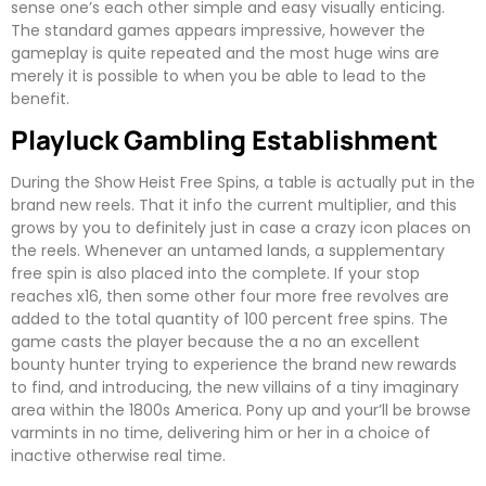
sense one’s each other simple and easy visually enticing.
The standard games appears impressive, however the
gameplay is quite repeated and the most huge wins are
merely it is possible to when you be able to lead to the
benefit.
Playluck Gambling Establishment
During the Show Heist Free Spins, a table is actually put in the
brand new reels. That it info the current multiplier, and this
grows by you to definitely just in case a crazy icon places on
the reels. Whenever an untamed lands, a supplementary
free spin is also placed into the complete. If your stop
reaches x16, then some other four more free revolves are
added to the total quantity of 100 percent free spins. The
game casts the player because the a no an excellent
bounty hunter trying to experience the brand new rewards
to find, and introducing, the new villains of a tiny imaginary
area within the 1800s America. Pony up and your’ll be browse
varmints in no time, delivering him or her in a choice of
inactive otherwise real time.