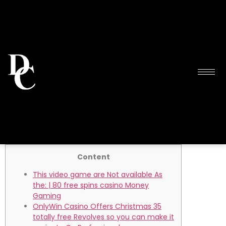
Content
This video game are Not available As
the: | 80 free spins casino Money
Gaming
OnlyWin Casino Offers Christmas 35
totally free Revolves so you can make it