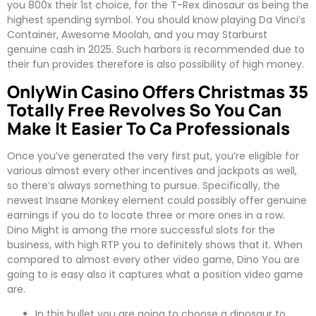
you 800x their 1st choice, for the T-Rex dinosaur as being the
highest spending symbol. You should know playing Da Vinci’s
Container, Awesome Moolah, and you may Starburst
genuine cash in 2025. Such harbors is recommended due to
their fun provides therefore is also possibility of high money.
OnlyWin Casino Offers Christmas 35
Totally Free Revolves So You Can
Make It Easier To Ca Professionals
Once you’ve generated the very first put, you’re eligible for
various almost every other incentives and jackpots as well,
so there’s always something to pursue. Specifically, the
newest Insane Monkey element could possibly offer genuine
earnings if you do to locate three or more ones in a row.
Dino Might is among the more successful slots for the
business, with high RTP you to definitely shows that it. When
compared to almost every other video game, Dino You are
going to is easy also it captures what a position video game
are.
In this bullet you are going to choose a dinosaur to