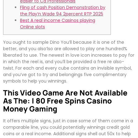
easier to Ca Professionals
Fling of cash Position Demonstration by
the Play’n Wade 94 2percent RTP 2025
Best A real income Casinos playing
Online slots
You ought to sample Dino You’ll because it is one of the
better, and you also’lso are allowed to play one hundred%
liberated to use. The newest in love icon increases to pay for
in which the reel is, and you’ll be provided a free re also-
twist.
For each and every cube contains an invisible symbol,
and you’ve got to try and belongings five complimentary
symbols to help you winnings.
This Video Game Are Not Available
As The: | 80 Free Spins Casino
Money Gaming
It offers multiple signs, just in case some of them come in a
comparable line, you could potentially winnings credit gold
coins or a real income. Additional signs shell out 50x to help