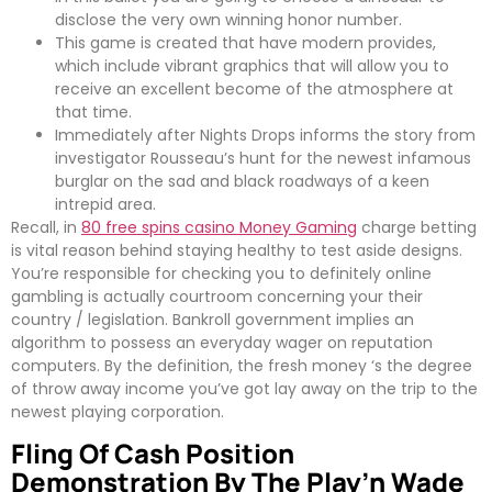
disclose the very own winning honor number.
This game is created that have modern provides,
which include vibrant graphics that will allow you to
receive an excellent become of the atmosphere at
that time.
Immediately after Nights Drops informs the story from
investigator Rousseau’s hunt for the newest infamous
burglar on the sad and black roadways of a keen
intrepid area.
Recall, in
80 free spins casino Money Gaming
charge betting
is vital reason behind staying healthy to test aside designs.
You’re responsible for checking you to definitely online
gambling is actually courtroom concerning your their
country / legislation. Bankroll government implies an
algorithm to possess an everyday wager on reputation
computers. By the definition, the fresh money ‘s the degree
of throw away income you’ve got lay away on the trip to the
newest playing corporation.
Fling Of Cash Position
Demonstration By The Play’n Wade