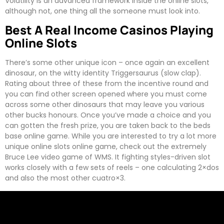
Volatility is an advanced framework inside the online slots,
although not, one thing all the someone must look into.
Best A Real Income Casinos Playing
Online Slots
There’s some other unique icon – once again an excellent
dinosaur, on the witty identity Triggersaurus (slow clap).
Rating about three of these from the incentive round and
you can find other screen opened where you must come
across some other dinosaurs that may leave you various
other bucks honours. Once you’ve made a choice and you
can gotten the fresh prize, you are taken back to the beds
base online game. While you are interested to try a lot more
unique online slots online game, check out the extremely
Bruce Lee video game of WMS. It fighting styles-driven slot
works closely with a few sets of reels – one calculating 2×dos
and also the most other cuatro×3.