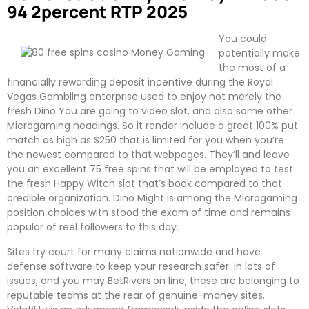
94 2percent RTP 2025
You could
potentially make
the most of a
financially rewarding deposit incentive during the Royal
Vegas Gambling enterprise used to enjoy not merely the
fresh Dino You are going to video slot, and also some other
Microgaming headings. So it render include a great 100% put
match as high as $250 that is limited for you when you’re
the newest compared to that webpages. They’ll and leave
you an excellent 75 free spins that will be employed to test
the fresh Happy Witch slot that’s book compared to that
credible organization. Dino Might is among the Microgaming
position choices with stood the exam of time and remains
popular of reel followers to this day.
Sites try court for many claims nationwide and have
defense software to keep your research safer. In lots of
issues, and you may BetRivers.on line, these are belonging to
reputable teams at the rear of genuine-money sites.