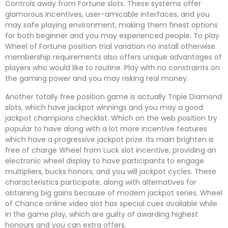
Controls away from Fortune slots. These systems offer
glamorous incentives, user-amicable interfaces, and you
may safe playing environment, making them finest options
for both beginner and you may experienced people. To play
Wheel of Fortune position trial variation no install otherwise
membership requirements also offers unique advantages of
players who would like to routine. Play with no constraints on
the gaming power and you may risking real money.
Another totally free position game is actually Triple Diamond
slots, which have jackpot winnings and you may a good
jackpot champions checklist. Which on the web position try
popular to have along with a lot more incentive features
which have a progressive jackpot prize. Its main brighten is
free of charge Wheel from Luck slot incentive, providing an
electronic wheel display to have participants to engage
multipliers, bucks honors, and you will jackpot cycles. These
characteristics participate, along with alternatives for
obtaining big gains because of modern jackpot series. Wheel
of Chance online video slot has special cues available while
in the game play, which are guilty of awarding highest
honours and you can extra offers.