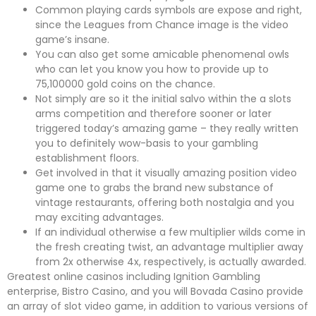
Common playing cards symbols are expose and right,
since the Leagues from Chance image is the video
game’s insane.
You can also get some amicable phenomenal owls
who can let you know you how to provide up to
75,100000 gold coins on the chance.
Not simply are so it the initial salvo within the a slots
arms competition and therefore sooner or later
triggered today’s amazing game – they really written
you to definitely wow-basis to your gambling
establishment floors.
Get involved in that it visually amazing position video
game one to grabs the brand new substance of
vintage restaurants, offering both nostalgia and you
may exciting advantages.
If an individual otherwise a few multiplier wilds come in
the fresh creating twist, an advantage multiplier away
from 2x otherwise 4x, respectively, is actually awarded.
Greatest online casinos including Ignition Gambling
enterprise, Bistro Casino, and you will Bovada Casino provide
an array of slot video game, in addition to various versions of