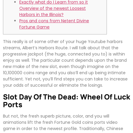
Exactly what do I Learn from so it
Overview of the newest Loosest
Harbors in the Illinois?
Pros and cons from Netent Divine
Fortune Game
This really is of some other of your huge Youtube harbors
streams, Albert’s Harbors Route. I will talk about that the
progressive jackpot (the huge, connected you to) is within
enjoy as well. The particular count depends upon the brand
new make of the new slot, even though imagine on the
10,100000 coins range and you also’ll end up being intimate
sufficient.
Yet not, you’ll find steps you can take to increase
your odds of successful or eliminate the losings.
Slot Day Of The Dead: Wheel Of Luck
Ports
But not, the fresh superb picture, color, and you will
animations lift the fresh Fortune Gold coins ports video
game in order to the newest profile. Traditionally, Chinese