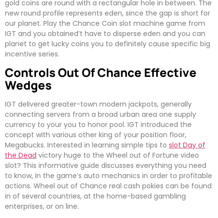
gold coins are round with a rectangular hole in between. The
new round profile represents eden, since the gap is short for
our planet. Play the Chance Coin slot machine game from
IGT and you obtained’t have to disperse eden and you can
planet to get lucky coins you to definitely cause specific big
incentive series.
Controls Out Of Chance Effective
Wedges
IGT delivered greater-town modern jackpots, generally
connecting servers from a broad urban area one supply
currency to your you to honor pool. IGT introduced the
concept with various other king of your position floor,
Megabucks. Interested in learning simple tips to
slot Day of
the Dead
victory huge to the Wheel out of Fortune video
slot? This informative guide discusses everything you need
to know, in the game’s auto mechanics in order to profitable
actions. Wheel out of Chance real cash pokies can be found
in of several countries, at the home-based gambling
enterprises, or on line.