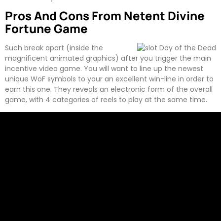
Pros And Cons From Netent Divine
Fortune Game
Such break apart (inside the
magnificent animated graphics) after you trigger the main
incentive video game. You will want to line up the newest
unique WoF symbols to your an excellent win-line in order to
earn this one. They reveals an electronic form of the overall
game, with 4 categories of reels to play at the same time.