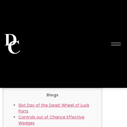
Blogs
Slot Day of the Dead: Wheel of Luck
Ports
Controls out of Chance Effective
Wedges