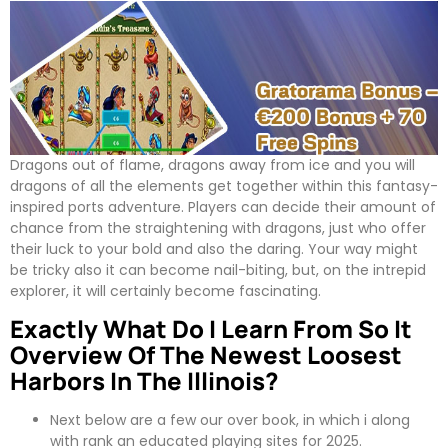
Dragons out of flame, dragons away from ice and you will
dragons of all the elements get together within this fantasy-
inspired ports adventure. Players can decide their amount of
chance from the straightening with dragons, just who offer
their luck to your bold and also the daring. Your way might
be tricky also it can become nail-biting, but, on the intrepid
explorer, it will certainly become fascinating.
Exactly What Do I Learn From So It
Overview Of The Newest Loosest
Harbors In The Illinois?
Next below are a few our over book, in which i along
with rank an educated playing sites for 2025.