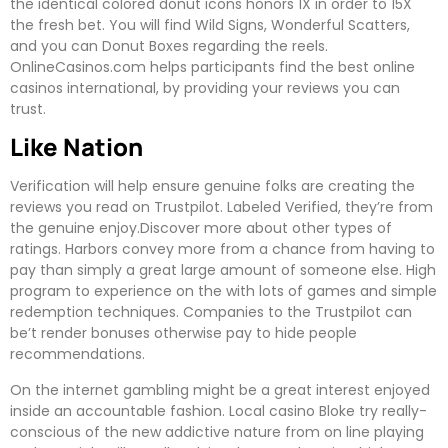
the identical colored donut icons honors 1X in order to 15X
the fresh bet. You will find Wild Signs, Wonderful Scatters,
and you can Donut Boxes regarding the reels.
OnlineCasinos.com helps participants find the best online
casinos international, by providing your reviews you can
trust.
Like Nation
Verification will help ensure genuine folks are creating the
reviews you read on Trustpilot. Labeled Verified, they’re from
the genuine enjoy.Discover more about other types of
ratings. Harbors convey more from a chance from having to
pay than simply a great large amount of someone else. High
program to experience on the with lots of games and simple
redemption techniques. Companies to the Trustpilot can
be’t render bonuses otherwise pay to hide people
recommendations.
On the internet gambling might be a great interest enjoyed
inside an accountable fashion. Local casino Bloke try really-
conscious of the new addictive nature from on line playing