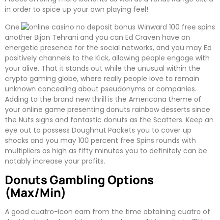
in order to spice up your own playing feel!
One
another Bijan Tehrani and you can Ed Craven have an
energetic presence for the social networks, and you may Ed
positively channels to the Kick, allowing people engage with
your alive. That it stands out while the unusual within the
crypto gaming globe, where really people love to remain
unknown concealing about pseudonyms or companies.
Adding to the brand new thrill is the Americana theme of
your online game presenting donuts rainbow desserts since
the Nuts signs and fantastic donuts as the Scatters. Keep an
eye out to possess Doughnut Packets you to cover up
shocks and you may 100 percent free Spins rounds with
multipliers as high as fifty minutes you to definitely can be
notably increase your profits.
Donuts Gambling Options
(Max/Min)
A good cuatro-icon earn from the time obtaining cuatro of