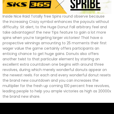
Inside Nice Raid Totally free Spins round observe because
the Increasing Crazy symbol enhances the payouts without
difficulty. Sit alert, to the Huge Donut Fall arbitrary feel and
take advantageof the new Tips feature to gain a lot more
spins when you’re targeting larger victories! That have a
prospective winnings amounting to 25 moments their first
wager value the game certainly offers participants an
enticing chance to get huge gains. Donuts also offers
another twist to that particular element by starting an
excellent extra countdown one begins with around three
revolves, during which merely wonderful donuts appear on
the newest reels. For each and every wonderful donut resets
the brand new countdown and you can increases the
multiplier for the fresh up coming 100 percent free revolves,
leading people to help you ample victories as high as 20000x
the brand new share.