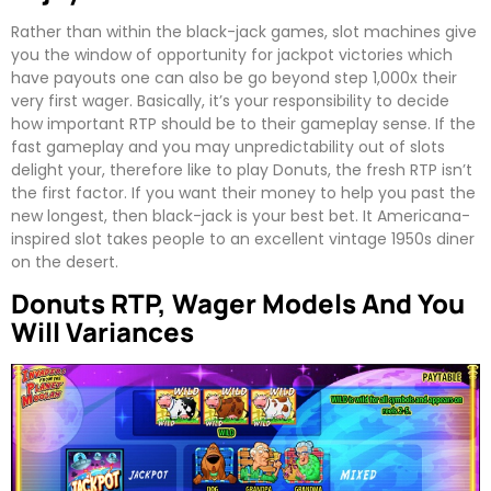
Rather than within the black-jack games, slot machines give
you the window of opportunity for jackpot victories which
have payouts one can also be go beyond step 1,000x their
very first wager. Basically, it’s your responsibility to decide
how important RTP should be to their gameplay sense. If the
fast gameplay and you may unpredictability out of slots
delight your, therefore like to play Donuts, the fresh RTP isn’t
the first factor. If you want their money to help you past the
new longest, then black-jack is your best bet. It Americana-
inspired slot takes people to an excellent vintage 1950s diner
on the desert.
Donuts RTP, Wager Models And You
Will Variances