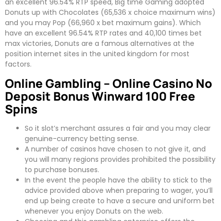
an excellent 96.54% RTP speed, Big time Gaming adopted
Donuts up with Chocolates (65,536 x choice maximum wins)
and you may Pop (66,960 x bet maximum gains). Which
have an excellent 96.54% RTP rates and 40,100 times bet
max victories, Donuts are a famous alternatives at the
position internet sites in the united kingdom for most
factors.
Online Gambling – Online Casino No
Deposit Bonus Winward 100 Free
Spins
So it slot’s merchant assures a fair and you may clear
genuine-currency betting sense.
A number of casinos have chosen to not give it, and
you will many regions provides prohibited the possibility
to purchase bonuses.
In the event the people have the ability to stick to the
advice provided above when preparing to wager, you’ll
end up being create to have a secure and uniform bet
whenever you enjoy Donuts on the web.