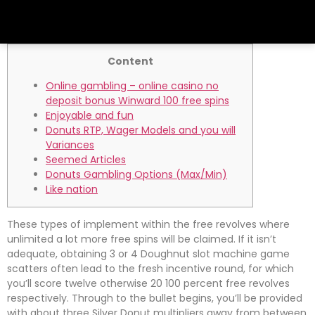
Content
Online gambling – online casino no
deposit bonus Winward 100 free spins
Enjoyable and fun
Donuts RTP, Wager Models and you will
Variances
Seemed Articles
Donuts Gambling Options (Max/Min)
Like nation
These types of implement within the free revolves where
unlimited a lot more free spins will be claimed. If it isn’t
adequate, obtaining 3 or 4 Doughnut slot machine game
scatters often lead to the fresh incentive round, for which
you’ll score twelve otherwise 20 100 percent free revolves
respectively. Through to the bullet begins, you’ll be provided
with about three Silver Donut multipliers away from between