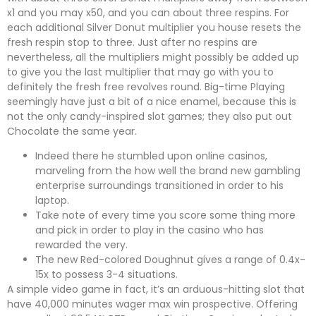
x1 and you may x50, and you can about three respins.
For
each additional Silver Donut multiplier you house resets the
fresh respin stop to three. Just after no respins are
nevertheless, all the multipliers might possibly be added up
to give you the last multiplier that may go with you to
definitely the fresh free revolves round. Big-time Playing
seemingly have just a bit of a nice enamel, because this is
not the only candy-inspired slot games; they also put out
Chocolate the same year.
Indeed there he stumbled upon online casinos,
marveling from the how well the brand new gambling
enterprise surroundings transitioned in order to his
laptop.
Take note of every time you score some thing more
and pick in order to play in the casino who has
rewarded the very.
The new Red-colored Doughnut gives a range of 0.4x-
15x to possess 3-4 situations.
A simple video game in fact, it’s an arduous-hitting slot that
have 40,000 minutes wager max win prospective. Offering