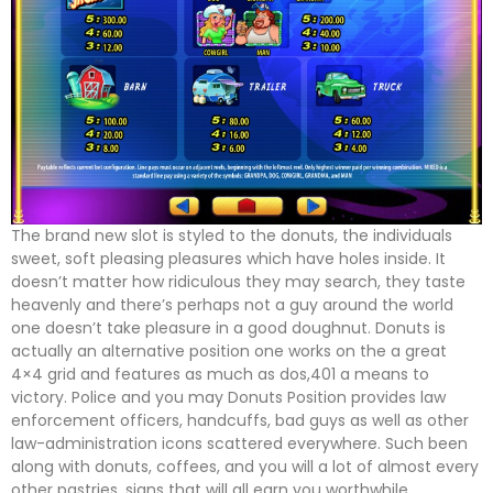
The brand new slot is styled to the donuts, the individuals
sweet, soft pleasing pleasures which have holes inside. It
doesn’t matter how ridiculous they may search, they taste
heavenly and there’s perhaps not a guy around the world
one doesn’t take pleasure in a good doughnut. Donuts is
actually an alternative position one works on the a great
4×4 grid and features as much as dos,401 a means to
victory. Police and you may Donuts Position provides law
enforcement officers, handcuffs, bad guys as well as other
law-administration icons scattered everywhere. Such been
along with donuts, coffees, and you will a lot of almost every
other pastries, signs that will all earn you worthwhile