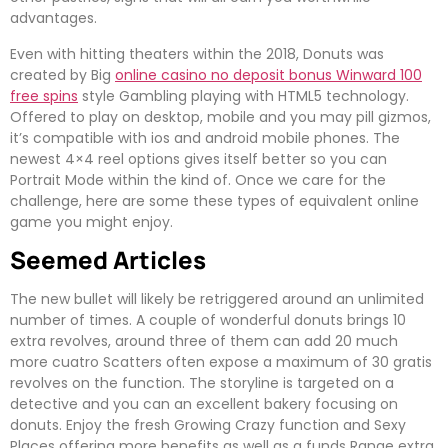
advantages.
Even with hitting theaters within the 2018, Donuts was
created by Big
online casino no deposit bonus Winward 100
free spins
style Gambling playing with HTML5 technology.
Offered to play on desktop, mobile and you may pill gizmos,
it’s compatible with ios and android mobile phones. The
newest 4×4 reel options gives itself better so you can
Portrait Mode within the kind of. Once we care for the
challenge, here are some these types of equivalent online
game you might enjoy.
Seemed Articles
The new bullet will likely be retriggered around an unlimited
number of times. A couple of wonderful donuts brings 10
extra revolves, around three of them can add 20 much
more cuatro Scatters often expose a maximum of 30 gratis
revolves on the function. The storyline is targeted on a
detective and you can an excellent bakery focusing on
donuts. Enjoy the fresh Growing Crazy function and Sexy
Places offering more benefits as well as a funds Range extra