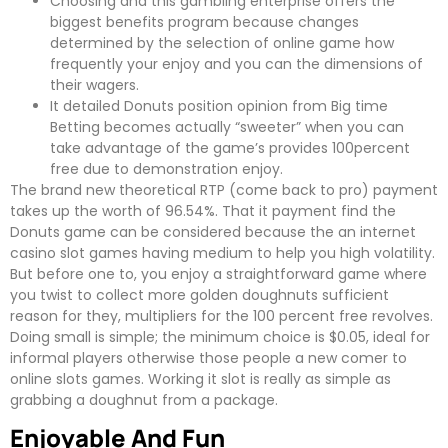
Choosing and this gambling enterprise offers the
biggest benefits program because changes
determined by the selection of online game how
frequently your enjoy and you can the dimensions of
their wagers.
It detailed Donuts position opinion from Big time
Betting becomes actually “sweeter” when you can
take advantage of the game’s provides 100percent
free due to demonstration enjoy.
The brand new theoretical RTP (come back to pro) payment
takes up the worth of 96.54%. That it payment find the
Donuts game can be considered because the an internet
casino slot games having medium to help you high volatility.
But before one to, you enjoy a straightforward game where
you twist to collect more golden doughnuts sufficient
reason for they, multipliers for the 100 percent free revolves.
Doing small is simple; the minimum choice is $0.05, ideal for
informal players otherwise those people a new comer to
online slots games. Working it slot is really as simple as
grabbing a doughnut from a package.
Enjoyable And Fun