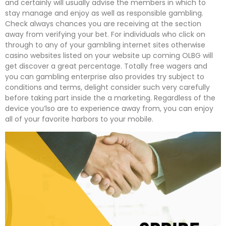
and certainly will usually advise the members in which to
stay manage and enjoy as well as responsible gambling.
Check always chances you are receiving at the section
away from verifying your bet. For individuals who click on
through to any of your gambling internet sites otherwise
casino websites listed on your website up coming OLBG will
get discover a great percentage. Totally free wagers and
you can gambling enterprise also provides try subject to
conditions and terms, delight consider such very carefully
before taking part inside the a marketing. Regardless of the
device you’lso are to experience away from, you can enjoy
all of your favorite harbors to your mobile.