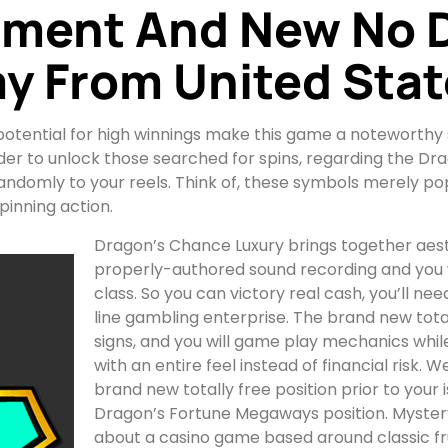
ment And New No 
ay From United Sta
potential for high winnings make this game a noteworthy s
 order to unlock those searched for spins, regarding the Dr
randomly to your reels. Think of, these symbols merely p
spinning action.
Dragon’s Chance Luxury brings together aest
properly-authored sound recording and you w
class. So you can victory real cash, you’ll n
line gambling enterprise. The brand new total
signs, and you will game play mechanics whil
with an entire feel instead of financial risk.
brand new totally free position prior to your
Dragon’s Fortune Megaways position. Myster
about a casino game based around classic fr