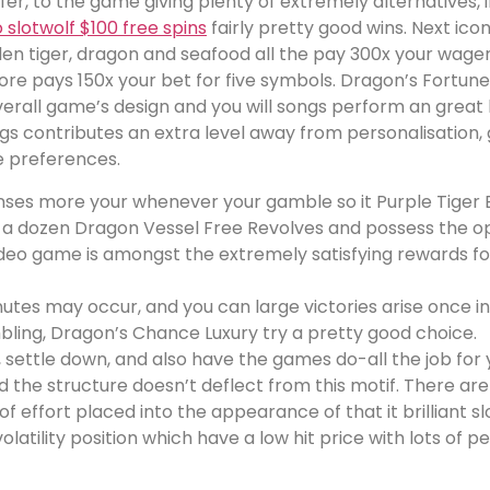
er, to the game giving plenty of extremely alternatives, inc
 slotwolf $100 free spins
fairly pretty good wins. Next icon
lden tiger, dragon and seafood all the pay 300x your wager 
efore pays 150x your bet for five symbols. Dragon’s For
erall game’s design and you will songs perform an great 
ngs contributes an extra level away from personalisation, 
e preferences.
inses more your whenever your gamble so it Purple Tiger B
re a dozen Dragon Vessel Free Revolves and possess the op
ideo game is amongst the extremely satisfying rewards for
minutes may occur, and you can large victories arise once in
ling, Dragon’s Chance Luxury try a pretty good choice.
 settle down, and also have the games do-all the job for y
 the structure doesn’t deflect from this motif. There are
f effort placed into the appearance of that it brilliant sl
w volatility position which have a low hit price with lots of