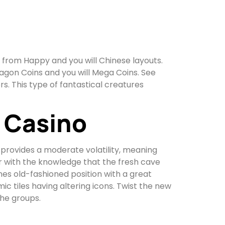
 from Happy and you will Chinese layouts.
agon Coins and you will Mega Coins. See
rs.
This type of fantastical creatures
– Casino
provides a moderate volatility, meaning
ter with the knowledge that the fresh cave
es old-fashioned position with a great
c tiles having altering icons. Twist the new
the groups.