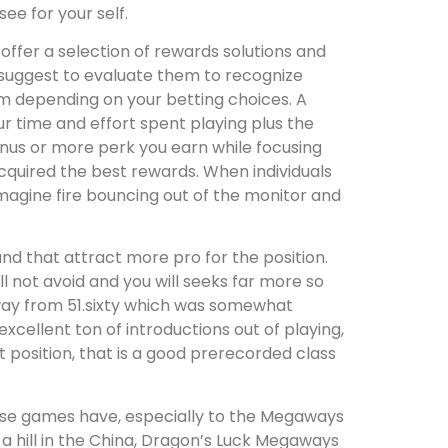
e for your self.
 offer a selection of rewards solutions and
 suggest to evaluate them to recognize
m depending on your betting choices. A
r time and effort spent playing plus the
nus or more perk you earn while focusing
cquired the best rewards. When individuals
magine fire bouncing out of the monitor and
nd that attract more pro for the position.
ll not avoid and you will seeks far more so
away from 51.sixty which was somewhat
xcellent ton of introductions out of playing,
it position, that is a good prerecorded class
base games have, especially to the Megaways
a hill in the China, Dragon’s Luck Megaways