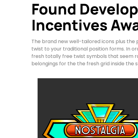
Found Develop
Incentives Aw
The brand new well-tailored icons plus the 
twist to your traditional position forms. In
fresh totally free twist symbols that seem 
belongings for the the fresh grid inside the 