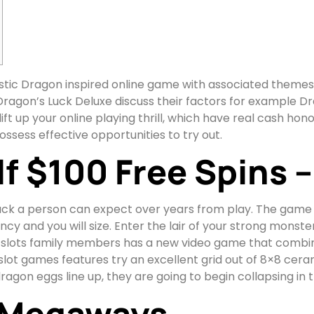
astic Dragon inspired online game with associated themes
ragon’s Luck Deluxe discuss their factors for example Dr
ft up your online playing thrill, which have real cash hono
ssess effective opportunities to try out.
f $100 Free Spins 
back a person can expect over years from play. The game 
ency and you will size. Enter the lair of your strong mons
n slots family members has a new video game that combin
lot games features try an excellent grid out of 8×8 cerami
ragon eggs line up, they are going to begin collapsing in 
 Megaways