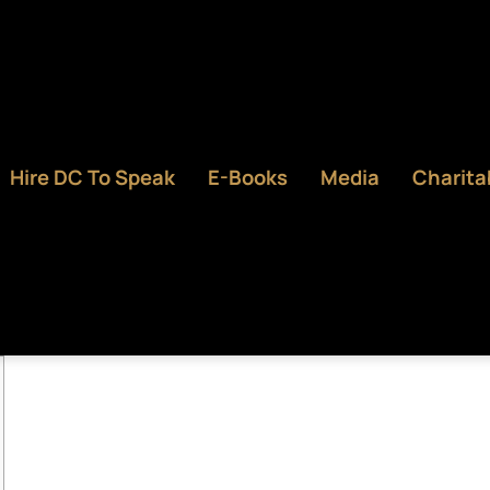
Hire DC To Speak
E-Books
Media
Charita