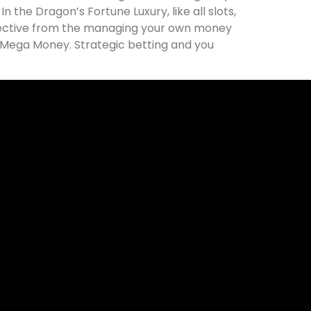
the Dragon’s Fortune Luxury, like all slots,
pective from the managing your own money
d Mega Money. Strategic betting and you