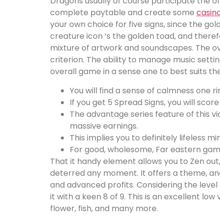
Dragons usually of course participate the off
complete paytable and create some
casino
your own choice for five signs, since the go
creature icon ‘s the golden toad, and ther
mixture of artwork and soundscapes. The ov
criterion. The ability to manage music setti
overall game in a sense one to best suits th
You will find a sense of calmness one r
If you get 5 Spread Signs, you will sco
The advantage series feature of this v
massive earnings.
This implies you to definitely lifeless 
For good, wholesome, Far eastern gamb
That it handy element allows you to Zen out,
deterred any moment. It offers a theme, and
and advanced profits. Considering the level o
it with a keen 8 of 9. This is an excellent lo
flower, fish, and many more.