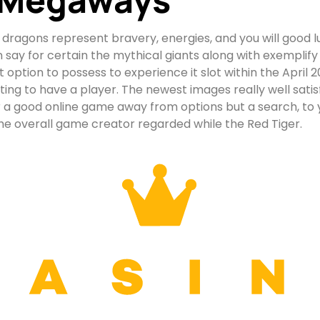
e dragons represent bravery, energies, and you will good l
 say for certain the mythical giants along with exemplify n
est option to possess to experience it slot within the April
iting to have a player. The newest images really well sati
 a good online game away from options but a search, to 
e overall game creator regarded while the Red Tiger.