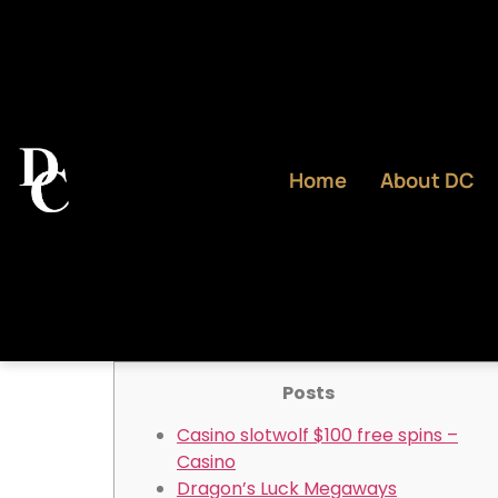
Home
About DC
Posts
Casino slotwolf $100 free spins –
Casino
Dragon’s Luck Megaways