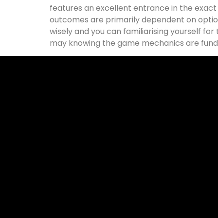
features an excellent entrance in the exact 
outcomes are primarily dependent on optio
wisely and you can familiarising yourself f
may knowing the game mechanics are fund