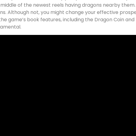
middle of the newest reels having dragons nearby them. In 
ns. Although not, you might change your effective pros
or the game’s book features, including the Dragon Coin an
amental.