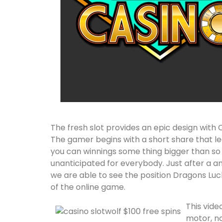
The fresh slot provides an epic design with 
The gamer begins with a short share that lea
you can winnings some thing bigger than so 
unanticipated for everybody. Just after a an
we are able to see the position Dragons Luck.
of the online game.
This vid
motor, no