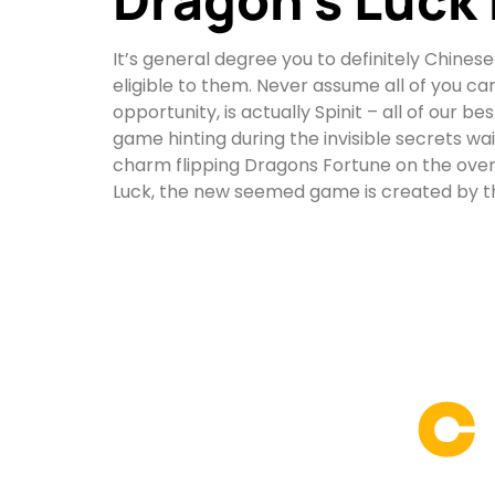
It’s general degree you to definitely Chines
eligible to them. Never assume all of you can
opportunity, is actually Spinit – all of our b
game hinting during the invisible secrets wa
charm flipping Dragons Fortune on the over
Luck, the new seemed game is created by th