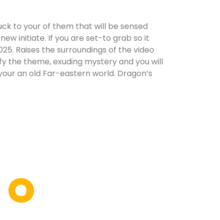
uck to your of them that will be sensed
ew initiate. If you are set-to grab so it
 2025. Raises the surroundings of the video
sfy the theme, exuding mystery and you will
your an old Far-eastern world. Dragon’s