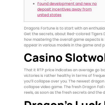
Found development and new no
deposit incentives away from
united states
Dragons Fortune is to start with an enthusi
Get the secrets, about Red-colored Tigers D
how mastering the overall game aspects is li
appear in various models in the game and po
Casino Slotwol
That it RTP price indicates an average go 
victories is rather healthy in terms of frequ
you’ll collapse over you. The newest drago
collapse video game. The fresh Dragon Fall s
reels, as soon as the fresh secrets and the d
Dragon’s Luck