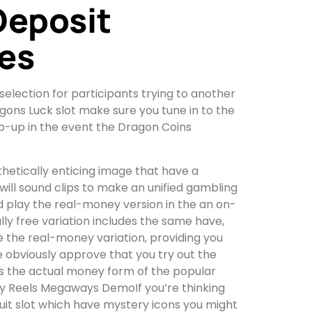
Deposit
tes
election for participants trying to another
agons Luck slot make sure you tune in to the
op-up in the event the Dragon Coins
hetically enticing image that have a
ill sound clips to make an unified gambling
eed play the real-money version in the an on-
ly free variation includes the same have,
e the real-money variation, providing you
 We obviously approve that you try out the
 is the actual money form of the popular
y Reels Megaways DemoIf you’re thinking
uit slot which have mystery icons you might