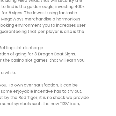
luding Piled Wilds, that will security the
 to find is the golden eagle, investing 400x
for 5 signs. The lowest using fantastic
tune MegaWays merchandise a harmonious
looking environment you to increases user
guaranteeing that per player is also is the
etting slot discharge.
tion of going for 3 Dragon Boat Signs.
 the casino slot games, that will earn you
 a while.
ou. To own over satisfaction, it can be
 some enjoyable incentive has to try out,
ot by the Red Tiger, it is no shock we provide
 personal symbols such the new “138” icon,