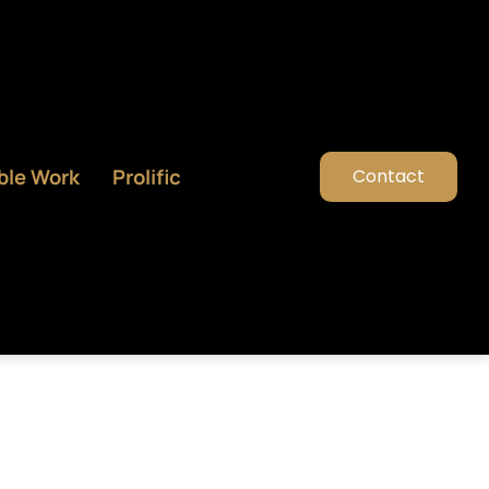
ble Work
Prolific
Contact