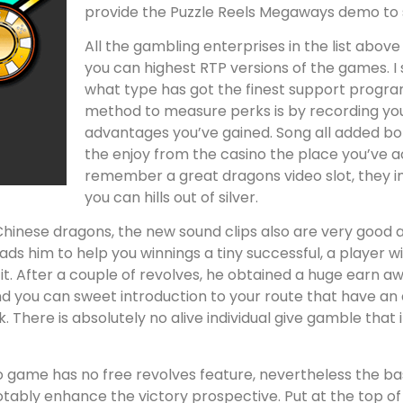
provide the Puzzle Reels Megaways demo to se
All the gambling enterprises in the list above
you can highest RTP versions of the games. I
what type has got the finest support progra
method to measure perks is by recording you
advantages you’ve gained. Song all added bo
the enjoy from the casino the place you’ve a
remember a great dragons video slot, they i
you can hills out of silver.
Chinese dragons, the new sound clips also are very good a
ds him to help you winnings a tiny successful, a player wi
it. After a couple of revolves, he obtained a huge earn 
d you can sweet introduction to your route that have an e
 There is absolutely no alive individual give gamble that 
eo game has no free revolves feature, nevertheless the 
tably enhance the victory prospective. Put at the top of 