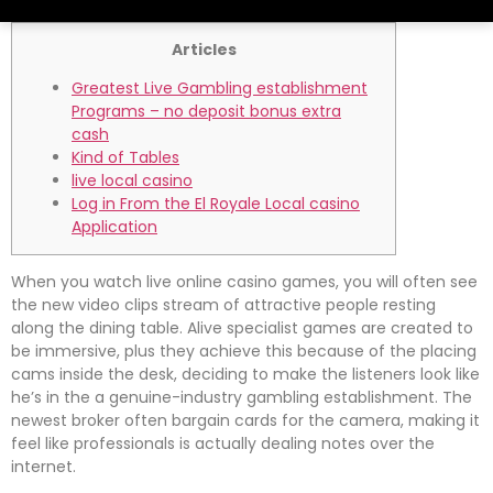
Articles
Greatest Live Gambling establishment
Programs – no deposit bonus extra
cash
Kind of Tables
live local casino
Log in From the El Royale Local casino
Application
When you watch live online casino games, you will often see
the new video clips stream of attractive people resting
along the dining table. Alive specialist games are created to
be immersive, plus they achieve this because of the placing
cams inside the desk, deciding to make the listeners look like
he’s in the a genuine-industry gambling establishment.
The
newest broker often bargain cards for the camera, making it
feel like professionals is actually dealing notes over the
internet.