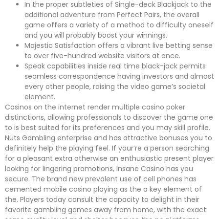
In the proper subtleties of Single-deck Blackjack to the
additional adventure from Perfect Pairs, the overall
game offers a variety of a method to difficulty oneself
and you will probably boost your winnings.
Majestic Satisfaction offers a vibrant live betting sense
to over five-hundred website visitors at once.
Speak capabilities inside real time black-jack permits
seamless correspondence having investors and almost
every other people, raising the video game’s societal
element.
Casinos on the internet render multiple casino poker
distinctions, allowing professionals to discover the game one
to is best suited for its preferences and you may skill profile.
Nuts Gambling enterprise and has attractive bonuses you to
definitely help the playing feel. If your’re a person searching
for a pleasant extra otherwise an enthusiastic present player
looking for lingering promotions, Insane Casino has you
secure. The brand new prevalent use of cell phones has
cemented mobile casino playing as the a key element of
the. Players today consult the capacity to delight in their
favorite gambling games away from home, with the exact