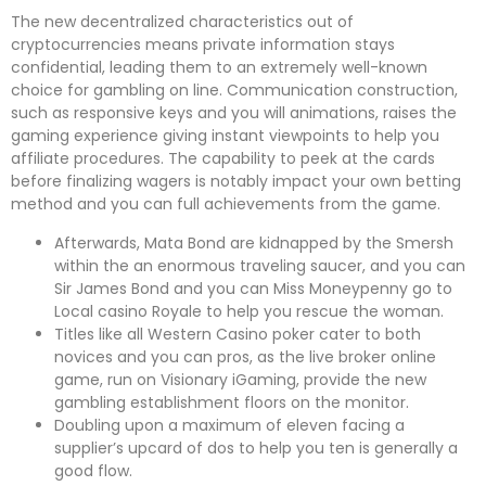
The new decentralized characteristics out of
cryptocurrencies means private information stays
confidential, leading them to an extremely well-known
choice for gambling on line. Communication construction,
such as responsive keys and you will animations, raises the
gaming experience giving instant viewpoints to help you
affiliate procedures. The capability to peek at the cards
before finalizing wagers is notably impact your own betting
method and you can full achievements from the game.
Afterwards, Mata Bond are kidnapped by the Smersh
within the an enormous traveling saucer, and you can
Sir James Bond and you can Miss Moneypenny go to
Local casino Royale to help you rescue the woman.
Titles like all Western Casino poker cater to both
novices and you can pros, as the live broker online
game, run on Visionary iGaming, provide the new
gambling establishment floors on the monitor.
Doubling upon a maximum of eleven facing a
supplier’s upcard of dos to help you ten is generally a
good flow.