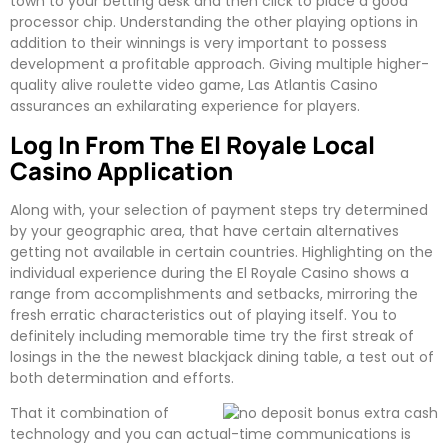
town to your betting desk and then click to place a good
processor chip. Understanding the other playing options in
addition to their winnings is very important to possess
development a profitable approach. Giving multiple higher-
quality alive roulette video game, Las Atlantis Casino
assurances an exhilarating experience for players.
Log In From The El Royale Local
Casino Application
Along with, your selection of payment steps try determined
by your geographic area, that have certain alternatives
getting not available in certain countries. Highlighting on the
individual experience during the El Royale Casino shows a
range from accomplishments and setbacks, mirroring the
fresh erratic characteristics out of playing itself. You to
definitely including memorable time try the first streak of
losings in the the newest blackjack dining table, a test out of
both determination and efforts.
That it combination of
technology and you can actual-time communications is