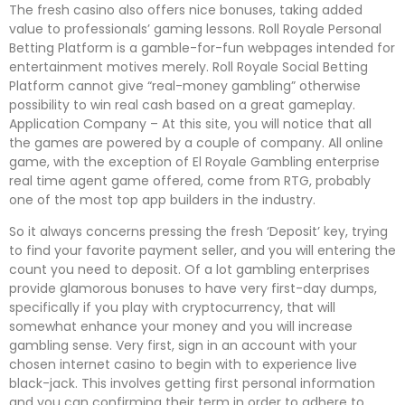
The fresh casino also offers nice bonuses, taking added
value to professionals’ gaming lessons. Roll Royale Personal
Betting Platform is a gamble-for-fun webpages intended for
entertainment motives merely. Roll Royale Social Betting
Platform cannot give “real-money gambling” otherwise
possibility to win real cash based on a great gameplay.
Application Company – At this site, you will notice that all
the games are powered by a couple of company. All online
game, with the exception of El Royale Gambling enterprise
real time agent game offered, come from RTG, probably
one of the most top app builders in the industry.
So it always concerns pressing the fresh ‘Deposit’ key, trying
to find your favorite payment seller, and you will entering the
count you need to deposit. Of a lot gambling enterprises
provide glamorous bonuses to have very first-day dumps,
specifically if you play with cryptocurrency, that will
somewhat enhance your money and you will increase
gambling sense. Very first, sign in an account with your
chosen internet casino to begin with to experience live
black-jack. This involves getting first personal information
and you can confirming their term in order to adhere to