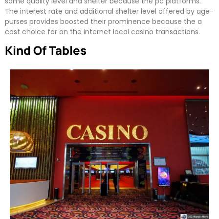
same quality level and shelter because the pc platforms.
The interest rate and additional shelter level offered by age-
purses provides boosted their prominence because the a
cost choice for on the internet local casino transactions.
Kind Of Tables