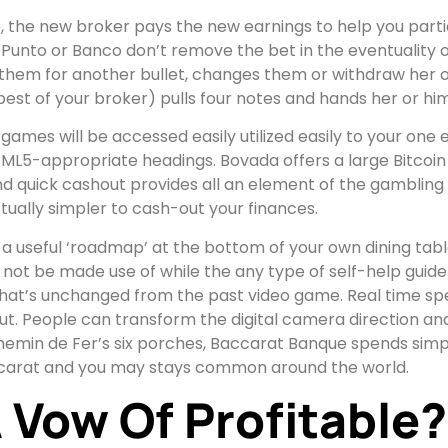
rap, the new broker pays the new earnings to help you par
n Punto or Banco don’t remove the bet in the eventuality 
them for another bullet, changes them or withdraw her or 
e best of your broker) pulls four notes and hands her or hi
games will be accessed easily utilized easily to your one
ML5-appropriate headings. Bovada offers a large Bitcoin i
nd quick cashout provides all an element of the gambling
tually simpler to cash-out your finances.
 a useful ‘roadmap’ at the bottom of your own dining ta
 not be made use of while the any type of self-help gui
that’s unchanged from the past video game. Real time spe
ut. People can transform the digital camera direction an
n Chemin de Fer’s six porches, Baccarat Banque spends simp
ccarat and you may stays common around the world.
A Vow Of Profitable?