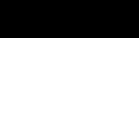
ow On Social Media