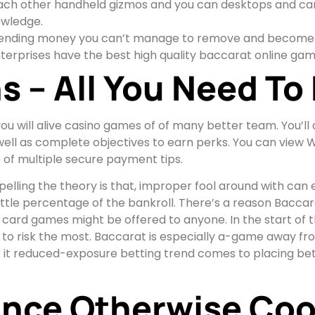
f each other handheld gizmos and you can desktops and ca
owledge.
 spending money you can’t manage to remove and become 
rprises have the best high quality baccarat online gam
 – All You Need To
u will alive casino games of of many better team. You’ll
well as complete objectives to earn perks. You can view
 of multiple secure payment tips.
ing the theory is that, improper fool around with can ea
ittle percentage of the bankroll. There’s a reason Baccar
 card games might be offered to anyone. In the start of 
ng to risk the most. Baccarat is especially a-game away fr
 it reduced-exposure betting trend comes to placing bets
ance Otherwise Coo