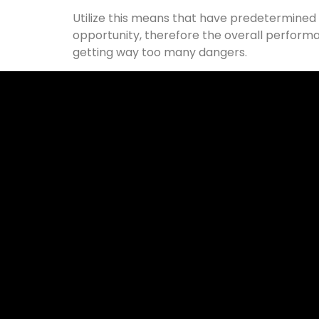
Utilize this means that have predetermined 
opportunity, therefore the overall performa
getting way too many dangers.