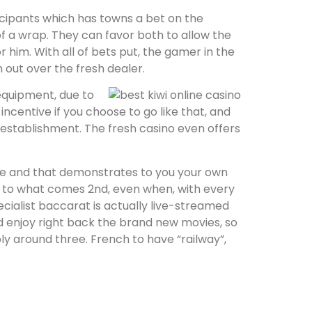
ticipants which has towns a bet on the
of a wrap. They can favor both to allow the
him. With all of bets put, the gamer in the
m out over the fresh dealer.
 equipment, due to
ncentive if you choose to go like that, and
 establishment. The fresh casino even offers
ble and that demonstrates to you your own
de to what comes 2nd, even when, with every
cialist baccarat is actually live-streamed
d enjoy right back the brand new movies, so
ly around three. French to have “railway”,