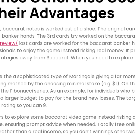
Their Advantages
k, baccarat notes is worked out of a shoe. The original c
t banker hands. The 3rd cards try worked on the baccarat
review/
last cards are worked for the baccarat banker ha
onals to enjoy the game instead risking real money. It p
 strategies away from Baccarat. When you need to explore r
e the a sophisticated type of Martingale giving a far more
ting method by the choosing minimal stake (e.g. $1). On th
he Fibonacci series. As an example, for individuals who bet
 a larger budget to pay for the brand new losses. The tar
 rating so you can 9.
rs to explore some baccarat video game instead risking a 
, ensuring prompt advice when needed. Totally free onli
ather than a real income, so you don’t winnings otherwise