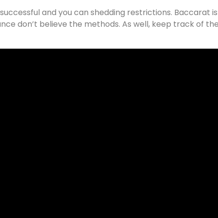
successful and you can shedding restrictions. Baccarat 
nce don’t believe the methods. As well, keep track of the