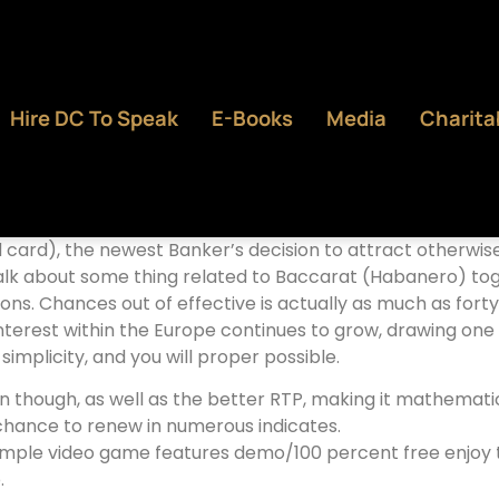
Hire DC To Speak
E-Books
Media
Charita
 card), the newest Banker’s decision to attract otherwise
Talk about some thing related to Baccarat (Habanero) tog
ons. Chances out of effective is actually as much as fort
nterest within the Europe continues to grow, drawing one
simplicity, and you will proper possible.
ven though, as well as the better RTP, making it mathemati
chance to renew in numerous indicates.
ample video game features demo/100 percent free enjoy 
.