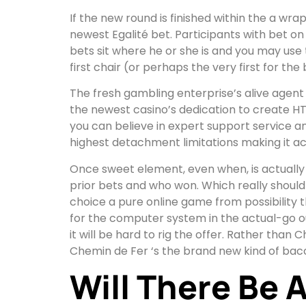
If the new round is finished within the a w
newest Egalité bet. Participants with bet o
bets sit where he or she is and you may use 
first chair (or perhaps the very first for th
The fresh gambling enterprise’s alive agent 
the newest casino’s dedication to create HT
you can believe in expert support service a
highest detachment limitations making it ac
Once sweet element, even when, is actually
prior bets and who won. Which really should
choice a pure online game from possibility 
for the computer system in the actual-go o
it will be hard to rig the offer. Rather tha
Chemin de Fer ‘s the brand new kind of ba
Will There Be 