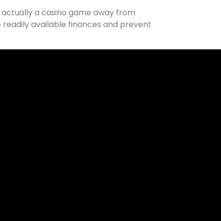
is actually a casino game away from
 readily available finances and prevent