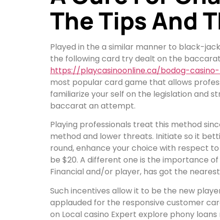
The Tips And 
Played in the a similar manner to black-jac
the following card try dealt on the baccara
https://playcasinoonline.ca/bodog-casino-
most popular card game that allows professi
familiarize your self on the legislation and
baccarat an attempt.
Playing professionals treat this method sinc
method and lower threats. Initiate so it bet
round, enhance your choice with respect to t
be $20. A different one is the importance of
Financial and/or player, has got the nearest
Such incentives allow it to be the new playe
applauded for the responsive customer care
on Local casino Expert explore phony loans r