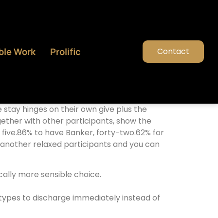
ble Work
Prolific
Contact
 stay hinges on their own give plus the
ether with other participants, show the
y five.86% to have Banker, forty-two.62% for
 another relaxed participants and you can
cally more sensible choice.
types to discharge immediately instead of