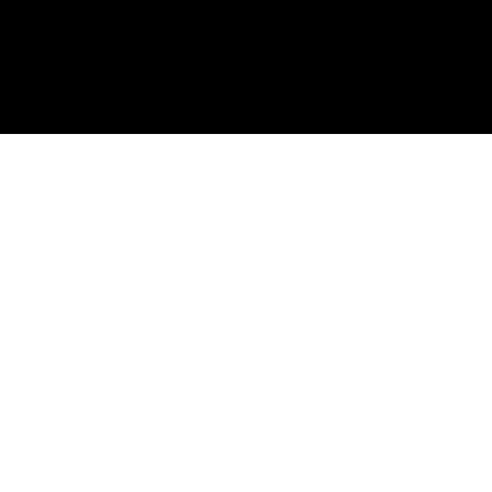
Copyright © 2025, All rights reserved