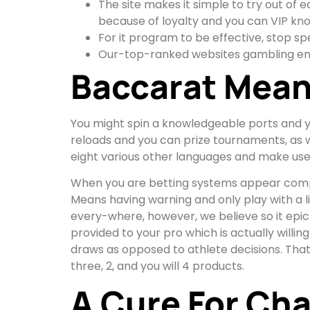
The site makes it simple to try out o
because of loyalty and you can VIP kn
For it program to be effective, stop
Our-top-ranked websites gambling ente
Baccarat Means
You might spin a knowledgeable ports and yo
reloads and you can prize tournaments, as 
eight various other languages and make use
When you are betting systems appear compell
Means having warning and only play with a l
every-where, however, we believe so it epic
provided to your pro which is actually willi
draws as opposed to athlete decisions. That
three, 2, and you will 4 products.
A Cure For Ch