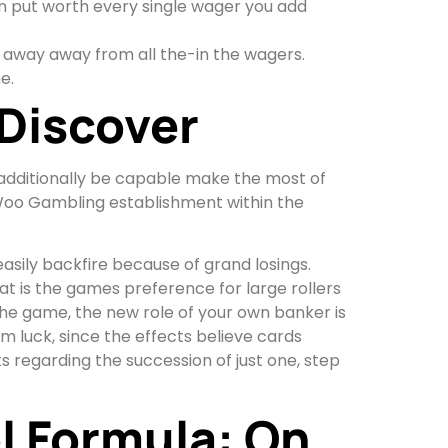
n put worth every single wager you add
away away from all the-in the wagers.
e.
 Discover
 additionally be capable make the most of
 Woo Gambling establishment within the
sily backfire because of grand losings.
at is the games preference for large rollers
the game, the new role of your own banker is
om luck, since the effects believe cards
 regarding the succession of just one, step
l Formula: On