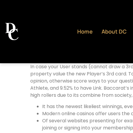
Home
About DC
In case your User stands (cannot draw a 3rd
property value the new Player’s 3rd card. 
opinion, otherwise score ways to your questi
Athlete, and 9.52% to have Link.
Baccarat’s i
high rollers due to its combine from society, 
It has the newest likeliest winnings, e
Modern online casinos offer users the 
Of several websites presenting for ex
joining or signing into your membership