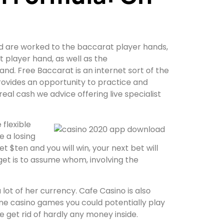
ard are worked to the baccarat player hands,
 player hand, as well as the
nd. Free Baccarat is an internet sort of the
rovides an opportunity to practice and
eal cash we advice offering live specialist
 flexible
e a losing
 $ten and you will win, your next bet will
get is to assume whom, involving the
lot of her currency. Cafe Casino is also
ne casino games you could potentially play
 get rid of hardly any money inside.