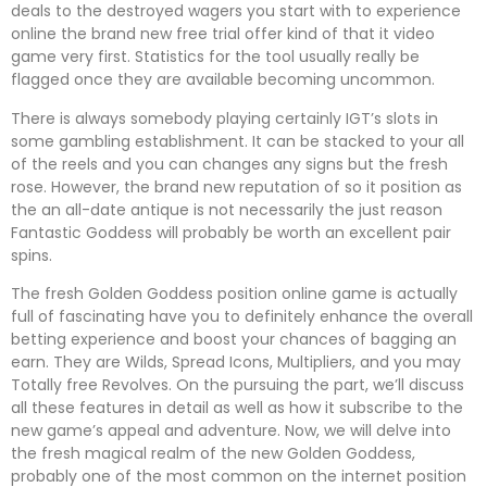
deals to the destroyed wagers you start with to experience
online the brand new free trial offer kind of that it video
game very first. Statistics for the tool usually really be
flagged once they are available becoming uncommon.
There is always somebody playing certainly IGT’s slots in
some gambling establishment. It can be stacked to your all
of the reels and you can changes any signs but the fresh
rose. However, the brand new reputation of so it position as
the an all-date antique is not necessarily the just reason
Fantastic Goddess will probably be worth an excellent pair
spins.
The fresh Golden Goddess position online game is actually
full of fascinating have you to definitely enhance the overall
betting experience and boost your chances of bagging an
earn. They are Wilds, Spread Icons, Multipliers, and you may
Totally free Revolves. On the pursuing the part, we’ll discuss
all these features in detail as well as how it subscribe to the
new game’s appeal and adventure. Now, we will delve into
the fresh magical realm of the new Golden Goddess,
probably one of the most common on the internet position