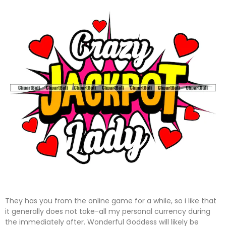
They has you from the online game for a while, so i like that
it generally does not take-all my personal currency during
the immediately after. Wonderful Goddess will likely be