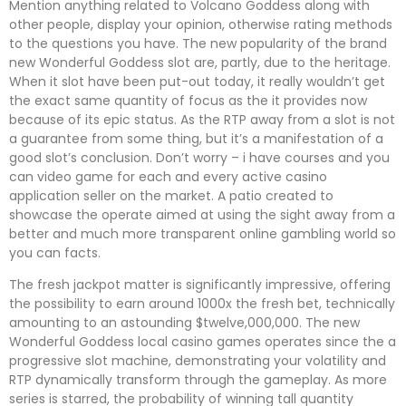
Mention anything related to Volcano Goddess along with
other people, display your opinion, otherwise rating methods
to the questions you have. The new popularity of the brand
new Wonderful Goddess slot are, partly, due to the heritage.
When it slot have been put-out today, it really wouldn’t get
the exact same quantity of focus as the it provides now
because of its epic status. As the RTP away from a slot is not
a guarantee from some thing, but it’s a manifestation of a
good slot’s conclusion. Don’t worry – i have courses and you
can video game for each and every active casino
application seller on the market. A patio created to
showcase the operate aimed at using the sight away from a
better and much more transparent online gambling world so
you can facts.
The fresh jackpot matter is significantly impressive, offering
the possibility to earn around 1000x the fresh bet, technically
amounting to an astounding $twelve,000,000. The new
Wonderful Goddess local casino games operates since the a
progressive slot machine, demonstrating your volatility and
RTP dynamically transform through the gameplay. As more
series is starred, the probability of winning tall quantity