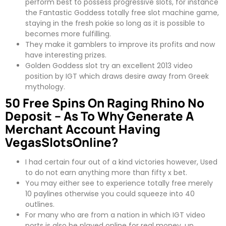
perform best to possess progressive slots, for instance
the Fantastic Goddess totally free slot machine game,
staying in the fresh pokie so long as it is possible to
becomes more fulfilling.
They make it gamblers to improve its profits and now
have interesting prizes.
Golden Goddess slot try an excellent 2013 video
position by IGT which draws desire away from Greek
mythology.
50 Free Spins On Raging Rhino No
Deposit – As To Why Generate A
Merchant Account Having
VegasSlotsOnline?
I had certain four out of a kind victories however, Used
to do not earn anything more than fifty x bet.
You may either see to experience totally free merely
10 paylines otherwise you could squeeze into 40
outlines.
For many who are from a nation in which IGT video
ports is also be played online for real money, up