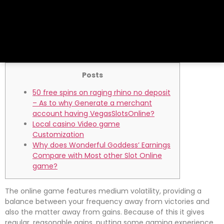
Posts
50 free spins on raging rhino no deposit
– As to why Generate a merchant
account having VegasSlotsOnline?
Local casino Video game
Customization
Why does Wonderful Goddess’ Earnings
Compare with Most other Slot Online
game?
The online game features medium volatility, providing a
balance between your frequency away from victories and
also the matter away from gains. Because of this it gives
regular, reasonable gains, putting some gaming experience