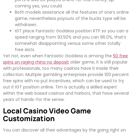
coming yes, you could.
Both models assistance all the features of one’s online
game, nevertheless payouts of the bucks type will be
withdrawn.
IGT place Fantastic Goddess position RTP so you can a
speed ranging from 93.50% and you can 96.0%, that’s
somewhat disappointing versus some other totally
free slots.
Yet not, even when Fantastic Goddess is among the
50 free
spins on raging rhino no deposit
older game, it is still popular
with professionals, too many casinos have it inside their
collection. Multiple gambling enterprises provide 100 percent
free spins with no put incentives, which can be used to try
out it IGT position online. Tim is actually a skilled expert
within the web based casinos and harbors, that have several
years of hands-for the sense.
Local Casino Video Game
Customization
You can discover all their advantages by the going right on