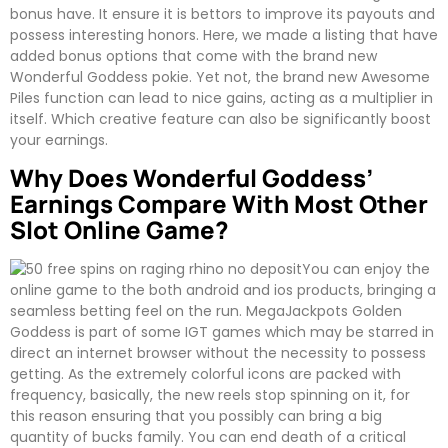
bonus have. It ensure it is bettors to improve its payouts and
possess interesting honors. Here, we made a listing that have
added bonus options that come with the brand new
Wonderful Goddess pokie. Yet not, the brand new Awesome
Piles function can lead to nice gains, acting as a multiplier in
itself. Which creative feature can also be significantly boost
your earnings.
Why Does Wonderful Goddess’
Earnings Compare With Most Other
Slot Online Game?
You can enjoy the
online game to the both android and ios products, bringing a
seamless betting feel on the run. MegaJackpots Golden
Goddess is part of some IGT games which may be starred in
direct an internet browser without the necessity to possess
getting. As the extremely colorful icons are packed with
frequency, basically, the new reels stop spinning on it, for
this reason ensuring that you possibly can bring a big
quantity of bucks family. You can end death of a critical