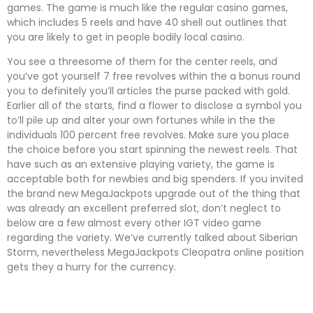
games. The game is much like the regular casino games,
which includes 5 reels and have 40 shell out outlines that
you are likely to get in people bodily local casino.
You see a threesome of them for the center reels, and
you’ve got yourself 7 free revolves within the a bonus round
you to definitely you’ll articles the purse packed with gold.
Earlier all of the starts, find a flower to disclose a symbol you
to’ll pile up and alter your own fortunes while in the the
individuals 100 percent free revolves. Make sure you place
the choice before you start spinning the newest reels. That
have such as an extensive playing variety, the game is
acceptable both for newbies and big spenders. If you invited
the brand new MegaJackpots upgrade out of the thing that
was already an excellent preferred slot, don’t neglect to
below are a few almost every other IGT video game
regarding the variety. We’ve currently talked about Siberian
Storm, nevertheless MegaJackpots Cleopatra online position
gets they a hurry for the currency.