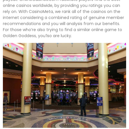
online casinos worldwide, by providing you ratings you can
rely on. With CasinoMeta, we rank all of the casinos on the
internet considering a combined rating of genuine member
recommendations and you will analysis from our benefits.
For those who’re also trying to find a similar online game to
Golden Goddess, you’lso are lucky.