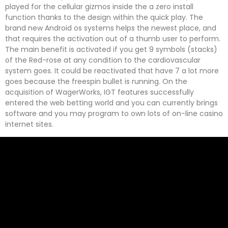
played for the cellular gizmos inside the a zero install
function thanks to the design within the quick play. The
brand new Android os systems helps the newest place, and
that requires the activation out of a thumb user to perform.
The main benefit is activated if you get 9 symbols (stacks)
of the Red-rose at any condition to the cardiovascular
system goes. It could be reactivated that have 7 a lot more
goes because the freespin bullet is running. On the
acquisition of WagerWorks, IGT features successfully
entered the web betting world and you can currently brings
software and you may program to own lots of on-line casino
internet sites.