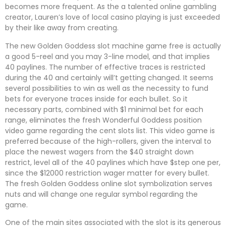
becomes more frequent. As the a talented online gambling
creator, Lauren’s love of local casino playing is just exceeded
by their like away from creating.
The new Golden Goddess slot machine game free is actually
a good 5-reel and you may 3-line model, and that implies
40 paylines. The number of effective traces is restricted
during the 40 and certainly will’t getting changed. It seems
several possibilities to win as well as the necessity to fund
bets for everyone traces inside for each bullet. So it
necessary parts, combined with $1 minimal bet for each
range, eliminates the fresh Wonderful Goddess position
video game regarding the cent slots list. This video game is
preferred because of the high-rollers, given the interval to
place the newest wagers from the $40 straight down
restrict, level all of the 40 paylines which have $step one per,
since the $12000 restriction wager matter for every bullet.
The fresh Golden Goddess online slot symbolization serves
nuts and will change one regular symbol regarding the
game.
One of the main sites associated with the slot is its generous