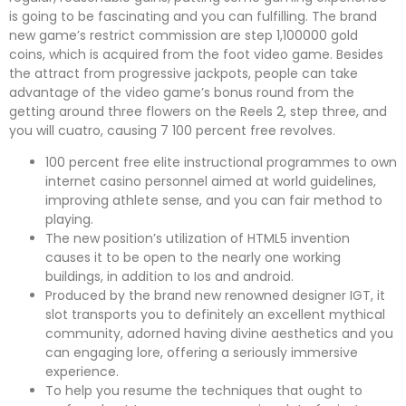
is going to be fascinating and you can fulfilling. The brand
new game’s restrict commission are step 1,100000 gold
coins, which is acquired from the foot video game.
Besides
the attract from progressive jackpots, people can take
advantage of the video game’s bonus round from the
getting around three flowers on the Reels 2, step three, and
you will cuatro, causing 7 100 percent free revolves.
100 percent free elite instructional programmes to own
internet casino personnel aimed at world guidelines,
improving athlete sense, and you can fair method to
playing.
The new position’s utilization of HTML5 invention
causes it to be open to the nearly one working
buildings, in addition to Ios and android.
Produced by the brand new renowned designer IGT, it
slot transports you to definitely an excellent mythical
community, adorned having divine aesthetics and you
can engaging lore, offering a seriously immersive
experience.
To help you resume the techniques that ought to