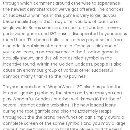
through which comment around otherwise to experience
the newest demonstration we’ve got offered. The chances
of successful winnings in this game is very large, as you
become piled signs that may offer you lots of loans on a
single wade. Bonus series is an important function in every
ports video game, and IGT hasn’t disappointed to your bonus
round here. The bonus bullet sees a new player select from
nine additional signs of a red-rose. Once you pick one of
your own icons, a normal symbol in the ft online game is
actually shown, and this will act as piled symbol in the
incentive round. Within the Golden Goddess, people is also
cause an enormous group of various other successful
combos many thanks to the 40 paylines.
To your acquisition of WagerWorks, IGT also has pulled the
internet gaming globe by the storm and you may you can
play Wonderful Goddess or other well-known IGT at the of
several internet casino web sites. The new loaded icons
during the foot gamble and also the Extremely Heaps
throughout the the brand new function can simply award a
complete screen of the same symbols and you may a large
payout. OnlineCasinos.com facilitate players find the best