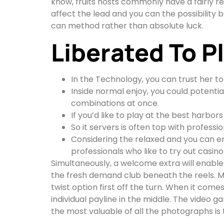
know, fruits hosts commonly have a fairly re
affect the lead and you can the possibility 
can method rather than absolute luck.
Liberated To 
In the Technology, you can trust her t
Inside normal enjoy, you could potential
combinations at once.
If you’d like to play at the best harbors
So it servers is often top with profession
Considering the relaxed and you can e
professionals who like to try out casin
Simultaneously, a welcome extra will enable 
the fresh demand club beneath the reels. Ma
twist option first off the turn. When it come
individual payline in the middle. The video 
the most valuable of all the photographs is 