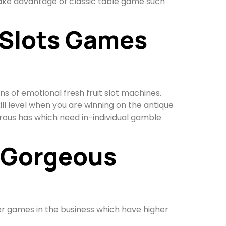
take advantage of classic table game such
e Slots Games
ns of emotional fresh fruit slot machines.
ill level when you are winning on the antique
rous has which need in-individual gamble
g Gorgeous
her games in the business which have higher