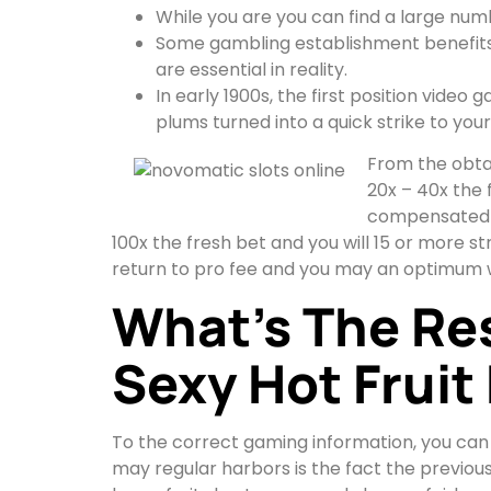
While you are you can find a large numb
Some gambling establishment benefits i
are essential in reality.
In early 1900s, the first position vid
plums turned into a quick strike to your
From the obta
20x – 40x the
compensated 
100x the fresh bet and you will 15 or more st
return to pro fee and you may an optimum
What’s The Re
Sexy Hot Fruit
To the correct gaming information, you can
may regular harbors is the fact the previous 