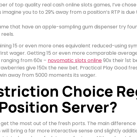
er of top quality real cash online slots games, I’ve chos
magine you to to 29% away from a position’s RTP is due to
eo game that have an apple-sampling gum dispenser try fou
 reels.
ining 15 or even more ones equivalent reduced-using sym
 first wager. Getting 15 or even more comparable average
ranging from 60x –
novomatic slots online
90x their 1st 
rawberries give 150x the new bet. Practical Play Good fres
 win away from 5000 moments its wager.
striction Choice R
 Position Server?
 get the most out of the fresh ports. The main differenc
will bring a far more interactive sense and slightly addit