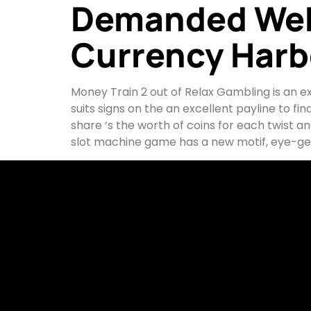
Demanded Web 
Currency Harb
Money Train 2 out of Relax Gambling is an exce
suits signs on the an excellent payline to 
share ‘s the worth of coins for each twist
slot machine game has a new motif, eye-get