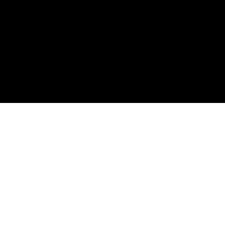
ow On Social Media