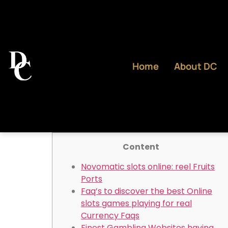
Home
About DC
Content
Novomatic slots online: reel Fruits
Ports
Faq’s to discover the best Online
slots games playing for real
Currency Faqs
Finest Gambling Websites having