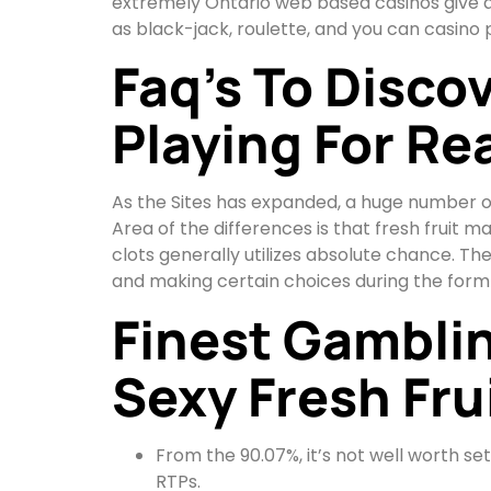
extremely Ontario web based casinos give a
as black-jack, roulette, and you can casino p
Faq’s To Disco
Playing For Re
As the Sites has expanded, a huge number of 
Area of the differences is that fresh fruit 
clots generally utilizes absolute chance. 
and making certain choices during the for
Finest Gambli
Sexy Fresh Fru
From the 90.07%, it’s not well worth s
RTPs.