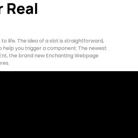
 Real
o life. The idea of a slot is straightforward,
 to help you trigger a component. The newest
NetEnt, the brand new Enchanting Webpage
res.