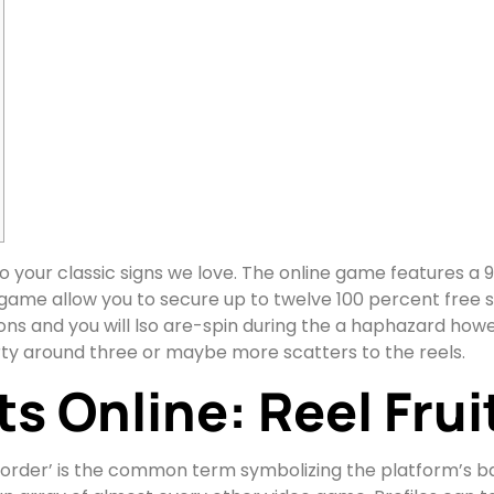
o your classic signs we love. The online game features a 
ne game allow you to secure up to twelve 100 percent free s
 icons and you will lso are-spin during the a haphazard how
erty around three or maybe more scatters to the reels.
s Online: Reel Frui
rder’ is the common term symbolizing the platform’s base