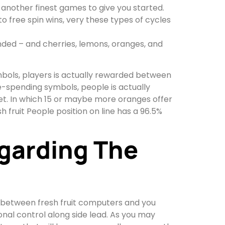
e another finest games to give you started.
 free spin wins, very these types of cycles
nded – and cherries, lemons, oranges, and
bols, players is actually rewarded between
-spending symbols, people is actually
bet. In which 15 or maybe more oranges offer
h fruit People position on line has a 96.5%
egarding The
e between fresh fruit computers and you
ional control along side lead. As you may