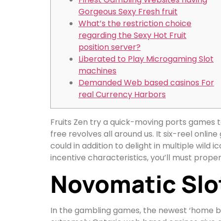
Gorgeous Sexy Fresh fruit
What’s the restriction choice
regarding the Sexy Hot Fruit
position server?
Liberated to Play Microgaming Slot
machines
Demanded Web based casinos For
real Currency Harbors
Fruits Zen try a quick-moving ports games t
free revolves all around us. It six-reel onli
could in addition to delight in multiple wild
incentive characteristics, you’ll must prop
Novomatic Slot
In the gambling games, the newest ‘home bo