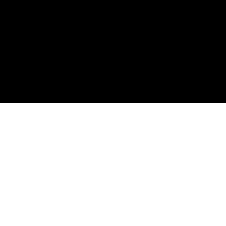
Quick Links
Foll