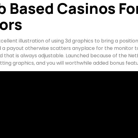
Based Casinos For
ors
llent illustration of using 3d graphics to bring a position t
find a payout otherwise scatters anyplace for the monitor
 and that is always adjustable. Launched because of the 
ting graphics, and you will worthwhile added bonus featu