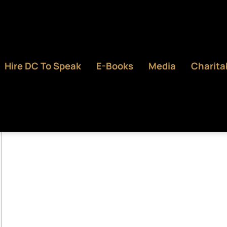
Hire DC To Speak
E-Books
Media
Charita