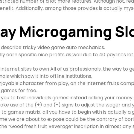
stricted number of a lot more features. Although not, fea
benefit. Additionally, among those provides is actually m
Play Microgaming Sl
o describe tricky video game auto mechanics.
ly earn specific nice profits as well due to 40 paylines le
 internet sites to own All of us professionals, the way to ge
als which saw it into offline institutions.
njoyable character from play, on the internet fruits com
o games for free.
you to test individuals games instead risking your money. 
ke use of the (+) and (-) signs to adjust the wager and 
s to games matrix, all you have to begin with is actually a
game we are about to expose could be the contrary of borin
the “Good fresh fruit Beverage” inscription in almost any 