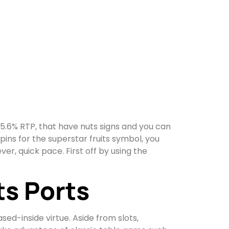
95.6% RTP, that have nuts signs and you can
pins for the superstar fruits symbol, you
ever, quick pace.
First off by using the
ts Ports
d-inside virtue. Aside from slots,