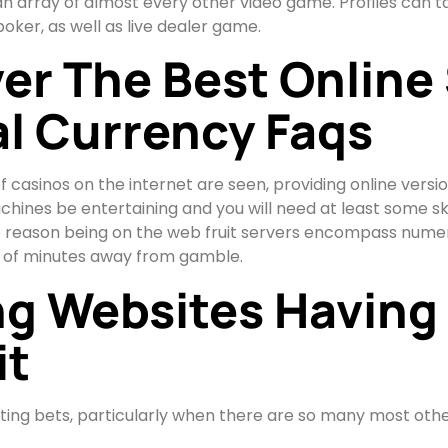
n array of almost every other video game. Profiles can 
oker, as well as live dealer game.
ver The Best Onlin
al Currency Faqs
casinos on the internet are seen, providing online versio
machines be entertaining and you will need at least some sk
The reason being on the web fruit servers encompass nume
m of minutes away from gamble.
ng Websites Havin
it
etting bets, particularly when there are so many most ot