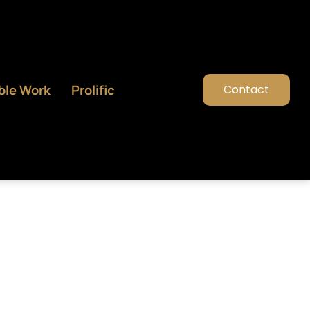
ble Work
Prolific
Contact