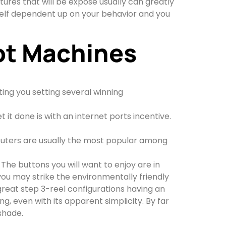
tures that will be expose usually can greatly
yself dependent up on your behavior and you
ot Machines
tting you setting several winning
t it done is with an internet ports incentive.
puters are usually the most popular among
The buttons you will want to enjoy are in
you may strike the environmentally friendly
 great step 3-reel configurations having an
g, even with its apparent simplicity. By far
shade.