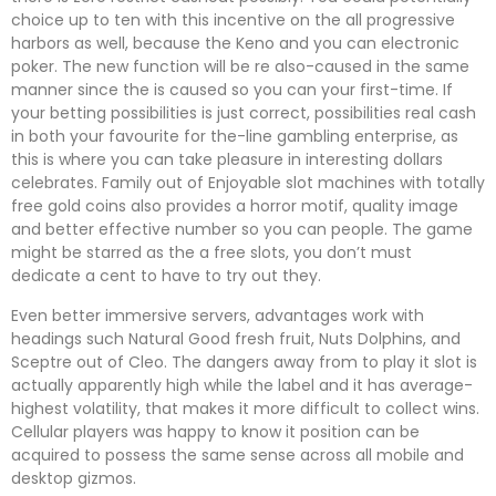
choice up to ten with this incentive on the all progressive
harbors as well, because the Keno and you can electronic
poker. The new function will be re also-caused in the same
manner since the is caused so you can your first-time. If
your betting possibilities is just correct, possibilities real cash
in both your favourite for the-line gambling enterprise, as
this is where you can take pleasure in interesting dollars
celebrates. Family out of Enjoyable slot machines with totally
free gold coins also provides a horror motif, quality image
and better effective number so you can people. The game
might be starred as the a free slots, you don’t must
dedicate a cent to have to try out they.
Even better immersive servers, advantages work with
headings such Natural Good fresh fruit, Nuts Dolphins, and
Sceptre out of Cleo. The dangers away from to play it slot is
actually apparently high while the label and it has average-
highest volatility, that makes it more difficult to collect wins.
Cellular players was happy to know it position can be
acquired to possess the same sense across all mobile and
desktop gizmos.