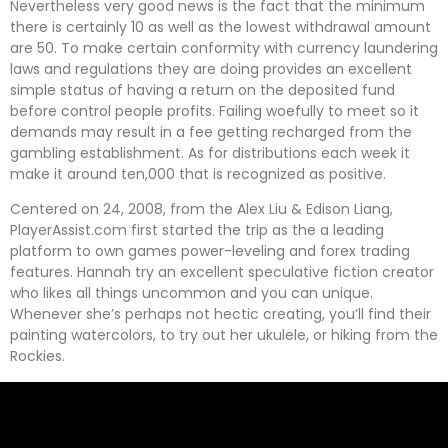
Nevertheless very good news is the fact that the minimum
there is certainly 10 as well as the lowest withdrawal amount
are 50. To make certain conformity with currency laundering
laws and regulations they are doing provides an excellent
simple status of having a return on the deposited fund
before control people profits. Failing woefully to meet so it
demands may result in a fee getting recharged from the
gambling establishment. As for distributions each week it
make it around ten,000 that is recognized as positive.
Centered on 24, 2008, from the Alex Liu & Edison Liang,
PlayerAssist.com first started the trip as the a leading
platform to own games power-leveling and forex trading
features. Hannah try an excellent speculative fiction creator
who likes all things uncommon and you can unique.
Whenever she’s perhaps not hectic creating, you’ll find their
painting watercolors, to try out her ukulele, or hiking from the
Rockies.