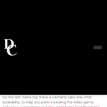
For the left-hand top there is certainly tabs one offer
availability, to help you parts including the video game