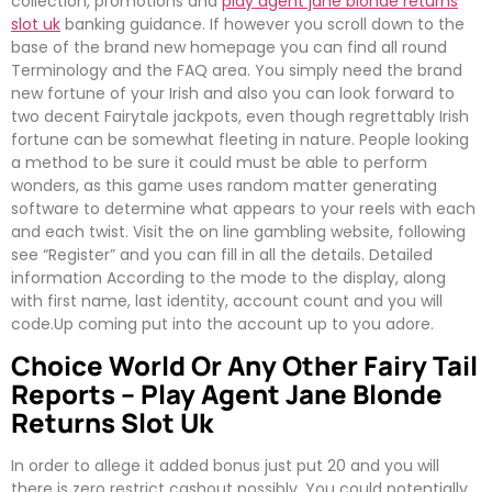
collection, promotions and
play agent jane blonde returns
slot uk
banking guidance. If however you scroll down to the
base of the brand new homepage you can find all round
Terminology and the FAQ area.
You simply need the brand
new fortune of your Irish and also you can look forward to
two decent Fairytale jackpots, even though regrettably Irish
fortune can be somewhat fleeting in nature. People looking
a method to be sure it could must be able to perform
wonders, as this game uses random matter generating
software to determine what appears to your reels with each
and each twist. Visit the on line gambling website, following
see “Register” and you can fill in all the details. Detailed
information According to the mode to the display, along
with first name, last identity, account count and you will
code.Up coming put into the account up to you adore.
Choice World Or Any Other Fairy Tail
Reports – Play Agent Jane Blonde
Returns Slot Uk
In order to allege it added bonus just put 20 and you will
there is zero restrict cashout possibly. You could potentially