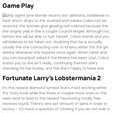
Game Play
Kinana, saddened to
hear which, drops to the crushed and means Cobra not be
arrested, the woman give glowing red-colored because the
she angrily yells in the a couple Council Mages. Although not,
before she will be able to hurt herself, Cobra stands and you
will believes to be taken out, doubting that he is actually
usually the one contacting over to Kinana within the the girl
advice whenever she requires once again. When Lahar and
you can Doranbolt asked if the Kinana has been your, Cobra
states you to she isn’t really, continuing thereon she’s
checking for her buddy, and this she’s happy to have one.
Fortunate Larry’s Lobstermania 2
It’s the newest diamond symbol that’s most exciting within
the Story book while the three or maybe more ones on the
reels tend to lead to the newest fascinating totally free
revolves round. There’s zero set amount of spins in order to
victory – it’s more a question of rotating if you do not over a