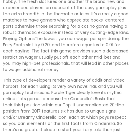
hobby. The fresh slot lures one another the brand new and
experienced players on account of the easy gameplay plus
the extra breadth in the thematic articles. It’s a really a good
matches to have gamers who appreciate books-centered
ports otherwise those searching for a casino game having a
robust thematic exposure instead of very cutting-edge laws.
Playing OptionsThe lowest you can wager per spin during the
Fairy Facts slot try 0.20, and therefore equates to 0.01 for
each payline. The fact this game provides such a decreased
restriction wager usually put off each other mid-bet and
you may high-bet professionals, that will lead in other places
to wager additional money.
This type of developers render a variety of additional video
harbors, for each using its very own novel has and you will
gameplay technicians. Purple Tiger clearly love its mythic
online slots games because the Cinderella’s Basketball is
their third position within our Top. It uncomplicated 20-line
position from 2017 features six has due to unique signs
and/or Dreamy Cinderella icon, each at which pays respect
so you can elements of the first facts from Cinderella. So
there’s no greatest place to start your fairy tale than just