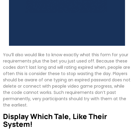
You’ll also would like to know exactly what this form for your
requirements plus the bet you just used off. Because these
codes don’t last long and will rating expired when, people are
often this is consider these to stop wasting the day. Players
should be aware of one typing an expired password does not
delete or connect with people video game progress, while
the code cannot works. Such requirements don’t past
permanently, very participants should try with them at the
the earliest.
Display Which Tale, Like Their
System!