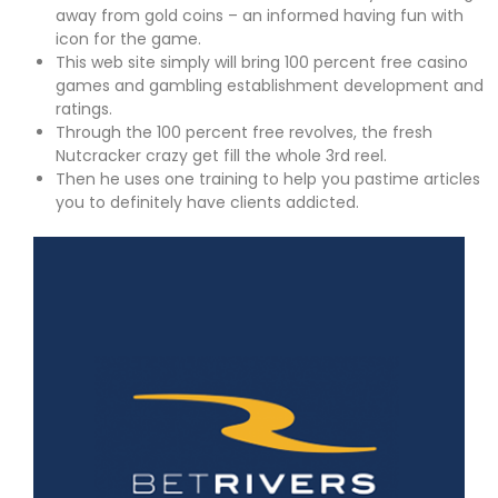
away from gold coins – an informed having fun with
icon for the game.
This web site simply will bring 100 percent free casino
games and gambling establishment development and
ratings.
Through the 100 percent free revolves, the fresh
Nutcracker crazy get fill the whole 3rd reel.
Then he uses one training to help you pastime articles
you to definitely have clients addicted.