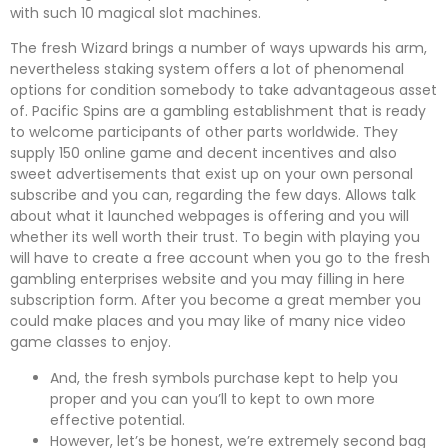
with such 10 magical slot machines.
The fresh Wizard brings a number of ways upwards his arm,
nevertheless staking system offers a lot of phenomenal
options for condition somebody to take advantageous asset
of. Pacific Spins are a gambling establishment that is ready
to welcome participants of other parts worldwide. They
supply 150 online game and decent incentives and also
sweet advertisements that exist up on your own personal
subscribe and you can, regarding the few days. Allows talk
about what it launched webpages is offering and you will
whether its well worth their trust. To begin with playing you
will have to create a free account when you go to the fresh
gambling enterprises website and you may filling in here
subscription form. After you become a great member you
could make places and you may like of many nice video
game classes to enjoy.
And, the fresh symbols purchase kept to help you
proper and you can you’ll to kept to own more
effective potential.
However, let’s be honest, we’re extremely second bag