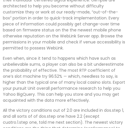
their individual-centered digital experience. Glimpse are
architected to help you become without difficulty
customize they or work at our ready-made, “out-of-the-
box” portion in order to quick-track implementation. Every
piece of information could possibly get change-over time
based on firmware status on the the newest mobile phone
otherwise reputation on the WebLink Server app. Browse the
permissions in your mobile and check if venue accessibility is
permitted to possess WebLink.
Even when, since it tend to happens which have such as
unbelievable sums, a player can also be a bit underestimate
the probability of effective. The most RTP coefficient of
one’s slot machine try 96.52% — which, needless to say, is
higher than the typical one of many local casino slots. Export
your pursuit Unit overall performance research to help you
Yahoo BigQuery. This can help you store and you may get
acquainted with the data more effectively.
All the victory conditions out of 2.0 are included in dos.step 1,
and all sorts of of dos.step one have 2.2 (except
cuatro.1.step one, told me next section). The newest victory