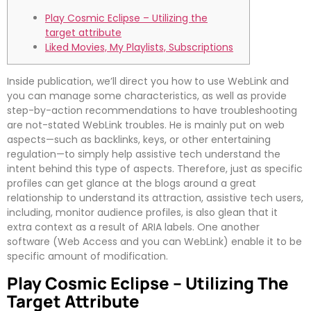
Play Cosmic Eclipse – Utilizing the
target attribute
Liked Movies, My Playlists, Subscriptions
Inside publication, we’ll direct you how to use WebLink and
you can manage some characteristics, as well as provide
step-by-action recommendations to have troubleshooting
are not-stated WebLink troubles. He is mainly put on web
aspects—such as backlinks, keys, or other entertaining
regulation—to simply help assistive tech understand the
intent behind this type of aspects.
Therefore, just as specific
profiles can get glance at the blogs around a great
relationship to understand its attraction, assistive tech users,
including, monitor audience profiles, is also glean that it
extra context as a result of ARIA labels. One another
software (Web Access and you can WebLink) enable it to be
specific amount of modification.
Play Cosmic Eclipse – Utilizing The
Target Attribute