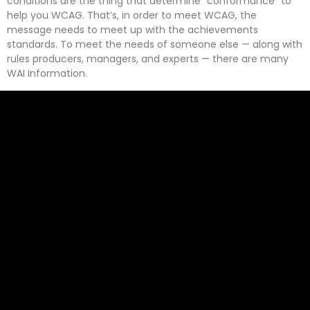
conditions are the thing that determine “conformance” to
help you WCAG. That’s, in order to meet WCAG, the
message needs to meet up with the achievements
standards. To meet the needs of someone else — along with
rules producers, managers, and experts — there are many
WAI Information.