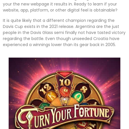
your the new webpage it results in. Ready to learn if your
website, app, platform, or other digital feel is obtainable?
It is quite likely that a different champion regarding the
Davis Cup exists in the 2021 release. Argentina are the just
people in the Davis Glass semi finally not have tasted victory
regarding the battle. Even though unseeded Croatia have
experienced a winnings lower than its gear back in 2005.