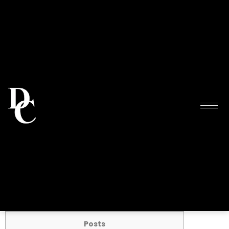
Posts