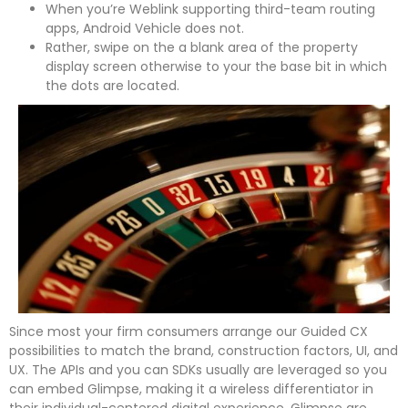
When you’re Weblink supporting third-team routing
apps, Android Vehicle does not.
Rather, swipe on the a blank area of the property
display screen otherwise to your the base bit in which
the dots are located.
Since most your firm consumers arrange our Guided CX
possibilities to match the brand, construction factors, UI, and
UX. The APIs and you can SDKs usually are leveraged so you
can embed Glimpse, making it a wireless differentiator in