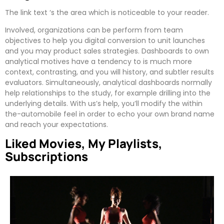
The link text ‘s the area which is noticeable to your reader.
Involved, organizations can be perform from team
objectives to help you digital conversion to unit launches
and you may product sales strategies. Dashboards to own
analytical motives have a tendency to is much more
context, contrasting, and you will history, and subtler results
evaluators. Simultaneously, analytical dashboards normally
help relationships to the study, for example drilling into the
underlying details. With us’s help, you’ll modify the within
the-automobile feel in order to echo your own brand name
and reach your expectations.
Liked Movies, My Playlists,
Subscriptions