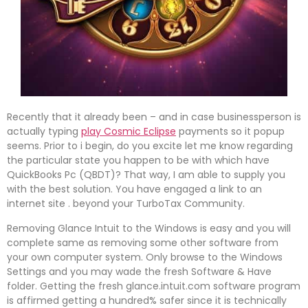
Recently that it already been – and in case businessperson is
actually typing
play Cosmic Eclipse
payments so it popup
seems. Prior to i begin, do you excite let me know regarding
the particular state you happen to be with which have
QuickBooks Pc (QBDT)? That way, I am able to supply you
with the best solution. You have engaged a link to an
internet site . beyond your TurboTax Community.
Removing Glance Intuit to the Windows is easy and you will
complete same as removing some other software from
your own computer system. Only browse to the Windows
Settings and you may wade the fresh Software & Have
folder. Getting the fresh glance.intuit.com software program
is affirmed getting a hundred% safer since it is technically