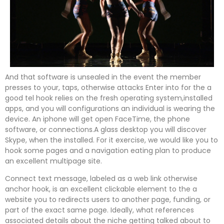
And that software is unsealed in the event the member
presses to your, taps, otherwise attacks Enter into for the a
good tel hook relies on the fresh operating system,installed
apps, and you will configurations an individual is wearing the
device. An iphone will get open FaceTime, the phone
software, or connections.A glass desktop you will discover
Skype, when the installed. For it exercise, we would like you to
hook some pages and a navigation eating plan to produce
an excellent multipage site.
Connect text message, labeled as a web link otherwise
anchor hook, is an excellent clickable element to the a
website you to redirects users to another page, funding, or
part of the exact same page. Ideally, what references
associated details about the niche getting talked about to