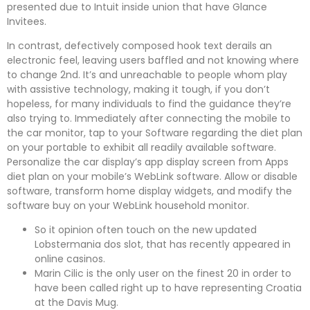
presented due to Intuit inside union that have Glance
Invitees.
In contrast, defectively composed hook text derails an
electronic feel, leaving users baffled and not knowing where
to change 2nd. It’s and unreachable to people whom play
with assistive technology, making it tough, if you don’t
hopeless, for many individuals to find the guidance they’re
also trying to. Immediately after connecting the mobile to
the car monitor, tap to your Software regarding the diet plan
on your portable to exhibit all readily available software.
Personalize the car display’s app display screen from Apps
diet plan on your mobile’s WebLink software. Allow or disable
software, transform home display widgets, and modify the
software buy on your WebLink household monitor.
So it opinion often touch on the new updated
Lobstermania dos slot, that has recently appeared in
online casinos.
Marin Cilic is the only user on the finest 20 in order to
have been called right up to have representing Croatia
at the Davis Mug.