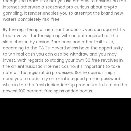
recognized team. If or not you’lso are new to casinos on the
internet otherwise a seasoned pro curious about crypto
gambling, it render enables you to attempt the brand new
waters completely risk-free.
By the registering a merchant account, you can aquire fifty
free revolves for the sign up with no put required for the
slots chosen by casino. Earn caps and other limits use,
according to the T&Cs, nevertheless have the opportunity
to win real cash you can also be withdraw and you may
invest. With regards to stating your own 50 free revolves in
the an enthusiastic internet casino, it’s important to take
note of the registration processes. Some casinos might
need you to definitely enter into a good promo password
while in the the fresh indication-up procedure to turn on the
newest 100 percent free spins added bonus.