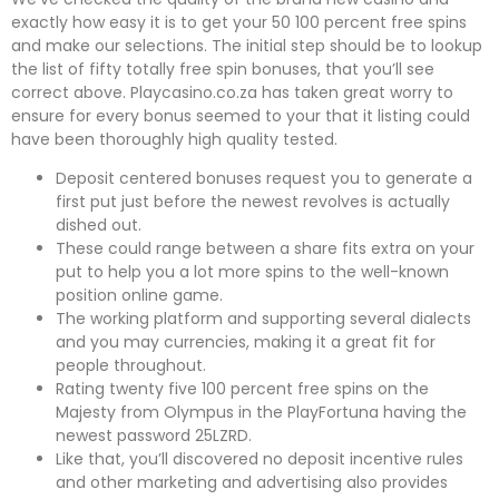
exactly how easy it is to get your 50 100 percent free spins
and make our selections. The initial step should be to lookup
the list of fifty totally free spin bonuses, that you’ll see
correct above. Playcasino.co.za has taken great worry to
ensure for every bonus seemed to your that it listing could
have been thoroughly high quality tested.
Deposit centered bonuses request you to generate a
first put just before the newest revolves is actually
dished out.
These could range between a share fits extra on your
put to help you a lot more spins to the well-known
position online game.
The working platform and supporting several dialects
and you may currencies, making it a great fit for
people throughout.
Rating twenty five 100 percent free spins on the
Majesty from Olympus in the PlayFortuna having the
newest password 25LZRD.
Like that, you’ll discovered no deposit incentive rules
and other marketing and advertising also provides