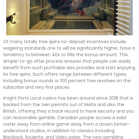
Of many totally free spins no-deposit incentives include
wagering standards one to will be significantly higher, have a
tendency to between 40x to 99x the bonus amount. This
simple-to-go after process ensures that people can easily
benefit from such profitable also provides and start enjoying
its free spins. Such offers range between different types,
including bonus rounds or 100 percent free revolves on the
subscribe and very first places.
Knight Ports Local casino has been around since 2018 that is
backed from the twin permits out of Malta and also the
British, offering they a track record to have security and you
can reasonable gamble. Canadian people access a solid
roster away from online game away from a dozen better-
understood studios, in addition to classics including
Blackjack, Roulette, and Video poker. The new gambling