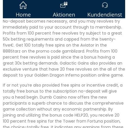
No-deposit becomes necessary, and you may revolves try
immediately paid to your account through to membership.
Profits from 100 percent free revolves try subject to a great
50x betting requirements and capped from the twenty-
five€. Get 100 totally free spins on the Aviator in the
888Starz on the promo code gamblizard. Profits from 100
percent free revolves is paid since the a bonus having a
great 30x betting demands. Galactic Gains also provides an
exclusive venture that have 20 free revolves on the all of the
deposit to your Golden Dragon Inferno position online game.
If or not you’re also provided free spins or incentive credit, a
totally free bonus to the subscription no-deposit will give
you a head begin. Dumb Casino now offers the new
participants a superb chance to discuss the comprehensive
game collection without any economic partnership. By
joining and utilizing the bonus code HELP20, you receive 20
100 percent free spins for the Tower from Fortuna position,
the choice-totally free. It indicates any earnings from these