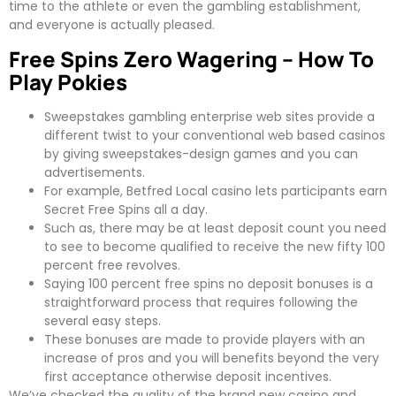
time to the athlete or even the gambling establishment,
and everyone is actually pleased.
Free Spins Zero Wagering – How To
Play Pokies
Sweepstakes gambling enterprise web sites provide a
different twist to your conventional web based casinos
by giving sweepstakes-design games and you can
advertisements.
For example, Betfred Local casino lets participants earn
Secret Free Spins all a day.
Such as, there may be at least deposit count you need
to see to become qualified to receive the new fifty 100
percent free revolves.
Saying 100 percent free spins no deposit bonuses is a
straightforward process that requires following the
several easy steps.
These bonuses are made to provide players with an
increase of pros and you will benefits beyond the very
first acceptance otherwise deposit incentives.
We’ve checked the quality of the brand new casino and