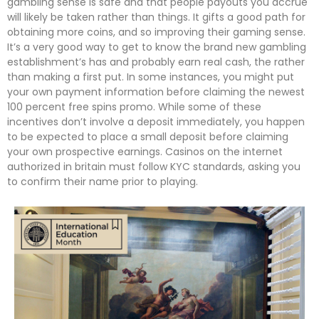
gambling sense is safe and that people payouts you accrue
will likely be taken rather than things. It gifts a good path for
obtaining more coins, and so improving their gaming sense.
It’s a very good way to get to know the brand new gambling
establishment’s has and probably earn real cash, the rather
than making a first put. In some instances, you might put
your own payment information before claiming the newest
100 percent free spins promo. While some of these
incentives don’t involve a deposit immediately, you happen
to be expected to place a small deposit before claiming
your own prospective earnings. Casinos on the internet
authorized in britain must follow KYC standards, asking you
to confirm their name prior to playing.