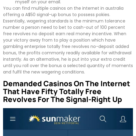
myself on your email.
You can find multiple casinos on the internet in australia
offering a A$50 signal-up bonus to possess pokies.
Essentially, wagering standards is the minimum tolerance
number a person need to bet to cash-out of 100 percent
free revolves no deposit earn real money incentive. When
your victory away from to play a position which have
gambling enterprise totally free revolves no-deposit added
bonus, the profits commonly readily available for withdrawal
instantly. As an alternative, he is put into your extra credit
until you roll over the bonus a selected quantity of moments
and fulfil the new wagering conditions.
Demanded Casinos On The Internet
That Have Fifty Totally Free
Revolves For The Signal-Right Up