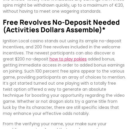
spins might be withdrawn quickly, up to a maximum of €20,
without having to meet one wagering standards.
Free Revolves No-Deposit Needed
(Activities Dollars Assemble)*
Ignition Local casino stands out using its ample no-deposit
incentives, and 200 free revolves included in the welcome
incentives. The newest participants can also discover a
great $200 no-deposit
how to play pokies
added bonus,
getting immediate access in order to added bonus earnings
on joining. Such 100 percent free spins appear to the various
game, providing participants an array of choices to mention.
It’s got started turned out one playing with a totally free
twist option offered a way to generate an absolute
technique for boosting your opportunity regarding the video
game. Whether or not dragon slots try a game title from
luck by the its character, there are still specific ideas that
may enhance your effective odds notably.
From the verifying your name, your make sure your