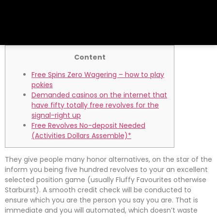
Content
Free Spins Zero Wagering – how to play
pokies
Demanded casinos on the internet that
have fifty totally free revolves for the
signal-right up
Free Revolves No-deposit Needed
(Activities Dollars Assemble)*
They give people many honor alternatives, on the star of the
inform you being five hundred revolves to your an excellent
selected position game (usually Fluffy Favourites otherwise
Starburst). A smooth credit check will be conducted to
ensure which you are the person you say you are.
That is
immediate and you will automated, which doesn’t waste