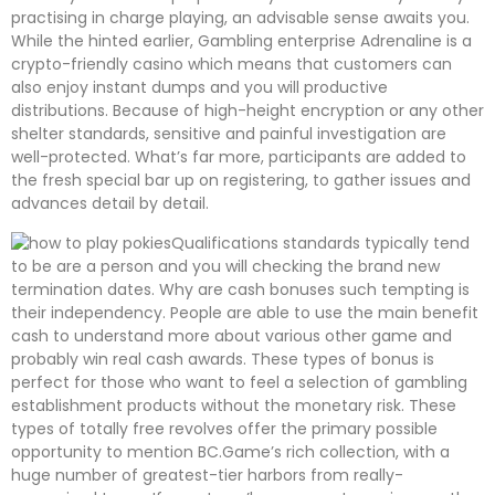
practising in charge playing, an advisable sense awaits you.
While the hinted earlier, Gambling enterprise Adrenaline is a
crypto-friendly casino which means that customers can
also enjoy instant dumps and you will productive
distributions. Because of high-height encryption or any other
shelter standards, sensitive and painful investigation are
well-protected. What’s far more, participants are added to
the fresh special bar up on registering, to gather issues and
advances detail by detail.
Qualifications standards typically tend
to be are a person and you will checking the brand new
termination dates. Why are cash bonuses such tempting is
their independency. People are able to use the main benefit
cash to understand more about various other game and
probably win real cash awards. These types of bonus is
perfect for those who want to feel a selection of gambling
establishment products without the monetary risk. These
types of totally free revolves offer the primary possible
opportunity to mention BC.Game’s rich collection, with a
huge number of greatest-tier harbors from really-