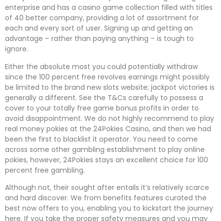
enterprise and has a casino game collection filled with titles
of 40 better company, providing a lot of assortment for
each and every sort of user. Signing up and getting an
advantage – rather than paying anything – is tough to
ignore.
Either the absolute most you could potentially withdraw
since the 100 percent free revolves earnings might possibly
be limited to the brand new slots website; jackpot victories is
generally a different. See the T&Cs carefully to possess a
cover to your totally free game bonus profits in order to
avoid disappointment. We do not highly recommend to play
real money pokies at the 24Pokies Casino, and then we had
been the first to blacklist it operator. You need to come
across some other gambling establishment to play online
pokies, however, 24Pokies stays an excellent choice for 100
percent free gambling.
Although not, their sought after entails it’s relatively scarce
and hard discover. We from benefits features curated the
best now offers to you, enabling you to kickstart the journey
here. If you take the proper safety measures and you may