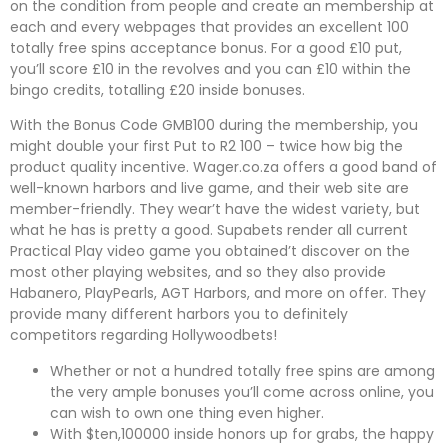
on the condition from people and create an membership at
each and every webpages that provides an excellent 100
totally free spins acceptance bonus. For a good £10 put,
you’ll score £10 in the revolves and you can £10 within the
bingo credits, totalling £20 inside bonuses.
With the Bonus Code GMB100 during the membership, you
might double your first Put to R2 100 – twice how big the
product quality incentive. Wager.co.za offers a good band of
well-known harbors and live game, and their web site are
member-friendly. They wear’t have the widest variety, but
what he has is pretty a good. Supabets render all current
Practical Play video game you obtained’t discover on the
most other playing websites, and so they also provide
Habanero, PlayPearls, AGT Harbors, and more on offer. They
provide many different harbors you to definitely
competitors regarding Hollywoodbets!
Whether or not a hundred totally free spins are among
the very ample bonuses you’ll come across online, you
can wish to own one thing even higher.
With $ten,100000 inside honors up for grabs, the happy