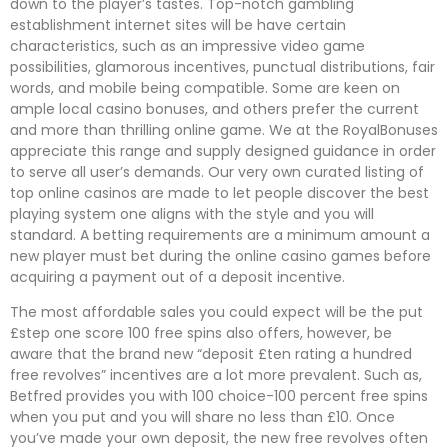
down to the player’s tastes. Top-notch gambling
establishment internet sites will be have certain
characteristics, such as an impressive video game
possibilities, glamorous incentives, punctual distributions, fair
words, and mobile being compatible. Some are keen on
ample local casino bonuses, and others prefer the current
and more than thrilling online game. We at the RoyalBonuses
appreciate this range and supply designed guidance in order
to serve all user’s demands. Our very own curated listing of
top online casinos are made to let people discover the best
playing system one aligns with the style and you will
standard. A betting requirements are a minimum amount a
new player must bet during the online casino games before
acquiring a payment out of a deposit incentive.
The most affordable sales you could expect will be the put
£step one score 100 free spins also offers, however, be
aware that the brand new “deposit £ten rating a hundred
free revolves” incentives are a lot more prevalent. Such as,
Betfred provides you with 100 choice-100 percent free spins
when you put and you will share no less than £10. Once
you’ve made your own deposit, the new free revolves often