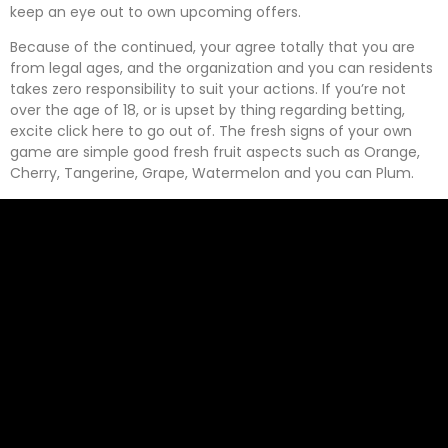
keep an eye out to own upcoming offers.
Because of the continued, your agree totally that you are
from legal ages, and the organization and you can residents
takes zero responsibility to suit your actions. If you’re not
over the age of 18, or is upset by thing regarding betting,
excite click here to go out of. The fresh signs of your own
game are simple good fresh fruit aspects such as Orange,
Cherry, Tangerine, Grape, Watermelon and you can Plum.