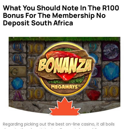
What You Should Note In The R100
Bonus For The Membership No
Deposit South Africa
Regarding picking out the best on-line casino, it all boils