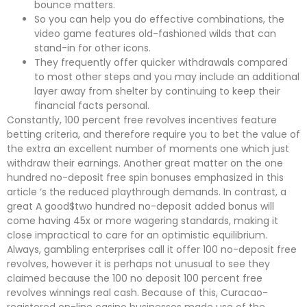
bounce matters.
So you can help you do effective combinations, the
video game features old-fashioned wilds that can
stand-in for other icons.
They frequently offer quicker withdrawals compared
to most other steps and you may include an additional
layer away from shelter by continuing to keep their
financial facts personal.
Constantly, 100 percent free revolves incentives feature
betting criteria, and therefore require you to bet the value of
the extra an excellent number of moments one which just
withdraw their earnings. Another great matter on the one
hundred no-deposit free spin bonuses emphasized in this
article ‘s the reduced playthrough demands. In contrast, a
great A good$two hundred no-deposit added bonus will
come having 45x or more wagering standards, making it
close impractical to care for an optimistic equilibrium.
Always, gambling enterprises call it offer 100 no-deposit free
revolves, however it is perhaps not unusual to see they
claimed because the 100 no deposit 100 percent free
revolves winnings real cash. Because of this, Curacao-
registered on-line casino businesses made use of the