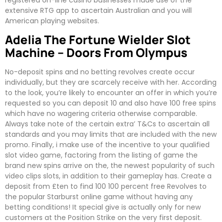
extensive RTG app to ascertain Australian and you will
American playing websites.
Adelia The Fortune Wielder Slot
Machine – Doors From Olympus
No-deposit spins and no betting revolves create occur
individually, but they are scarcely receive with her. According
to the look, you’re likely to encounter an offer in which you’re
requested so you can deposit 10 and also have 100 free spins
which have no wagering criteria otherwise comparable.
Always take note of the certain extra’ T&Cs to ascertain all
standards and you may limits that are included with the new
promo. Finally, i make use of the incentive to your qualified
slot video game, factoring from the listing of game the
brand new spins arrive on the, the newest popularity of such
video clips slots, in addition to their gameplay has. Create a
deposit from £ten to find 100 100 percent free Revolves to
the popular Starburst online game without having any
betting conditions! It special give is actually only for new
customers at the Position Strike on the very first deposit.