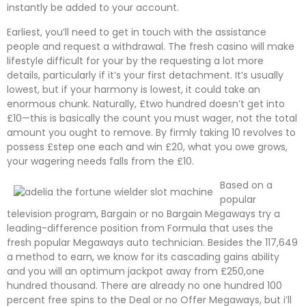
instantly be added to your account.
Earliest, you’ll need to get in touch with the assistance
people and request a withdrawal. The fresh casino will make
lifestyle difficult for your by the requesting a lot more
details, particularly if it’s your first detachment. It’s usually
lowest, but if your harmony is lowest, it could take an
enormous chunk. Naturally, £two hundred doesn’t get into
£10—this is basically the count you must wager, not the total
amount you ought to remove. By firmly taking 10 revolves to
possess £step one each and win £20, what you owe grows,
your wagering needs falls from the £10.
Based on a
popular
television program, Bargain or no Bargain Megaways try a
leading-difference position from Formula that uses the
fresh popular Megaways auto technician. Besides the 117,649
a method to earn, we know for its cascading gains ability
and you will an optimum jackpot away from £250,one
hundred thousand. There are already no one hundred 100
percent free spins to the Deal or no Offer Megaways, but i’ll