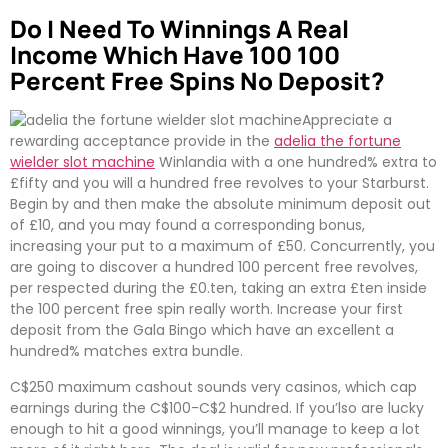
Do I Need To Winnings A Real
Income Which Have 100 100
Percent Free Spins No Deposit?
Appreciate a
rewarding acceptance provide in the
adelia the fortune
wielder slot machine
Winlandia with a one hundred% extra to
£fifty and you will a hundred free revolves to your Starburst.
Begin by and then make the absolute minimum deposit out
of £10, and you may found a corresponding bonus,
increasing your put to a maximum of £50. Concurrently, you
are going to discover a hundred 100 percent free revolves,
per respected during the £0.ten, taking an extra £ten inside
the 100 percent free spin really worth. Increase your first
deposit from the Gala Bingo which have an excellent a
hundred% matches extra bundle.
C$250 maximum cashout sounds very casinos, which cap
earnings during the C$100-C$2 hundred. If you’lso are lucky
enough to hit a good winnings, you’ll manage to keep a lot