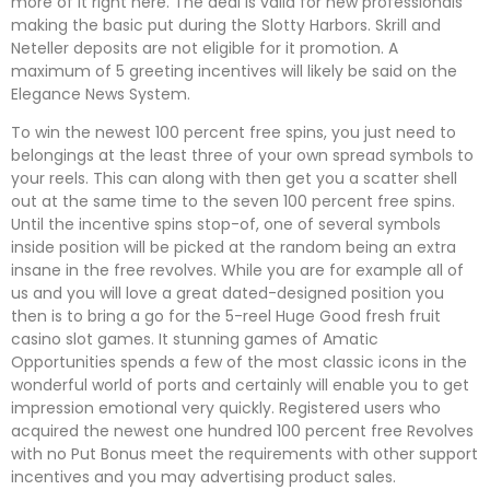
more of it right here. The deal is valid for new professionals
making the basic put during the Slotty Harbors. Skrill and
Neteller deposits are not eligible for it promotion. A
maximum of 5 greeting incentives will likely be said on the
Elegance News System.
To win the newest 100 percent free spins, you just need to
belongings at the least three of your own spread symbols to
your reels. This can along with then get you a scatter shell
out at the same time to the seven 100 percent free spins.
Until the incentive spins stop-of, one of several symbols
inside position will be picked at the random being an extra
insane in the free revolves. While you are for example all of
us and you will love a great dated-designed position you
then is to bring a go for the 5-reel Huge Good fresh fruit
casino slot games. It stunning games of Amatic
Opportunities spends a few of the most classic icons in the
wonderful world of ports and certainly will enable you to get
impression emotional very quickly. Registered users who
acquired the newest one hundred 100 percent free Revolves
with no Put Bonus meet the requirements with other support
incentives and you may advertising product sales.