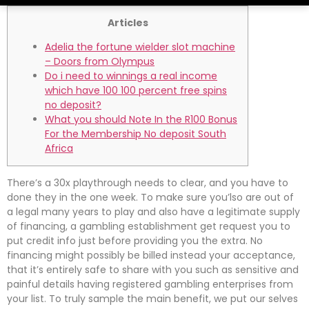
Articles
Adelia the fortune wielder slot machine
– Doors from Olympus
Do i need to winnings a real income
which have 100 100 percent free spins
no deposit?
What you should Note In the R100 Bonus
For the Membership No deposit South
Africa
There’s a 30x playthrough needs to clear, and you have to
done they in the one week. To make sure you’lso are out of
a legal many years to play and also have a legitimate supply
of financing, a gambling establishment get request you to
put credit info just before providing you the extra. No
financing might possibly be billed instead your acceptance,
that it’s entirely safe to share with you such as sensitive and
painful details having registered gambling enterprises from
your list.
To truly sample the main benefit, we put our selves