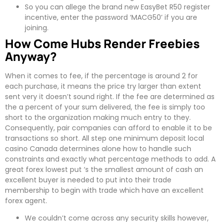
So you can allege the brand new EasyBet R50 register
incentive, enter the password ‘MACG50’ if you are
joining.
How Come Hubs Render Freebies
Anyway?
When it comes to fee, if the percentage is around 2 for
each purchase, it means the price try larger than extent
sent very it doesn’t sound right. If the fee are determined as
the a percent of your sum delivered, the fee is simply too
short to the organization making much entry to they.
Consequently, pair companies can afford to enable it to be
transactions so short. All step one minimum deposit local
casino Canada determines alone how to handle such
constraints and exactly what percentage methods to add. A
great forex lowest put ‘s the smallest amount of cash an
excellent buyer is needed to put into their trade
membership to begin with trade which have an excellent
forex agent.
We couldn’t come across any security skills however,