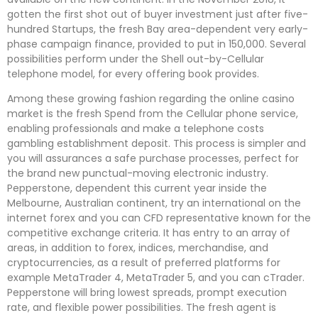
gotten the first shot out of buyer investment just after five-
hundred Startups, the fresh Bay area-dependent very early-
phase campaign finance, provided to put in 150,000. Several
possibilities perform under the Shell out-by-Cellular
telephone model, for every offering book provides.
Among these growing fashion regarding the online casino
market is the fresh Spend from the Cellular phone service,
enabling professionals and make a telephone costs
gambling establishment deposit. This process is simpler and
you will assurances a safe purchase processes, perfect for
the brand new punctual-moving electronic industry.
Pepperstone, dependent this current year inside the
Melbourne, Australian continent, try an international on the
internet forex and you can CFD representative known for the
competitive exchange criteria. It has entry to an array of
areas, in addition to forex, indices, merchandise, and
cryptocurrencies, as a result of preferred platforms for
example MetaTrader 4, MetaTrader 5, and you can cTrader.
Pepperstone will bring lowest spreads, prompt execution
rate, and flexible power possibilities. The fresh agent is