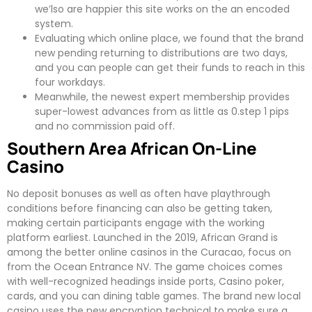
we’lso are happier this site works on the an encoded
system.
Evaluating which online place, we found that the brand
new pending returning to distributions are two days,
and you can people can get their funds to reach in this
four workdays.
Meanwhile, the newest expert membership provides
super-lowest advances from as little as 0.step 1 pips
and no commission paid off.
Southern Area African On-Line
Casino
No deposit bonuses as well as often have playthrough
conditions before financing can also be getting taken,
making certain participants engage with the working
platform earliest. Launched in the 2019, African Grand is
among the better online casinos in the Curacao, focus on
from the Ocean Entrance NV. The game choices comes
with well-recognized headings inside ports, Casino poker,
cards, and you can dining table games. The brand new local
casino uses the new encryption technical to make sure a