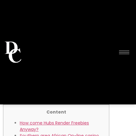
Content
How come Hubs Render Freebies
Anyway?
Southern area African On-line casino