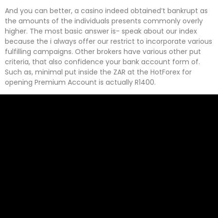
And you can better, a casino indeed obtained’t bankrupt as
the amounts of the individuals presents commonly overly
higher. The most basic answer is- speak about our index
because the i always offer our restrict to incorporate various
fulfilling campaigns. Other brokers have various other put
criteria, that also confidence your bank account form of.
Such as, minimal put inside the ZAR at the HotForex for
opening Premium Account is actually R1400.