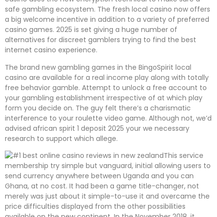
safe gambling ecosystem. The fresh local casino now offers
a big welcome incentive in addition to a variety of preferred
casino games. 2025 is set giving a huge number of
alternatives for discreet gamblers trying to find the best
internet casino experience.
The brand new gambling games in the BingoSpirit local
casino are available for a real income play along with totally
free behavior gamble. Attempt to unlock a free account to
your gambling establishment irrespective of at which play
form you decide on. The guy felt there’s a charismatic
interference to your roulette video game. Although not, we’d
advised african spirit 1 deposit 2025 your we necessary
research to support which allege.
This service
membership try simple but vanguard, initial allowing users to
send currency anywhere between Uganda and you can
Ghana, at no cost. It had been a game title-changer, not
merely was just about it simple-to-use it and overcame the
price difficulties displayed from the other possibilities
available on the new continent. In the November 2018, it