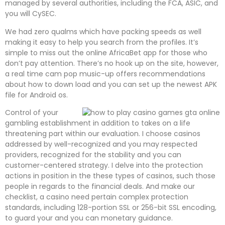
managed by several authorities, including the FCA, ASIC, and
you will CySEC.
We had zero qualms which have packing speeds as well
making it easy to help you search from the profiles. It’s
simple to miss out the online AfricaBet app for those who
don’t pay attention. There’s no hook up on the site, however,
a real time cam pop music-up offers recommendations
about how to down load and you can set up the newest APK
file for Android os.
Control of your
gambling establishment in addition to takes on a life
threatening part within our evaluation. I choose casinos
addressed by well-recognized and you may respected
providers, recognized for the stability and you can
customer-centered strategy. I delve into the protection
actions in position in the these types of casinos, such those
people in regards to the financial deals. And make our
checklist, a casino need pertain complex protection
standards, including 128-portion SSL or 256-bit SSL encoding,
to guard your and you can monetary guidance.