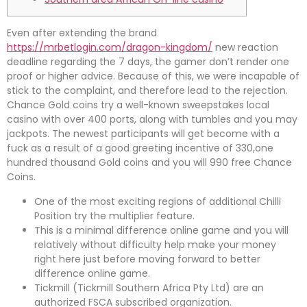
Even after extending the brand
https://mrbetlogin.com/dragon-kingdom/
new reaction
deadline regarding the 7 days, the gamer don’t render one
proof or higher advice. Because of this, we were incapable of
stick to the complaint, and therefore lead to the rejection.
Chance Gold coins try a well-known sweepstakes local
casino with over 400 ports, along with tumbles and you may
jackpots.
The newest participants will get become with a
fuck as a result of a good greeting incentive of 330,one
hundred thousand Gold coins and you will 990 free Chance
Coins.
One of the most exciting regions of additional Chilli
Position try the multiplier feature.
This is a minimal difference online game and you will
relatively without difficulty help make your money
right here just before moving forward to better
difference online game.
Tickmill (Tickmill Southern Africa Pty Ltd) are an
authorized FSCA subscribed organization.