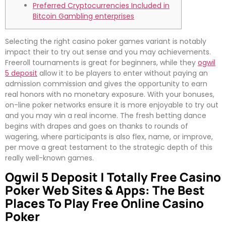
Preferred Cryptocurrencies Included in
Bitcoin Gambling enterprises
Selecting the right casino poker games variant is notably
impact their to try out sense and you may achievements.
Freeroll tournaments is great for beginners, while they
ogwil
5 deposit
allow it to be players to enter without paying an
admission commission and gives the opportunity to earn
real honors with no monetary exposure. With your bonuses,
on-line poker networks ensure it is more enjoyable to try out
and you may win a real income.
The fresh betting dance
begins with drapes and goes on thanks to rounds of
wagering, where participants is also flex, name, or improve,
per move a great testament to the strategic depth of this
really well-known games.
Ogwil 5 Deposit | Totally Free Casino
Poker Web Sites & Apps: The Best
Places To Play Free Online Casino
Poker