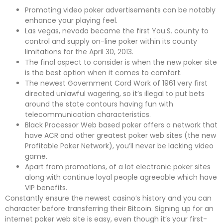
Promoting video poker advertisements can be notably
enhance your playing feel.
Las vegas, nevada became the first You.S. county to
control and supply on-line poker within its county
limitations for the April 30, 2013.
The final aspect to consider is when the new poker site
is the best option when it comes to comfort.
The newest Government Cord Work of 1961 very first
directed unlawful wagering, so it’s illegal to put bets
around the state contours having fun with
telecommunication characteristics.
Black Processor Web based poker offers a network that
have ACR and other greatest poker web sites (the new
Profitable Poker Network), you’ll never be lacking video
game.
Apart from promotions, of a lot electronic poker sites
along with continue loyal people agreeable which have
VIP benefits.
Constantly ensure the newest casino’s history and you can
character before transferring their Bitcoin. Signing up for an
internet poker web site is easy, even though it’s your first-