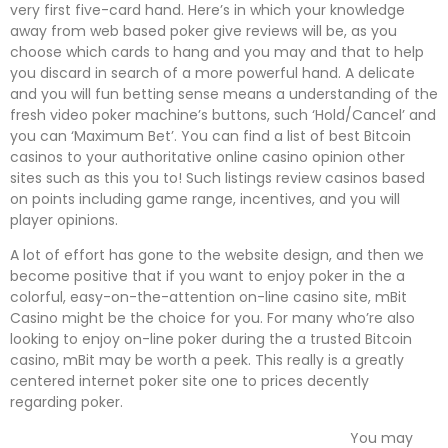
very first five-card hand. Here’s in which your knowledge
away from web based poker give reviews will be, as you
choose which cards to hang and you may and that to help
you discard in search of a more powerful hand. A delicate
and you will fun betting sense means a understanding of the
fresh video poker machine’s buttons, such ‘Hold/Cancel’ and
you can ‘Maximum Bet’. You can find a list of best Bitcoin
casinos to your authoritative online casino opinion other
sites such as this you to! Such listings review casinos based
on points including game range, incentives, and you will
player opinions.
A lot of effort has gone to the website design, and then we
become positive that if you want to enjoy poker in the a
colorful, easy-on-the-attention on-line casino site, mBit
Casino might be the choice for you. For many who’re also
looking to enjoy on-line poker during the a trusted Bitcoin
casino, mBit may be worth a peek. This really is a greatly
centered internet poker site one to prices decently
regarding poker.
You may