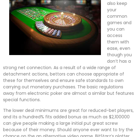
also keep
your
common
games and
you can
access
them with
ease, even
though you
don’t has a
strong net connection. As a result of a wide range of
detachment actions, bettors can choose appropriate of
these for themselves and ensure safe standards to own
carrying out monetary purchases. The basic regulations
away from electronic poker are almost a similar but features
special functions.
The lower deal minimums are great for reduced-bet players,
and its a hundred% fits added bonus as much as $2,100000
can give people making a large initial put great screw
because of their money. Should anyone ever want to try the
chance on the an alternative video game, BitStarz’s platter