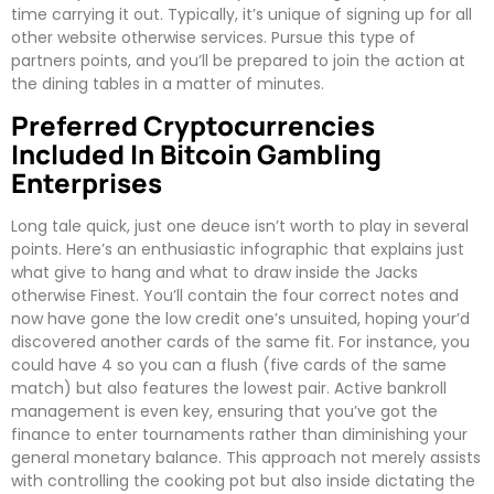
time carrying it out. Typically, it’s unique of signing up for all
other website otherwise services. Pursue this type of
partners points, and you’ll be prepared to join the action at
the dining tables in a matter of minutes.
Preferred Cryptocurrencies
Included In Bitcoin Gambling
Enterprises
Long tale quick, just one deuce isn’t worth to play in several
points. Here’s an enthusiastic infographic that explains just
what give to hang and what to draw inside the Jacks
otherwise Finest. You’ll contain the four correct notes and
now have gone the low credit one’s unsuited, hoping your’d
discovered another cards of the same fit. For instance, you
could have 4 so you can a flush (five cards of the same
match) but also features the lowest pair. Active bankroll
management is even key, ensuring that you’ve got the
finance to enter tournaments rather than diminishing your
general monetary balance. This approach not merely assists
with controlling the cooking pot but also inside dictating the