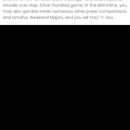
include over step 3,five-hundred game. In the BetOnline, you
may also gamble inside numerous other poker competitions,
and Omaha, Weekend Majors, and you will Stay ’n’ Gos.