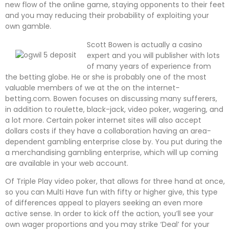
new flow of the online game, staying opponents to their feet
and you may reducing their probability of exploiting your
own gamble.
Scott Bowen is actually a casino
expert and you will publisher with lots
of many years of experience from
the betting globe. He or she is probably one of the most
valuable members of we at the on the internet-
betting.com. Bowen focuses on discussing many sufferers,
in addition to roulette, black-jack, video poker, wagering, and
a lot more. Certain poker internet sites will also accept
dollars costs if they have a collaboration having an area-
dependent gambling enterprise close by. You put during the
a merchandising gambling enterprise, which will up coming
are available in your web account.
Of Triple Play video poker, that allows for three hand at once,
so you can Multi Have fun with fifty or higher give, this type
of differences appeal to players seeking an even more
active sense. In order to kick off the action, you’ll see your
own wager proportions and you may strike ‘Deal’ for your