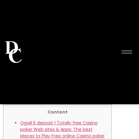
Content
Ogwil 5 deposit | Totally free Casino
poker Web sites & Apps: The best
places to Play Free online Casino poker