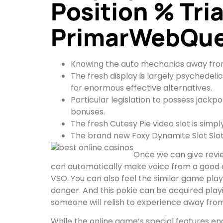
Position % Tri
PrimarWebQue
Knowing the auto mechanics away from c
The fresh display is largely psychedel
for enormous effective alternatives.
Particular legislation to possess jack
bonuses.
The fresh Cutesy Pie video slot is sim
The brand new Foxy Dynamite Slot Slot
Once we can give revie
can automatically make voice from a good c
VSO. You can also feel the similar game pla
danger. And this pokie can be acquired play
someone will relish to experience away from 
While the online game’s special features end