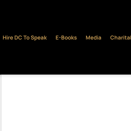
Hire DC To Speak
E-Books
Media
Charita