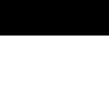
Quick Links
Foll
About DC
Hire DC To Speak