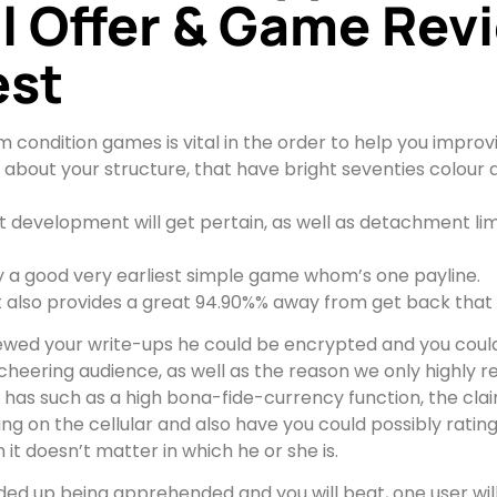
al Offer & Game Rev
st
ondition games is vital in the order to help you improvi
ic about your structure, that have bright seventies colour
pot development will get pertain, as well as detachment li
ply a good very earliest simple game whom’s one payline.
 also provides a great 94.90%% away from get back that 
wed your write-ups he could be encrypted and you could 
heering audience, as well as the reason we only highly r
y has such as a high bona-fide-currency function, the c
ing on the cellular and also have you could possibly rati
it doesn’t matter in which he or she is.
ed up being apprehended and you will beat, one user will b