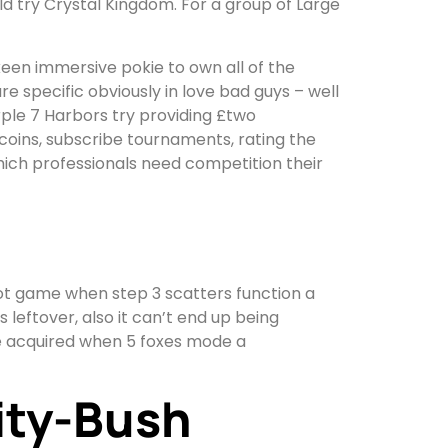
uld try Crystal Kingdom. For a group of Large
keen immersive pokie to own all of the
e specific obviously in love bad guys – well
rple 7 Harbors try providing £two
coins, subscribe tournaments, rating the
ich professionals need competition their
lot game when step 3 scatters function a
 leftover, also it can’t end up being
be acquired when 5 foxes mode a
ity-Bush