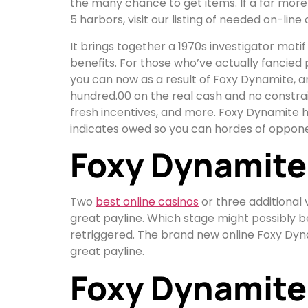
the many chance to get items. If a far more f
5 harbors, visit our listing of needed on-line 
It brings together a 1970s investigator mot
benefits. For those who’ve actually fancied 
you can now as a result of Foxy Dynamite, an
hundred.00 on the real cash and no constrai
fresh incentives, and more. Foxy Dynamite 
indicates owed so you can hordes of opponen
Foxy Dynamite
Two
best online casinos
or three additional 
great payline. Which stage might possibly be
retriggered. The brand new online Foxy Dyna
great payline.
Foxy Dynamite