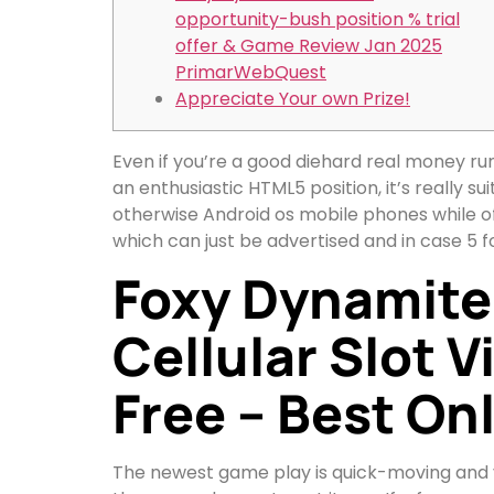
opportunity-bush position % trial
offer & Game Review Jan 2025
PrimarWebQuest
Appreciate Your own Prize!
Even if you’re a good diehard real money runn
an enthusiastic HTML5 position, it’s really su
otherwise Android os mobile phones while of
which can just be advertised and in case 5 f
Foxy Dynamit
Cellular Slot
Free – Best On
The newest game play is quick-moving and