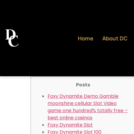
Home
About DC
Posts
Foxy Dynamite Demo Gamble
moonshine cellular Slot Video
game one hundred% totally free –
best online casinos
Foxy Dynamite Slot
Foxy Dynamite Slot 100