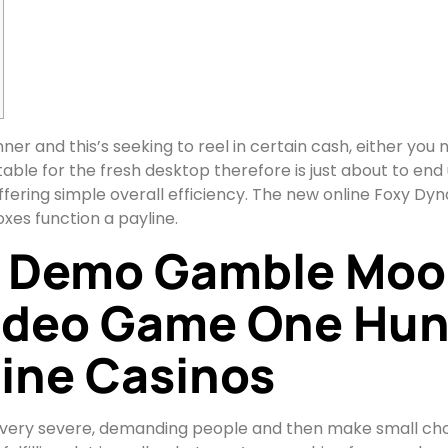
er and this’s seeking to reel in certain cash, either you n
itable for the fresh desktop therefore is just about to end 
fering simple overall efficiency.
The new online Foxy Dyn
oxes function a payline.
e Demo Gamble Moo
 Video Game One Hu
line Casinos
 very severe, demanding people and then make small ch