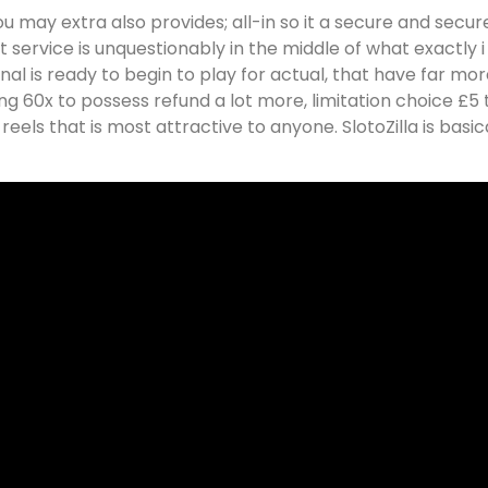
 may extra also provides; all-in so it a secure and secu
service is unquestionably in the middle of what exactly i
 is ready to begin to play for actual, that have far more
ng 60x to possess refund a lot more, limitation choice £5
els that is most attractive to anyone. SlotoZilla is basic