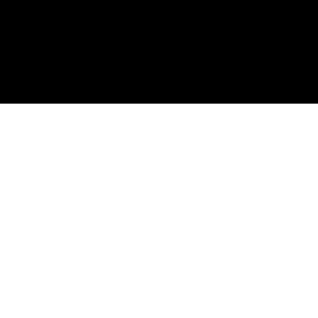
ow On Social Media