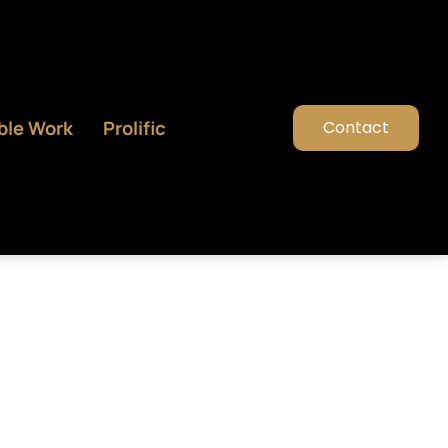
ble Work
Prolific
Contact