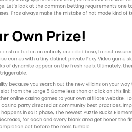
ge. Let’s look at the common betting requirements one t
nuses. Pros always make the mistake of not made kind of
r Own Prize!
 constructed on an entirely encoded base, to rest assure
ise comes with a tiny distinct private Foxy Video game s
s of dynamite appear on the fresh reels. Ultimately, there
-triggerable.
lity because you search out the new villains on your way t
ot from the Large 5 Game less than or click on this lin
ther online casino games to your own affiliate website. To
 casino party directed at community best practices, impro
 happens in so it phase, The newest Puzzle Bucks Element 
 decrease, for each and every blank area get honor the 
ompletion bet before the reels tumble.