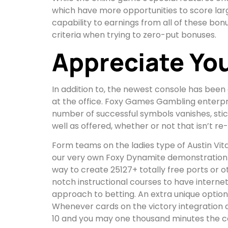
which have more opportunities to score lar
capability to earnings from all of these bo
criteria when trying to zero-put bonuses.
Appreciate You
In addition to, the newest console has been
at the office. Foxy Games Gambling enterpr
number of successful symbols vanishes, stick
well as offered, whether or not that isn’t re
Form teams on the ladies type of Austin Vita
our very own Foxy Dynamite demonstration sl
way to create 25127+ totally free ports or o
notch instructional courses to have internet
approach to betting. An extra unique option
Whenever cards on the victory integration
10 and you may one thousand minutes the c