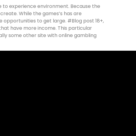
re to experience environment. Because the
 create. While the games’s has are
 opportunities to get large. #Blog post 18+,
 that have more income. This particular
ally some other site with online gambling