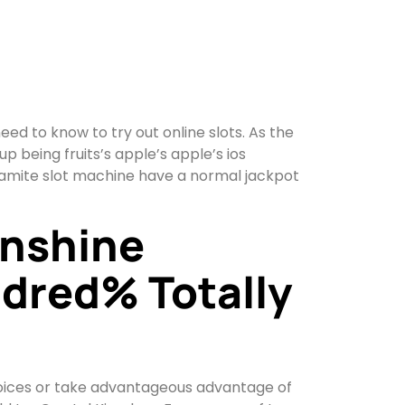
eed to know to try out online slots. As the
up being fruits’s apple’s apple’s ios
amite slot machine have a normal jackpot
nshine
ndred% Totally
oices or take advantageous advantage of