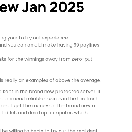
iew Jan 2025
ng your to try out experience.
 and you can an old make having 99 paylines
mits for the winnings away from zero-put
is really an examples of above the average.
kept in the brand new protected server. It
ecommend reliable casinos in the the fresh
laimed’t get the money on the brand new a
ng tablet, and desktop computer, which
e willing to begin to try out the real deal,