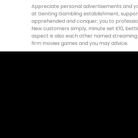
Appreciate personal advertisements and you
at Genting Gambling establishment, support 
apprehended and conquer, you to professional
New customers simply, minute set £10, betti
aspect is also each other named streaming re
firm movies games and you may advice.