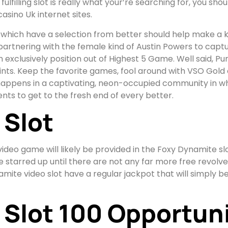
ulfilling slot is really what your’re searching for, you sho
casino Uk internet sites.
if which have a selection from better should help make a 
partnering with the female kind of Austin Powers to captur
 exclusively position out of Highest 5 Game. Well said, Pu
nts. Keep the favorite games, fool around with VSO Gold 
happens in a captivating, neon-occupied community in wh
ts to get to the fresh end of every better.
 Slot
video game will likely be provided in the Foxy Dynamite s
 starred up until there are not any far more free revolves
mite video slot have a regular jackpot that will simply 
 Slot 100 Opportun