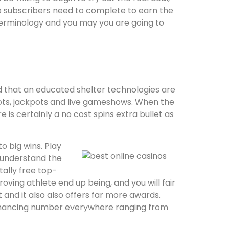
o subscribers need to complete to earn the
 terminology and you may you are going to
d that an educated shelter technologies are
lots, jackpots and live gameshows. When the
 is certainly a no cost spins extra bullet as
o big wins. Play
k understand the
tally free top-
ving athlete end up being, and you will fair
and it also also offers far more awards.
financing number everywhere ranging from