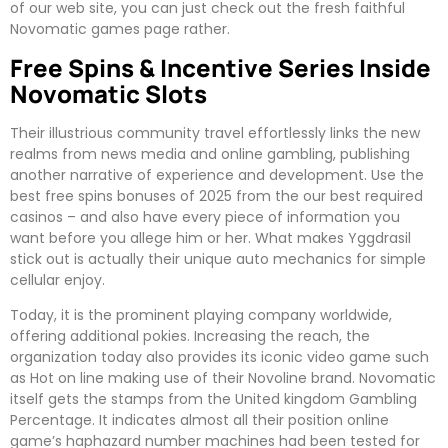
of our web site, you can just check out the fresh faithful
Novomatic games page rather.
Free Spins & Incentive Series Inside
Novomatic Slots
Their illustrious community travel effortlessly links the new
realms from news media and online gambling, publishing
another narrative of experience and development. Use the
best free spins bonuses of 2025 from the our best required
casinos – and also have every piece of information you
want before you allege him or her. What makes Yggdrasil
stick out is actually their unique auto mechanics for simple
cellular enjoy.
Today, it is the prominent playing company worldwide,
offering additional pokies. Increasing the reach, the
organization today also provides its iconic video game such
as Hot on line making use of their Novoline brand. Novomatic
itself gets the stamps from the United kingdom Gambling
Percentage. It indicates almost all their position online
game’s haphazard number machines had been tested for