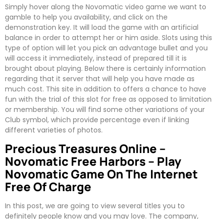
Simply hover along the Novomatic video game we want to
gamble to help you availability, and click on the
demonstration key.
It will load the game with an artificial
balance in order to attempt her or him aside. Slots using this
type of option will let you pick an advantage bullet and you
will access it immediately, instead of prepared till it is
brought about playing. Below there is certainly information
regarding that it server that will help you have made as
much cost. This site in addition to offers a chance to have
fun with the trial of this slot for free as opposed to limitation
or membership. You will find some other variations of your
Club symbol, which provide percentage even if linking
different varieties of photos.
Precious Treasures Online –
Novomatic Free Harbors – Play
Novomatic Game On The Internet
Free Of Charge
In this post, we are going to view several titles you to
definitely people know and you may love. The company,