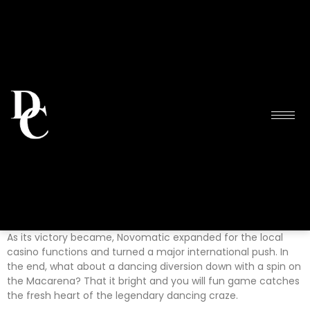
As its victory became, Novomatic expanded for the local
casino functions and turned a major international push. In
the end, what about a dancing diversion down with a spin on
the Macarena? That it bright and you will fun game catches
the fresh heart of the legendary dancing craze.