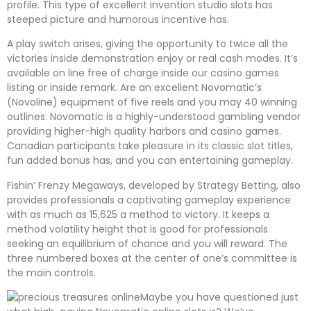
profile. This type of excellent invention studio slots has
steeped picture and humorous incentive has.
A play switch arises, giving the opportunity to twice all the
victories inside demonstration enjoy or real cash modes. It’s
available on line free of charge inside our casino games
listing or inside remark. Are an excellent Novomatic’s
(Novoline) equipment of five reels and you may 40 winning
outlines. Novomatic is a highly-understood gambling vendor
providing higher-high quality harbors and casino games.
Canadian participants take pleasure in its classic slot titles,
fun added bonus has, and you can entertaining gameplay.
Fishin’ Frenzy Megaways, developed by Strategy Betting, also
provides professionals a captivating gameplay experience
with as much as 15,625 a method to victory. It keeps a
method volatility height that is good for professionals
seeking an equilibrium of chance and you will reward. The
three numbered boxes at the center of one’s committee is
the main controls.
Maybe you have questioned just