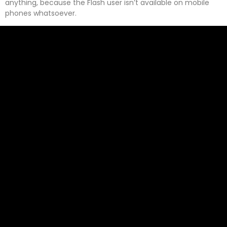
anything, because the Flash user isn’t available on mobile
phones whatsoever.