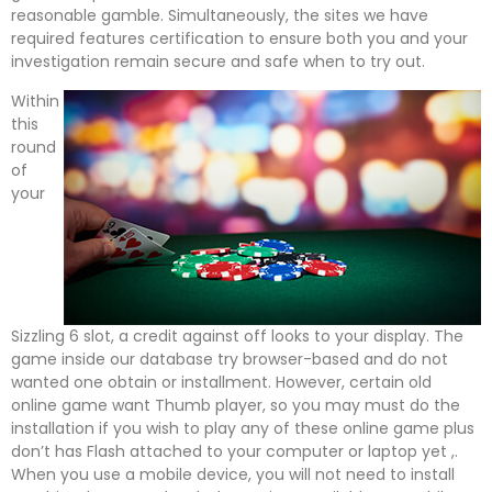
reasonable gamble. Simultaneously, the sites we have
required features certification to ensure both you and your
investigation remain secure and safe when to try out.
Within
this
round
of
your
Sizzling 6 slot, a credit against off looks to your display. The
game inside our database try browser-based and do not
wanted one obtain or installment. However, certain old
online game want Thumb player, so you may must do the
installation if you wish to play any of these online game plus
don’t has Flash attached to your computer or laptop yet ,.
When you use a mobile device, you will not need to install