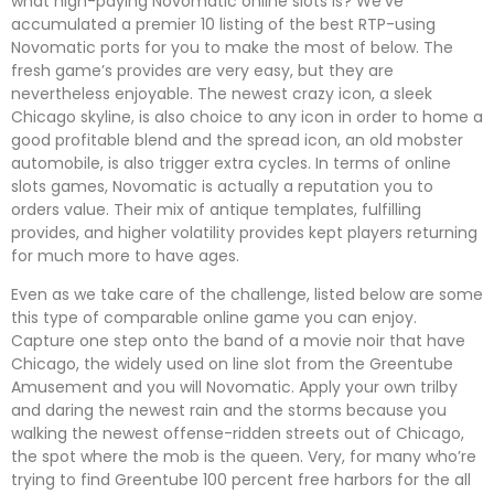
what high-paying Novomatic online slots is? We’ve
accumulated a premier 10 listing of the best RTP-using
Novomatic ports for you to make the most of below. The
fresh game’s provides are very easy, but they are
nevertheless enjoyable. The newest crazy icon, a sleek
Chicago skyline, is also choice to any icon in order to home a
good profitable blend and the spread icon, an old mobster
automobile, is also trigger extra cycles. In terms of online
slots games, Novomatic is actually a reputation you to
orders value. Their mix of antique templates, fulfilling
provides, and higher volatility provides kept players returning
for much more to have ages.
Even as we take care of the challenge, listed below are some
this type of comparable online game you can enjoy.
Capture one step onto the band of a movie noir that have
Chicago, the widely used on line slot from the Greentube
Amusement and you will Novomatic. Apply your own trilby
and daring the newest rain and the storms because you
walking the newest offense-ridden streets out of Chicago,
the spot where the mob is the queen. Very, for many who’re
trying to find Greentube 100 percent free harbors for the all