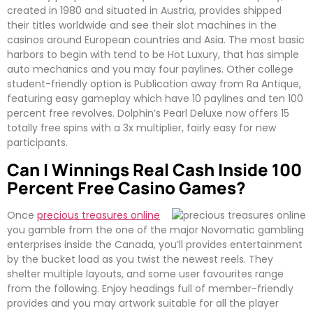
created in 1980 and situated in Austria, provides shipped
their titles worldwide and see their slot machines in the
casinos around European countries and Asia. The most basic
harbors to begin with tend to be Hot Luxury, that has simple
auto mechanics and you may four paylines. Other college
student-friendly option is Publication away from Ra Antique,
featuring easy gameplay which have 10 paylines and ten 100
percent free revolves. Dolphin’s Pearl Deluxe now offers 15
totally free spins with a 3x multiplier, fairly easy for new
participants.
Can I Winnings Real Cash Inside 100
Percent Free Casino Games?
Once
precious treasures online
you gamble from the one of the major Novomatic gambling
enterprises inside the Canada, you’ll provides entertainment
by the bucket load as you twist the newest reels. They
shelter multiple layouts, and some user favourites range
from the following. Enjoy headings full of member-friendly
provides and you may artwork suitable for all the player