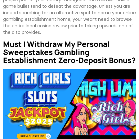
game bullet tend to defeat the advantage. Unless you are
indeed searching for an alternative spot to name your online
gambling establishment home, your wear’t need to browse
the entire local casino review prior to taking upwards one of
the also provides.
Must I Withdraw My Personal
Sweepstakes Gambling
Establishment Zero-Deposit Bonus?