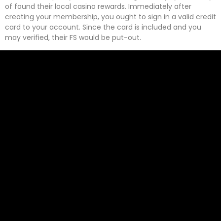
of found their local casino rewards. Immediately after
creating your membership, you ought to sign in a valid credit
card to your account. Since the card is included and you
may verified, their FS would be put-out.