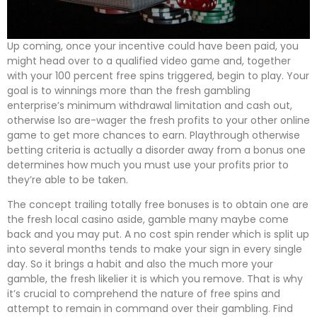
Up coming, once your incentive could have been paid, you
might head over to a qualified video game and, together
with your 100 percent free spins triggered, begin to play. Your
goal is to winnings more than the fresh gambling
enterprise’s minimum withdrawal limitation and cash out,
otherwise lso are-wager the fresh profits to your other online
game to get more chances to earn. Playthrough otherwise
betting criteria is actually a disorder away from a bonus one
determines how much you must use your profits prior to
they’re able to be taken.
The concept trailing totally free bonuses is to obtain one are
the fresh local casino aside, gamble many maybe come
back and you may put. A no cost spin render which is split up
into several months tends to make your sign in every single
day. So it brings a habit and also the much more your
gamble, the fresh likelier it is which you remove. That is why
it’s crucial to comprehend the nature of free spins and
attempt to remain in command over their gambling. Find