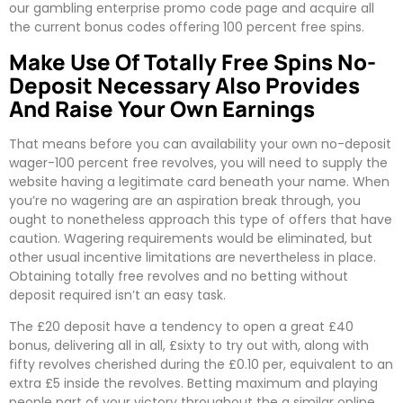
our gambling enterprise promo code page and acquire all
the current bonus codes offering 100 percent free spins.
Make Use Of Totally Free Spins No-
Deposit Necessary Also Provides
And Raise Your Own Earnings
That means before you can availability your own no-deposit
wager-100 percent free revolves, you will need to supply the
website having a legitimate card beneath your name. When
you’re no wagering are an aspiration break through, you
ought to nonetheless approach this type of offers that have
caution. Wagering requirements would be eliminated, but
other usual incentive limitations are nevertheless in place.
Obtaining totally free revolves and no betting without
deposit required isn’t an easy task.
The £20 deposit have a tendency to open a great £40
bonus, delivering all in all, £sixty to try out with, along with
fifty revolves cherished during the £0.10 per, equivalent to an
extra £5 inside the revolves. Betting maximum and playing
people part of your victory throughout the a similar online