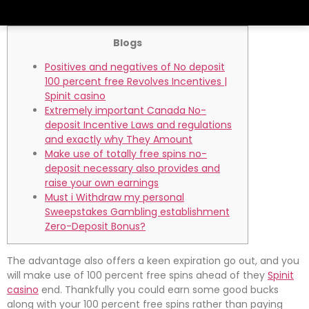
Blogs
Positives and negatives of No deposit
100 percent free Revolves Incentives |
Spinit casino
Extremely important Canada No-
deposit Incentive Laws and regulations
and exactly why They Amount
Make use of totally free spins no-
deposit necessary also provides and
raise your own earnings
Must i Withdraw my personal
Sweepstakes Gambling establishment
Zero-Deposit Bonus?
The advantage also offers a keen expiration go out, and you
will make use of 100 percent free spins ahead of they
Spinit
casino
end. Thankfully you could earn some good bucks
along with your 100 percent free spins rather than paying