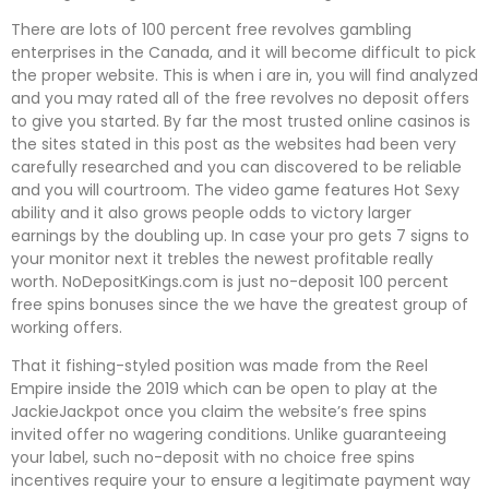
There are lots of 100 percent free revolves gambling
enterprises in the Canada, and it will become difficult to pick
the proper website. This is when i are in, you will find analyzed
and you may rated all of the free revolves no deposit offers
to give you started. By far the most trusted online casinos is
the sites stated in this post as the websites had been very
carefully researched and you can discovered to be reliable
and you will courtroom. The video game features Hot Sexy
ability and it also grows people odds to victory larger
earnings by the doubling up. In case your pro gets 7 signs to
your monitor next it trebles the newest profitable really
worth. NoDepositKings.com is just no-deposit 100 percent
free spins bonuses since the we have the greatest group of
working offers.
That it fishing-styled position was made from the Reel
Empire inside the 2019 which can be open to play at the
JackieJackpot once you claim the website’s free spins
invited offer no wagering conditions. Unlike guaranteeing
your label, such no-deposit with no choice free spins
incentives require your to ensure a legitimate payment way