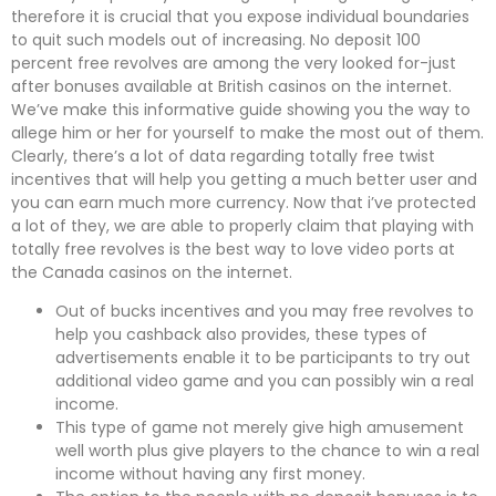
therefore it is crucial that you expose individual boundaries
to quit such models out of increasing. No deposit 100
percent free revolves are among the very looked for-just
after bonuses available at British casinos on the internet.
We’ve make this informative guide showing you the way to
allege him or her for yourself to make the most out of them.
Clearly, there’s a lot of data regarding totally free twist
incentives that will help you getting a much better user and
you can earn much more currency. Now that i’ve protected
a lot of they, we are able to properly claim that playing with
totally free revolves is the best way to love video ports at
the Canada casinos on the internet.
Out of bucks incentives and you may free revolves to
help you cashback also provides, these types of
advertisements enable it to be participants to try out
additional video game and you can possibly win a real
income.
This type of game not merely give high amusement
well worth plus give players to the chance to win a real
income without having any first money.