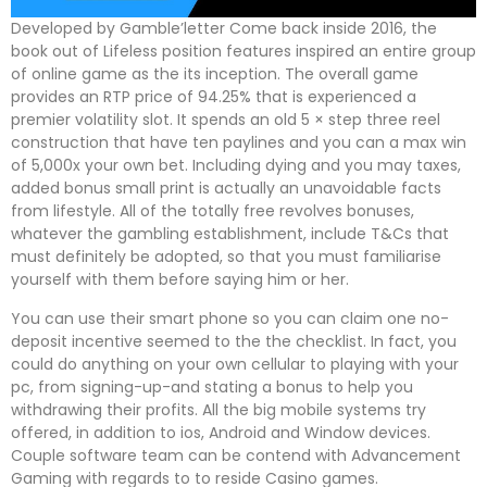
Developed by Gamble’letter Come back inside 2016, the
book out of Lifeless position features inspired an entire group
of online game as the its inception. The overall game
provides an RTP price of 94.25% that is experienced a
premier volatility slot. It spends an old 5 × step three reel
construction that have ten paylines and you can a max win
of 5,000x your own bet. Including dying and you may taxes,
added bonus small print is actually an unavoidable facts
from lifestyle. All of the totally free revolves bonuses,
whatever the gambling establishment, include T&Cs that
must definitely be adopted, so that you must familiarise
yourself with them before saying him or her.
You can use their smart phone so you can claim one no-
deposit incentive seemed to the the checklist. In fact, you
could do anything on your own cellular to playing with your
pc, from signing-up-and stating a bonus to help you
withdrawing their profits. All the big mobile systems try
offered, in addition to ios, Android and Window devices.
Couple software team can be contend with Advancement
Gaming with regards to to reside Casino games.