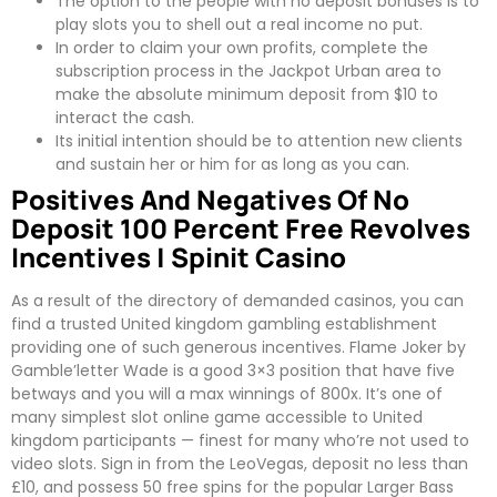
The option to the people with no deposit bonuses is to
play slots you to shell out a real income no put.
In order to claim your own profits, complete the
subscription process in the Jackpot Urban area to
make the absolute minimum deposit from $10 to
interact the cash.
Its initial intention should be to attention new clients
and sustain her or him for as long as you can.
Positives And Negatives Of No
Deposit 100 Percent Free Revolves
Incentives | Spinit Casino
As a result of the directory of demanded casinos, you can
find a trusted United kingdom gambling establishment
providing one of such generous incentives. Flame Joker by
Gamble’letter Wade is a good 3×3 position that have five
betways and you will a max winnings of 800x. It’s one of
many simplest slot online game accessible to United
kingdom participants — finest for many who’re not used to
video slots. Sign in from the LeoVegas, deposit no less than
£10, and possess 50 free spins for the popular Larger Bass