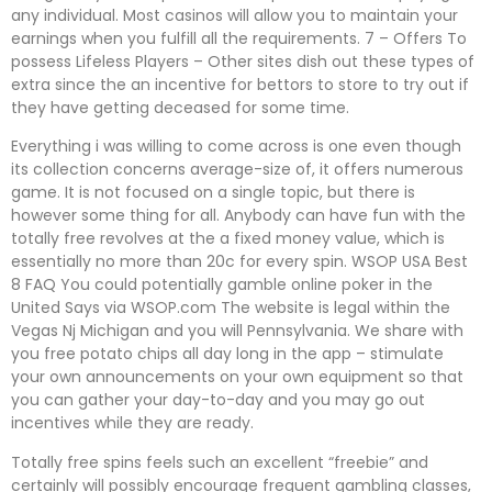
any individual. Most casinos will allow you to maintain your
earnings when you fulfill all the requirements.
7 – Offers To
possess Lifeless Players – Other sites dish out these types of
extra since the an incentive for bettors to store to try out if
they have getting deceased for some time.
Everything i was willing to come across is one even though
its collection concerns average-size of, it offers numerous
game. It is not focused on a single topic, but there is
however some thing for all. Anybody can have fun with the
totally free revolves at the a fixed money value, which is
essentially no more than 20c for every spin. WSOP USA Best
8 FAQ You could potentially gamble online poker in the
United Says via WSOP.com The website is legal within the
Vegas Nj Michigan and you will Pennsylvania. We share with
you free potato chips all day long in the app – stimulate
your own announcements on your own equipment so that
you can gather your day-to-day and you may go out
incentives while they are ready.
Totally free spins feels such an excellent “freebie” and
certainly will possibly encourage frequent gambling classes,