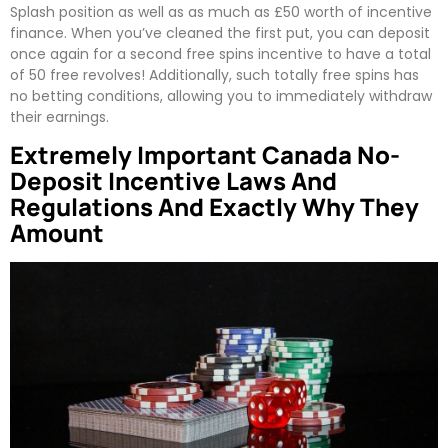
Splash position as well as as much as £50 worth of incentive
finance. When you’ve cleaned the first put, you can deposit
once again for a second free spins incentive to have a total
of 50 free revolves! Additionally, such totally free spins has
no betting conditions, allowing you to immediately withdraw
their earnings.
Extremely Important Canada No-
Deposit Incentive Laws And
Regulations And Exactly Why They
Amount