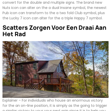
convert for the double and multiple signs. The brand new
Nuts icon can alter on the a dual Insane symbol, the newest
Pub icon can transform to the a two fold Club symbol, plus
the Lucky 7 icon can alter for the a triple Happy 7 symbol.
Scatters Zorgen Voor Een Draai Aan
Het Rad
Explainer – For individuals who house an enormous victory
for the an on-line position, it is simply as the going to trigger
a similar victory to your your next spin since it is to help you