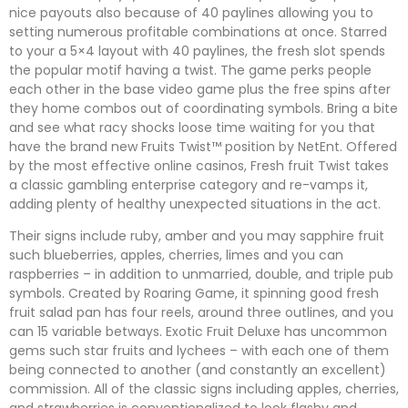
nice payouts also because of 40 paylines allowing you to
setting numerous profitable combinations at once. Starred
to your a 5×4 layout with 40 paylines, the fresh slot spends
the popular motif having a twist. The game perks people
each other in the base video game plus the free spins after
they home combos out of coordinating symbols.
Bring a bite
and see what racy shocks loose time waiting for you that
have the brand new Fruits Twist™ position by NetEnt. Offered
by the most effective online casinos, Fresh fruit Twist takes
a classic gambling enterprise category and re-vamps it,
adding plenty of healthy unexpected situations in the act.
Their signs include ruby, amber and you may sapphire fruit
such blueberries, apples, cherries, limes and you can
raspberries – in addition to unmarried, double, and triple pub
symbols. Created by Roaring Game, it spinning good fresh
fruit salad pan has four reels, around three outlines, and you
can 15 variable betways. Exotic Fruit Deluxe has uncommon
gems such star fruits and lychees – with each one of them
being connected to another (and constantly an excellent)
commission. All of the classic signs including apples, cherries,