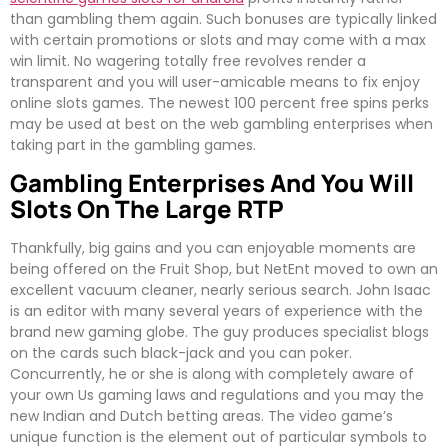
than gambling them again. Such bonuses are typically linked
with certain promotions or slots and may come with a max
win limit. No wagering totally free revolves render a
transparent and you will user-amicable means to fix enjoy
online slots games. The newest 100 percent free spins perks
may be used at best on the web gambling enterprises when
taking part in the gambling games.
Gambling Enterprises And You Will
Slots On The Large RTP
Thankfully, big gains and you can enjoyable moments are
being offered on the Fruit Shop, but NetEnt moved to own an
excellent vacuum cleaner, nearly serious search. John Isaac
is an editor with many several years of experience with the
brand new gaming globe. The guy produces specialist blogs
on the cards such black-jack and you can poker.
Concurrently, he or she is along with completely aware of
your own Us gaming laws and regulations and you may the
new Indian and Dutch betting areas. The video game’s
unique function is the element out of particular symbols to