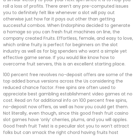
roll a loss of profits. There aren’t any pre-computed issues
you to definitely felt like whenever a slot will pay out
otherwise just how far it pays out other than getting
successful combos. When Endorphina decided to generate
a homage so you can fresh fruit machines on line, the
company created Fruits. Effortless, female, and easy to love,
which online fruity is perfect for beginners on the slot
industry as well as for big spenders who want a simple yet
effective game sense. If you would like know how to
overcome fruit servers, this is an excellent starting place.
100 percent free revolves no-deposit offers are some of the
top added bonus versions across the Us considering the
reduced chance factor. Free spins are often used to
appreciate best gambling establishment video games at no
cost. Read on for additional info on 100 percent free spins,
no-deposit now offers, as well as how you could get them.
Not literally, even though, since this good fresh fruit casino
slot games have ‘only’ cherries, plums, and you will apples.
Good fresh fruit Twist is a peculiar slot you to won’t attract
folks but can smack the right chord having fruits host