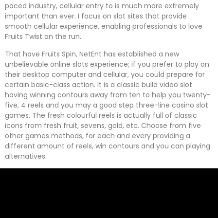
paced industry, cellular entry to is much more extremely
important than ever. I focus on slot sites that provide
smooth cellular experience, enabling professionals to love
Fruits Twist on the run.
That have Fruits Spin, NetEnt has established a new
unbelievable online slots experience; if you prefer to play on
their desktop computer and cellular, you could prepare for
certain basic-class action. It is a classic build video slot
having winning contours away from ten to help you twenty-
five, 4 reels and you may a good step three-line casino slot
games. The fresh colourful reels is actually full of classic
icons from fresh fruit, sevens, gold, etc. Choose from five
other games methods, for each and every providing a
different amount of reels, win contours and you can playing
alternatives.