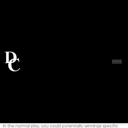
In the normal play, you could potentially winnings specific