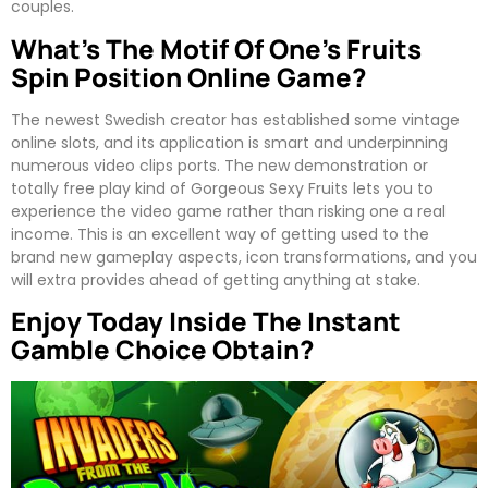
couples.
What’s The Motif Of One’s Fruits
Spin Position Online Game?
The newest Swedish creator has established some vintage
online slots, and its application is smart and underpinning
numerous video clips ports. The new demonstration or
totally free play kind of Gorgeous Sexy Fruits lets you to
experience the video game rather than risking one a real
income. This is an excellent way of getting used to the
brand new gameplay aspects, icon transformations, and you
will extra provides ahead of getting anything at stake.
Enjoy Today Inside The Instant
Gamble Choice Obtain?