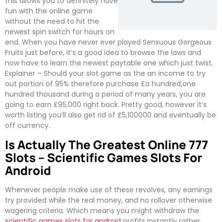
this allows you to definitely have
fun with the online game
without the need to hit the
newest spin switch for hours on
end. When you have never ever played Sensuous Gorgeous
Fruits just before, it’s a good idea to browse the laws and
now have to learn the newest paytable one which just twist.
Explainer – Should your slot game as the an income to try
out portion of 95% therefore purchase £a hundred,one
hundred thousand during a period of many years, you are
going to earn £95,000 right back. Pretty good, however it’s
worth listing you’ll also get rid of £5,100000 and eventually be
off currency.
Is Actually The Greatest Online 777
Slots – Scientific Games Slots For
Android
Whenever people make use of these revolves, any earnings
try provided while the real money, and no rollover otherwise
wagering criteria. Which means you might withdraw the
scientific games slots for android
profits instantly rather