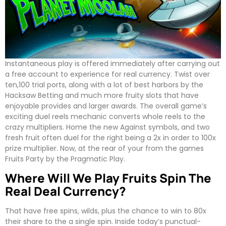
Instantaneous play is offered immediately after carrying out
a free account to experience for real currency. Twist over
ten,100 trial ports, along with a lot of best harbors by the
Hacksaw Betting and much more fruity slots that have
enjoyable provides and larger awards. The overall game’s
exciting duel reels mechanic converts whole reels to the
crazy multipliers. Home the new Against symbols, and two
fresh fruit often duel for the right being a 2x in order to 100x
prize multiplier. Now, at the rear of your from the games
Fruits Party by the Pragmatic Play.
Where Will We Play Fruits Spin The
Real Deal Currency?
That have free spins, wilds, plus the chance to win to 80x
their share to the a single spin. Inside today’s punctual-