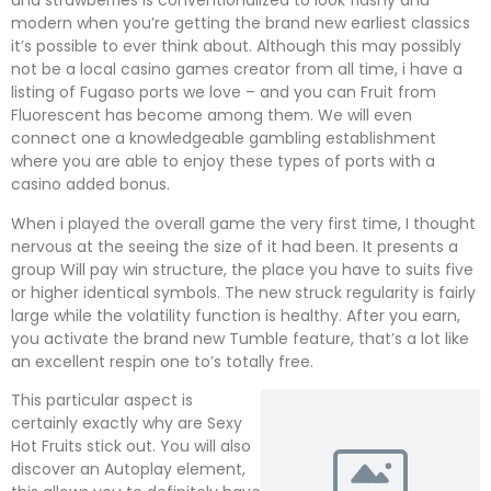
and strawberries is conventionalized to look flashy and
modern when you’re getting the brand new earliest classics
it’s possible to ever think about. Although this may possibly
not be a local casino games creator from all time, i have a
listing of Fugaso ports we love – and you can Fruit from
Fluorescent has become among them. We will even
connect one a knowledgeable gambling establishment
where you are able to enjoy these types of ports with a
casino added bonus.
When i played the overall game the very first time, I thought
nervous at the seeing the size of it had been. It presents a
group Will pay win structure, the place you have to suits five
or higher identical symbols. The new struck regularity is fairly
large while the volatility function is healthy. After you earn,
you activate the brand new Tumble feature, that’s a lot like
an excellent respin one to’s totally free.
This particular aspect is
certainly exactly why are Sexy
Hot Fruits stick out. You will also
discover an Autoplay element,