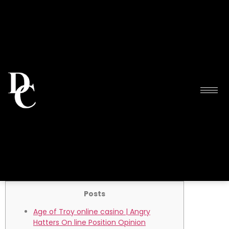
Posts
Age of Troy online casino | Angry
Hatters On line Position Opinion