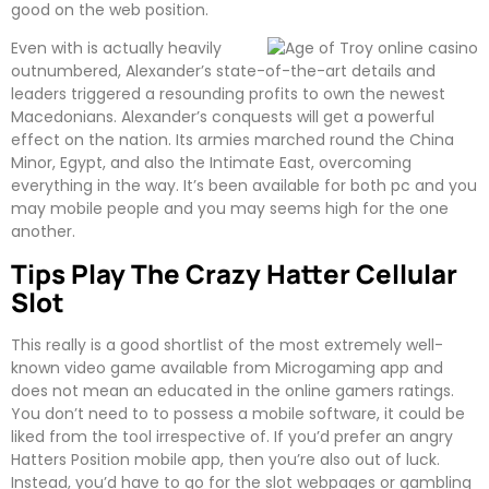
good on the web position.
Even with is actually heavily
outnumbered, Alexander’s state-of-the-art details and
leaders triggered a resounding profits to own the newest
Macedonians. Alexander’s conquests will get a powerful
effect on the nation. Its armies marched round the China
Minor, Egypt, and also the Intimate East, overcoming
everything in the way. It’s been available for both pc and you
may mobile people and you may seems high for the one
another.
Tips Play The Crazy Hatter Cellular
Slot
This really is a good shortlist of the most extremely well-
known video game available from Microgaming app and
does not mean an educated in the online gamers ratings.
You don’t need to to possess a mobile software, it could be
liked from the tool irrespective of. If you’d prefer an angry
Hatters Position mobile app, then you’re also out of luck.
Instead, you’d have to go for the slot webpages or gambling