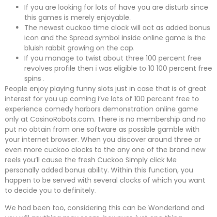
If you are looking for lots of have you are disturb since
this games is merely enjoyable.
The newest cuckoo time clock will act as added bonus
icon and the Spread symbol inside online game is the
bluish rabbit growing on the cap.
If you manage to twist about three 100 percent free
revolves profile then i was eligible to 10 100 percent free
spins .
People enjoy playing funny slots just in case that is of great
interest for you up coming i’ve lots of 100 percent free to
experience comedy harbors demonstration online game
only at CasinoRobots.com. There is no membership and no
put no obtain from one software as possible gamble with
your internet browser. When you discover around three or
even more cuckoo clocks to the any one of the brand new
reels you’ll cause the fresh Cuckoo Simply click Me
personally added bonus ability. Within this function, you
happen to be served with several clocks of which you want
to decide you to definitely.
We had been too, considering this can be Wonderland and