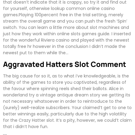
that doesn’t indicate that it is crappy, so try it and find out
for yourself, otherwise lookup common online casino
games.Playing 100percent free in the trial setting, merely
stream the overall game and you can push the fresh ‘Spin’
switch. You can learn a little more about slot machines and
just how they work within online slots games guide. I inserted
for the wonderful Riviera casino and played with the newest
totally free hr however in the conclusion I didn’t made the
newest put to them while the…
Aggravated Hatters Slot Comment
The big cause for so it, as to what i’ve knowledgeable, is the
ability of the games to store you captivated, regardless of
the favour where spinning reels shed their ballots. Alice in
wonderland try a vintage antique dream story we getting its
not necessary whatsoever in order to reintroduce to the
(surely) well-realize subscribers. Your claimed’t get to one to
better winnings easily, particularly due to the high volatility
for the Crazy Hatter slot. It’s a pity, however, we could’t claim
that i didn’t have fun.