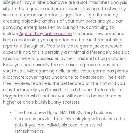
We are a slot machines analysis
site to the a goal to add professionals having a trustworthy
source of gambling on line suggestions. I get it done by
creating objective analysis of your own ports and you can
gambling enterprises i enjoy during the, continuing to
include
Age of Troy online casino
the brand new ports and
keep maintaining you upgraded on the most recent slots
reports. Although stuffed with-video game jackpot would
appear if not, this is certainly a minimal difference video slot
which is here to possess enjoyment instead of big victories.
Have you been usually the one user to prove to any or all
you to so it Microgaming cellular slot video game has plenty
a lot more covering up under one to headpiece? The fresh
free revolves feature is the better area of the slot and you
may fortunately you’ll result in it a bit seem to. In order to
trigger the fresh function, you will want to house three or
higher of one’s bluish bunny scatters.
The brand new Upset HATTER Mystery Look has
numerous puzzles to resolve playing with clues in the
pub, if you are individuals take in its styled
refreshments.