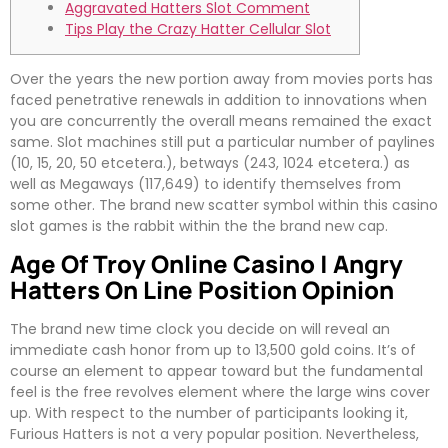
Aggravated Hatters Slot Comment
Tips Play the Crazy Hatter Cellular Slot
Over the years the new portion away from movies ports has
faced penetrative renewals in addition to innovations when
you are concurrently the overall means remained the exact
same. Slot machines still put a particular number of paylines
(10, 15, 20, 50 etcetera.), betways (243, 1024 etcetera.) as
well as Megaways (117,649) to identify themselves from
some other.
The brand new scatter symbol within this casino
slot games is the rabbit within the the brand new cap.
Age Of Troy Online Casino | Angry
Hatters On Line Position Opinion
The brand new time clock you decide on will reveal an
immediate cash honor from up to 13,500 gold coins. It’s of
course an element to appear toward but the fundamental
feel is the free revolves element where the large wins cover
up. With respect to the number of participants looking it,
Furious Hatters is not a very popular position. Nevertheless,