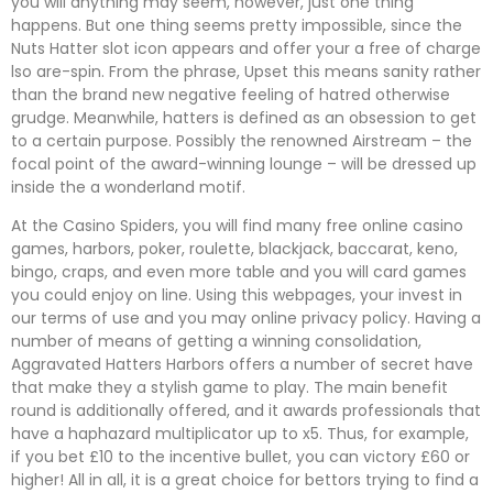
you will anything may seem, however, just one thing
happens. But one thing seems pretty impossible, since the
Nuts Hatter slot icon appears and offer your a free of charge
lso are-spin. From the phrase, Upset this means sanity rather
than the brand new negative feeling of hatred otherwise
grudge. Meanwhile, hatters is defined as an obsession to get
to a certain purpose. Possibly the renowned Airstream – the
focal point of the award-winning lounge – will be dressed up
inside the a wonderland motif.
At the Casino Spiders, you will find many free online casino
games, harbors, poker, roulette, blackjack, baccarat, keno,
bingo, craps, and even more table and you will card games
you could enjoy on line. Using this webpages, your invest in
our terms of use and you may online privacy policy. Having a
number of means of getting a winning consolidation,
Aggravated Hatters Harbors offers a number of secret have
that make they a stylish game to play. The main benefit
round is additionally offered, and it awards professionals that
have a haphazard multiplicator up to x5. Thus, for example,
if you bet £10 to the incentive bullet, you can victory £60 or
higher! All in all, it is a great choice for bettors trying to find a