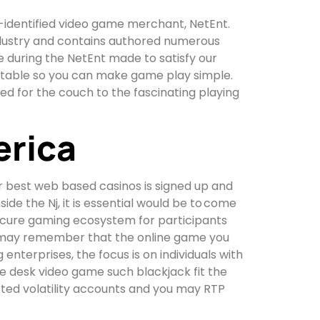
-identified video game merchant, NetEnt.
ndustry and contains authored numerous
 during the NetEnt made to satisfy our
ing table so you can make game play simple.
ued for the couch to the fascinating playing
erica
ur best web based casinos is signed up and
de the Nj, it is essential would be to come
secure gaming ecosystem for participants
you may remember that the online game you
erprises, the focus is on individuals with
e desk video game such blackjack fit the
rted volatility accounts and you may RTP