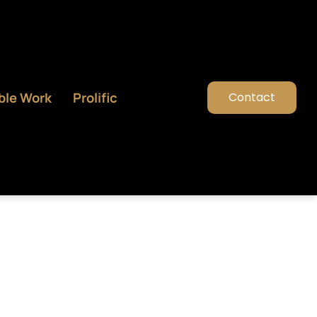
ble Work
Prolific
Contact