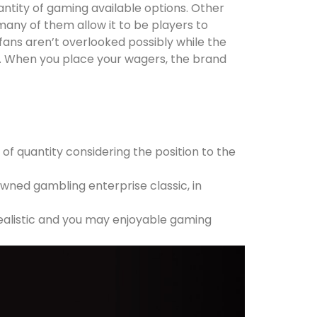
antity of gaming available options. Other
many of them allow it to be players to
fans aren’t overlooked possibly while the
d. When you place your wagers, the brand
of quantity considering the position to the
ned gambling enterprise classic, in
ealistic and you may enjoyable gaming