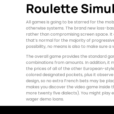
Roulette Simul
All games is going to be starred for the mo
otherwise systems. The brand new loss-base
rather than compromising screen space. It co
that’s normal for the majority of progressiv
possibility, no means is also to make sure a 
The overall game provides the standard gamb
combinations from amounts. In addition, it 
the prices of all of the other European-style 
colored designated pockets, plus it observe
design, so no extra French bets may be plac
makes you discover the video game inside t
more twenty five dialects). You might play
wager demo loans.