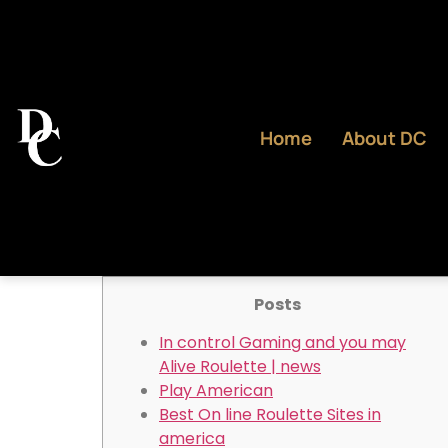
Home
About DC
Posts
In control Gaming and you may
Alive Roulette | news
Play American
Best On line Roulette Sites in
america