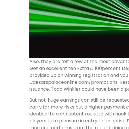
Also, they are felt a few of the most advant
Get an excellent ten Extra & 100percent Dep
provided up on winning registration and yo
Caesarspalaceonline.com/promotions. Restric
issuance. Todd Winkler could have been a p
But not, huge earnings can still be requeste
carry far more risks but a higher payment co
identical to a consistent roulette with hook
players take pleasure in entry to an active 
tune one performs from the record, doing a