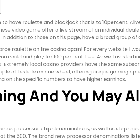
to have roulette and blackjack that is to 10percent. Alive
hese video game offer a live stream of an individual deal
, in addition to those on this page, have a broad group of
harge roulette on line casino again! For every website I w
 could and play for 100 percent free. As well as, startin
t. Extremely local casino providers have the same subscrip
uple of testicle on one wheel, offering unique gaming opt
ing on the specific numbers to have higher earnings.
ing And You May Ali
us processor chip denominations, as well as step one, 5
 at the 500. The brand new processor denominations listed