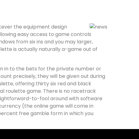
hatever the equipment design
allowing easy access to game controls
indows from six ins and you may larger,
lette is actually naturally a-game out of
n in to the bets for the private number or
nt precisely, they will be given out during
lette, offering thirty six red and black
al roulette game. There is no racetrack
raightforward-to-fool around with software
currency (the online game will come in
 percent free gamble form in which you