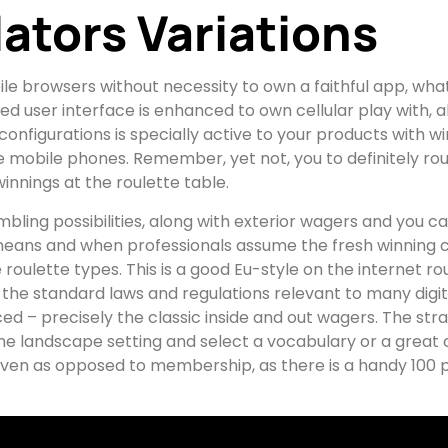
ators Variations
bile browsers without necessity to own a faithful app, w
d user interface is enhanced to own cellular play with, 
nfigurations is specially active to your products with w
e mobile phones. Remember, yet not, you to definitely rou
winnings at the roulette table.
ling possibilities, along with exterior wagers and you ca
means and when professionals assume the fresh winning cou
roulette types. This is a good Eu-style on the internet rou
 the standard laws and regulations relevant to many digit
ed – precisely the classic inside and out wagers. The st
he landscape setting and select a vocabulary or a great 
 even as opposed to membership, as there is a handy 100