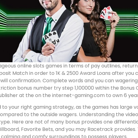
ageous online slots games in terms of pay outlines, return-
osit Match in order to 1K & 2500 Award Loans after you c
u will confirmation. Complete words and you can wagering
tion bonus number try step 1,100000 within the Bonus Cre
ublisher at the on the internet-gaming.com to own 6 year
d to your right gaming strategy, as the games has large v
mpared to the outside wagers. Understanding the video gam
 type. Here are not of many bonus provides one differentia
Billboard, Favorite Bets, and you may Racetrack provides.
 calming and comfy surroundings to possess players.