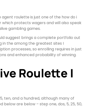
 agent roulette is just one of the how do i
er which protects wagers and will also speak
 alive gambling games.
ould suggest brings a complete portfolio out
g in the among the greatest sites I
tion processes, so enrolling requires in just
ions and enhanced probability of winning.
ve Roulette |
, ten, and a hundred, although many of
 below are below – step one, dos, 5, 25, 50,