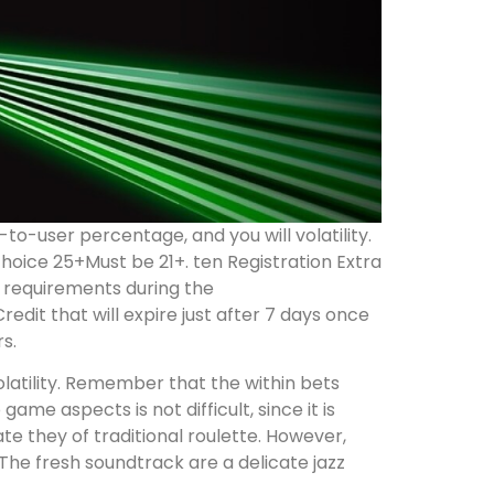
to-user percentage, and you will volatility.
hoice 25+Must be 21+. ten Registration Extra
 requirements during the
dit that will expire just after 7 days once
s.
olatility. Remember that the within bets
e aspects is not difficult, since it is
te they of traditional roulette. However,
 The fresh soundtrack are a delicate jazz