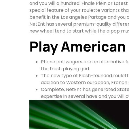
and you will a hundred. Finale Plein or Late
special feature of your roulette variants th
benefit in the Los angeles Partage and you c
NetEnt has several premium-quality differe
new wheel tend to start while the a pop mus
Play American
Phone call wagers are an alternative fo
the fresh playing grid.
The new type of Flash-founded roulett
addition to Western european, French 
Complete, NetEnt has generated State-
expertise in several have and you will 