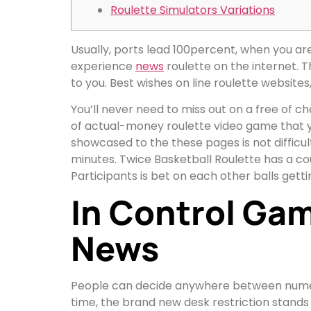
Roulette Simulators Variations
Usually, ports lead 100percent, when you are 
experience
news
roulette on the internet. T
to you.
Best wishes on line roulette websites
You’ll never need to miss out on a free of c
of actual-money roulette video game that you
showcased to the these pages is not difficul
minutes. Twice Basketball Roulette has a co
Participants is bet on each other balls gett
In Control Gam
News
People can decide anywhere between numero
time, the brand new desk restriction stands