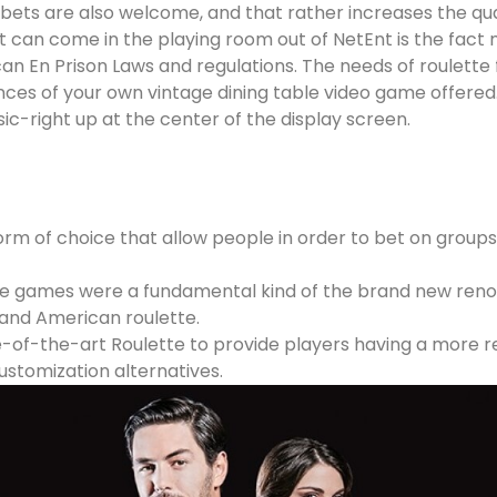
st bets are also welcome, and that rather increases the qu
at can come in the playing room out of NetEnt is the fact 
an En Prison Laws and regulations. The needs of roulette 
nces of your own vintage dining table video game offere
ic-right up at the center of the display screen.
rm of choice that allow people in order to bet on groups 
e games were a fundamental kind of the brand new renow
and American roulette.
of-the-art Roulette to provide players having a more r
customization alternatives.