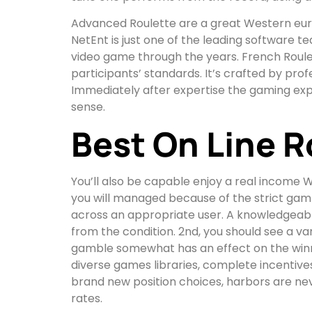
Advanced Roulette are a great Western euro
NetEnt is just one of the leading software
video game through the years. French Roulet
participants’ standards. It’s crafted by pro
Immediately after expertise the gaming expec
sense.
Best On Line R
You’ll also be capable enjoy a real income 
you will managed because of the strict gamb
across an appropriate user. A knowledgeable
from the condition. 2nd, you should see a v
gamble somewhat has an effect on the winni
diverse games libraries, complete incentive
brand new position choices, harbors are nev
rates.