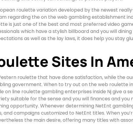
pean roulette variation developed by the newest really
 team regarding the on the web gambling establishment i
te is just one of the best and most preferred video game
fessionals which have a stylish billboard and you will din
tations as well as the lay laws, it does help you stay gl
oulette Sites In Am
Western roulette that have done satisfaction, while the o
ling government. When to try out on the web roulette insi
 on line roulette gambling enterprises inside Nj give a 
ariety suitable for the sense and you will finances and 
ng opportunity. Whenever determining NetEnt gambling ent
s, and campaigns customized to NetEnt titles. When you’r
ertheless the main desire, offering many titles with asso