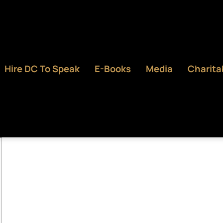
Hire DC To Speak
E-Books
Media
Charita