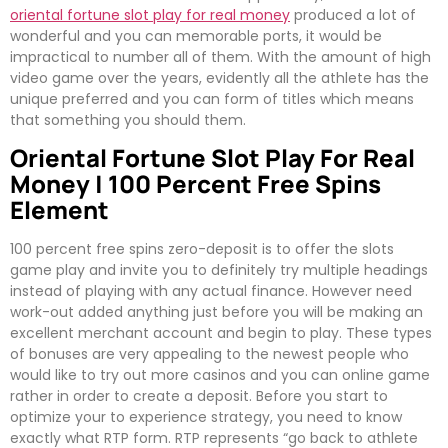
oriental fortune slot play for real money
produced a lot of
wonderful and you can memorable ports, it would be
impractical to number all of them.
With the amount of high
video game over the years, evidently all the athlete has the
unique preferred and you can form of titles which means
that something you should them.
Oriental Fortune Slot Play For Real
Money | 100 Percent Free Spins
Element
100 percent free spins zero-deposit is to offer the slots
game play and invite you to definitely try multiple headings
instead of playing with any actual finance. However need
work-out added anything just before you will be making an
excellent merchant account and begin to play. These types
of bonuses are very appealing to the newest people who
would like to try out more casinos and you can online game
rather in order to create a deposit. Before you start to
optimize your to experience strategy, you need to know
exactly what RTP form. RTP represents “go back to athlete