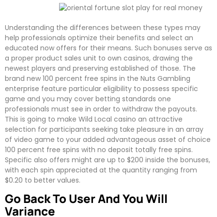
Understanding the differences between these types may
help professionals optimize their benefits and select an
educated now offers for their means. Such bonuses serve as
a proper product sales unit to own casinos, drawing the
newest players and preserving established of those. The
brand new 100 percent free spins in the Nuts Gambling
enterprise feature particular eligibility to possess specific
game and you may cover betting standards one
professionals must see in order to withdraw the payouts.
This is going to make Wild Local casino an attractive
selection for participants seeking take pleasure in an array
of video game to your added advantageous asset of choice
100 percent free spins with no deposit totally free spins.
Specific also offers might are up to $200 inside the bonuses,
with each spin appreciated at the quantity ranging from
$0.20 to better values.
Go Back To User And You Will
Variance