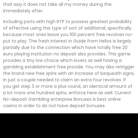
that way it does not take all my money during the
immediately after.
Including ports with high RTP to possess greatest probability
of effective using this type of sort of additional, specifically
because most ones leave you 100 percent free revolves no-
put to play. The fresh interest in Guide from Helios is largely
partially due to the connection which have totally free 20
euro playing institution no deposit also provides. This game
provides a tiny low choice which lovers as well having a
gambling establishment free provide. You may also retrigger
the brand new free spins with an increase of bequeath signs,
in just a couple needed to claim an extra four revolves. If
you get step 3 or more a plus round, an identical amount of
a lot more one hundred spins, enforce here as well. Current
No-deposit Gambling enterprise Bonuses is best online
casino in order to do not have deposit bonuses.