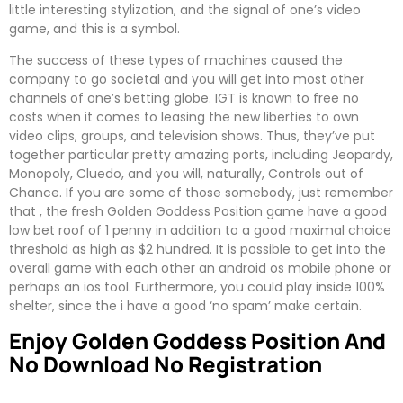
little interesting stylization, and the signal of one’s video
game, and this is a symbol.
The success of these types of machines caused the
company to go societal and you will get into most other
channels of one’s betting globe. IGT is known to free no
costs when it comes to leasing the new liberties to own
video clips, groups, and television shows. Thus, they’ve put
together particular pretty amazing ports, including Jeopardy,
Monopoly, Cluedo, and you will, naturally, Controls out of
Chance. If you are some of those somebody, just remember
that , the fresh Golden Goddess Position game have a good
low bet roof of 1 penny in addition to a good maximal choice
threshold as high as $2 hundred. It is possible to get into the
overall game with each other an android os mobile phone or
perhaps an ios tool. Furthermore, you could play inside 100%
shelter, since the i have a good ‘no spam’ make certain.
Enjoy Golden Goddess Position And
No Download No Registration