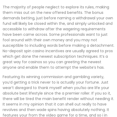
The majority of people neglect to explore its rules, making
them miss out on the new offered benefits. The bonus
demands betting, just before naming a withdrawal your own
fund will likely be closed within the, and simply unlocked and
accessible to withdraw after the wagering requirements
have been came across. Some professionals want to just
fool around with their own money and you may not
susceptible to including words before making a detachment.
No-deposit spin casino incentives are usually agreed to pros
which get done the newest subscription techniques. It’s a
great way for casinos so you can greeting the newest
anyone and enable them to attempt the website’s has.
Featuring its winning commission and gambling variety,
you’d getting a trick never to is actually your fortune. Just
wear’t disregard to thank myself when you’lso are life your
absolute best lifestyle since the a premier roller. If you so it,
there will be tired the main benefit render without needing it.
It seems in my opinion that it can shell out really to have
revolves and then wade spins having absolutely nothing. It
features your from the video game for a time, and so i in