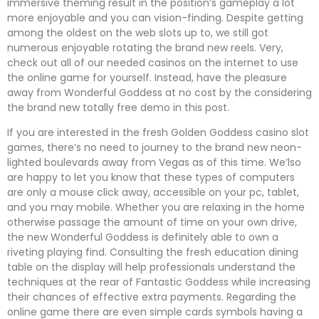
immersive theming result in the position’s gameplay a lot
more enjoyable and you can vision-finding. Despite getting
among the oldest on the web slots up to, we still got
numerous enjoyable rotating the brand new reels. Very,
check out all of our needed casinos on the internet to use
the online game for yourself. Instead, have the pleasure
away from Wonderful Goddess at no cost by the considering
the brand new totally free demo in this post.
If you are interested in the fresh Golden Goddess casino slot
games, there’s no need to journey to the brand new neon-
lighted boulevards away from Vegas as of this time. We’lso
are happy to let you know that these types of computers
are only a mouse click away, accessible on your pc, tablet,
and you may mobile. Whether you are relaxing in the home
otherwise passage the amount of time on your own drive,
the new Wonderful Goddess is definitely able to own a
riveting playing find. Consulting the fresh education dining
table on the display will help professionals understand the
techniques at the rear of Fantastic Goddess while increasing
their chances of effective extra payments. Regarding the
online game there are even simple cards symbols having a