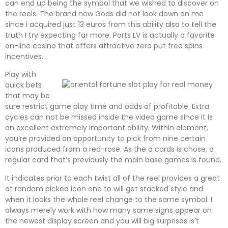
can end up being the symbol that we wished to discover on
the reels. The brand new Gods did not look down on me
since i acquired just 13 euros from this ability also to tell the
truth I try expecting far more. Ports LV is actually a favorite
on-line casino that offers attractive zero put free spins
incentives.
Play with
quick bets
that may be
sure restrict game play time and odds of profitable. Extra
cycles can not be missed inside the video game since it is
an excellent extremely important ability. Within element,
you’re provided an opportunity to pick from nine certain
icons produced from a red-rose. As the a cards is chose, a
regular card that’s previously the main base games is found.
It indicates prior to each twist all of the reel provides a great
at random picked icon one to will get stacked style and
when it looks the whole reel change to the same symbol. I
always merely work with how many same signs appear on
the newest display screen and you will big surprises is’t