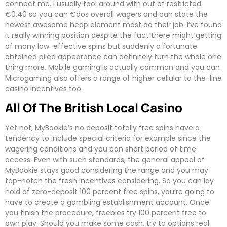
connect me. I usually fool around with out of restricted
€0.40 so you can €dos overall wagers and can state the
newest awesome heap element most do their job. I’ve found
it really winning position despite the fact there might getting
of many low-effective spins but suddenly a fortunate
obtained piled appearance can definitely turn the whole one
thing more. Mobile gaming is actually common and you can
Microgaming also offers a range of higher cellular to the-line
casino incentives too.
All Of The British Local Casino
Yet not, MyBookie’s no deposit totally free spins have a
tendency to include special criteria for example since the
wagering conditions and you can short period of time
access. Even with such standards, the general appeal of
MyBookie stays good considering the range and you may
top-notch the fresh incentives considering. So you can lay
hold of zero-deposit 100 percent free spins, you’re going to
have to create a gambling establishment account. Once
you finish the procedure, freebies try 100 percent free to
own play. Should you make some cash, try to options real