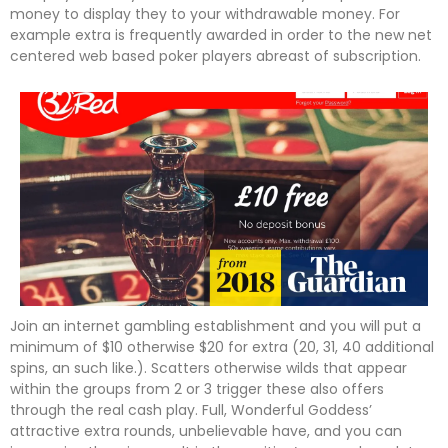
money to display they to your withdrawable money. For
example extra is frequently awarded in order to the new net
centered web based poker players abreast of subscription.
Join an internet gambling establishment and you will put a
minimum of $10 otherwise $20 for extra (20, 31, 40 additional
spins, an such like.). Scatters otherwise wilds that appear
within the groups from 2 or 3 trigger these also offers
through the real cash play. Full, Wonderful Goddess’
attractive extra rounds, unbelievable have, and you can