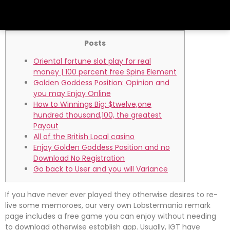
Posts
Oriental fortune slot play for real
money | 100 percent free Spins Element
Golden Goddess Position: Opinion and
you may Enjoy Online
How to Winnings Big: $twelve,one
hundred thousand,100, the greatest
Payout
All of the British Local casino
Enjoy Golden Goddess Position and no
Download No Registration
Go back to User and you will Variance
If you have never ever played they otherwise desires to re-
live some memoroes, our very own Lobstermania remark
page includes a free game you can enjoy without needing
to download otherwise establish app. Usually, IGT have