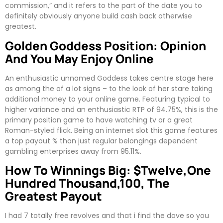
commission,” and it refers to the part of the date you to
definitely obviously anyone build cash back otherwise
greatest.
Golden Goddess Position: Opinion
And You May Enjoy Online
An enthusiastic unnamed Goddess takes centre stage here
as among the of a lot signs – to the look of her stare taking
additional money to your online game. Featuring typical to
higher variance and an enthusiastic RTP of 94.75%, this is the
primary position game to have watching tv or a great
Roman-styled flick. Being an internet slot this game features
a top payout % than just regular belongings dependent
gambling enterprises away from 95.11%.
How To Winnings Big: $twelve,one
Hundred Thousand,100, The
Greatest Payout
I had 7 totally free revolves and that i find the dove so you